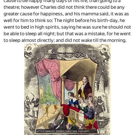
cause to be happy many days of his life, than going to a
theatre; however Charles did not think there could be any
greater cause for happiness, and his mamma said, it was as
well for him to think so: The night before his birth-day, he
went to bed in high spirits, saying he was sure he should not
be able to sleep all night; but that was a mistake, for he went
to sleep almost directly; and did not wake till the morning.