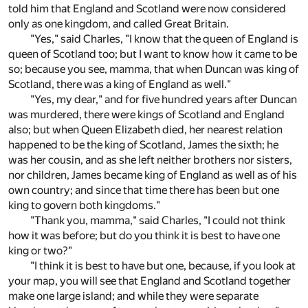
told him that England and Scotland were now considered
only as one kingdom, and called Great Britain.
"Yes," said Charles, "I know that the queen of England is
queen of Scotland too; but I want to know how it came to be
so; because you see, mamma, that when Duncan was king of
Scotland, there was a king of England as well."
"Yes, my dear," and for five hundred years after Duncan
was murdered, there were kings of Scotland and England
also; but when Queen Elizabeth died, her nearest relation
happened to be the king of Scotland, James the sixth; he
was her cousin, and as she left neither brothers nor sisters,
nor children, James became king of England as well as of his
own country; and since that time there has been but one
king to govern both kingdoms."
"Thank you, mamma," said Charles, "I could not think
how it was before; but do you think it is best to have one
king or two?"
"I think it is best to have but one, because, if you look at
your map, you will see that England and Scotland together
make one large island; and while they were separate