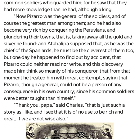
common soldiers who guarded him; for he saw that they
had more knowledge than he had, although a king.
"Now Pizarro was the general of the soldiers, and of
course the greatest man among them; and he had also
become very rich by conquering the Peruvians, and
plundering their towns, that is, taking away all the gold and
silver he found: and Atabalipa supposed that, as he was the
chief of the Spaniards, he must be the cleverest of them too;
but one day he happened to find out by accident, that
Pizarro could neither read nor write, and this discovery
made him think so meanly of his conqueror, that from that
moment he treated him with great contempt, saying that
Pizarro, though a general, could not be a person of any
consequence in his own country; since his common soldiers
were better taught than himself."
"Thank you, papa," said Charles, "that is just such a
story as I like, and I see that it is of no use to be rich and
great, if we are not wise also."