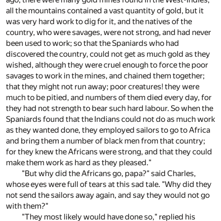
all the mountains contained a vast quantity of gold, but it
was very hard work to dig for it, and the natives of the
country, who were savages, were not strong, and had never
been used to work; so that the Spaniards who had
discovered the country, could not get as much gold as they
wished, although they were cruel enough to force the poor
savages to work in the mines, and chained them together;
that they might not run away; poor creatures! they were
much to be pitied, and numbers of them died every day, for
they had not strength to bear such hard labour. So when the
Spaniards found that the Indians could not do as much work
as they wanted done, they employed sailors to go to Africa
and bring them a number of black men from that country;
for they knew the Africans were strong, and that they could
make them work as hard as they pleased."
"But why did the Africans go, papa?" said Charles,
whose eyes were full of tears at this sad tale. "Why did they
not send the sailors away again, and say they would not go
with them?"
"They most likely would have done so," replied his