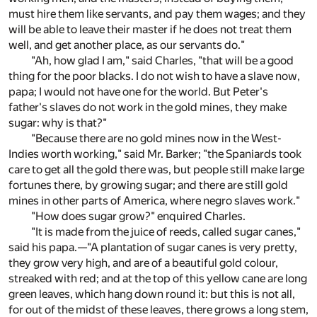
must hire them like servants, and pay them wages; and they
will be able to leave their master if he does not treat them
well, and get another place, as our servants do."
"Ah, how glad I am," said Charles, "that will be a good
thing for the poor blacks. I do not wish to have a slave now,
papa; I would not have one for the world. But Peter's
father's slaves do not work in the gold mines, they make
sugar: why is that?"
"Because there are no gold mines now in the West-
Indies worth working," said Mr. Barker; "the Spaniards took
care to get all the gold there was, but people still make large
fortunes there, by growing sugar; and there are still gold
mines in other parts of America, where negro slaves work."
"How does sugar grow?" enquired Charles.
"It is made from the juice of reeds, called sugar canes,"
said his papa.—"A plantation of sugar canes is very pretty,
they grow very high, and are of a beautiful gold colour,
streaked with red; and at the top of this yellow cane are long
green leaves, which hang down round it: but this is not all,
for out of the midst of these leaves, there grows a long stem,