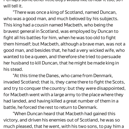
will tell it.
"There was once a king of Scotland, named Duncan,
who was a good man, and much beloved by his subjects.
This king had a cousin named Macbeth, who being the
bravest general in Scotland, was employed by Duncan to
fight all his battles for him, when he was too old to fight
them himself; but Macbeth, although a brave man, was not a
good man, and besides that, he had a very wicked wife, who
wanted to be a queen, and therefore she tried to persuade
her husband to kill Duncan, that he might be made king in
his stead.
"At this time the Danes, who came from Denmark,
invaded Scotland; that is, they came there to fight the Scots,
and try to conquer the country: but they were disappointed,
for Macbeth went with a large army to the place where they
had landed, and having killed a great number of them in a
battle, he forced the rest to return to Denmark.
"When Duncan heard that Macbeth had gained this
victory, and driven his enemies out of Scotland, he was so
much pleased, that he went, with his two sons, to pay him a