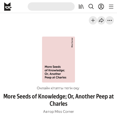
Онлайн кітапты тегін оқу
More Seeds of Knowledge; Or, Another Peep at
Charles
Автор
Miss Corner