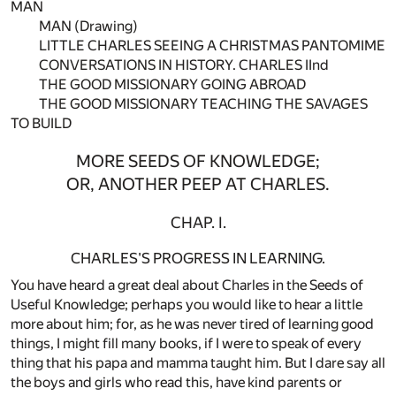
MAN
MAN (Drawing)
LITTLE CHARLES SEEING A CHRISTMAS PANTOMIME
CONVERSATIONS IN HISTORY. CHARLES IInd
THE GOOD MISSIONARY GOING ABROAD
THE GOOD MISSIONARY TEACHING THE SAVAGES
TO BUILD
MORE SEEDS OF KNOWLEDGE;
OR, ANOTHER PEEP AT CHARLES.
CHAP. I.
CHARLES'S PROGRESS IN LEARNING.
You have heard a great deal about Charles in the Seeds of
Useful Knowledge; perhaps you would like to hear a little
more about him; for, as he was never tired of learning good
things, I might fill many books, if I were to speak of every
thing that his papa and mamma taught him. But I dare say all
the boys and girls who read this, have kind parents or