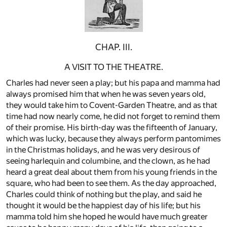
CHAP. III.
A VISIT TO THE THEATRE.
Charles had never seen a play; but his papa and mamma had
always promised him that when he was seven years old,
they would take him to Covent-Garden Theatre, and as that
time had now nearly come, he did not forget to remind them
of their promise. His birth-day was the fifteenth of January,
which was lucky, because they always perform pantomimes
in the Christmas holidays, and he was very desirous of
seeing harlequin and columbine, and the clown, as he had
heard a great deal about them from his young friends in the
square, who had been to see them. As the day approached,
Charles could think of nothing but the play, and said he
thought it would be the happiest day of his life; but his
mamma told him she hoped he would have much greater