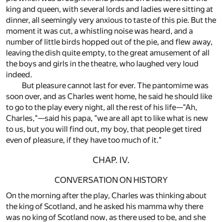
king and queen, with several lords and ladies were sitting at
dinner, all seemingly very anxious to taste of this pie. But the
moment it was cut, a whistling noise was heard, and a
number of little birds hopped out of the pie, and flew away,
leaving the dish quite empty, to the great amusement of all
the boys and girls in the theatre, who laughed very loud
indeed.
But pleasure cannot last for ever. The pantomime was
soon over, and as Charles went home, he said he should like
to go to the play every night, all the rest of his life—"Ah,
Charles,"—said his papa, "we are all apt to like what is new
to us, but you will find out, my boy, that people get tired
even of pleasure, if they have too much of it."
CHAP. IV.
CONVERSATION ON HISTORY
On the morning after the play, Charles was thinking about
the king of Scotland, and he asked his mamma why there
was no king of Scotland now, as there used to be, and she