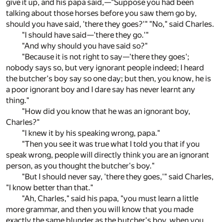
give it up, and his papa said,—"Suppose you had been
talking about those horses before you saw them go by,
should you have said, 'there they goes?'" "No," said Charles.
"I should have said—'there they go.'"
"And why should you have said so?"
"Because it is not right to say—'there they goes';
nobody says so, but very ignorant people indeed; I heard
the butcher's boy say so one day; but then, you know, he is
a poor ignorant boy and I dare say has never learnt any
thing."
"How did you know that he was an ignorant boy,
Charles?"
"I knew it by his speaking wrong, papa."
"Then you see it was true what I told you that if you
speak wrong, people will directly think you are an ignorant
person, as you thought the butcher's boy."
"But I should never say, 'there they goes,'" said Charles,
"I know better than that."
"Ah, Charles," said his papa, "you must learn a little
more grammar, and then you will know that you made
exactly the same blunder as the butcher's boy, when you