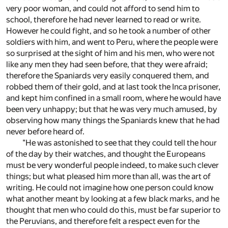
very poor woman, and could not afford to send him to
school, therefore he had never learned to read or write.
However he could fight, and so he took a number of other
soldiers with him, and went to Peru, where the people were
so surprised at the sight of him and his men, who were not
like any men they had seen before, that they were afraid;
therefore the Spaniards very easily conquered them, and
robbed them of their gold, and at last took the Inca prisoner,
and kept him confined in a small room, where he would have
been very unhappy; but that he was very much amused, by
observing how many things the Spaniards knew that he had
never before heard of.
"He was astonished to see that they could tell the hour
of the day by their watches, and thought the Europeans
must be very wonderful people indeed, to make such clever
things; but what pleased him more than all, was the art of
writing. He could not imagine how one person could know
what another meant by looking at a few black marks, and he
thought that men who could do this, must be far superior to
the Peruvians, and therefore felt a respect even for the