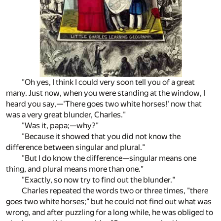
"Oh yes, I think I could very soon tell you of a great
many. Just now, when you were standing at the window, I
heard you say,—'There goes two white horses!' now that
was a very great blunder, Charles."
"Was it, papa;—why?"
"Because it showed that you did not know the
difference between singular and plural."
"But I do know the difference—singular means one
thing, and plural means more than one."
"Exactly, so now try to find out the blunder."
Charles repeated the words two or three times, "there
goes two white horses;" but he could not find out what was
wrong, and after puzzling for a long while, he was obliged to