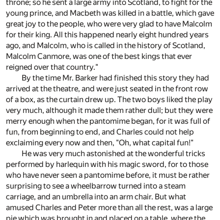
throne; so he sent a large army into Scotland, to fight for the
young prince, and Macbeth was killed in a battle, which gave
great joy to the people, who were very glad to have Malcolm
for their king. All this happened nearly eight hundred years
ago, and Malcolm, who is called in the history of Scotland,
Malcolm Canmore, was one of the best kings that ever
reigned over that country."
By the time Mr. Barker had finished this story they had
arrived at the theatre, and were just seated in the front row
of a box, as the curtain drew up. The two boys liked the play
very much, although it made them rather dull; but they were
merry enough when the pantomime began, for it was full of
fun, from beginning to end, and Charles could not help
exclaiming every now and then, "Oh, what capital fun!"
He was very much astonished at the wonderful tricks
performed by harlequin with his magic sword, for to those
who have never seen a pantomime before, it must be rather
surprising to see a wheelbarrow turned into a steam
carriage, and an umbrella into an arm chair. But what
amused Charles and Peter more than all the rest, was a large
pie which was brought in and placed on a table, where the