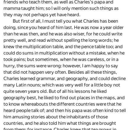
friends who teach them, as well as Charles's papa and
mamma taught him; so I will only mention such things as
they may not perhaps yet have heard.
But first of all, I must tell you what Charles has been
doing, since you heard of him last. He was now a year older
than he was then, and he was also wiser, for he could write
pretty well, and read without spelling the long words; he
knew the multiplication table, and the pence table too; and
could do sums in multiplication without a mistake, when he
took pains; but sometimes, when he was careless, or in a
hurry, the sums were wrong: however, I am happy to say
that did not happen very often. Besides all these things,
Charles learned grammar, and geography, and could decline
many Latin nouns; which was very well for a little boy not
quite seven years old. But of all his lessons he liked
geography best, he liked to find out places in the maps, and
to know whereabouts the different countries were that he
heard people talk of; and then his papa was often kind to tell
him amusing stories about the inhabitants of those
countries, and he also told him what things are brought
from them: for instance, Charles knew that tea grows in