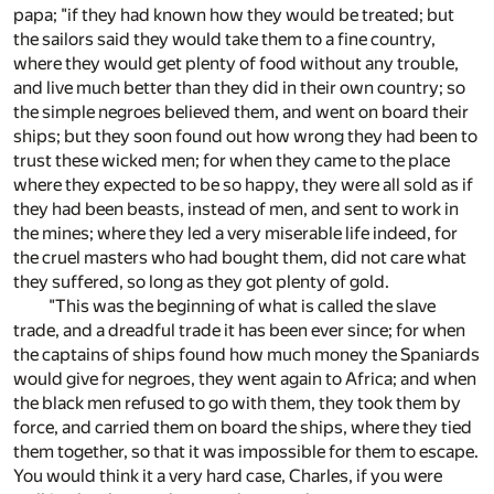
papa; "if they had known how they would be treated; but
the sailors said they would take them to a fine country,
where they would get plenty of food without any trouble,
and live much better than they did in their own country; so
the simple negroes believed them, and went on board their
ships; but they soon found out how wrong they had been to
trust these wicked men; for when they came to the place
where they expected to be so happy, they were all sold as if
they had been beasts, instead of men, and sent to work in
the mines; where they led a very miserable life indeed, for
the cruel masters who had bought them, did not care what
they suffered, so long as they got plenty of gold.
"This was the beginning of what is called the slave
trade, and a dreadful trade it has been ever since; for when
the captains of ships found how much money the Spaniards
would give for negroes, they went again to Africa; and when
the black men refused to go with them, they took them by
force, and carried them on board the ships, where they tied
them together, so that it was impossible for them to escape.
You would think it a very hard case, Charles, if you were