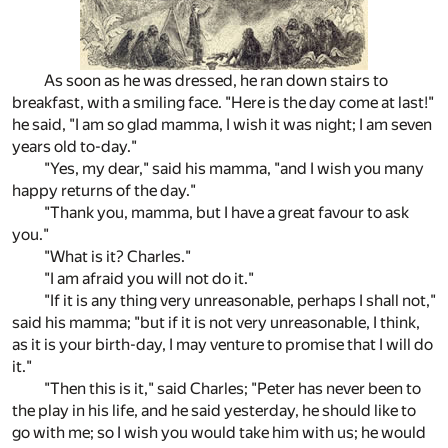
As soon as he was dressed, he ran down stairs to
breakfast, with a smiling face. "Here is the day come at last!"
he said, "I am so glad mamma, I wish it was night; I am seven
years old to-day."
"Yes, my dear," said his mamma, "and I wish you many
happy returns of the day."
"Thank you, mamma, but I have a great favour to ask
you."
"What is it? Charles."
"I am afraid you will not do it."
"If it is any thing very unreasonable, perhaps I shall not,"
said his mamma; "but if it is not very unreasonable, I think,
as it is your birth-day, I may venture to promise that I will do
it."
"Then this is it," said Charles; "Peter has never been to
the play in his life, and he said yesterday, he should like to
go with me; so I wish you would take him with us; he would