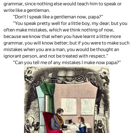
grammar, since nothing else would teach him to speak or
write like a gentleman.
"Don't I speak like a gentleman now, papa?"
"You speak pretty well for a little boy, my dear; but you
often make mistakes, which we think nothing of now,
because we know that when you have learnt a little more
grammar, you will know better; but if you were to make such
mistakes when you are a man, you would be thought an
ignorant person, and not be treated with respect."
"Can you tell me of any mistakes I make now papa?"