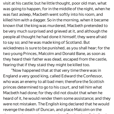
visit at his castle; but he little thought, poor old man, what
was going to happen, for in the middle of the night, when he
was fast asleep, Macbeth went softly into his room, and
killed him with a dagger. So in the morning, when it became
known that the king was murdered, Macbeth pretended to
be very much surprised and grieved at it, and although the
people all thought he had done it himself, they were afraid
to say so; and he was made king of Scotland. But
wickedness is sure to be punished, as you shall hear; for the
two young Princes, Malcolm and Donald Bane, as soon as
they heard their father was dead, escaped from the castle,
fearing that if they staid they might be killed too.
"Now happened that at that very time there was in
England a very good king, called Edward the Confessor,
who was an enemy to all bad men; therefore the Scottish
princes determined to go to his court, and tell him what
Macbeth had done; for they did not doubt that when he
heard of it, he would render them some assistance; and they
were not mistaken. The English king declared that he would
revenge the death of Duncan, and place Malcolm on the