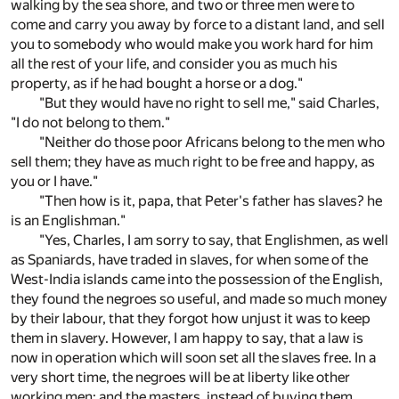
walking by the sea shore, and two or three men were to
come and carry you away by force to a distant land, and sell
you to somebody who would make you work hard for him
all the rest of your life, and consider you as much his
property, as if he had bought a horse or a dog."
"But they would have no right to sell me," said Charles,
"I do not belong to them."
"Neither do those poor Africans belong to the men who
sell them; they have as much right to be free and happy, as
you or I have."
"Then how is it, papa, that Peter's father has slaves? he
is an Englishman."
"Yes, Charles, I am sorry to say, that Englishmen, as well
as Spaniards, have traded in slaves, for when some of the
West-India islands came into the possession of the English,
they found the negroes so useful, and made so much money
by their labour, that they forgot how unjust it was to keep
them in slavery. However, I am happy to say, that a law is
now in operation which will soon set all the slaves free. In a
very short time, the negroes will be at liberty like other
working men; and the masters, instead of buying them,