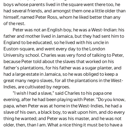
boys whose parents lived in the square went there too, he
had several friends, and amongst them one a little older than
himself, named Peter Ross, whom he liked better than any
of the rest.
Peter was not an English boy, he was a West-Indian: his
father and mother lived in Jamaica, but they had sent him to
England to be educated, so he lived with his uncle in
Euston-square, and went every day to the London
University school. Charles was very fond of talking to Peter,
because Peter told about the slaves that worked on his
father's plantations, for his father was a sugar planter, and
had a large estate in Jamaica, so he was obliged to keep a
great many negro slaves, for all the plantations in the West-
Indies, are cultivated by negroes.
"I wish I had a slave," said Charles to his papa one
evening, after he had been playing with Peter. "Do you know,
papa, when Peter was at home in the West-Indies, he had a
slave of his own, a black boy, to wait upon him, and do every
thing he wanted; and Peter was his master, and he was not
older, then, than I am. What a nice thing it must be to have a