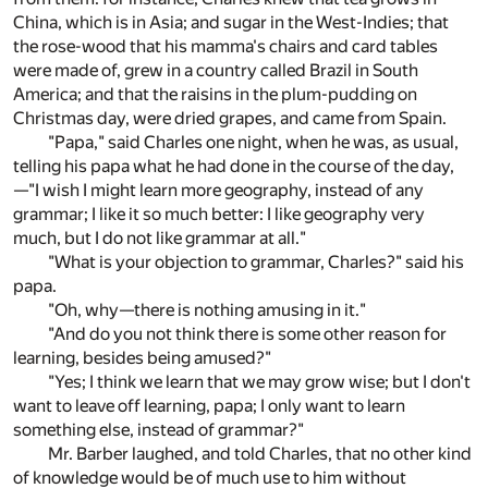
China, which is in Asia; and sugar in the West-Indies; that
the rose-wood that his mamma's chairs and card tables
were made of, grew in a country called Brazil in South
America; and that the raisins in the plum-pudding on
Christmas day, were dried grapes, and came from Spain.
"Papa," said Charles one night, when he was, as usual,
telling his papa what he had done in the course of the day,
—"I wish I might learn more geography, instead of any
grammar; I like it so much better: I like geography very
much, but I do not like grammar at all."
"What is your objection to grammar, Charles?" said his
papa.
"Oh, why—there is nothing amusing in it."
"And do you not think there is some other reason for
learning, besides being amused?"
"Yes; I think we learn that we may grow wise; but I don't
want to leave off learning, papa; I only want to learn
something else, instead of grammar?"
Mr. Barber laughed, and told Charles, that no other kind
of knowledge would be of much use to him without