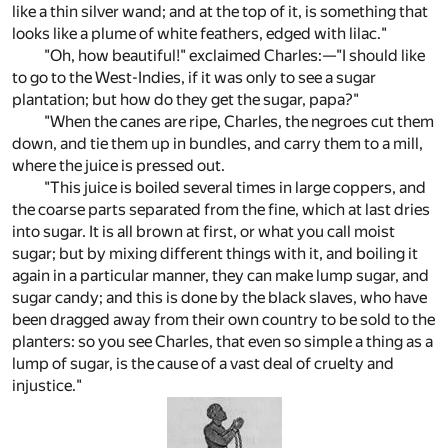
like a thin silver wand; and at the top of it, is something that
looks like a plume of white feathers, edged with lilac."
"Oh, how beautiful!" exclaimed Charles:—"I should like
to go to the West-Indies, if it was only to see a sugar
plantation; but how do they get the sugar, papa?"
"When the canes are ripe, Charles, the negroes cut them
down, and tie them up in bundles, and carry them to a mill,
where the juice is pressed out.
"This juice is boiled several times in large coppers, and
the coarse parts separated from the fine, which at last dries
into sugar. It is all brown at first, or what you call moist
sugar; but by mixing different things with it, and boiling it
again in a particular manner, they can make lump sugar, and
sugar candy; and this is done by the black slaves, who have
been dragged away from their own country to be sold to the
planters: so you see Charles, that even so simple a thing as a
lump of sugar, is the cause of a vast deal of cruelty and
injustice."