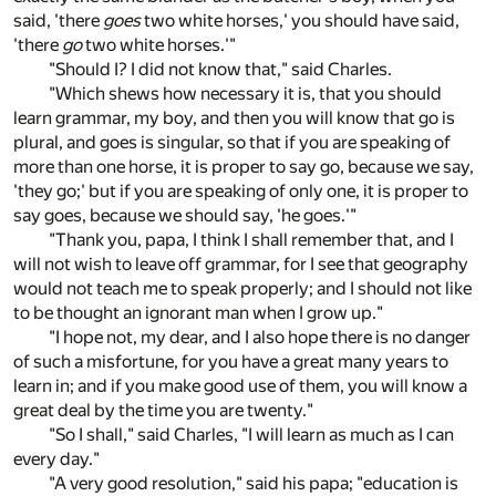
said, 'there
goes
two white horses,' you should have said,
'there
go
two white horses.'"
"Should I? I did not know that," said Charles.
"Which shews how necessary it is, that you should
learn grammar, my boy, and then you will know that go is
plural, and goes is singular, so that if you are speaking of
more than one horse, it is proper to say go, because we say,
'they go;' but if you are speaking of only one, it is proper to
say goes, because we should say, 'he goes.'"
"Thank you, papa, I think I shall remember that, and I
will not wish to leave off grammar, for I see that geography
would not teach me to speak properly; and I should not like
to be thought an ignorant man when I grow up."
"I hope not, my dear, and I also hope there is no danger
of such a misfortune, for you have a great many years to
learn in; and if you make good use of them, you will know a
great deal by the time you are twenty."
"So I shall," said Charles, "I will learn as much as I can
every day."
"A very good resolution," said his papa; "education is