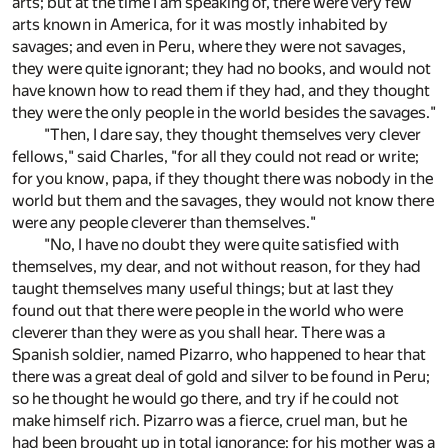
arts; but at the time I am speaking of, there were very few
arts known in America, for it was mostly inhabited by
savages; and even in Peru, where they were not savages,
they were quite ignorant; they had no books, and would not
have known how to read them if they had, and they thought
they were the only people in the world besides the savages."
"Then, I dare say, they thought themselves very clever
fellows," said Charles, "for all they could not read or write;
for you know, papa, if they thought there was nobody in the
world but them and the savages, they would not know there
were any people cleverer than themselves."
"No, I have no doubt they were quite satisfied with
themselves, my dear, and not without reason, for they had
taught themselves many useful things; but at last they
found out that there were people in the world who were
cleverer than they were as you shall hear. There was a
Spanish soldier, named Pizarro, who happened to hear that
there was a great deal of gold and silver to be found in Peru;
so he thought he would go there, and try if he could not
make himself rich. Pizarro was a fierce, cruel man, but he
had been brought up in total ignorance; for his mother was a