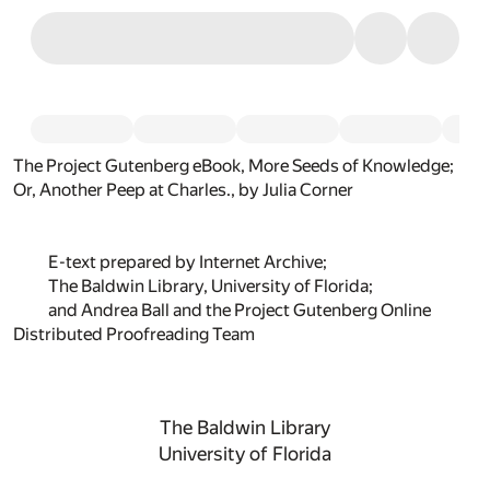
The Project Gutenberg eBook, More Seeds of Knowledge;
Or, Another Peep at Charles., by Julia Corner
E-text prepared by Internet Archive;
The Baldwin Library, University of Florida;
and Andrea Ball and the Project Gutenberg Online
Distributed Proofreading Team
The Baldwin Library
University of Florida