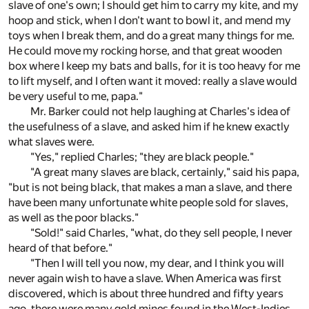
slave of one's own; I should get him to carry my kite, and my
hoop and stick, when I don't want to bowl it, and mend my
toys when I break them, and do a great many things for me.
He could move my rocking horse, and that great wooden
box where I keep my bats and balls, for it is too heavy for me
to lift myself, and I often want it moved: really a slave would
be very useful to me, papa."
Mr. Barker could not help laughing at Charles's idea of
the usefulness of a slave, and asked him if he knew exactly
what slaves were.
"Yes," replied Charles; "they are black people."
"A great many slaves are black, certainly," said his papa,
"but is not being black, that makes a man a slave, and there
have been many unfortunate white people sold for slaves,
as well as the poor blacks."
"Sold!" said Charles, "what, do they sell people, I never
heard of that before."
"Then I will tell you now, my dear, and I think you will
never again wish to have a slave. When America was first
discovered, which is about three hundred and fifty years
ago, there were many gold mines found in the West-Indies,