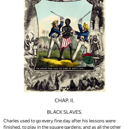
CHAP. II.
BLACK SLAVES.
Charles used to go every fine day after his lessons were
finished, to play in the square gardens; and as all the other