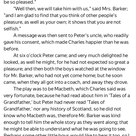
be so pleased."
"Well then, we will take him with us," said Mrs. Barker;
"and I am glad to find that you think of other people's
pleasure, as well as your own; it shows that you are not
selfish."
A message was then sent to Peter's uncle, who readily
gave his consent, which made Charles happier than he was
before.
At six o'clock Peter came; and very much delighted he
looked, as well he might, for he had not expected so great a
pleasure; and then both the boys watched at the window
for Mr. Barker, who had not yet come home; but he soon
came, when they all got into a coach, and away they drove.
The play was to be Macbeth, which Charles said was
very fortunate, because he had read about him in 'Tales of a
Grandfather,' but Peter had never read 'Tales of
Grandfather,' nor any history of Scotland, so he did not
know who Macbeth was, therefore Mr. Barker was kind
enough to tell him the whole story as they went along; that
he might be able to understand what he was going to see.
Perhaps some other little boys would like to hear it too, so I