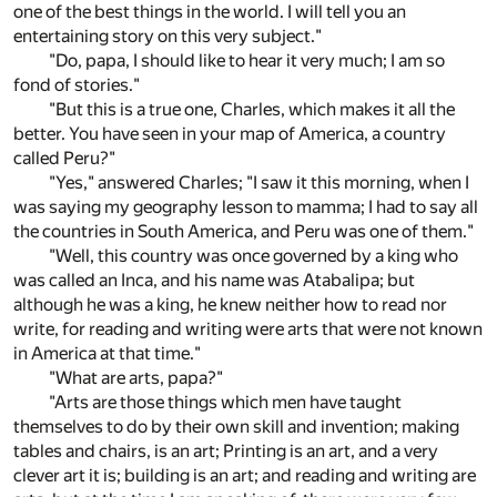
one of the best things in the world. I will tell you an
entertaining story on this very subject."
"Do, papa, I should like to hear it very much; I am so
fond of stories."
"But this is a true one, Charles, which makes it all the
better. You have seen in your map of America, a country
called Peru?"
"Yes," answered Charles; "I saw it this morning, when I
was saying my geography lesson to mamma; I had to say all
the countries in South America, and Peru was one of them."
"Well, this country was once governed by a king who
was called an Inca, and his name was Atabalipa; but
although he was a king, he knew neither how to read nor
write, for reading and writing were arts that were not known
in America at that time."
"What are arts, papa?"
"Arts are those things which men have taught
themselves to do by their own skill and invention; making
tables and chairs, is an art; Printing is an art, and a very
clever art it is; building is an art; and reading and writing are