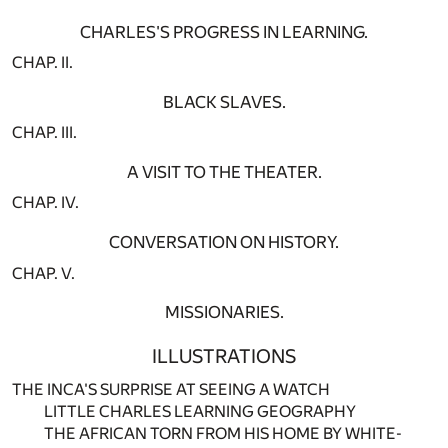
CHARLES'S PROGRESS IN LEARNING.
CHAP. II.
BLACK SLAVES.
CHAP. III.
A VISIT TO THE THEATER.
CHAP. IV.
CONVERSATION ON HISTORY.
CHAP. V.
MISSIONARIES.
ILLUSTRATIONS
THE INCA'S SURPRISE AT SEEING A WATCH
LITTLE CHARLES LEARNING GEOGRAPHY
THE AFRICAN TORN FROM HIS HOME BY WHITE-