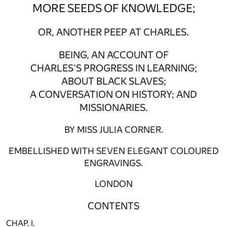
MORE SEEDS OF KNOWLEDGE;
OR, ANOTHER PEEP AT CHARLES.
BEING, AN ACCOUNT OF
CHARLES'S PROGRESS IN LEARNING;
ABOUT BLACK SLAVES;
A CONVERSATION ON HISTORY; AND
MISSIONARIES.
BY MISS JULIA CORNER.
EMBELLISHED WITH SEVEN ELEGANT COLOURED
ENGRAVINGS.
LONDON
CONTENTS
CHAP. I.