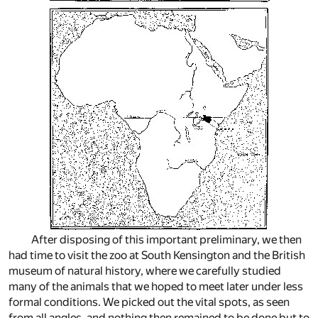
After disposing of this important preliminary, we then
had time to visit the zoo at South Kensington and the British
museum of natural history, where we carefully studied
many of the animals that we hoped to meet later under less
formal conditions. We picked out the vital spots, as seen
from all angles, and nothing then remained to be done but to