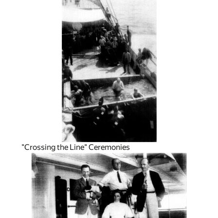
"Crossing the Line" Ceremonies