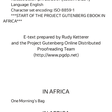
Language: English
Character set encoding: ISO-8859-1
***START OF THE PROJECT GUTENBERG EBOOK IN
AFRICA***
E-text prepared by Rudy Ketterer
and the Project Gutenberg Online Distributed
Proofreading Team
(http://www.pgdp.net)
IN AFRICA
One Morning's Bag