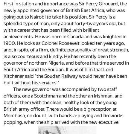
First in station and importance was Sir Percy Girouard, the
newly appointed governor of British East Africa, who was
going out to Nairobi to take his position. Sir Percy is a
splendid type of man, only about forty-two years old, but
with a career that has been filled with brilliant
achievements. He was born in Canada and was knighted in
1900. He looks as Colonel Roosevelt looked ten years ago,
and, in spite of a firm, definite personality of great strength,
is also courteous and kindly. He has recently been the
governor of northern Nigeria, and before that time served in
South Africa and the Soudan. It was of him that Lord
Kitchener said "the Soudan Railway would never have been
built without his services."
The new governor was accompanied by two staff
officers, one a Scotchman and the other an Irishman, and
both of them with the clean, healthy look of the young
British army officer. There would be a big reception at
Mombasa, no doubt, with bands a-playing and fireworks
popping, when the ship arrived with the new executive.