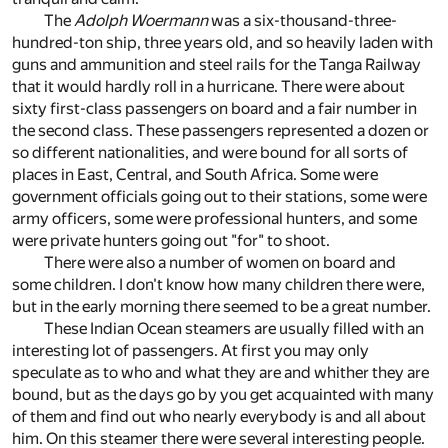
The
Adolph Woermann
was a six-thousand-three-
hundred-ton ship, three years old, and so heavily laden with
guns and ammunition and steel rails for the Tanga Railway
that it would hardly roll in a hurricane. There were about
sixty first-class passengers on board and a fair number in
the second class. These passengers represented a dozen or
so different nationalities, and were bound for all sorts of
places in East, Central, and South Africa. Some were
government officials going out to their stations, some were
army officers, some were professional hunters, and some
were private hunters going out "for" to shoot.
There were also a number of women on board and
some children. I don't know how many children there were,
but in the early morning there seemed to be a great number.
These Indian Ocean steamers are usually filled with an
interesting lot of passengers. At first you may only
speculate as to who and what they are and whither they are
bound, but as the days go by you get acquainted with many
of them and find out who nearly everybody is and all about
him. On this steamer there were several interesting people.