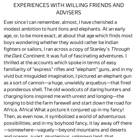
EXPERIENCES WITH WILLING FRIENDS AND
ADVISERS
Ever since I can remember, almost, I have cherished a
modest ambition to hunt lions and elephants. At an early
age, or, to be more exact, at about that age which finds most
boys wondering whether they would rather be Indian
fighters or sailors, I ran across a copy of Stanley's
Through
the Dark Continent
. It was full of fascinating adventures. I
thrilled at the accounts which spoke in terms of easy
familiarity of "express" rifles and "elephant" guns, and in my
vivid but misguided imagination, I pictured an elephant gun
as a sort of cannon—a huge, unwieldy arquebus—that fired
a ponderous shell. The old woodcuts of daring hunters and
charging lions inspired me with unrest and longing—the
longing to bid the farm farewell and start down the road for
Africa. Africa! What a picture it conjured up in my fancy!
Then, as even now, it symbolized a world of adventurous
possibilities; and in my boyhood fancy, it lay away off there
—somewhere—vaguely—beyond mountains and deserts
and oceans, a vast, mysterious, unknown land, that