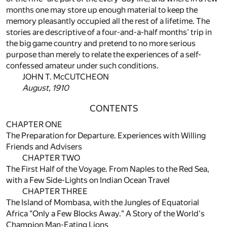
months one may store up enough material to keep the
memory pleasantly occupied all the rest of a lifetime. The
stories are descriptive of a four-and-a-half months' trip in
the big game country and pretend to no more serious
purpose than merely to relate the experiences of a self-
confessed amateur under such conditions.
JOHN T. McCUTCHEON
August, 1910
CONTENTS
CHAPTER ONE
The Preparation for Departure. Experiences with Willing
Friends and Advisers
CHAPTER TWO
The First Half of the Voyage. From Naples to the Red Sea,
with a Few Side-Lights on Indian Ocean Travel
CHAPTER THREE
The Island of Mombasa, with the Jungles of Equatorial
Africa "Only a Few Blocks Away." A Story of the World's
Champion Man-Eating Lions