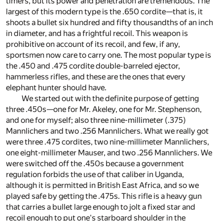
timers, but its power and penetration are tremendous. The
largest of this modern type is the .650 cordite—that is, it
shoots a bullet six hundred and fifty thousandths of an inch
in diameter, and has a frightful recoil. This weapon is
prohibitive on account of its recoil, and few, if any,
sportsmen now care to carry one. The most popular type is
the .450 and .475 cordite double-barreled ejector,
hammerless rifles, and these are the ones that every
elephant hunter should have.
We started out with the definite purpose of getting
three .450s—one for Mr. Akeley, one for Mr. Stephenson,
and one for myself; also three nine-millimeter (.375)
Mannlichers and two .256 Mannlichers. What we really got
were three .475 cordites, two nine-millimeter Mannlichers,
one eight-millimeter Mauser, and two .256 Mannlichers. We
were switched off the .450s because a government
regulation forbids the use of that caliber in Uganda,
although it is permitted in British East Africa, and so we
played safe by getting the .475s. This rifle is a heavy gun
that carries a bullet large enough to jolt a fixed star and
recoil enough to put one's starboard shoulder in the