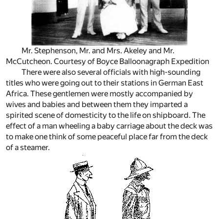
Mr. Stephenson, Mr. and Mrs. Akeley and Mr.
McCutcheon. Courtesy of Boyce Balloonagraph Expedition
There were also several officials with high-sounding
titles who were going out to their stations in German East
Africa. These gentlemen were mostly accompanied by
wives and babies and between them they imparted a
spirited scene of domesticity to the life on shipboard. The
effect of a man wheeling a baby carriage about the deck was
to make one think of some peaceful place far from the deck
of a steamer.