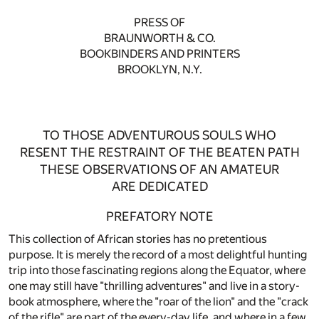
PRESS OF
BRAUNWORTH & CO.
BOOKBINDERS AND PRINTERS
BROOKLYN, N.Y.
TO THOSE ADVENTUROUS SOULS WHO
RESENT THE RESTRAINT OF THE BEATEN PATH
THESE OBSERVATIONS OF AN AMATEUR
ARE DEDICATED
PREFATORY NOTE
This collection of African stories has no pretentious
purpose. It is merely the record of a most delightful hunting
trip into those fascinating regions along the Equator, where
one may still have "thrilling adventures" and live in a story-
book atmosphere, where the "roar of the lion" and the "crack
of the rifle" are part of the every-day life, and where in a few