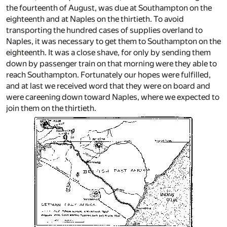
the fourteenth of August, was due at Southampton on the
eighteenth and at Naples on the thirtieth. To avoid
transporting the hundred cases of supplies overland to
Naples, it was necessary to get them to Southampton on the
eighteenth. It was a close shave, for only by sending them
down by passenger train on that morning were they able to
reach Southampton. Fortunately our hopes were fulfilled,
and at last we received word that they were on board and
were careening down toward Naples, where we expected to
join them on the thirtieth.