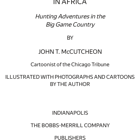
IN AFRICA
Hunting Adventures in the
Big Game Country
BY
JOHN T. McCUTCHEON
Cartoonist of the Chicago Tribune
ILLUSTRATED WITH PHOTOGRAPHS AND CARTOONS
BY THE AUTHOR
INDIANAPOLIS
THE BOBBS-MERRILL COMPANY
PUBLISHERS