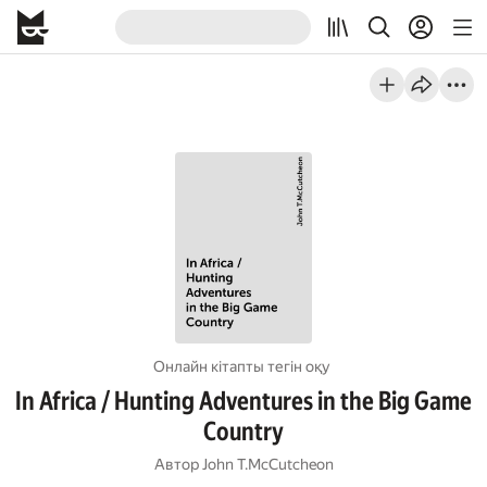
Онлайн кітапты тегін оқу
In Africa / Hunting Adventures in the Big Game
Country
Автор
John T.McCutcheon