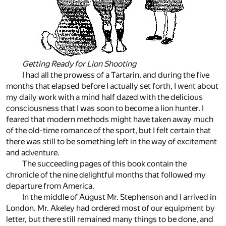
Getting Ready for Lion Shooting
I had all the prowess of a Tartarin, and during the five
months that elapsed before I actually set forth, I went about
my daily work with a mind half dazed with the delicious
consciousness that I was soon to become a lion hunter. I
feared that modern methods might have taken away much
of the old-time romance of the sport, but I felt certain that
there was still to be something left in the way of excitement
and adventure.
The succeeding pages of this book contain the
chronicle of the nine delightful months that followed my
departure from America.
In the middle of August Mr. Stephenson and I arrived in
London. Mr. Akeley had ordered most of our equipment by
letter, but there still remained many things to be done, and