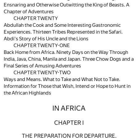
Ensnaring and Otherwise Outwitting the King of Beasts. A
Chapter of Adventures
CHAPTER TWENTY
Abdullah the Cook and Some Interesting Gastronomic
Experiences. Thirteen Tribes Represented in the Safari.
Abdi's Story of His Uncle and the Lions
CHAPTER TWENTY-ONE
Back Home from Africa. Ninety Days on the Way Through
India, Java, China, Manila and Japan. Three Chow Dogs and a
Final Series of Amusing Adventures
CHAPTER TWENTY-TWO
Ways and Means. What to Take and What Not to Take.
Information for Those that Wish, Intend or Hope to Hunt in
the African Highlands
IN AFRICA
CHAPTER I
THE PREPARATION FOR DEPARTURE.