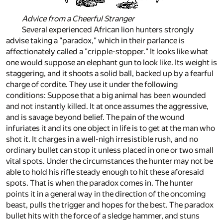
Advice from a Cheerful Stranger
Several experienced African lion hunters strongly
advise taking a "paradox," which in their parlance is
affectionately called a "cripple-stopper." It looks like what
one would suppose an elephant gun to look like. Its weight is
staggering, and it shoots a solid ball, backed up by a fearful
charge of cordite. They use it under the following
conditions: Suppose that a big animal has been wounded
and not instantly killed. It at once assumes the aggressive,
and is savage beyond belief. The pain of the wound
infuriates it and its one object in life is to get at the man who
shot it. It charges in a well-nigh irresistible rush, and no
ordinary bullet can stop it unless placed in one or two small
vital spots. Under the circumstances the hunter may not be
able to hold his rifle steady enough to hit these aforesaid
spots. That is when the paradox comes in. The hunter
points it in a general way in the direction of the oncoming
beast, pulls the trigger and hopes for the best. The paradox
bullet hits with the force of a sledge hammer, and stuns