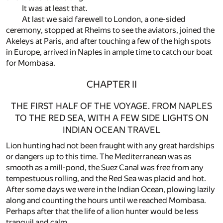
It was at least that.
At last we said farewell to London, a one-sided
ceremony, stopped at Rheims to see the aviators, joined the
Akeleys at Paris, and after touching a few of the high spots
in Europe, arrived in Naples in ample time to catch our boat
for Mombasa.
CHAPTER II
THE FIRST HALF OF THE VOYAGE. FROM NAPLES
TO THE RED SEA, WITH A FEW SIDE LIGHTS ON
INDIAN OCEAN TRAVEL
Lion hunting had not been fraught with any great hardships
or dangers up to this time. The Mediterranean was as
smooth as a mill-pond, the Suez Canal was free from any
tempestuous rolling, and the Red Sea was placid and hot.
After some days we were in the Indian Ocean, plowing lazily
along and counting the hours until we reached Mombasa.
Perhaps after that the life of a lion hunter would be less
tranquil and calm.