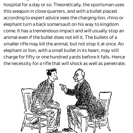
hospital for a day or so. Theoretically, the sportsman uses
this weapon in close quarters, and with a bullet placed
according to expert advice sees the charging lion, rhino or
elephant turn a back somersault on his way to kingdom
come. It has a tremendous impact and will usually stop an
animal even if the bullet does not kill it. The bullets of a
smaller rifle may kill the animal, but not stop it at once. An
elephant or lion, with a small bullet in its heart, may still
charge for fifty or one hundred yards before it falls. Hence
the necessity for a rifle that will shock as well as penetrate.