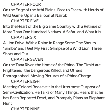
CHAPTER FOUR
On the Edge of the Athi Plains, Face to Face with Herds of
Wild Game. Up in a Balloon at Nairobi
CHAPTER FIVE
Into the Heart of the Big Game Country with a Retinue of
More Than One Hundred Natives. A Safari and What It Is
CHAPTER SIX
A Lion Drive. With a Rhino in Range Some One Shouts
"Simba" and I Get My First Glimpse of a Wild Lion. Three
Shots and Out
CHAPTER SEVEN
On the Tana River, the Home of the Rhino. The Timid are
Frightened, the Dangerous Killed, and Others
Photographed. Moving Pictures of a Rhino Charge
CHAPTER EIGHT
Meeting Colonel Roosevelt in the Uttermost Outpost of
Semi-Civilization. He Talks of Many Things, Hears that he
has Been Reported Dead, and Promptly Plans an Elephant
Hunt
CHAPTER NINE