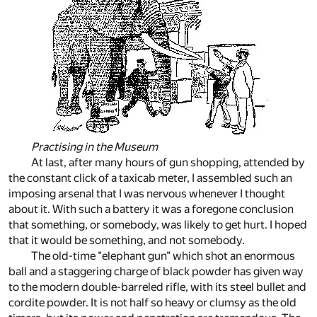
Practising in the Museum
At last, after many hours of gun shopping, attended by
the constant click of a taxicab meter, I assembled such an
imposing arsenal that I was nervous whenever I thought
about it. With such a battery it was a foregone conclusion
that something, or somebody, was likely to get hurt. I hoped
that it would be something, and not somebody.
The old-time "elephant gun" which shot an enormous
ball and a staggering charge of black powder has given way
to the modern double-barreled rifle, with its steel bullet and
cordite powder. It is not half so heavy or clumsy as the old