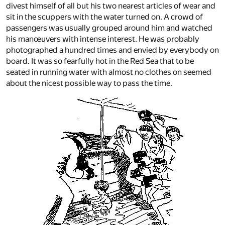
divest himself of all but his two nearest articles of wear and
sit in the scuppers with the water turned on. A crowd of
passengers was usually grouped around him and watched
his manœuvers with intense interest. He was probably
photographed a hundred times and envied by everybody on
board. It was so fearfully hot in the Red Sea that to be
seated in running water with almost no clothes on seemed
about the nicest possible way to pass the time.