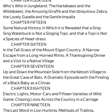
CHAPTER FOURTEEN
Who's Who in Jungleland. The Hartebeest and the
Wildebeest, the Amusing Giraffe and the Ubiquitous Zebra,
the Lovely Gazelle and the Gentle Impalla
CHAPTER FIFTEEN
Some Natural History in Which it is Revealed that a Sing-
Sing Waterbuck is Not a Singing Topi, and that a Topi is Not
a Species of Head-dress
CHAPTER SIXTEEN
In the Tall Grass of the Mount Elgon Country. A Narrow
Escape from a Long-Horned Rhino. A Thanksgiving Dinner
and a Visit to a Native Village
CHAPTER SEVENTEEN
Up and Down the Mountain Side from the Ketosh Village to
the Great Cave of Bats. A Dramatic Episode with the Finding
of a Black Baby as a Climax
CHAPTER EIGHTEEN
Electric Lights, Motor-Cars and Fifteen Varieties of Wild
Game. Chasing Lions Across the Country in a Carriage
CHAPTER NINETEEN
The Last Word in Lion Hunting. Methods of Trailing,