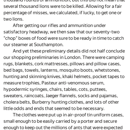
several thousand lions were to be killed. Allowing for a fair
percentage of misses, we calculated, if lucky, to get one or
two lions.
After getting our rifles and ammunition under
satisfactory headway, we then saw that our seventy-two
"chop" boxes of food were sure to be ready in time to catch
our steamer at Southampton.
And yet these preliminary details did not half conclude
our shopping preliminaries in London. There were camping
rugs, blankets, cork mattresses, pillows and pillow cases,
bed bags, towels, lanterns, mosquito boots, whetstones,
hunting and skinning knives, khaki helmets, pocket tapes to
measure trophies, Pasteur anti-venomous serum,
hypodermic syringes, chairs, tables, cots, puttees,
sweaters, raincoats, Jaeger flannels, socks and pajamas,
cholera belts, Burberry hunting clothes, and lots of other
little odds and ends that seemed to be necessary.
The clothes were put up in air-proof tin uniform cases,
small enough to be easily carried by a porter and secure
enough to keep out the millions of ants that were expected