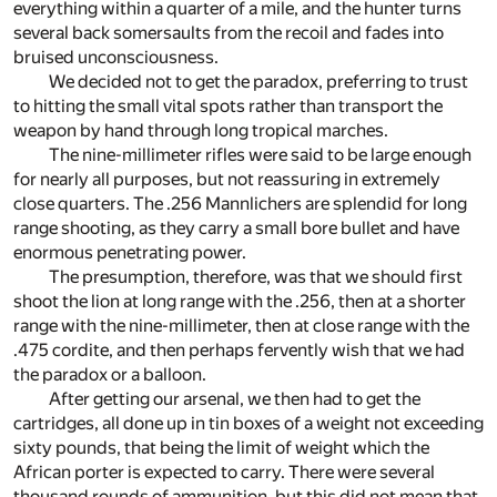
everything within a quarter of a mile, and the hunter turns
several back somersaults from the recoil and fades into
bruised unconsciousness.
We decided not to get the paradox, preferring to trust
to hitting the small vital spots rather than transport the
weapon by hand through long tropical marches.
The nine-millimeter rifles were said to be large enough
for nearly all purposes, but not reassuring in extremely
close quarters. The .256 Mannlichers are splendid for long
range shooting, as they carry a small bore bullet and have
enormous penetrating power.
The presumption, therefore, was that we should first
shoot the lion at long range with the .256, then at a shorter
range with the nine-millimeter, then at close range with the
.475 cordite, and then perhaps fervently wish that we had
the paradox or a balloon.
After getting our arsenal, we then had to get the
cartridges, all done up in tin boxes of a weight not exceeding
sixty pounds, that being the limit of weight which the
African porter is expected to carry. There were several
thousand rounds of ammunition, but this did not mean that