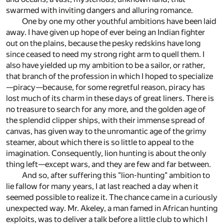
swarmed with inviting dangers and alluring romance.
One by one my other youthful ambitions have been laid
away. I have given up hope of ever being an Indian fighter
out on the plains, because the pesky redskins have long
since ceased to need my strong right arm to quell them. I
also have yielded up my ambition to be a sailor, or rather,
that branch of the profession in which I hoped to specialize
—piracy—because, for some regretful reason, piracy has
lost much of its charm in these days of great liners. There is
no treasure to search for any more, and the golden age of
the splendid clipper ships, with their immense spread of
canvas, has given way to the unromantic age of the grimy
steamer, about which there is so little to appeal to the
imagination. Consequently, lion hunting is about the only
thing left—except wars, and they are few and far between.
And so, after suffering this "lion-hunting" ambition to
lie fallow for many years, I at last reached a day when it
seemed possible to realize it. The chance came in a curiously
unexpected way. Mr. Akeley, a man famed in African hunting
exploits, was to deliver a talk before a little club to which I