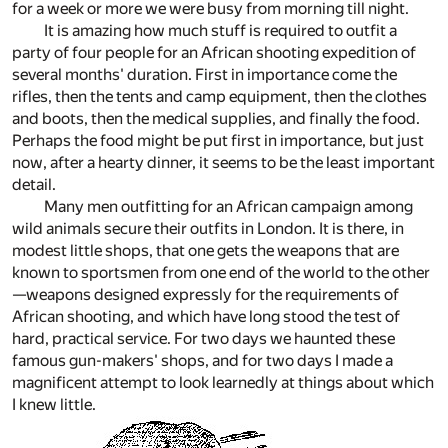
for a week or more we were busy from morning till night.
It is amazing how much stuff is required to outfit a
party of four people for an African shooting expedition of
several months' duration. First in importance come the
rifles, then the tents and camp equipment, then the clothes
and boots, then the medical supplies, and finally the food.
Perhaps the food might be put first in importance, but just
now, after a hearty dinner, it seems to be the least important
detail.
Many men outfitting for an African campaign among
wild animals secure their outfits in London. It is there, in
modest little shops, that one gets the weapons that are
known to sportsmen from one end of the world to the other
—weapons designed expressly for the requirements of
African shooting, and which have long stood the test of
hard, practical service. For two days we haunted these
famous gun-makers' shops, and for two days I made a
magnificent attempt to look learnedly at things about which
I knew little.