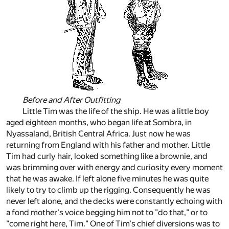
Before and After Outfitting
Little Tim was the life of the ship. He was a little boy
aged eighteen months, who began life at Sombra, in
Nyassaland, British Central Africa. Just now he was
returning from England with his father and mother. Little
Tim had curly hair, looked something like a brownie, and
was brimming over with energy and curiosity every moment
that he was awake. If left alone five minutes he was quite
likely to try to climb up the rigging. Consequently he was
never left alone, and the decks were constantly echoing with
a fond mother's voice begging him not to "do that," or to
"come right here, Tim." One of Tim's chief diversions was to