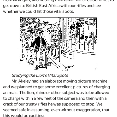
get down to British East Africa with our rifles and see
whether we could hit those vital spots.
Studying the Lion's Vital Spots
Mr. Akeley had an elaborate moving picture machine
and we planned to get some excellent pictures of charging
animals. The lion, rhino or other subject was to be allowed
to charge within a few feet of the camera and then with a
crack of our trusty rifles he was supposed to stop. We
seemed safe in assuming, even without exaggeration, that
this would be exciting.