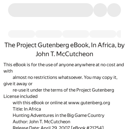
The Project Gutenberg eBook, In Africa, by
John T. McCutcheon
This eBook is for the use of anyone anywhere at no cost and
with
almost no restrictions whatsoever. You may copy it,
give it away or
re-use it under the terms of the Project Gutenberg
License included
with this eBook or online at www.gutenberg.org
Title: In Africa
Hunting Adventures in the Big Game Country
Author: John T. McCutcheon
Release Date: April 29, 2007 [eBook #21254]