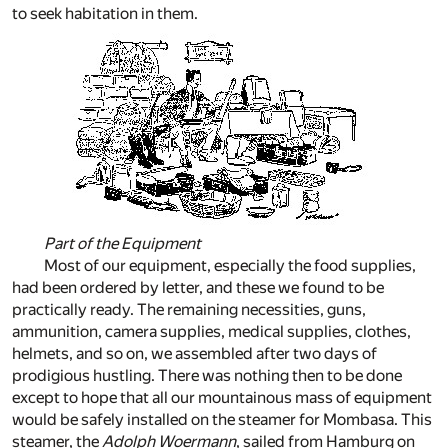
to seek habitation in them.
Part of the Equipment
Most of our equipment, especially the food supplies,
had been ordered by letter, and these we found to be
practically ready. The remaining necessities, guns,
ammunition, camera supplies, medical supplies, clothes,
helmets, and so on, we assembled after two days of
prodigious hustling. There was nothing then to be done
except to hope that all our mountainous mass of equipment
would be safely installed on the steamer for Mombasa. This
steamer, the
Adolph Woermann
, sailed from Hamburg on