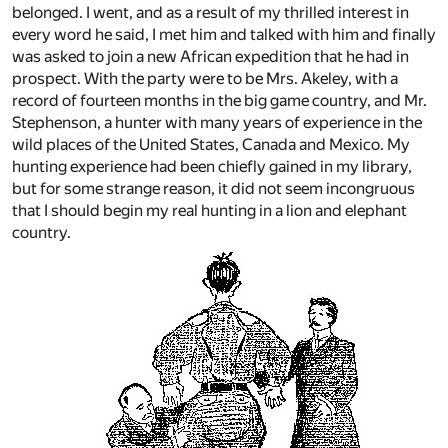
belonged. I went, and as a result of my thrilled interest in
every word he said, I met him and talked with him and finally
was asked to join a new African expedition that he had in
prospect. With the party were to be Mrs. Akeley, with a
record of fourteen months in the big game country, and Mr.
Stephenson, a hunter with many years of experience in the
wild places of the United States, Canada and Mexico. My
hunting experience had been chiefly gained in my library,
but for some strange reason, it did not seem incongruous
that I should begin my real hunting in a lion and elephant
country.