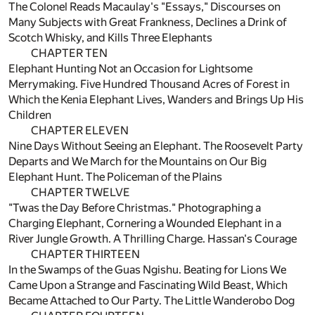
The Colonel Reads Macaulay's "Essays," Discourses on
Many Subjects with Great Frankness, Declines a Drink of
Scotch Whisky, and Kills Three Elephants
CHAPTER TEN
Elephant Hunting Not an Occasion for Lightsome
Merrymaking. Five Hundred Thousand Acres of Forest in
Which the Kenia Elephant Lives, Wanders and Brings Up His
Children
CHAPTER ELEVEN
Nine Days Without Seeing an Elephant. The Roosevelt Party
Departs and We March for the Mountains on Our Big
Elephant Hunt. The Policeman of the Plains
CHAPTER TWELVE
"Twas the Day Before Christmas." Photographing a
Charging Elephant, Cornering a Wounded Elephant in a
River Jungle Growth. A Thrilling Charge. Hassan's Courage
CHAPTER THIRTEEN
In the Swamps of the Guas Ngishu. Beating for Lions We
Came Upon a Strange and Fascinating Wild Beast, Which
Became Attached to Our Party. The Little Wanderobo Dog