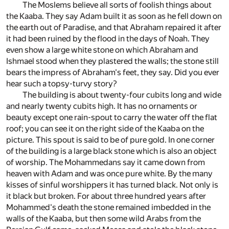
The Moslems believe all sorts of foolish things about
the Kaaba. They say Adam built it as soon as he fell down on
the earth out of Paradise, and that Abraham repaired it after
it had been ruined by the flood in the days of Noah. They
even show a large white stone on which Abraham and
Ishmael stood when they plastered the walls; the stone still
bears the impress of Abraham's feet, they say. Did you ever
hear such a topsy-turvy story?
The building is about twenty-four cubits long and wide
and nearly twenty cubits high. It has no ornaments or
beauty except one rain-spout to carry the water off the flat
roof; you can see it on the right side of the Kaaba on the
picture. This spout is said to be of pure gold. In one corner
of the building is a large black stone which is also an object
of worship. The Mohammedans say it came down from
heaven with Adam and was once pure white. By the many
kisses of sinful worshippers it has turned black. Not only is
it black but broken. For about three hundred years after
Mohammed's death the stone remained imbedded in the
walls of the Kaaba, but then some wild Arabs from the