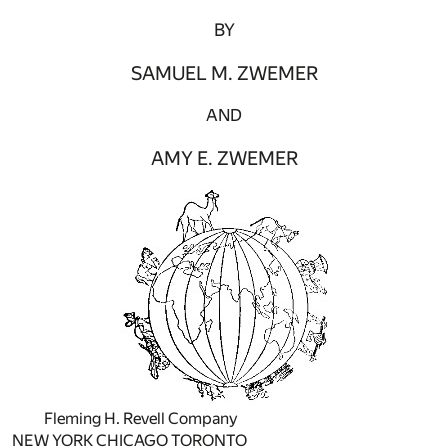
BY
SAMUEL M. ZWEMER
AND
AMY E. ZWEMER
Fleming H. Revell Company
NEW YORK CHICAGO TORONTO