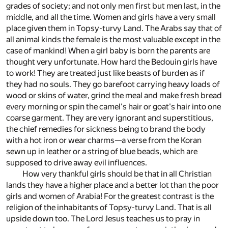
grades of society; and not only men first but men last, in the
middle, and all the time. Women and girls have a very small
place given them in Topsy-turvy Land. The Arabs say that of
all animal kinds the female is the most valuable except in the
case of mankind! When a girl baby is born the parents are
thought very unfortunate. How hard the Bedouin girls have
to work! They are treated just like beasts of burden as if
they had no souls. They go barefoot carrying heavy loads of
wood or skins of water, grind the meal and make fresh bread
every morning or spin the camel's hair or goat's hair into one
coarse garment. They are very ignorant and superstitious,
the chief remedies for sickness being to brand the body
with a hot iron or wear charms—a verse from the Koran
sewn up in leather or a string of blue beads, which are
supposed to drive away evil influences.
How very thankful girls should be that in all Christian
lands they have a higher place and a better lot than the poor
girls and women of Arabia! For the greatest contrast is the
religion of the inhabitants of Topsy-turvy Land. That is all
upside down too. The Lord Jesus teaches us to pray in