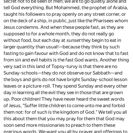
secret not to be seen of men; we are to go quietly alone and
tell God everything. But Mohammed, the prophet of Arabia,
taught his followers to pray openly on any street corner, or
on the deck of a ship, in public, just like the Pharisees whom
Jesus condemns. And when these people fast, as they are
supposed to for a whole month, they do not really go
without food, but each day at
sunset
they begin to eat in
larger quantity than usual!—because they think by such
fasting to gain favour with God and do not know that to fast
from sin and evil habits is the fast God wants. Another thing
very sad in this land of Topsy-turvy is that there are no
Sunday-schools—they do not observe our Sabbath—and
the boys and girls do not have bright Sunday-school lesson
leaves or a picture-roll. They spend Sunday and every other
day in learning all the evil they see in those that are grown
up. Poor children! They have never heard the sweet words
of Jesus, "Suffer little children to come unto me and forbid
them not: for of such is the kingdom of God." We tell you all
this about them that you may pray for them that God may
soon send more missionaries to preach to them these
precious words. We want you all by prayer and offerings to