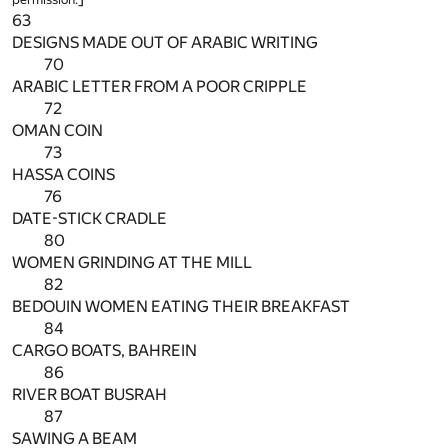
63
DESIGNS MADE OUT OF ARABIC WRITING
70
ARABIC LETTER FROM A POOR CRIPPLE
72
OMAN COIN
73
HASSA COINS
76
DATE-STICK CRADLE
80
WOMEN GRINDING AT THE MILL
82
BEDOUIN WOMEN EATING THEIR BREAKFAST
84
CARGO BOATS, BAHREIN
86
RIVER BOAT BUSRAH
87
SAWING A BEAM