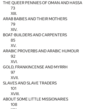
THE QUEER PENNIES OF OMAN AND HASSA
73
XIII.
ARAB BABIES AND THEIR MOTHERS
79
XIV.
BOAT-BUILDERS AND CARPENTERS
85
XV.
ARABIC PROVERBS AND ARABIC HUMOUR
92
XVI.
GOLD, FRANKINCENSE AND MYRRH
97
XVII.
SLAVES AND SLAVE TRADERS
101
XVIII.
ABOUT SOME LITTLE MISSIONARIES
108