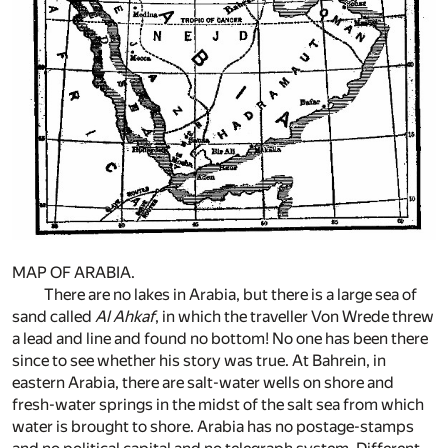
MAP OF ARABIA.
There are no lakes in Arabia, but there is a large sea of
sand called
Al Ahkaf
, in which the traveller Von Wrede threw
a lead and line and found no bottom! No one has been there
since to see whether his story was true. At Bahrein, in
eastern Arabia, there are salt-water wells on shore and
fresh-water springs in the midst of the salt sea from which
water is brought to shore. Arabia has no postage-stamps