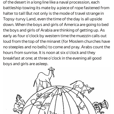
of the desert in a long line like a naval procession, each
battleship towing its mate by a piece of rope fastened from
halter to tail! But not only is the mode of travel strange in
Topsy-turvy Land, even the time of the day is all upside
down. When the boys and girls of America are going to bed
the boys and girls of Arabia are thinking of getting up. As
early as four o'clock by western time the muezzin calls out
loud from the top of the minaret (for Moslem churches have
no steeples and no bells) to come and pray. Arabs count the
hours from sunrise. It is noon at six o'clock and they
breakfast at one; at three o'clock in the evening all good
boys and girls are asleep.