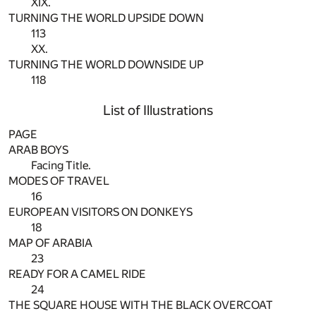
XIX.
TURNING THE WORLD UPSIDE DOWN
113
XX.
TURNING THE WORLD DOWNSIDE UP
118
List of Illustrations
PAGE
ARAB BOYS
Facing Title.
MODES OF TRAVEL
16
EUROPEAN VISITORS ON DONKEYS
18
MAP OF ARABIA
23
READY FOR A CAMEL RIDE
24
THE SQUARE HOUSE WITH THE BLACK OVERCOAT