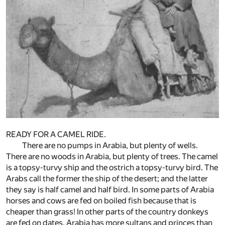
READY FOR A CAMEL RIDE.
There are no pumps in Arabia, but plenty of wells.
There are no woods in Arabia, but plenty of trees. The camel
is a topsy-turvy ship and the ostrich a topsy-turvy bird. The
Arabs call the former the ship of the desert; and the latter
they say is half camel and half bird. In some parts of Arabia
horses and cows are fed on boiled fish because that is
cheaper than grass! In other parts of the country donkeys
are fed on dates. Arabia has more sultans and princes than