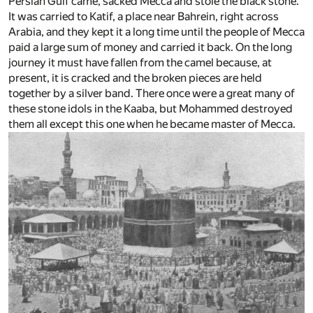
Persian Gulf came, sacked Mecca and stole the black stone.
It was carried to Katif, a place near Bahrein, right across
Arabia, and they kept it a long time until the people of Mecca
paid a large sum of money and carried it back. On the long
journey it must have fallen from the camel because, at
present, it is cracked and the broken pieces are held
together by a silver band. There once were a great many of
these stone idols in the Kaaba, but Mohammed destroyed
them all except this one when he became master of Mecca.