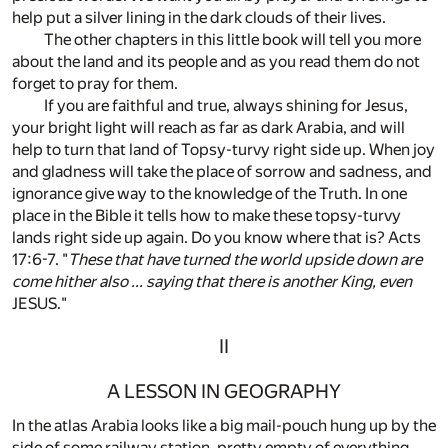
help put a silver lining in the dark clouds of their lives.
The other chapters in this little book will tell you more
about the land and its people and as you read them do not
forget to pray for them.
If you are faithful and true, always shining for Jesus,
your bright light will reach as far as dark Arabia, and will
help to turn that land of Topsy-turvy right side up. When joy
and gladness will take the place of sorrow and sadness, and
ignorance give way to the knowledge of the Truth. In one
place in the Bible it tells how to make these topsy-turvy
lands right side up again. Do you know where that is? Acts
17:6-7. "
These that have turned the world upside down are
come hither also ... saying that there is another King, even
JESUS."
II
A LESSON IN GEOGRAPHY
In the atlas Arabia looks like a big mail-pouch hung up by the
side of some railway station, pretty empty of everything.