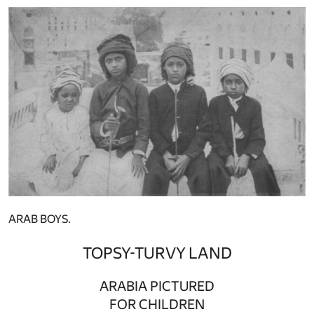
ARAB BOYS.
TOPSY-TURVY LAND
ARABIA PICTURED
FOR CHILDREN