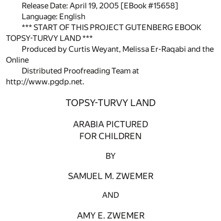
Release Date: April 19, 2005 [EBook #15658]
Language: English
*** START OF THIS PROJECT GUTENBERG EBOOK
TOPSY-TURVY LAND ***
Produced by Curtis Weyant, Melissa Er-Raqabi and the
Online
Distributed Proofreading Team at
http://www.pgdp.net.
TOPSY-TURVY LAND
ARABIA PICTURED
FOR CHILDREN
BY
SAMUEL M. ZWEMER
AND
AMY E. ZWEMER