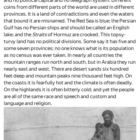
and no political capital and no telegraph system. Different
coins from different parts of the world are used in different
provinces. It is a land of contradictions and even the waters
that bound it are misnamed. The Red Sea is blue; the Persian
Gulf has no Persian ships and should be called an English
lake; and the
Straits
of Hormuz are crooked. This topsy-
turvy land has no political divisions. Some say it has five and
some seven provinces; no one knows what is its population
as no census was ever taken. In nearly all countries the
mountain ranges run north and south, but in Arabia they run
nearly east and west. There are desert sands six hundred
feet deep and mountain peaks nine thousand feet high. On
the coasts it is fearfully hot and the climate is often deadly.
On the highlands it is often bitterly cold; and yet the people
are all of the same race and speech and custom and
language and religion.