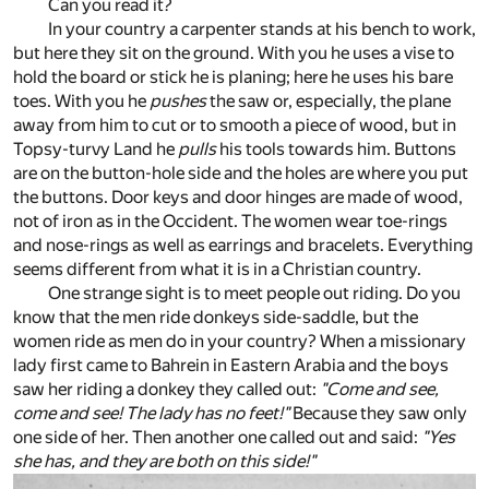
Can you read it?
In your country a carpenter stands at his bench to work,
but here they sit on the ground. With you he uses a vise to
hold the board or stick he is planing; here he uses his bare
toes. With you he
pushes
the saw or, especially, the plane
away from him to cut or to smooth a piece of wood, but in
Topsy-turvy Land he
pulls
his tools towards him. Buttons
are on the button-hole side and the holes are where you put
the buttons. Door keys and door hinges are made of wood,
not of iron as in the Occident. The women wear toe-rings
and nose-rings as well as earrings and bracelets. Everything
seems different from what it is in a Christian country.
One strange sight is to meet people out riding. Do you
know that the men ride donkeys side-saddle, but the
women ride as men do in your country? When a missionary
lady first came to Bahrein in Eastern Arabia and the boys
saw her riding a donkey they called out:
"Come and see,
come and see! The lady has no feet!"
Because they saw only
one side of her. Then another one called out and said:
"Yes
she has, and they are both on this side!"