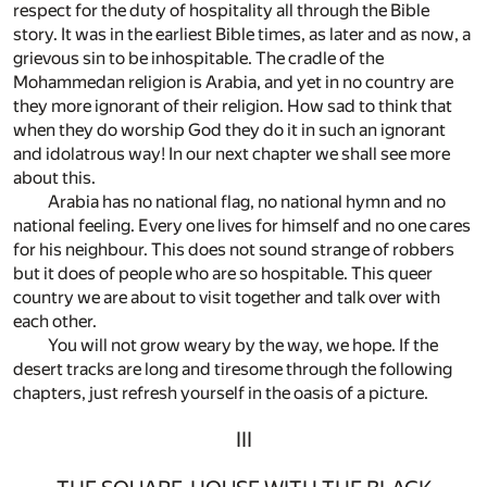
respect for the duty of hospitality all through the Bible
story. It was in the earliest Bible times, as later and as now, a
grievous sin to be inhospitable. The cradle of the
Mohammedan religion is Arabia, and yet in no country are
they more ignorant of their religion. How sad to think that
when they do worship God they do it in such an ignorant
and idolatrous way! In our next chapter we shall see more
about this.
Arabia has no national flag, no national hymn and no
national feeling. Every one lives for himself and no one cares
for his neighbour. This does not sound strange of robbers
but it does of people who are so hospitable. This queer
country we are about to visit together and talk over with
each other.
You will not grow weary by the way, we hope. If the
desert tracks are long and tiresome through the following
chapters, just refresh yourself in the oasis of a picture.
III