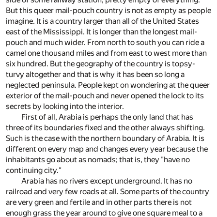
But this queer mail-pouch country is not as empty as people
imagine. It is a country larger than all of the United States
east of the Mississippi. It is longer than the longest mail-
pouch and much wider. From north to south you can ride a
camel one thousand miles and from east to west more than
six hundred. But the geography of the country is topsy-
turvy altogether and that is why it has been so long a
neglected peninsula. People kept on wondering at the queer
exterior of the mail-pouch and never opened the lock to its
secrets by looking into the interior.
First of all, Arabia is perhaps the only land that has
three of its boundaries fixed and the other always shifting.
Such is the case with the northern boundary of Arabia. It is
different on every map and changes every year because the
inhabitants go about as nomads; that is, they "have no
continuing city."
Arabia has no rivers except underground. It has no
railroad and very few roads at all. Some parts of the country
are very green and fertile and in other parts there is not
enough grass the year around to give one square meal to a