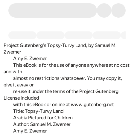
Project Gutenberg's Topsy-Turvy Land, by Samuel M.
Zwemer
Amy E. Zwemer
This eBook is for the use of anyone anywhere at no cost
and with
almost no restrictions whatsoever. You may copy it,
give it away or
re-use it under the terms of the Project Gutenberg
License included
with this eBook or online at www.gutenberg.net
Title: Topsy-Turvy Land
Arabia Pictured for Children
Author: Samuel M. Zwemer
Amy E. Zwemer