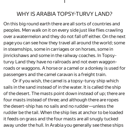
I
WHY IS ARABIA TOPSY-TURVY LAND?
On this big round earth there are all sorts of countries and
peoples. Men walk on it on every side just like flies crawling
over a watermelon and they do not fall off either. On the next
page you can see how they travel all around the world; some
in steamships, some in carriages or on horses, some in
jinrickshaws and some in the railway coaches. In Topsy-
turvy Land they have no railroads and not even waggon-
roads or waggons. A horse or a camel or a donkey is used for
passengers and the camel caravan is a freight train.
Or if you wish, the camel is a topsy-turvy ship which
sails in the sand instead of in the water. It is called the ship
of the desert. The masts point down instead of up; there are
four masts instead of three; and although there are ropes
the desert-ship has no sails and no rudder—unless the
rudder be the tail. When the ship lies at anchor to be loaded
it feeds on grass and the four masts are all snugly tucked
away under the hull. In Arabia you generally see these ships