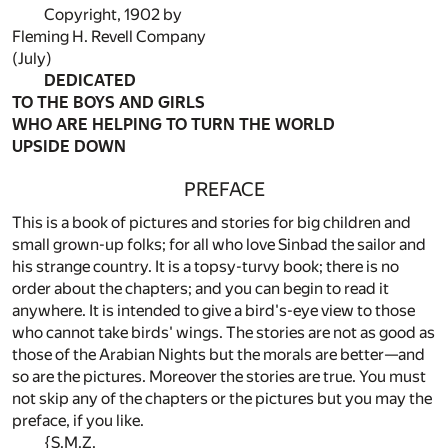
Copyright, 1902 by
Fleming H. Revell Company
(July)
DEDICATED
TO THE BOYS AND GIRLS
WHO ARE HELPING TO TURN THE WORLD
UPSIDE DOWN
PREFACE
This is a book of pictures and stories for big children and
small grown-up folks; for all who love Sinbad the sailor and
his strange country. It is a topsy-turvy book; there is no
order about the chapters; and you can begin to read it
anywhere. It is intended to give a bird's-eye view to those
who cannot take birds' wings. The stories are not as good as
those of the Arabian Nights but the morals are better—and
so are the pictures. Moreover the stories are true. You must
not skip any of the chapters or the pictures but you may the
preface, if you like.
{S.M.Z.