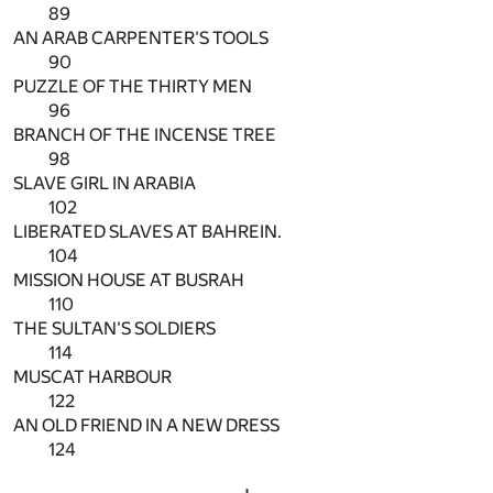
89
AN ARAB CARPENTER'S TOOLS
90
PUZZLE OF THE THIRTY MEN
96
BRANCH OF THE INCENSE TREE
98
SLAVE GIRL IN ARABIA
102
LIBERATED SLAVES AT BAHREIN.
104
MISSION HOUSE AT BUSRAH
110
THE SULTAN'S SOLDIERS
114
MUSCAT HARBOUR
122
AN OLD FRIEND IN A NEW DRESS
124