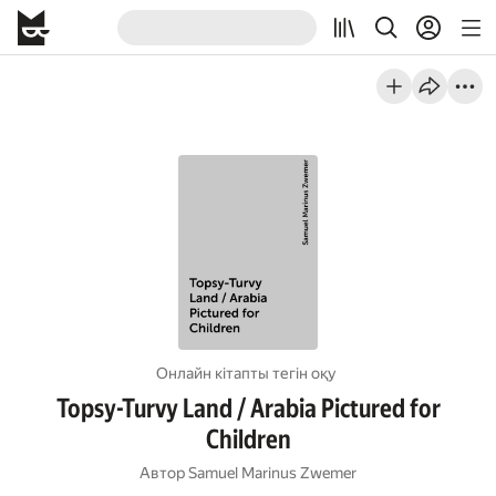
Онлайн кітапты тегін оқу
Topsy-Turvy Land / Arabia Pictured for
Children
Автор
Samuel Marinus Zwemer