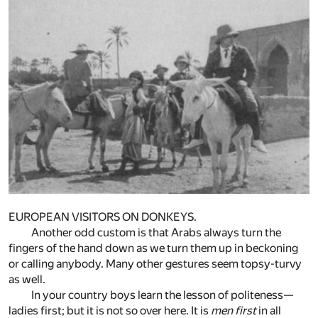
EUROPEAN VISITORS ON DONKEYS.
Another odd custom is that Arabs always turn the
fingers of the hand down as we turn them up in beckoning
or calling anybody. Many other gestures seem topsy-turvy
as well.
In your country boys learn the lesson of politeness—
ladies first; but it is not so over here. It is
men first
in all