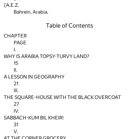
{A.E.Z.
Bahrein, Arabia.
Table of Contents
CHAPTER
PAGE
I.
WHY IS ARABIA TOPSY-TURVY LAND?
15
II.
A LESSON IN GEOGRAPHY
21
III.
THE SQUARE-HOUSE WITH THE BLACK OVERCOAT
27
IV.
SABBACH-KUM BIL KHEIR!
31
V.
AT THE CORNER GROCERY