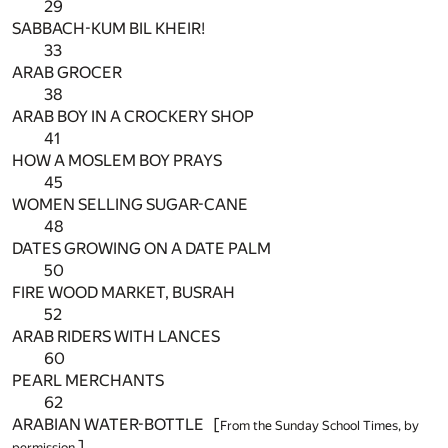
29
SABBACH-KUM BIL KHEIR!
33
ARAB GROCER
38
ARAB BOY IN A CROCKERY SHOP
41
HOW A MOSLEM BOY PRAYS
45
WOMEN SELLING SUGAR-CANE
48
DATES GROWING ON A DATE PALM
50
FIRE WOOD MARKET, BUSRAH
52
ARAB RIDERS WITH LANCES
60
PEARL MERCHANTS
62
ARABIAN WATER-BOTTLE [
From the Sunday School Times, by
]
permission.