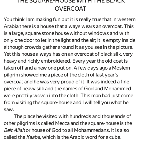
THE SQUARE-HOUSE WITH THE BLACK
OVERCOAT
You think I am making fun but it is really true that in western
Arabia there is a house that always wears an overcoat. This
is a large, square stone house without windows and with
only one door to let in the light and the air; it is empty inside,
although crowds gather around it as you see in the picture.
Yet this house always has on an overcoat of black silk, very
heavy and richly embroidered. Every year the old coat is
taken off and a new one put on. A few days ago a Moslem
pilgrim showed me a piece of the cloth of last year's
overcoat and he was very proud of it. It was indeed a fine
piece of heavy silk and the names of God and Mohammed
were prettily woven into the cloth. This man had just come
from visiting the square-house and I will tell you what he
saw.
The place he visited with hundreds and thousands of
other pilgrims is called Mecca and the square-house is the
Beit Allah
or house of God to all Mohammedans. It is also
called the
Kaaba
, which is the Arabic word for a cube.