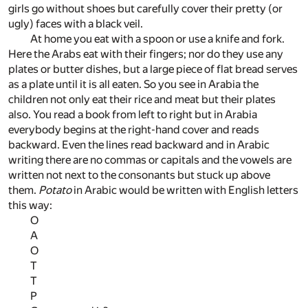
girls go without shoes but carefully cover their pretty (or
ugly) faces with a black veil.
At home you eat with a spoon or use a knife and fork.
Here the Arabs eat with their fingers; nor do they use any
plates or butter dishes, but a large piece of flat bread serves
as a plate until it is all eaten. So you see in Arabia the
children not only eat their rice and meat but their plates
also. You read a book from left to right but in Arabia
everybody begins at the right-hand cover and reads
backward. Even the lines read backward and in Arabic
writing there are no commas or capitals and the vowels are
written not next to the consonants but stuck up above
them.
Potato
in Arabic would be written with English letters
this way:
O
A
O
T
T
P