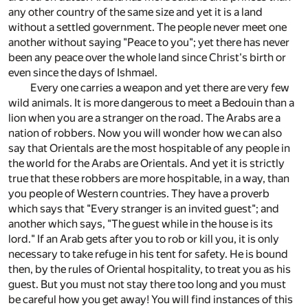
any other country of the same size and yet it is a land
without a settled government. The people never meet one
another without saying "Peace to you"; yet there has never
been any peace over the whole land since Christ's birth or
even since the days of Ishmael.
Every one carries a weapon and yet there are very few
wild animals. It is more dangerous to meet a Bedouin than a
lion when you are a stranger on the road. The Arabs are a
nation of robbers. Now you will wonder how we can also
say that Orientals are the most hospitable of any people in
the world for the Arabs are Orientals. And yet it is strictly
true that these robbers are more hospitable, in a way, than
you people of Western countries. They have a proverb
which says that "Every stranger is an invited guest"; and
another which says, "The guest while in the house is its
lord." If an Arab gets after you to rob or kill you, it is only
necessary to take refuge in his tent for safety. He is bound
then, by the rules of Oriental hospitality, to treat you as his
guest. But you must not stay there too long and you must
be careful how you get away! You will find instances of this