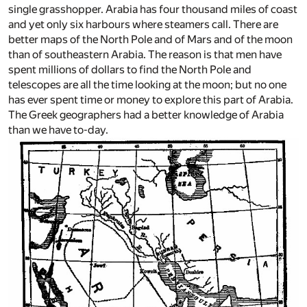
single grasshopper. Arabia has four thousand miles of coast
and yet only six harbours where steamers call. There are
better maps of the North Pole and of Mars and of the moon
than of southeastern Arabia. The reason is that men have
spent millions of dollars to find the North Pole and
telescopes are all the time looking at the moon; but no one
has ever spent time or money to explore this part of Arabia.
The Greek geographers had a better knowledge of Arabia
than we have to-day.