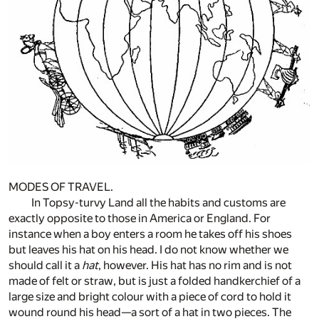
MODES OF TRAVEL.
In Topsy-turvy Land all the habits and customs are
exactly opposite to those in America or England. For
instance when a boy enters a room he takes off his shoes
but leaves his hat on his head. I do not know whether we
should call it a
hat
, however. His hat has no rim and is not
made of felt or straw, but is just a folded handkerchief of a
large size and bright colour with a piece of cord to hold it
wound round his head—a sort of a hat in two pieces. The