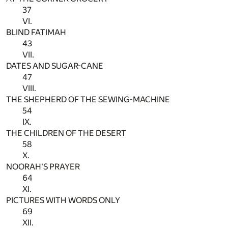
37
VI.
BLIND FATIMAH
43
VII.
DATES AND SUGAR-CANE
47
VIII.
THE SHEPHERD OF THE SEWING-MACHINE
54
IX.
THE CHILDREN OF THE DESERT
58
X.
NOORAH'S PRAYER
64
XI.
PICTURES WITH WORDS ONLY
69
XII.