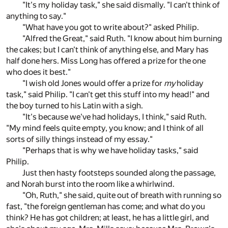
"It's my holiday task," she said dismally. "I can't think of
anything to say."
"What have you got to write about?" asked Philip.
"Alfred the Great," said Ruth. "I know about him burning
the cakes; but I can't think of anything else, and Mary has
half done hers. Miss Long has offered a prize for the one
who does it best."
"I wish old Jones would offer a prize for
my
holiday
task," said Philip. "I can't get this stuff into my head!" and
the boy turned to his Latin with a sigh.
"It's because we've had holidays, I think," said Ruth.
"My mind feels quite empty, you know; and I think of all
sorts of silly things instead of my essay."
"Perhaps that is why we have holiday tasks," said
Philip.
Just then hasty footsteps sounded along the passage,
and Norah burst into the room like a whirlwind.
"Oh, Ruth," she said, quite out of breath with running so
fast, "the foreign gentleman has come; and what do you
think? He has got children; at least, he has a little girl, and