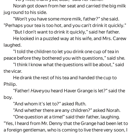
Norah got down from her seat and carried the big milk
jug round to his side.
"Won't you have some more milk, father?" she said.
"Perhaps your tea is too hot, and you can't drink it quickly."
"But I don't want to drink it quickly," said her father.
He looked in a puzzled way at his wife, and Mrs. Carew
laughed.
"I told the children to let you drink one cup of tea in
peace before they bothered you with questions," said she.
"I think I know what the questions will be about," said
the vicar.
He drank the rest of his tea and handed the cup to
Philip.
"Father!
Have
you heard Haver Grange is let?" said the
boy.
"And whom it's let to?" asked Ruth.
"And whether there are any children?" asked Norah.
"One question at a time!" said their father, laughing.
"Yes, I heard from Mr. Denny that the Grange had been let to
a foreign gentleman, who is coming to live there very soon, I