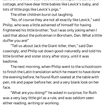
cottage, and have dear little babies like Levick's baby, and
lots of little pigs like Levick's pigs."
The other children burst out laughing.
"No, of course they are not all exactly like Levick," said
Philip, who was a little ashamed of himself for having
frightened his little brother; "but I was only joking when I
said that about the policeman in Borsham, Dan. What a little
duffer you are!"
"Tell us about Jack the Giant-killer, then," said Dan
coaxingly; and Philip sat down good-naturedly and told his
little brother and sister story after story, until it was
bedtime.
The next morning, when Philip went to the schoolroom
to finish the Latin translation which he meant to have done
the evening before, he found Ruth seated at the table with
pen, ink and paper before her, and a very blank look on her
face.
"What are you doing?" he asked in surprise; for Ruth
was a very lazy little girl as a rule, and was seldom seen
either reading, writing or working.