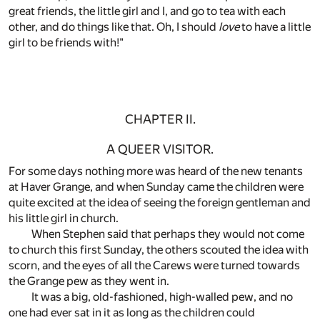
great friends, the little girl and I, and go to tea with each
other, and do things like that. Oh, I should
love
to have a little
girl to be friends with!"
CHAPTER II.
A QUEER VISITOR.
For some days nothing more was heard of the new tenants
at Haver Grange, and when Sunday came the children were
quite excited at the idea of seeing the foreign gentleman and
his little girl in church.
When Stephen said that perhaps they would not come
to church this first Sunday, the others scouted the idea with
scorn, and the eyes of all the Carews were turned towards
the Grange pew as they went in.
It was a big, old-fashioned, high-walled pew, and no
one had ever sat in it as long as the children could