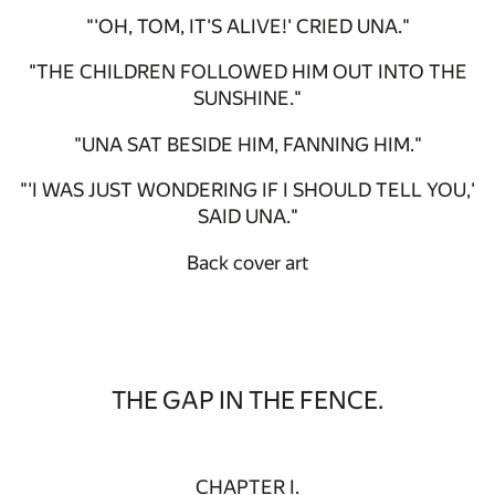
"'OH, TOM, IT'S ALIVE!' CRIED UNA."
"THE CHILDREN FOLLOWED HIM OUT INTO THE
SUNSHINE."
"UNA SAT BESIDE HIM, FANNING HIM."
"'I WAS JUST WONDERING IF I SHOULD TELL YOU,'
SAID UNA."
Back cover art
THE GAP IN THE FENCE.
CHAPTER I.