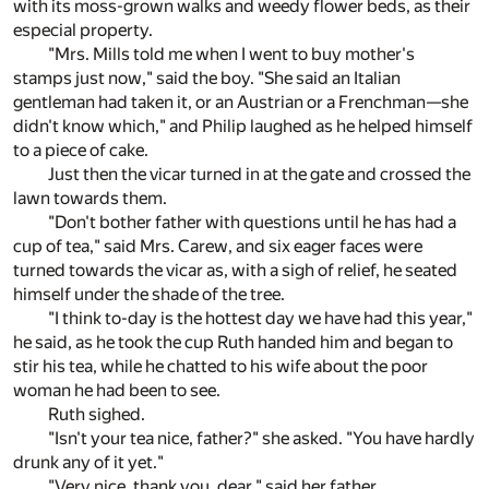
with its moss-grown walks and weedy flower beds, as their
especial property.
"Mrs. Mills told me when I went to buy mother's
stamps just now," said the boy. "She said an Italian
gentleman had taken it, or an Austrian or a Frenchman—she
didn't know which," and Philip laughed as he helped himself
to a piece of cake.
Just then the vicar turned in at the gate and crossed the
lawn towards them.
"Don't bother father with questions until he has had a
cup of tea," said Mrs. Carew, and six eager faces were
turned towards the vicar as, with a sigh of relief, he seated
himself under the shade of the tree.
"I think to-day is the hottest day we have had this year,"
he said, as he took the cup Ruth handed him and began to
stir his tea, while he chatted to his wife about the poor
woman he had been to see.
Ruth sighed.
"Isn't your tea nice, father?" she asked. "You have hardly
drunk any of it yet."
"Very nice, thank you, dear," said her father.