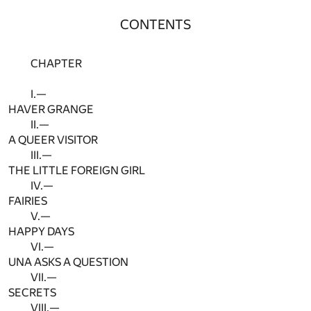
CONTENTS
CHAPTER
I.—
HAVER GRANGE
II.—
A QUEER VISITOR
III.—
THE LITTLE FOREIGN GIRL
IV.—
FAIRIES
V.—
HAPPY DAYS
VI.—
UNA ASKS A QUESTION
VII.—
SECRETS
VIII.—