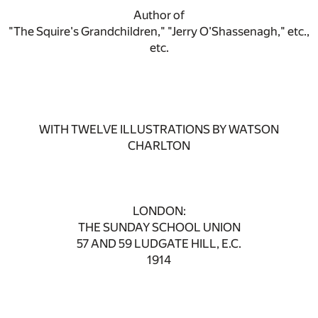
Author of
"The Squire's Grandchildren," "Jerry O'Shassenagh," etc.,
etc.
WITH TWELVE ILLUSTRATIONS BY WATSON
CHARLTON
LONDON:
THE SUNDAY SCHOOL UNION
57 AND 59 LUDGATE HILL, E.C.
1914