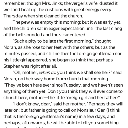
remember; though Mrs. Jinks; the verger's wife, dusted it
well and beat up the cushions with great energy every
Thursday when she cleaned the church.
The pew was empty this morning; but it was early yet,
and the children sat in eager expectation until the last clang
of the bell sounded and the vicar entered.
"Such a pity to be late the first morning," thought
Norah, as she rose to her feet with the others; but as the
minutes passed, and still neither the foreign gentleman nor
his little girl appeared, she began to think that perhaps
Stephen was right after all.
"Oh, mother,
when
do you think we shall see her?" said
Norah, on their way home from church that morning.
"They've been here ever since Tuesday, and we haven't seen
anything of them yet. Don't you think they will ever come to
church here, mother—the little foreign girl and her father?"
"I don't know, dear," said her mother. "Perhaps they will
later on; but father is going to call on Monsieur Gen (I think
that is the foreign gentleman's name) in a few days, and
perhaps, afterwards, he will be able to tell you something