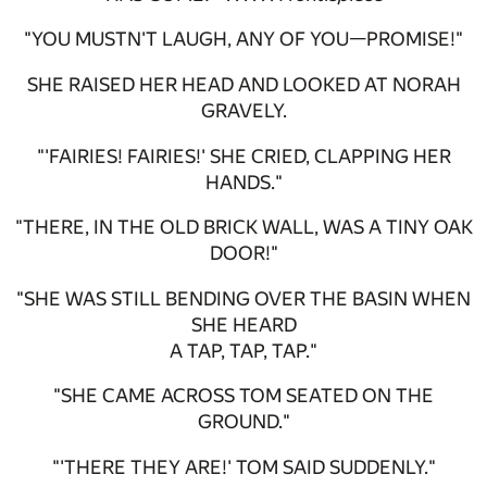
"YOU MUSTN'T LAUGH, ANY OF YOU—PROMISE!"
SHE RAISED HER HEAD AND LOOKED AT NORAH
GRAVELY.
"'FAIRIES! FAIRIES!' SHE CRIED, CLAPPING HER
HANDS."
"THERE, IN THE OLD BRICK WALL, WAS A TINY OAK
DOOR!"
"SHE WAS STILL BENDING OVER THE BASIN WHEN
SHE HEARD
A TAP, TAP, TAP."
"SHE CAME ACROSS TOM SEATED ON THE
GROUND."
"'THERE THEY ARE!' TOM SAID SUDDENLY."