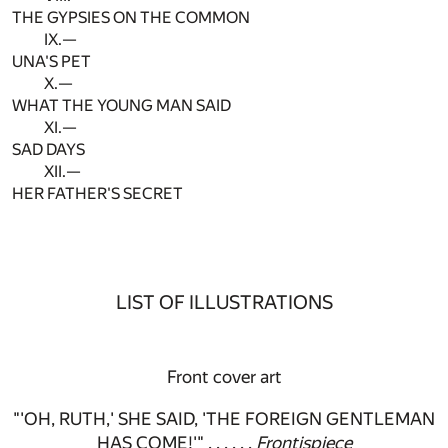
THE GYPSIES ON THE COMMON
IX.—
UNA'S PET
X.—
WHAT THE YOUNG MAN SAID
XI.—
SAD DAYS
XII.—
HER FATHER'S SECRET
LIST OF ILLUSTRATIONS
Front cover art
"'OH, RUTH,' SHE SAID, 'THE FOREIGN GENTLEMAN
HAS COME!'" . . . . . .
Frontispiece