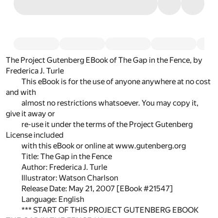
The Project Gutenberg EBook of The Gap in the Fence, by
Frederica J. Turle
This eBook is for the use of anyone anywhere at no cost
and with
almost no restrictions whatsoever. You may copy it,
give it away or
re-use it under the terms of the Project Gutenberg
License included
with this eBook or online at www.gutenberg.org
Title: The Gap in the Fence
Author: Frederica J. Turle
Illustrator: Watson Charlson
Release Date: May 21, 2007 [EBook #21547]
Language: English
*** START OF THIS PROJECT GUTENBERG EBOOK