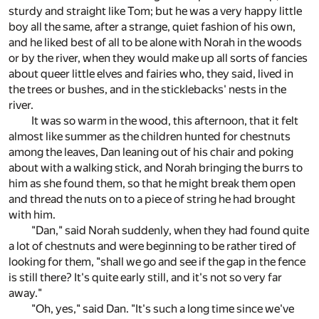
sturdy and straight like Tom; but he was a very happy little
boy all the same, after a strange, quiet fashion of his own,
and he liked best of all to be alone with Norah in the woods
or by the river, when they would make up all sorts of fancies
about queer little elves and fairies who, they said, lived in
the trees or bushes, and in the sticklebacks' nests in the
river.
It was so warm in the wood, this afternoon, that it felt
almost like summer as the children hunted for chestnuts
among the leaves, Dan leaning out of his chair and poking
about with a walking stick, and Norah bringing the burrs to
him as she found them, so that he might break them open
and thread the nuts on to a piece of string he had brought
with him.
"Dan," said Norah suddenly, when they had found quite
a lot of chestnuts and were beginning to be rather tired of
looking for them, "shall we go and see if the gap in the fence
is still there? It's quite early still, and it's not so very far
away."
"Oh, yes," said Dan. "It's such a long time since we've