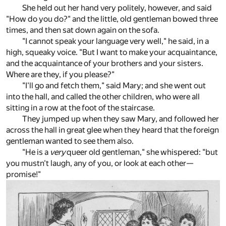
She held out her hand very politely, however, and said
"How do you do?" and the little, old gentleman bowed three
times, and then sat down again on the sofa.
"I cannot speak your language very well," he said, in a
high, squeaky voice. "But I want to make your acquaintance,
and the acquaintance of your brothers and your sisters.
Where are they, if you please?"
"I'll go and fetch them," said Mary; and she went out
into the hall, and called the other children, who were all
sitting in a row at the foot of the staircase.
They jumped up when they saw Mary, and followed her
across the hall in great glee when they heard that the foreign
gentleman wanted to see them also.
"He is a
very
queer old gentleman," she whispered: "but
you mustn't laugh, any of you, or look at each other—
promise!"