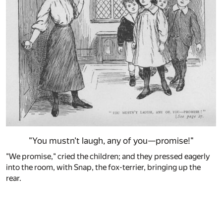
"You mustn't laugh, any of you—promise!"
"We promise," cried the children; and they pressed eagerly
into the room, with Snap, the fox-terrier, bringing up the
rear.