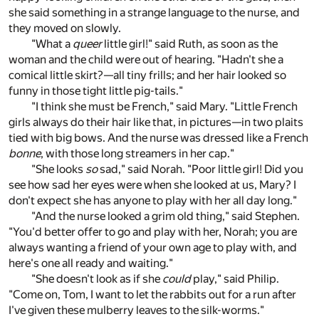
she said something in a strange language to the nurse, and
they moved on slowly.
"What a
queer
little girl!" said Ruth, as soon as the
woman and the child were out of hearing. "Hadn't she a
comical little skirt?—all tiny frills; and her hair looked so
funny in those tight little pig-tails."
"I think she must be French," said Mary. "Little French
girls always do their hair like that, in pictures—in two plaits
tied with big bows. And the nurse was dressed like a French
bonne
, with those long streamers in her cap."
"She looks
so
sad," said Norah. "Poor little girl! Did you
see how sad her eyes were when she looked at us, Mary? I
don't expect she has anyone to play with her all day long."
"And the nurse looked a grim old thing," said Stephen.
"You'd better offer to go and play with her, Norah; you are
always wanting a friend of your own age to play with, and
here's one all ready and waiting."
"She doesn't look as if she
could
play," said Philip.
"Come on, Tom, I want to let the rabbits out for a run after
I've given these mulberry leaves to the silk-worms."