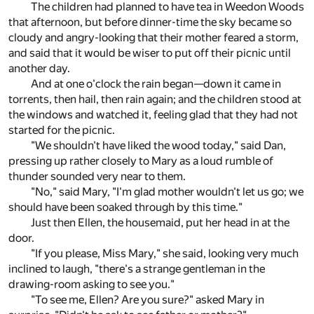
The children had planned to have tea in Weedon Woods
that afternoon, but before dinner-time the sky became so
cloudy and angry-looking that their mother feared a storm,
and said that it would be wiser to put off their picnic until
another day.
And at one o'clock the rain began—down it came in
torrents, then hail, then rain again; and the children stood at
the windows and watched it, feeling glad that they had not
started for the picnic.
"We shouldn't have liked the wood today," said Dan,
pressing up rather closely to Mary as a loud rumble of
thunder sounded very near to them.
"No," said Mary, "I'm glad mother wouldn't let us go; we
should have been soaked through by this time."
Just then Ellen, the housemaid, put her head in at the
door.
"If you please, Miss Mary," she said, looking very much
inclined to laugh, "there's a strange gentleman in the
drawing-room asking to see you."
"To see me, Ellen? Are you sure?" asked Mary in