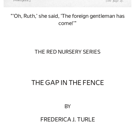
"'Oh, Ruth,' she said, 'The foreign gentleman has
come!'"
THE RED NURSERY SERIES
THE GAP IN THE FENCE
BY
FREDERICA J. TURLE