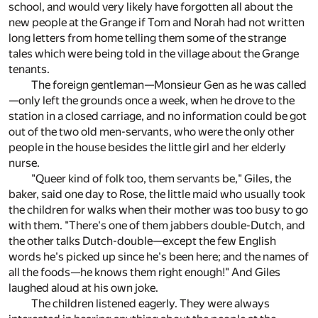
school, and would very likely have forgotten all about the
new people at the Grange if Tom and Norah had not written
long letters from home telling them some of the strange
tales which were being told in the village about the Grange
tenants.
The foreign gentleman—Monsieur Gen as he was called
—only left the grounds once a week, when he drove to the
station in a closed carriage, and no information could be got
out of the two old men-servants, who were the only other
people in the house besides the little girl and her elderly
nurse.
"Queer kind of folk too, them servants be," Giles, the
baker, said one day to Rose, the little maid who usually took
the children for walks when their mother was too busy to go
with them. "There's one of them jabbers double-Dutch, and
the other talks Dutch-double—except the few English
words he's picked up since he's been here; and the names of
all the foods—he knows them right enough!" And Giles
laughed aloud at his own joke.
The children listened eagerly. They were always