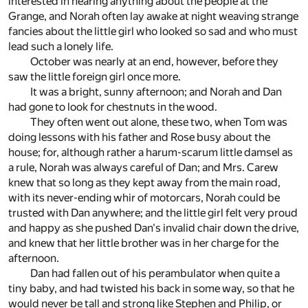
interested in hearing anything about the people at the
Grange, and Norah often lay awake at night weaving strange
fancies about the little girl who looked so sad and who must
lead such a lonely life.
October was nearly at an end, however, before they
saw the little foreign girl once more.
It was a bright, sunny afternoon; and Norah and Dan
had gone to look for chestnuts in the wood.
They often went out alone, these two, when Tom was
doing lessons with his father and Rose busy about the
house; for, although rather a harum-scarum little damsel as
a rule, Norah was always careful of Dan; and Mrs. Carew
knew that so long as they kept away from the main road,
with its never-ending whir of motorcars, Norah could be
trusted with Dan anywhere; and the little girl felt very proud
and happy as she pushed Dan's invalid chair down the drive,
and knew that her little brother was in her charge for the
afternoon.
Dan had fallen out of his perambulator when quite a
tiny baby, and had twisted his back in some way, so that he
would never be tall and strong like Stephen and Philip, or