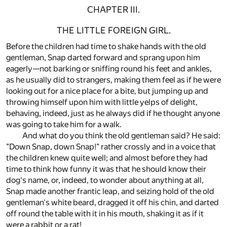
CHAPTER III.
THE LITTLE FOREIGN GIRL.
Before the children had time to shake hands with the old
gentleman, Snap darted forward and sprang upon him
eagerly—not barking or sniffing round his feet and ankles,
as he usually did to strangers, making them feel as if he were
looking out for a nice place for a bite, but jumping up and
throwing himself upon him with little yelps of delight,
behaving, indeed, just as he always did if he thought anyone
was going to take him for a walk.
And what do you think the old gentleman said? He said:
"Down Snap, down Snap!" rather crossly and in a voice that
the children knew quite well; and almost before they had
time to think how funny it was that he should know their
dog's name, or, indeed, to wonder about anything at all,
Snap made another frantic leap, and seizing hold of the old
gentleman's white beard, dragged it off his chin, and darted
off round the table with it in his mouth, shaking it as if it
were a rabbit or a rat!