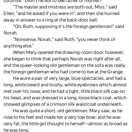
surprise. "Didn't he ask to see father or mother?"
"The master and mistress are both out, Miss," said
Ellen; "and he asked if you were in"; and then she hurried
away in answer to a ring at the back-door bell.
"Oh, Ruth, supposing it's the foreign gentleman!" said
Norah.
"Nonsense, Norah," said Ruth; "you never think of
anything else."
When Mary opened the drawing-room door, however,
she began to think that perhaps Norah was right after all,
and the queer-looking old gentleman on the sofa was really
the foreign gentleman who had come to live at the Grange.
He wore a pair of very large, blue spectacles, and had a
long, white beard and bushy, white eyebrows which almost
met over his nose; and he had a tight, little black silk cap on
his head, and was dressed in a long, loose black coat, which
showed glimpses of a crimson silk waistcoat underneath.
He was quite a short, old gentleman, Mary saw, as he
rose to his feet and made her a very low bow; and he was
very fat, the little girl thought to herself—almost as broad as
he was long.