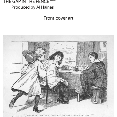
THE GAP IN THE FENCE ***
Produced by Al Haines
Front cover art