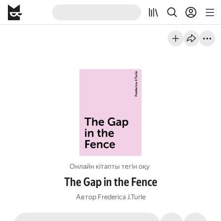
Онлайн кітапты тегін оқу
The Gap in the Fence
Автор
Frederica J.Turle