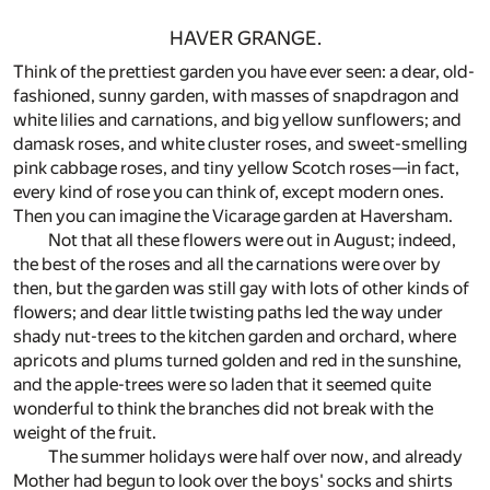
HAVER GRANGE.
Think of the prettiest garden you have ever seen: a dear, old-
fashioned, sunny garden, with masses of snapdragon and
white lilies and carnations, and big yellow sunflowers; and
damask roses, and white cluster roses, and sweet-smelling
pink cabbage roses, and tiny yellow Scotch roses—in fact,
every kind of rose you can think of, except modern ones.
Then you can imagine the Vicarage garden at Haversham.
Not that all these flowers were out in August; indeed,
the best of the roses and all the carnations were over by
then, but the garden was still gay with lots of other kinds of
flowers; and dear little twisting paths led the way under
shady nut-trees to the kitchen garden and orchard, where
apricots and plums turned golden and red in the sunshine,
and the apple-trees were so laden that it seemed quite
wonderful to think the branches did not break with the
weight of the fruit.
The summer holidays were half over now, and already
Mother had begun to look over the boys' socks and shirts