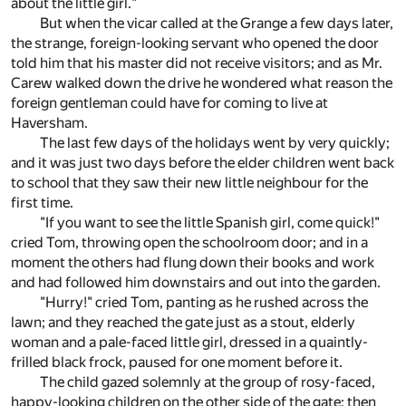
about the little girl."
But when the vicar called at the Grange a few days later,
the strange, foreign-looking servant who opened the door
told him that his master did not receive visitors; and as Mr.
Carew walked down the drive he wondered what reason the
foreign gentleman could have for coming to live at
Haversham.
The last few days of the holidays went by very quickly;
and it was just two days before the elder children went back
to school that they saw their new little neighbour for the
first time.
"If you want to see the little Spanish girl, come quick!"
cried Tom, throwing open the schoolroom door; and in a
moment the others had flung down their books and work
and had followed him downstairs and out into the garden.
"Hurry!" cried Tom, panting as he rushed across the
lawn; and they reached the gate just as a stout, elderly
woman and a pale-faced little girl, dressed in a quaintly-
frilled black frock, paused for one moment before it.
The child gazed solemnly at the group of rosy-faced,
happy-looking children on the other side of the gate; then