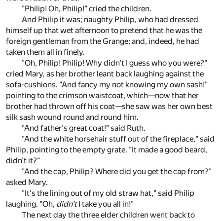
"Philip! Oh, Philip!" cried the children.
And Philip it was; naughty Philip, who had dressed
himself up that wet afternoon to pretend that he was the
foreign gentleman from the Grange; and, indeed, he had
taken them all in finely.
"Oh, Philip! Philip! Why didn't I guess who you were?"
cried Mary, as her brother leant back laughing against the
sofa-cushions. "And fancy my not knowing my own sash!"
pointing to the crimson waistcoat, which—now that her
brother had thrown off his coat—she saw was her own best
silk sash wound round and round him.
"And father's great coat!" said Ruth.
"And the white horsehair stuff out of the fireplace," said
Philip, pointing to the empty grate. "It made a good beard,
didn't it?"
"And the cap, Philip? Where did you get the cap from?"
asked Mary.
"It's the lining out of my old straw hat," said Philip
laughing. "Oh,
didn't
I take you all in!"
The next day the three elder children went back to