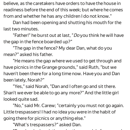
believe, as the caretakers have orders to have the house in
readiness before the end of this week; but where he comes
from and whether he has any children I do not know."
Dan had been opening and shutting his mouth for the
last two minutes.
"Father!" he burst out at last, "
Do
you think he will have
the gap in the fence boarded up?"
"The gap in the fence? My dear Dan, what do you
mean?" asked his father.
"He means the gap where we used to get through and
have picnics in the Grange grounds," said Ruth, "but we
haven't been there for a long time now. Have you and Dan
been lately, Norah?"
"Yes," said Norah, "Dan and I often go and sit there.
Shan't we ever be able to go any more?" And the little girl
looked quite sad.
"No," said Mr. Carew; "certainly you must not go again.
Little trespassers! I had no idea you were in the habit of
going there for picnics or anything else."
"What's trespassers?" asked Dan.