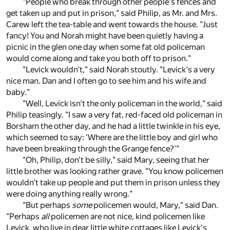
"People who break through other people's fences and
get taken up and put in prison," said Philip, as Mr. and Mrs.
Carew left the tea-table and went towards the house. "Just
fancy! You and Norah might have been quietly having a
picnic in the glen one day when some fat old policeman
would come along and take you both off to prison."
"Levick wouldn't," said Norah stoutly. "Levick's a very
nice man. Dan and I often go to see him and his wife and
baby."
"Well, Levick isn't the only policeman in the world," said
Philip teasingly. "I saw a very fat, red-faced old policeman in
Borsham the other day, and he had a little twinkle in his eye,
which seemed to say: 'Where are the little boy and girl who
have been breaking through the Grange fence?'"
"Oh, Philip, don't be silly," said Mary, seeing that her
little brother was looking rather grave. "You know policemen
wouldn't take up people and put them in prison unless they
were doing anything really wrong."
"But perhaps
some
policemen would, Mary," said Dan.
"Perhaps
all
policemen are not nice, kind policemen like
Levick, who live in dear little white cottages like Levick's