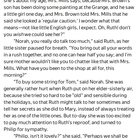
she's about my age, Mrs. Mills says; because Mrs. Brown's
son has been doing some painting at the Grange, and he saw
a little girl one day, and Mrs. Brown told Mrs. Mills that he
said she looked a 'regular caution.' I wonder what that
means—not like little English girls, I expect. Oh, Ruth! don't
you
wish
we could see her?"
"Norah, you really do talk too much," said Ruth, as her
little sister paused for breath. "You bring out all your words
in a rush together, and no one can hear half you say; and I'm
sure mother wouldn't like you to chatter like that with Mrs.
Mills. What have you been to the shop at all for, this
morning?"
"To buy some string for Tom," said Norah. She was
generally rather hurt when Ruth put on her elder-sisterly air,
because she tried so hard to be "old" and sensible during
the holidays, so that Ruth might talk to her sometimes and
tell her secrets as she did to Mary, instead of always treating
her as one of the little ones. But to-day she was too excited
to pay much attention to Ruth's reproof, and turned to
Philip for sympathy.
"Philip, isn't it lovely?" she said. "Perhaps we shall be