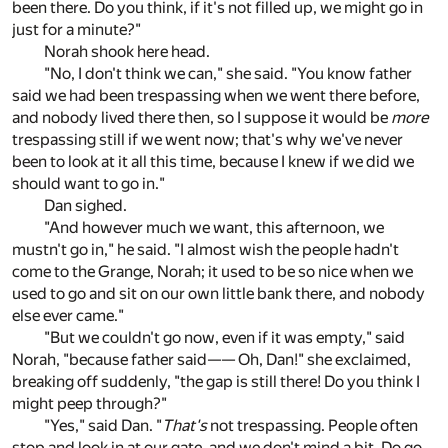
been there. Do you think, if it's not filled up, we might go in
just for a minute?"
Norah shook here head.
"No, I don't think we can," she said. "You know father
said we had been trespassing when we went there before,
and nobody lived there then, so I suppose it would be
more
trespassing still if we went now; that's why we've never
been to look at it all this time, because I knew if we did we
should want to go in."
Dan sighed.
"And however much we want, this afternoon, we
mustn't go in," he said. "I almost wish the people hadn't
come to the Grange, Norah; it used to be so nice when we
used to go and sit on our own little bank there, and nobody
else ever came."
"But we couldn't go now, even if it was empty," said
Norah, "because father said—— Oh, Dan!" she exclaimed,
breaking off suddenly, "the gap is still there! Do you think I
might peep through?"
"Yes," said Dan. "
That's
not trespassing. People often
stop and look in at our gate, and we don't mind a bit. Do go