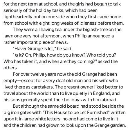
for the next term at school, and the girls had begun to talk
seriously of the holiday tasks, which had been
lightheartedly put on one side when they first came home
from school with eight long weeks of idleness before them.
They were all having tea under the big ash-tree on the
lawn one very hot afternoon, when Philip announced a
rather important piece of news.
"Haver Grange is let," he said.
"
Is
it? Oh, Philip, how do you know? Who told you?
Who has taken it, and when are they coming?" asked the
others.
For over twelve years now the old Grange had been
empty—except for a very deaf old man and his wife who
lived there as caretakers. The present owner liked better to
travel about the world than to live quietly in England, and
his sons generally spent their holidays with him abroad.
But although the same old board had stood beside the
big iron gates with "This House to be Let Furnished" written
upon it in large white letters, no one had come to live in it,
and the children had grown to look upon the Grange garden,