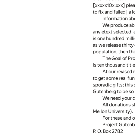
[xxxxx10x.xxx] pleas
to fix and failed] a 
Information ab
We produce abou
any etext selected, 
is one hundred milli
as we release thirty
population, then the
The Goal of Pro
is ten thousand tit
At our revised 
to get some real fu
sporadic gifts; this
Gutenberg to be so
We need your d
All donations 
Mellon University).
For these and o
Project Gutenb
P. O. Box 2782