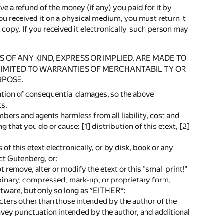
ive a refund of the money (if any) you paid for it by
you received it on a physical medium, you must return it
copy. If you received it electronically, such person may
S OF ANY KIND, EXPRESS OR IMPLIED, ARE MADE TO
 LIMITED TO WARRANTIES OF MERCHANTABILITY OR
RPOSE.
tation of consequential damages, so the above
ts.
bers and agents harmless from all liability, cost and
ng that you do or cause: [1] distribution of this etext, [2]
is etext electronically, or by disk, book or any
ect Gutenberg, or:
t remove, alter or modify the etext or this "small print!"
 binary, compressed, mark-up, or proprietary form,
tware, but only so long as *EITHER*:
acters other than those intended by the author of the
onvey punctuation intended by the author, and additional