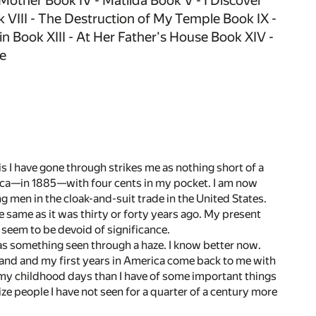
 Mother Book IV - Matilda Book V - I Discover
VIII - The Destruction of My Temple Book IX -
n Book XIII - At Her Father's House Book XIV -
fe
 I have gone through strikes me as nothing short of a
erica—in 1885—with four cents in my pocket. I am now
g men in the cloak-and-suit trade in the United States.
e same as it was thirty or forty years ago. My present
 seem to be devoid of significance.
as something seen through a haze. I know better now.
ve land and my first years in America come back to me with
of my childhood days than I have of some important things
ze people I have not seen for a quarter of a century more