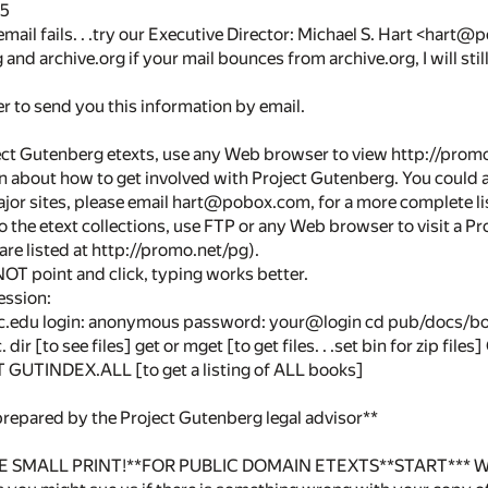
25
 email fails. . .try our Executive Director: Michael S. Hart <h
and archive.org if your mail bounces from archive.org, I will still
 to send you this information by email.
ct Gutenberg etexts, use any Web browser to view http://promo.ne
n about how to get involved with Project Gutenberg. You could 
ajor sites, please email hart@pobox.com, for a more complete list
to the etext collections, use FTP or any Web browser to visit a Pr
are listed at http://promo.net/pg).
OT point and click, typing works better.
ession:
c.edu login: anonymous password: your@login cd pub/docs/bo
 dir [to see files] get or mget [to get files. . .set bin for zip fil
UTINDEX.ALL [to get a listing of ALL books]
prepared by the Project Gutenberg legal advisor**
 SMALL PRINT!**FOR PUBLIC DOMAIN ETEXTS**START*** Why is 