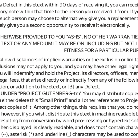
a Defect in this etext within 90 days of receiving it, you can rece
ry note within that time to the person you received it from. If 
 such person may choose to alternatively give you a replacement 
ely give you a second opportunity to receive it electronically.
OTHERWISE PROVIDED TO YOU "AS-IS". NO OTHER WARRANTIE
ETEXT OR ANY MEDIUM IT MAY BE ON, INCLUDING BUT NOT
FITNESS FOR A PARTICULAR PU
allow disclaimers of implied warranties or the exclusion or limi
lusions may not apply to you, and you may have other legal righ
ill indemnify and hold the Project, its directors, officers, mem
gal fees, that arise directly or indirectly from any of the followi
ion, or addition to the etext, or [3] any Defect.
NDER "PROJECT GUTENBERG-tm" You may distribute copies of th
either delete this "Small Print!" and all other references to Proj
act copies of it. Among other things, this requires that you do no
however, if you wish, distribute this etext in machine readable
resulting from conversion by word pro- cessing or hypertext sof
when displayed, is clearly readable, and does *not* contain char
 (~), asterisk (*) and underline (_) characters may be used to c