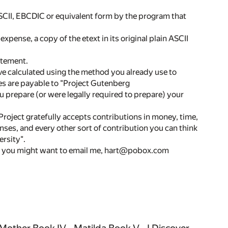
ASCII, EBCDIC or equivalent form by the program that
expense, a copy of the etext in its original plain ASCII
atement.
ive calculated using the method you already use to
ties are payable to "Project Gutenberg
 prepare (or were legally required to prepare) your
t gratefully accepts contributions in money, time,
ses, and every other sort of contribution you can think
rsity".
so you might want to email me, hart@pobox.com