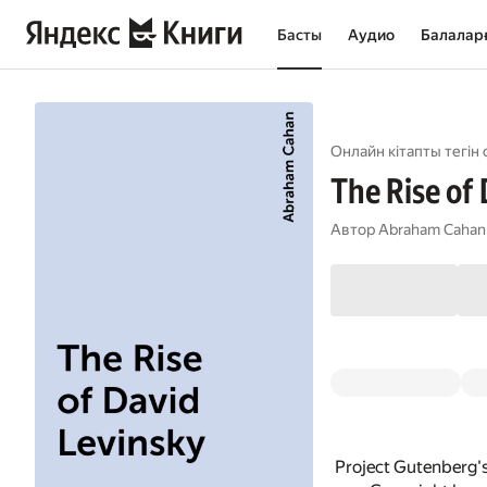
Басты
Аудио
Балалар
Онлайн кітапты тегін 
The Rise of
Автор
Abraham Cahan
Project Gutenberg'