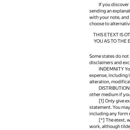
If you discover 
sending an explanato
with your note, and
choose to alternativ
THIS ETEXT IS 
YOU AS TO THE 
Some states do not 
disclaimers and exc
INDEMNITY You w
expense, including le
alteration, modificat
DISTRIBUTION U
other medium if you 
[1] Only give ex
statement. You may 
including any form 
[*] The etext, 
work, although tilde