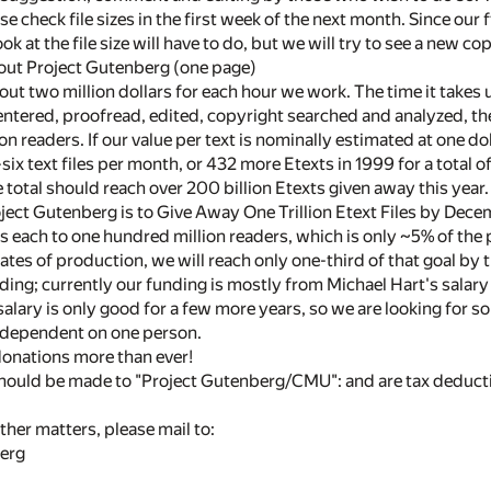
e check file sizes in the first week of the next month. Since our 
look at the file size will have to do, but we will try to see a new c
out Project Gutenberg (one page)
t two million dollars for each hour we work. The time it takes us
entered, proofread, edited, copyright searched and analyzed, the
on readers. If our value per text is nominally estimated at one do
-six text files per month, or 432 more Etexts in 1999 for a total
 total should reach over 200 billion Etexts given away this year.
ject Gutenberg is to Give Away One Trillion Etext Files by Dece
les each to one hundred million readers, which is only ~5% of th
rates of production, we will reach only one-third of that goal b
nding; currently our funding is mostly from Michael Hart's salar
 salary is only good for a few more years, so we are looking for s
 dependent on one person.
onations more than ever!
should be made to "Project Gutenberg/CMU": and are tax deducti
ther matters, please mail to:
erg