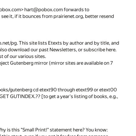
art@pobox.com> hart@pobox.com forwards to
 see it, if it bounces from prairienet.org, better resend
t/pg. This site lists Etexts by author and by title, and
also download our past Newsletters, or subscribe here.
 of our various sites.
oject Gutenberg mirror (mirror sites are available on 7
oks/gutenberg cd etext90 through etext99 or etext00
es] GET GUTINDEX.?? [to get a year's listing of books, e.g.,
this "Small Print!" statement here? You know: