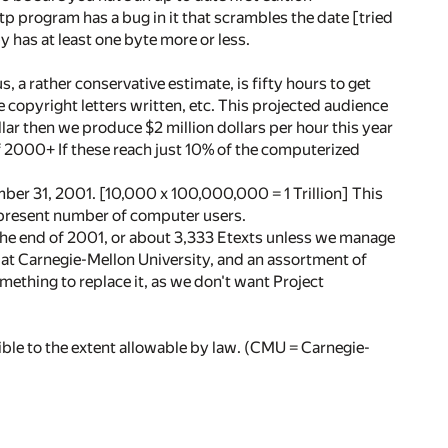
ftp program has a bug in it that scrambles the date [tried
opy has at least one byte more or less.
, a rather conservative estimate, is fifty hours to get
 copyright letters written, etc. This projected audience
llar then we produce $2 million dollars per hour this year
 of 2000+ If these reach just 10% of the computerized
mber 31, 2001. [10,000 x 100,000,000 = 1 Trillion] This
e present number of computer users.
y the end of 2001, or about 3,333 Etexts unless we manage
y at Carnegie-Mellon University, and an assortment of
omething to replace it, as we don't want Project
ble to the extent allowable by law. (CMU = Carnegie-