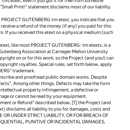
this etext, even if you got it for free from someone
 "Small Print!" statement disclaims most of our liability
is PROJECT GUTENBERG-tm etext, you indicate that you
 receive a refund of the money (if any) you paid for this
om. If you received this etext on a physical medium (such
, like most PROJECT GUTENBERG- tm etexts, is a
 Gutenberg Association at Carnegie-Mellon University
yright on or for this work, so the Project (and you!) can
pyright royalties. Special rules, set forth below, apply
NBERG" trademark.
transcribe and proofread public domain works. Despite
fects". Among other things, Defects may take the form
intellectual property infringement, a defective or
mage or cannot be read by your equipment.
t or Refund" described below, [1] the Project (and
disclaims all liability to you for damages, costs and
NCE OR UNDER STRICT LIABILITY, OR FOR BREACH OF
QUENTIAL, PUNITIVE OR INCIDENTAL DAMAGES,