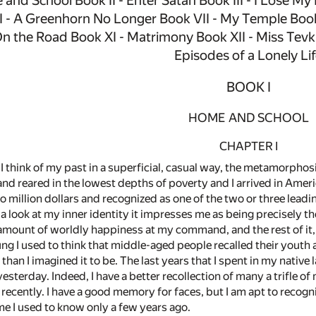
 and School Book II - Enter Satan Book III - I Lose My
 - A Greenhorn No Longer Book VII - My Temple Book 
n the Road Book XI - Matrimony Book XII - Miss Tevki
Episodes of a Lonely Li
BOOK I
HOME AND SCHOOL
CHAPTER I
hink of my past in a superficial, casual way, the metamorphosis
 and reared in the lowest depths of poverty and I arrived in Am
million dollars and recognized as one of the two or three leadin
a look at my inner identity it impresses me as being precisely th
 amount of worldly happiness at my command, and the rest of it,
g I used to think that middle-aged people recalled their youth 
 than I imagined it to be. The last years that I spent in my nati
yesterday. Indeed, I have a better recollection of many a trifle 
recently. I have a good memory for faces, but I am apt to recogni
me I used to know only a few years ago.