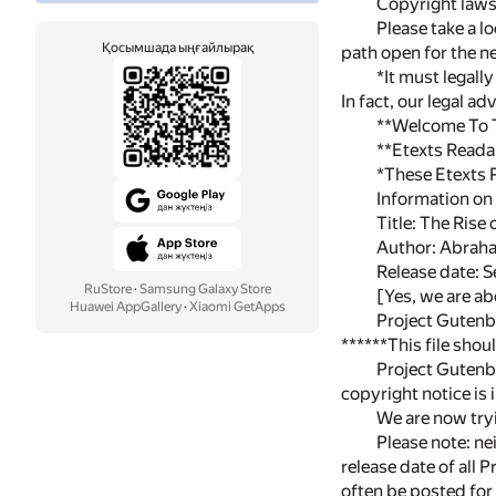
Copyright laws 
Please take a l
Қосымшада ыңғайлырақ
path open for the ne
*It must legall
In fact, our legal a
**Welcome To Th
**Etexts Reada
*These Etexts 
Information on 
Title: The Rise
Author: Abrah
Release date: 
RuStore
·
Samsung Galaxy Store
[Yes, we are ab
Huawei AppGallery
·
Xiaomi GetApps
Project Gutenb
******This file sho
Project Gutenbe
copyright notice is
We are now tryi
Please note: nei
release date of all 
often be posted for