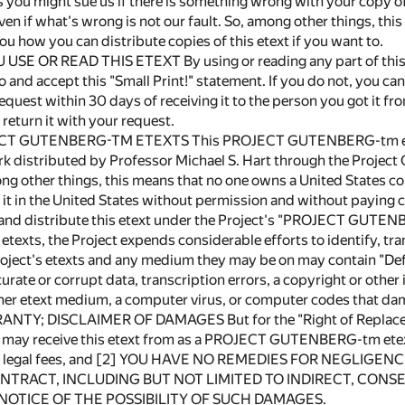
s you might sue us if there is something wrong with your copy of 
ven if what's wrong is not our fault. So, among other things, this
 you how you can distribute copies of this etext if you want to.
 USE OR READ THIS ETEXT By using or reading any part of th
 and accept this "Small Print!" statement. If you do not, you can
equest within 30 days of receiving it to the person you got it fr
 return it with your request.
T GUTENBERG-TM ETEXTS This PROJECT GUTENBERG-tm etext
k distributed by Professor Michael S. Hart through the Project
ng other things, this means that no one owns a United States cop
it in the United States without permission and without paying co
y and distribute this etext under the Project's "PROJECT GUTE
 etexts, the Project expends considerable efforts to identify, 
Project's etexts and any medium they may be on may contain "De
urate or corrupt data, transcription errors, a copyright or other 
her etext medium, a computer virus, or computer codes that da
TY; DISCLAIMER OF DAMAGES But for the "Right of Replacemen
 may receive this etext from as a PROJECT GUTENBERG-tm etext) 
ng legal fees, and [2] YOU HAVE NO REMEDIES FOR NEGLIGE
TRACT, INCLUDING BUT NOT LIMITED TO INDIRECT, CONSE
 NOTICE OF THE POSSIBILITY OF SUCH DAMAGES.