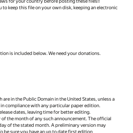
aws for your country before posting these files!!
 to keep this file on your own disk, keeping an electronic
ation is included below. We need your donations.
h are in the Public Domain in the United States, unless a
in compliance with any particular paper edition.
lease dates, leaving time for better editing.
 day of the month of any such announcement. The official
t day of the stated month. A preliminary version may
 be sure you have an up to date first edition