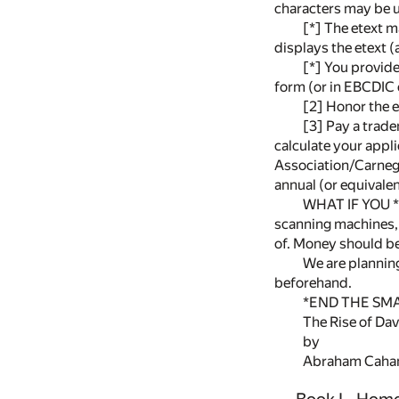
characters may be u
[*] The etext m
displays the etext (
[*] You provide,
form (or in EBCDIC 
[2] Honor the e
[3] Pay a trade
calculate your appli
Association/Carnegi
annual (or equivalen
WHAT IF YOU *
scanning machines, 
of. Money should be
We are plannin
beforehand.
*END THE SMA
The Rise of Da
by
Abraham Caha