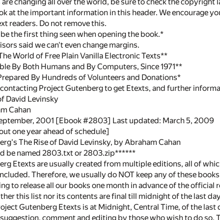
are changing all over the world, be sure to check the copyright l
ook at the important information in this header. We encourage you
xt readers. Do not remove this.
y be the first thing seen when opening the book.*
dvisors said we can't even change margins.
e World of Free Plain Vanilla Electronic Texts**
ble By Both Humans and By Computers, Since 1971**
Prepared By Hundreds of Volunteers and Donations*
contacting Project Gutenberg to get Etexts, and further inform
 of David Levinsky
am Cahan
September, 2001 [Ebook #2803] Last updated: March 5, 2009
out one year ahead of schedule]
erg's The Rise of David Levinsky, by Abraham Cahan
uld be named 2803.txt or 2803.zip******
rg Etexts are usually created from multiple editions, all of whic
 included. Therefore, we usually do NOT keep any of these books 
ng to release all our books one month in advance of the official re
ther this list nor its contents are final till midnight of the last
Project Gutenberg Etexts is at Midnight, Central Time, of the las
 suggestion, comment and editing by those who wish to do so. To