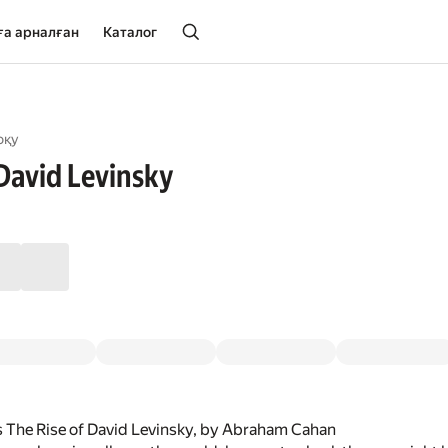
ға арналған
Каталог
оқу
 David Levinsky
s The Rise of David Levinsky, by Abraham Cahan