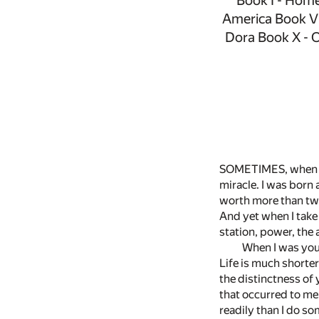
Book I - Home
America Book VI
Dora Book X - O
SOMETIMES, when I t
miracle. I was born
worth more than two 
And yet when I take 
station, power, the
When I was youn
Life is much shorter
the distinctness of 
that occurred to me 
readily than I do so