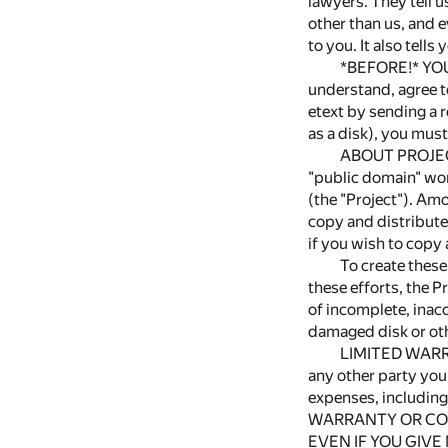
lawyers. They tell u
other than us, and e
to you. It also tells
*BEFORE!* YOU
understand, agree to
etext by sending a r
as a disk), you must
ABOUT PROJEC
"public domain" wor
(the "Project"). Amo
copy and distribute 
if you wish to cop
To create these
these efforts, the 
of incomplete, inacc
damaged disk or ot
LIMITED WARRAN
any other party you
expenses, includi
WARRANTY OR CON
EVEN IF YOU GIVE