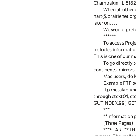
Champaign, IL 618
When all other
hart@prairienet.org 
later on. . . .
We would prefer
******
To access Proje
includes informatio
This is one of our m
To go directly 
continents; mirrors 
Mac users, do N
Example FTP s
ftp metalab.un
through etext01, etc.
GUTINDEX.99] GET G
***
**Information 
(Three Pages)
***START**THE