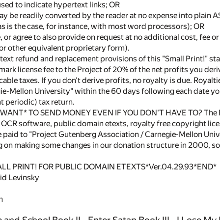
sed to indicate hypertext links; OR
ay be readily converted by the reader at no expense into plain 
as is the case, for instance, with most word processors); OR
 or agree to also provide on request at no additional cost, fee or 
or other equivalent proprietary form).
text refund and replacement provisions of this "Small Print!" st
mark license fee to the Project of 20% of the net profits you der
cable taxes. If you don't derive profits, no royalty is due. Royal
e-Mellon University" within the 60 days following each date you
t periodic) tax return.
WANT* TO SEND MONEY EVEN IF YOU DON'T HAVE TO? The Projec
OCR software, public domain etexts, royalty free copyright licen
 paid to "Project Gutenberg Association / Carnegie-Mellon Unive
g on making some changes in our donation structure in 2000, 
LL PRINT! FOR PUBLIC DOMAIN ETEXTS*Ver.04.29.93*END*
vid Levinsky
n