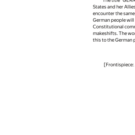
The title "GER
States and her Allie
encounter the same 
German people will 
Constitutional comm
makeshifts. The wor
this to the German p
[Frontispie