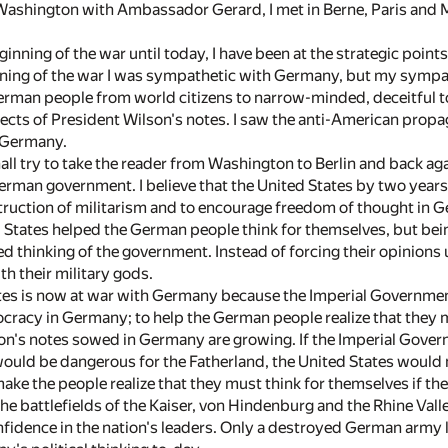
 Washington with Ambassador Gerard, I met in Berne, Paris and M
ginning of the war until today, I have been at the strategic poi
nning of the war I was sympathetic with Germany, but my symp
erman people from world citizens to narrow-minded, deceitful t
ffects of President Wilson's notes. I saw the anti-American prop
s Germany.
shall try to take the reader from Washington to Berlin and back a
German government. I believe that the United States by two year
ruction of militarism and to encourage freedom of thought in Ge
 States helped the German people think for themselves, but being
d thinking of the government. Instead of forcing their opinions u
th their military gods.
es is now at war with Germany because the Imperial Government w
acy in Germany; to help the German people realize that they m
n's notes sowed in Germany are growing. If the Imperial Governm
ould be dangerous for the Fatherland, the United States would 
ake the people realize that they must think for themselves if they 
the battlefields of the Kaiser, von Hindenburg and the Rhine Vall
nfidence in the nation's leaders. Only a destroyed German army 