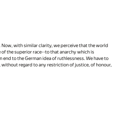
. Now, with similar clarity, we perceive that the world
 of the superior race--to that anarchy which is
an end to the German idea of ruthlessness. We have to
, without regard to any restriction of justice, of honour,