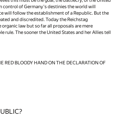
s this must be the goal, the battlecry, of the United
 in control of Germany's destinies the world will
e will follow the establishment of a Republic. But the
eated and discredited. Today the Reichstag
organic law but so far all proposals are mere
 rule. The sooner the United States and her Allies tell
-THE RED BLOODY HAND ON THE DECLARATION OF
UBLIC?