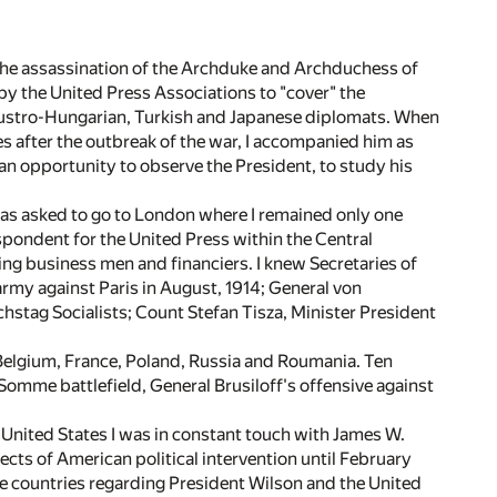
the assassination of the Archduke and Archduchess of
 by the United Press Associations to "cover" the
, Austro-Hungarian, Turkish and Japanese diplomats. When
s after the outbreak of the war, I accompanied him as
n opportunity to observe the President, to study his
was asked to go to London where I remained only one
spondent for the United Press within the Central
ing business men and financiers. I knew Secretaries of
my against Paris in August, 1914; General von
chstag Socialists; Count Stefan Tisza, Minister President
 Belgium, France, Poland, Russia and Roumania. Ten
Somme battlefield, General Brusiloff's offensive against
e United States I was in constant touch with James W.
cts of American political intervention until February
e countries regarding President Wilson and the United