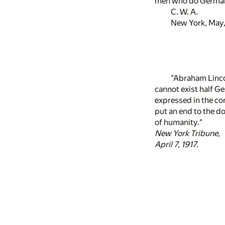
men who do Germany'
C. W. A.
New York, May,
"Abraham Lincol
cannot exist half Ge
expressed in the co
put an end to the do
of humanity."
New York Tribune,
April 7, 1917.