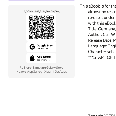
This eBook is for t
Қосымшада ыңғайлырақ
almost no restr
re-use it under
with this eBoo
Title: Germany
Author: Carl W
Release Date: 
Language: Engl
Character set 
***START OF 
RuStore
·
Samsung Galaxy Store
Huawei AppGallery
·
Xiaomi GetApps