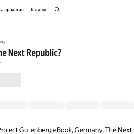
ға арналған
Каталог
оқу
e Next Republic?
n
Project Gutenberg eBook, Germany, The Next 