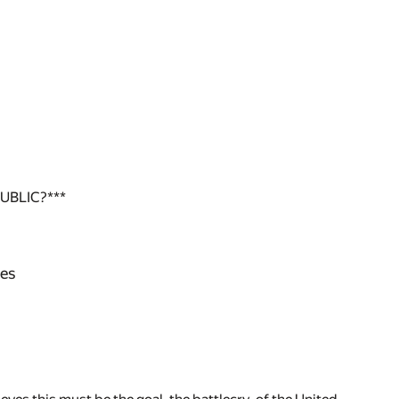
UBLIC?***
nes