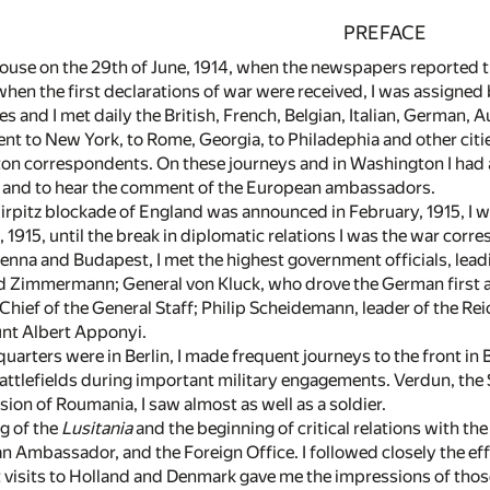
PREFACE
House on the 29th of June, 1914, when the newspapers reported 
when the first declarations of war were received, I was assigned
es and I met daily the British, French, Belgian, Italian, German
nt to New York, to Rome, Georgia, to Philadephia and other citie
on correspondents. On these journeys and in Washington I had a
 and to hear the comment of the European ambassadors.
irpitz blockade of England was announced in February, 1915, I 
915, until the break in diplomatic relations I was the war corre
ienna and Budapest, I met the highest government officials, lead
 Zimmermann; General von Kluck, who drove the German first ar
hief of the General Staff; Philip Scheidemann, leader of the Rei
nt Albert Apponyi.
arters were in Berlin, I made frequent journeys to the front in
battlefields during important military engagements. Verdun, the 
sion of Roumania, I saw almost as well as a soldier.
ng of the
Lusitania
and the beginning of critical relations with th
 Ambassador, and the Foreign Office. I followed closely the effe
t visits to Holland and Denmark gave me the impressions of thos