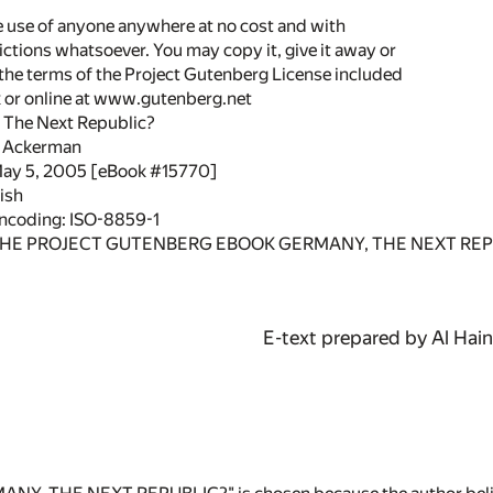
he use of anyone anywhere at no cost and with
ictions whatsoever. You may copy it, give it away or
 the terms of the Project Gutenberg License included
k or online at www.gutenberg.net
, The Next Republic?
. Ackerman
May 5, 2005 [eBook #15770]
ish
encoding: ISO-8859-1
THE PROJECT GUTENBERG EBOOK GERMANY, THE NEXT REP
E-text prepared by Al Hai