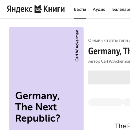
Басты
Аудио
Балалар
Онлайн кітапты тегін 
Germany, Th
Автор
Carl W.Ackerma
The 