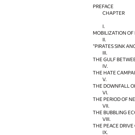
PREFACE
CHAPTER
I.
MOBILIZATION OF 
II.
"PIRATES SINK AN
III.
THE GULF BETWEE
IV.
THE HATE CAMPA
V.
THE DOWNFALL OF
VI.
THE PERIOD OF N
VII.
THE BUBBLING E
VIII.
THE PEACE DRIVE
IX.