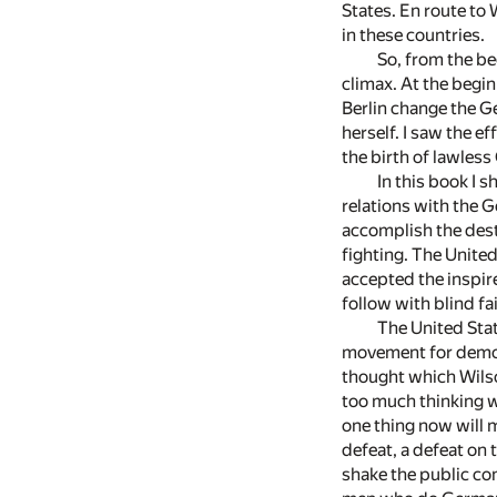
States. En route to
in these countries.
So, from the be
climax. At the begi
Berlin change the G
herself. I saw the e
the birth of lawles
In this book I 
relations with the 
accomplish the dest
fighting. The United
accepted the inspire
follow with blind fai
The United Stat
movement for democr
thought which Wilso
too much thinking w
one thing now will m
defeat, a defeat on 
shake the public co