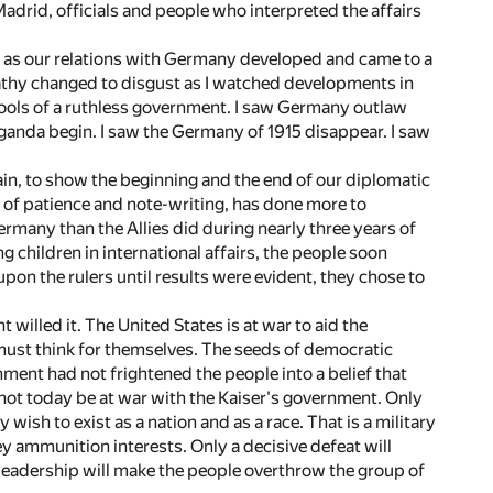
adrid, officials and people who interpreted the affairs
nts as our relations with Germany developed and came to a
athy changed to disgust as I watched developments in
ools of a ruthless government. I saw Germany outlaw
aganda begin. I saw the Germany of 1915 disappear. I saw
gain, to show the beginning and the end of our diplomatic
s of patience and note-writing, has done more to
rmany than the Allies did during nearly three years of
 children in international affairs, the people soon
pon the rulers until results were evident, they chose to
illed it. The United States is at war to aid the
ust think for themselves. The seeds of democratic
ent had not frightened the people into a belief that
not today be at war with the Kaiser's government. Only
wish to exist as a nation and as a race. That is a military
ey ammunition interests. Only a decisive defeat will
leadership will make the people overthrow the group of