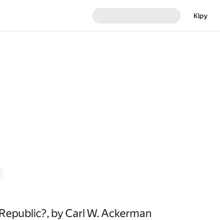
Кіру
Republic?, by Carl W. Ackerman