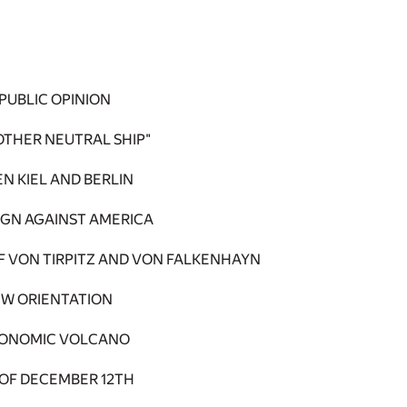
PUBLIC OPINION
OTHER NEUTRAL SHIP"
N KIEL AND BERLIN
IGN AGAINST AMERICA
 VON TIRPITZ AND VON FALKENHAYN
EW ORIENTATION
CONOMIC VOLCANO
 OF DECEMBER 12TH