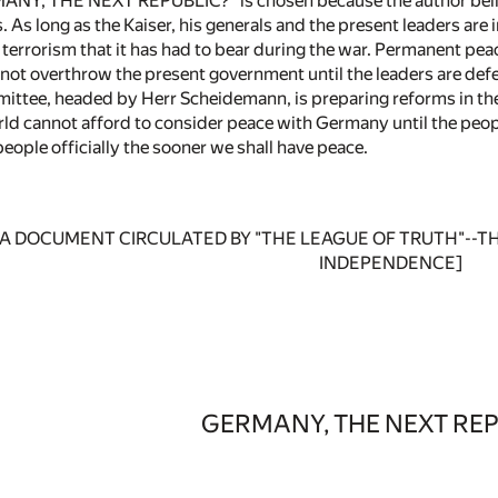
MANY, THE NEXT REPUBLIC?" is chosen because the author believe
s. As long as the Kaiser, his generals and the present leaders are
terrorism that it has had to bear during the war. Permanent peac
not overthrow the present government until the leaders are def
ittee, headed by Herr Scheidemann, is preparing reforms in the 
ld cannot afford to consider peace with Germany until the people
eople officially the sooner we shall have peace.
ce: A DOCUMENT CIRCULATED BY "THE LEAGUE OF TRUTH"-
INDEPENDENCE]
GERMANY, THE NEXT REP