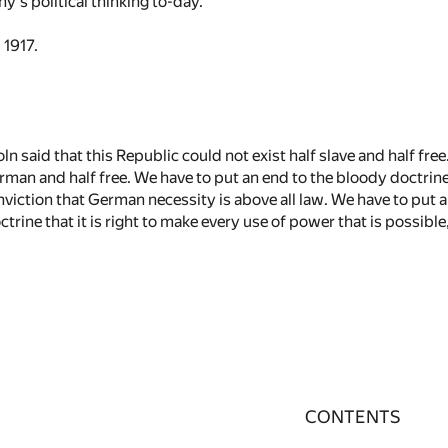
s political thinking to-day.
 1917.
n said that this Republic could not exist half slave and half free
rman and half free. We have to put an end to the bloody doctrine
nviction that German necessity is above all law. We have to put 
ctrine that it is right to make every use of power that is possible
CONTENTS