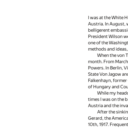
I was at the White 
Austria. In August, 
belligerent embassi
President Wilson we
one of the Washingt
methods and ideas,
When the von T
month. From March, 1
Powers. In Berlin, V
State Von Jagow and
Falkenhayn, former C
of Hungary and Cou
While my headqu
times I was on the 
Austria and the inva
After the sinki
Gerard, the American
10th, 1917. Frequen