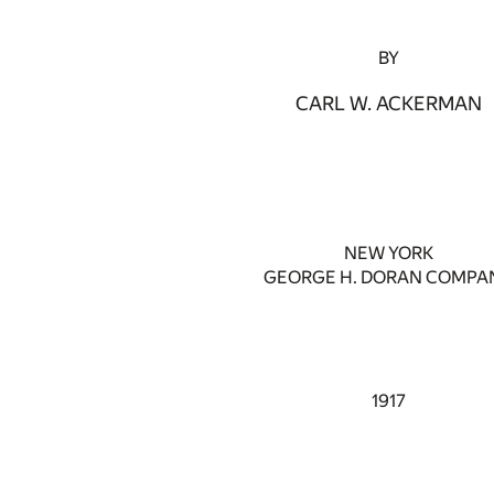
BY
CARL W. ACKERMAN
NEW YORK
GEORGE H. DORAN COMPA
1917