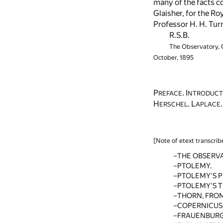
many of the facts co
Glaisher, for the Ro
Professor H. H. Turn
R.S.B.
The Observatory,
October, 1895
P
. I
REFACE
NTRODUCT
H
. L
ERSCHEL
APLACE
[Note of etext transcrib
THE OBSERV
PTOLEMY.
PTOLEMY'S 
PTOLEMY'S 
THORN, FROM
COPERNICUS
FRAUENBURG,