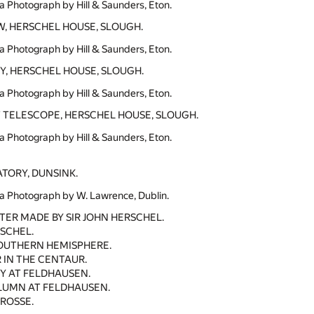
a Photograph by Hill & Saunders, Eton.
, HERSCHEL HOUSE, SLOUGH.
a Photograph by Hill & Saunders, Eton.
, HERSCHEL HOUSE, SLOUGH.
a Photograph by Hill & Saunders, Eton.
 TELESCOPE, HERSCHEL HOUSE, SLOUGH.
a Photograph by Hill & Saunders, Eton.
TORY, DUNSINK.
a Photograph by W. Lawrence, Dublin.
R MADE BY SIR JOHN HERSCHEL.
RSCHEL.
SOUTHERN HEMISPHERE.
 IN THE CENTAUR.
Y AT FELDHAUSEN.
LUMN AT FELDHAUSEN.
 ROSSE.