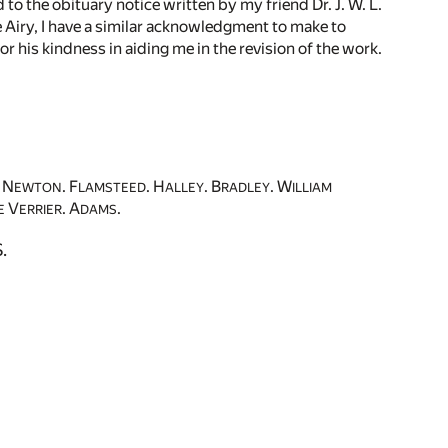
to the obituary notice written by my friend Dr. J. W. L.
ge Airy, I have a similar acknowledgment to make to
r his kindness in aiding me in the revision of the work.
N
. F
. H
. B
. W
EWTON
LAMSTEED
ALLEY
RADLEY
ILLIAM
V
. A
.
E
ERRIER
DAMS
.