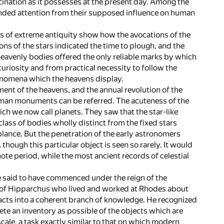
cination as it possesses at the present day. Among the
nded attention from their supposed influence on human
ms of extreme antiquity show how the avocations of the
s of the stars indicated the time to plough, and the
heavenly bodies offered the only reliable marks by which
curiosity and from practical necessity to follow the
henomena which the heavens display.
ment of the heavens, and the annual revolution of the
uman monuments can be referred. The acuteness of the
ch we now call planets. They saw that the star-like
lass of bodies wholly distinct from the fixed stars
lance. But the penetration of the early astronomers
hough this particular object is seen so rarely. It would
e period, while the most ancient records of celestial
 said to have commenced under the reign of the
at of Hipparchus who lived and worked at Rhodes about
facts into a coherent branch of knowledge. He recognized
ete an inventory as possible of the objects which are
ale, a task exactly similar to that on which modern