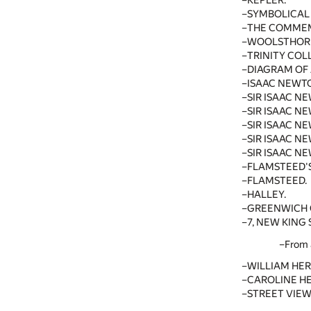
KEPLER.
SYMBOLICAL
THE COMMEM
WOOLSTHOR
TRINITY COL
DIAGRAM OF
ISAAC NEWT
SIR ISAAC N
SIR ISAAC N
SIR ISAAC N
SIR ISAAC N
SIR ISAAC NE
FLAMSTEED'S
FLAMSTEED.
HALLEY.
GREENWICH O
7, NEW KING 
From 
WILLIAM HER
CAROLINE H
STREET VIEW