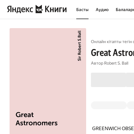
Басты
Аудио
Балалар
Онлайн кітапты тегін 
Great Astr
Автор
Robert S. Ball
GREENWICH OBSE