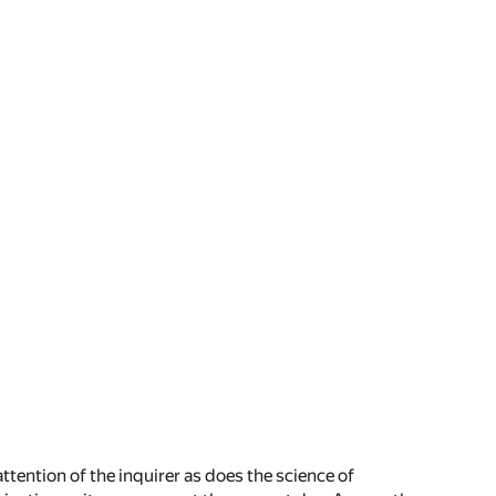
attention of the inquirer as does the science of