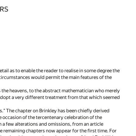
RS
tail as to enable the reader to realise in some degree the
 circumstances would permit the main features of the
the heavens, to the abstract mathematician who merely
o adopt a very different treatment from that which seemed
" The chapter on Brinkley has been chiefly derived
 occasion of the tercentenary celebration of the
h a few alterations and omissions, from an article
e remaining chapters now appear for the first time. For