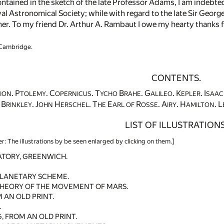
ntained in the sketch of the late Professor Adams, I am indebted 
yal Astronomical Society; while with regard to the late Sir Geor
er. To my friend Dr. Arthur A. Rambaut I owe my hearty thanks fo
 Cambridge.
CONTENTS.
. P
. C
. T
B
. G
. K
. I
ION
TOLEMY
OPERNICUS
YCHO
RAHE
ALILEO
EPLER
SAAC
. B
. J
H
. T
E
R
. A
. H
. L
RINKLEY
OHN
ERSCHEL
HE
ARL OF
OSSE
IRY
AMILTON
LIST OF ILLUSTRATIONS
er: The illustrations by be seen enlarged by clicking on them.]
ATORY, GREENWICH.
PLANETARY SCHEME.
THEORY OF THE MOVEMENT OF MARS.
 AN OLD PRINT.
.
 FROM AN OLD PRINT.