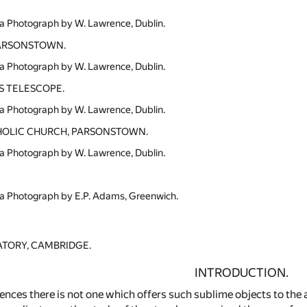
a Photograph by W. Lawrence, Dublin.
PARSONSTOWN.
a Photograph by W. Lawrence, Dublin.
S TELESCOPE.
a Photograph by W. Lawrence, Dublin.
OLIC CHURCH, PARSONSTOWN.
a Photograph by W. Lawrence, Dublin.
a Photograph by E.P. Adams, Greenwich.
TORY, CAMBRIDGE.
INTRODUCTION.
ciences there is not one which offers such sublime objects to the 