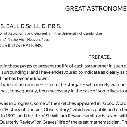
GREAT ASTRONOME
. BALL D.Sc. LL.D. F.R.S.
r of Astronomy and Geometry in the University of Cambridge
lms" "In the High Heavens" etc.
US ILLUSTRATIONS
PREFACE.
t in these pages to present the life of each astronomer in such de
 surroundings; and I have endeavoured to indicate as clearly as
ch he has become known.
 types of astronomers—from the stargazer who merely watches 
it has, consequently, been necessary in the case of some lives t
 was in progress, some of the sketches appeared in "Good Words.
the "History of Dunsink Observatory," which was published on the
 in 1892, and the life of Sir William Rowan Hamilton is taken, wit
Quarterly Review" on Graves' life of the great mathematician. Th