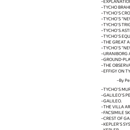
EXPLANATIO
TYCHO BRAH
TYCHO'S CRO
TYCHO'S "NE
TYCHO'S TRI
TYCHO'S AS
TYCHO'S EQU
THE GREAT 
TYCHO'S "NE
URANIBORG 
GROUND-PLA
THE OBSERVA
EFFIGY ON T
By Pe
TYCHO'S MU
GALILEO'S 
GALILEO.
THE VILLA AR
FACSIMILE S
CREST OF GAL
KEPLER'S SY