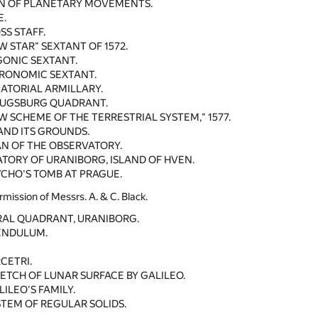
N OF PLANETARY MOVEMENTS.
E.
SS STAFF.
W STAR" SEXTANT OF 1572.
GONIC SEXTANT.
TRONOMIC SEXTANT.
ATORIAL ARMILLARY.
AUGSBURG QUADRANT.
W SCHEME OF THE TERRESTRIAL SYSTEM," 1577.
AND ITS GROUNDS.
N OF THE OBSERVATORY.
TORY OF URANIBORG, ISLAND OF HVEN.
YCHO'S TOMB AT PRAGUE.
rmission of Messrs. A. & C. Black.
RAL QUADRANT, URANIBORG.
PENDULUM.
CETRI.
KETCH OF LUNAR SURFACE BY GALILEO.
ILEO'S FAMILY.
STEM OF REGULAR SOLIDS.