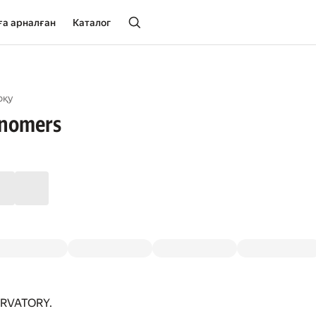
ға арналған
Каталог
оқу
onomers
RVATORY.