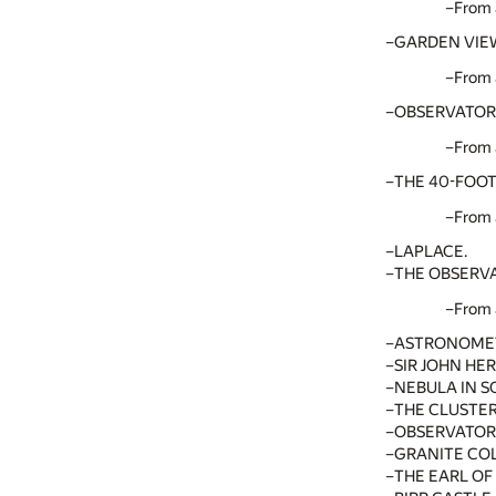
From 
GARDEN VIEW
From 
OBSERVATORY
From 
THE 40-FOOT
From 
LAPLACE.
THE OBSERVA
From 
ASTRONOMETE
SIR JOHN HE
NEBULA IN 
THE CLUSTER
OBSERVATOR
GRANITE CO
THE EARL OF