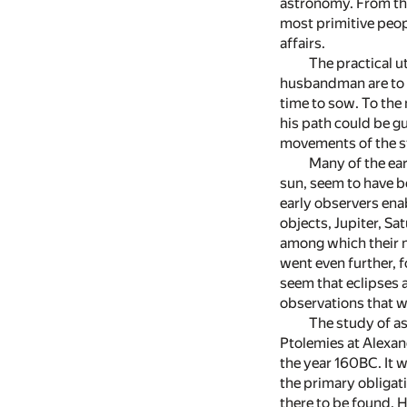
astronomy. From the
most primitive peo
affairs.
The practical u
husbandman are to b
time to sow. To the
his path could be gu
movements of the st
Many of the ear
sun, seem to have b
early observers ena
objects, Jupiter, Sa
among which their m
went even further, f
seem that eclipses 
observations that w
The study of a
Ptolemies at Alexan
the year 160BC. It 
the primary obligat
there to be found. 