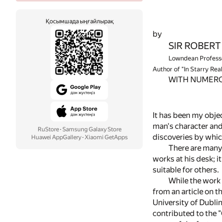
Қосымшада ыңғайлырақ
by
SIR ROBERT S
Lowndean Professo
Author of "In Starry Rea
WITH NUMERO
It has been my objec
man's character and
RuStore
·
Samsung Galaxy Store
discoveries by whi
Huawei AppGallery
·
Xiaomi GetApps
There are many
works at his desk; 
suitable for others.
While the work
from an article on 
University of Dublin
contributed to the "