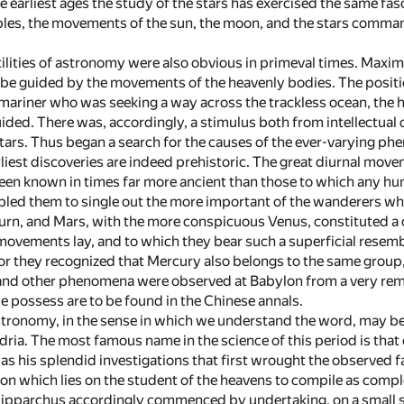
 earliest ages the study of the stars has exercised the same fas
ples, the movements of the sun, the moon, and the stars comma
tilities of astronomy were also obvious in primeval times. Maxi
e guided by the movements of the heavenly bodies. The position
 mariner who was seeking a way across the trackless ocean, the 
ided. There was, accordingly, a stimulus both from intellectual 
ars. Thus began a search for the causes of the ever-varying p
liest discoveries are indeed prehistoric. The great diurnal move
een known in times far more ancient than those to which any h
bled them to single out the more important of the wanderers whi
turn, and Mars, with the more conspicuous Venus, constituted a c
ovements lay, and to which they bear such a superficial resemb
or they recognized that Mercury also belongs to the same group, t
and other phenomena were observed at Babylon from a very remot
e possess are to be found in the Chinese annals.
stronomy, in the sense in which we understand the word, may be
dria. The most famous name in the science of this period is th
was his splendid investigations that first wrought the observed 
ion which lies on the student of the heavens to compile as compl
Hipparchus accordingly commenced by undertaking, on a small sc