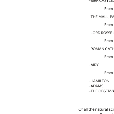
BIRR CASTLE.
From 
THE MALL, 
From 
LORD ROSSE'
From 
ROMAN CATH
From 
AIRY.
From 
HAMILTON.
ADAMS.
THE OBSERVA
Of all the natural s