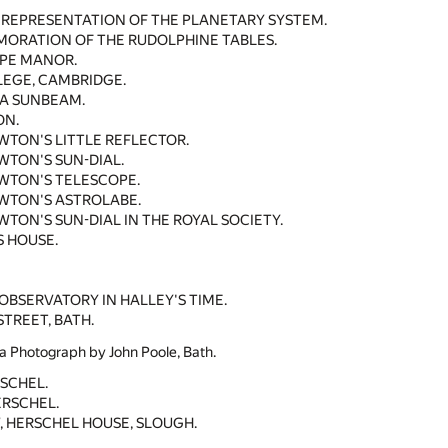
 REPRESENTATION OF THE PLANETARY SYSTEM.
ORATION OF THE RUDOLPHINE TABLES.
PE MANOR.
LEGE, CAMBRIDGE.
 A SUNBEAM.
ON.
EWTON'S LITTLE REFLECTOR.
EWTON'S SUN-DIAL.
EWTON'S TELESCOPE.
EWTON'S ASTROLABE.
WTON'S SUN-DIAL IN THE ROYAL SOCIETY.
 HOUSE.
BSERVATORY IN HALLEY'S TIME.
STREET, BATH.
a Photograph by John Poole, Bath.
SCHEL.
ERSCHEL.
, HERSCHEL HOUSE, SLOUGH.