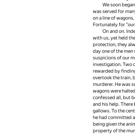
We soon began t
was served for many
on a line of wagons,
Fortunately for "our
On and on. Ind
with us, yet held t
protection, they al
day one of the men 
suspicions of our m
investigation. Two 
rewarded by finding
overtook the train,
murderer. He was so
wagons were halted.
confessed all, but 
and his help. There
gallows. To the cent
he had committed a 
being given the ani
property of the mur