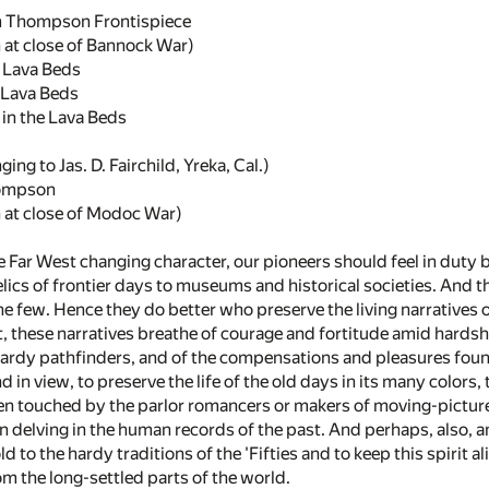
m Thompson Frontispiece
at close of Bannock War)
e Lava Beds
 Lava Beds
 in the Lava Beds
g to Jas. D. Fairchild, Yreka, Cal.)
hompson
at close of Modoc War)
he Far West changing character, our pioneers should feel in duty b
elics of frontier days to museums and historical societies. And t
he few. Hence they do better who preserve the living narratives 
rt, these narratives breathe of courage and fortitude amid hardshi
ardy pathfinders, and of the compensations and pleasures found 
end in view, to preserve the life of the old days in its many color
been touched by the parlor romancers or makers of moving-pictu
an delving in the human records of the past. And perhaps, also, a
d to the hardy traditions of the 'Fifties and to keep this spirit 
 the long-settled parts of the world.