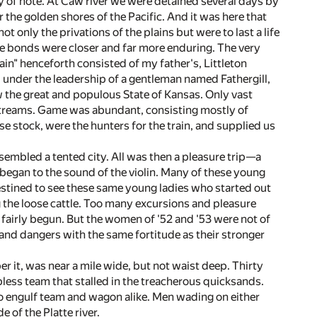
 of note. At Caw river we were detained several days by
r the golden shores of the Pacific. And it was here that
 only the privations of the plains but were to last a life
the bonds were closer and far more enduring. The very
in" henceforth consisted of my father's, Littleton
under the leadership of a gentleman named Fathergill,
w the great and populous State of Kansas. Only vast
 streams. Game was abundant, consisting mostly of
e stock, were the hunters for the train, and supplied us
bled a tented city. All was then a pleasure trip—a
began to the sound of the violin. Many of these young
destined to see these same young ladies who started out
g the loose cattle. Too many excursions and pleasure
d fairly begun. But the women of '52 and '53 were not of
nd dangers with the same fortitude as their stronger
r it, was near a mile wide, but not waist deep. Thirty
pless team that stalled in the treacherous quicksands.
to engulf team and wagon alike. Men wading on either
 of the Platte river.