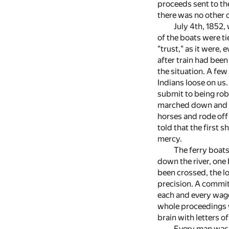
proceeds sent to the
there was no other c
July 4th, 1852,
of the boats were t
"trust," as it were,
after train had been
the situation. A fe
Indians loose on us
submit to being rob
marched down and t
horses and rode off 
told that the first
mercy.
The ferry boats
down the river, one 
been crossed, the l
precision. A commit
each and every wago
whole proceedings w
brain with letters o
Every man was u