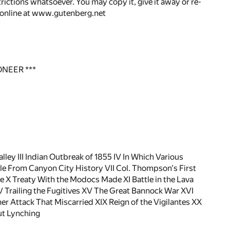
rictions whatsoever. You may copy it, give it away or re-
r online at www.gutenberg.net
ONEER ***
alley III Indian Outbreak of 1855 IV In Which Various
e From Canyon City History VII Col. Thompson's First
 X Treaty With the Modocs Made XI Battle in the Lava
V Trailing the Fugitives XV The Great Bannock War XVI
er Attack That Miscarried XIX Reign of the Vigilantes XX
ut Lynching