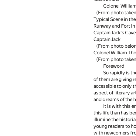
Colonel Willia
(From photo taken 
Typical Scene in th
Runway and Fort in
Captain Jack's Cave
Captain Jack
(From photo belongin
Colonel William T
(From photo taken 
Foreword
So rapidly is t
of them are giving r
accessible to only t
aspect of literary a
and dreams of the h
It is with this 
this life than has 
illumine the histori
young readers to hol
with newcomers from