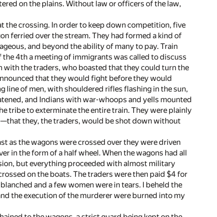
ered on the plains. Without law or officers of the law,
at the crossing. In order to keep down competition, five
n ferried over the stream. They had formed a kind of
trageous, and beyond the ability of many to pay. Train
f the 4th a meeting of immigrants was called to discuss
 with the traders, who boasted that they could turn the
 announced that they would fight before they would
line of men, with shouldered rifles flashing in the sun,
eatened, and Indians with war-whoops and yells mounted
e tribe to exterminate the entire train. They were plainly
ell—that they, the traders, would be shot down without
fast as the wagons were crossed over they were driven
iver in the form of a half wheel. When the wagons had all
ion, but everything proceeded with almost military
rossed on the boats. The traders were then paid $4 for
 blanched and a few women were in tears. I beheld the
 and the execution of the murderer were burned into my
ained to the wagons, a strict guard being kept on the