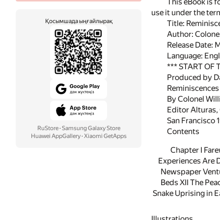
This eBook is f
use it under the te
Қосымшада ыңғайлырақ
Title: Reminisc
Author: Colon
Release Date: 
Language: Engl
*** START OF
Produced by D
Reminiscences 
By Colonel Wi
Editor Alturas, 
San Francisco 
RuStore
·
Samsung Galaxy Store
Contents
Huawei AppGallery
·
Xiaomi GetApps
Chapter I Fare
Experiences Are D
Newspaper Ventur
Beds XII The Pea
Snake Uprising in E
Illustrations