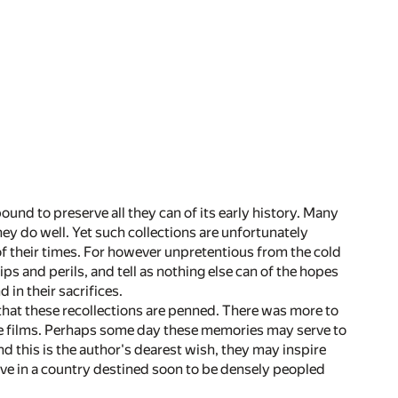
ound to preserve all they can of its early history. Many
hey do well. Yet such collections are unfortunately
of their times. For however unpretentious from the cold
ps and perils, and tell as nothing else can of the hopes
in their sacrifices.
s, that these recollections are penned. There was more to
re films. Perhaps some day these memories may serve to
nd this is the author's dearest wish, they may inspire
alive in a country destined soon to be densely peopled