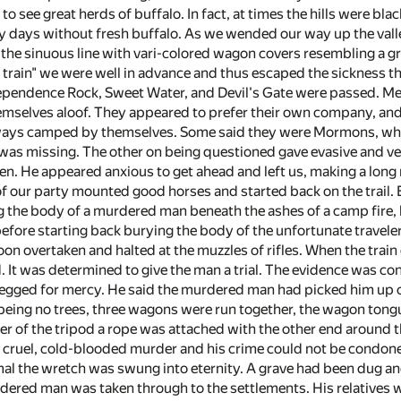
o see great herds of buffalo. In fact, at times the hills were bla
 days without fresh buffalo. As we wended our way up the valley
 the sinuous line with vari-colored wagon covers resembling a gr
 train" we were well in advance and thus escaped the sickness tha
ependence Rock, Sweet Water, and Devil's Gate were passed. M
hemselves aloof. They appeared to prefer their own company, and
ways camped by themselves. Some said they were Mormons, while
was missing. The other on being questioned gave evasive and very
en. He appeared anxious to get ahead and left us, making a long 
of our party mounted good horses and started back on the trail.
 the body of a murdered man beneath the ashes of a camp fire, bu
 before starting back burying the body of the unfortunate travel
on overtaken and halted at the muzzles of rifles. When the trai
 It was determined to give the man a trial. The evidence was con
begged for mercy. He said the murdered man had picked him up 
 being no trees, three wagons were run together, the wagon tongu
er of the tripod a rope was attached with the other end around t
cruel, cold-blooded murder and his crime could not be condoned
mal the wretch was swung into eternity. A grave had been dug an
dered man was taken through to the settlements. His relatives