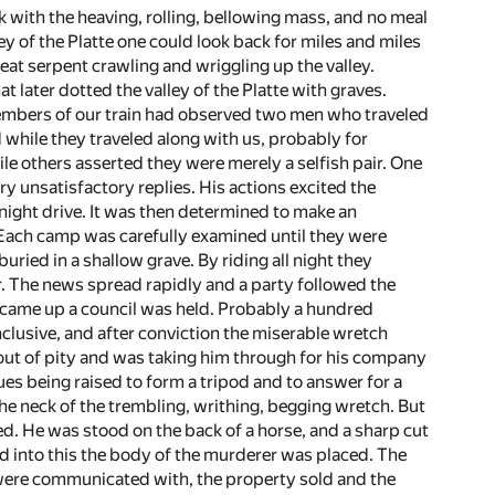
ck with the heaving, rolling, bellowing mass, and no meal
 of the Platte one could look back for miles and miles
eat serpent crawling and wriggling up the valley.
t later dotted the valley of the Platte with graves.
embers of our train had observed two men who traveled
 while they traveled along with us, probably for
 others asserted they were merely a selfish pair. One
 unsatisfactory replies. His actions excited the
night drive. It was then determined to make an
 Each camp was carefully examined until they were
ried in a shallow grave. By riding all night they
er. The news spread rapidly and a party followed the
n came up a council was held. Probably a hundred
clusive, and after conviction the miserable wretch
out of pity and was taking him through for his company
es being raised to form a tripod and to answer for a
he neck of the trembling, writhing, begging wretch. But
. He was stood on the back of a horse, and a sharp cut
d into this the body of the murderer was placed. The
 were communicated with, the property sold and the