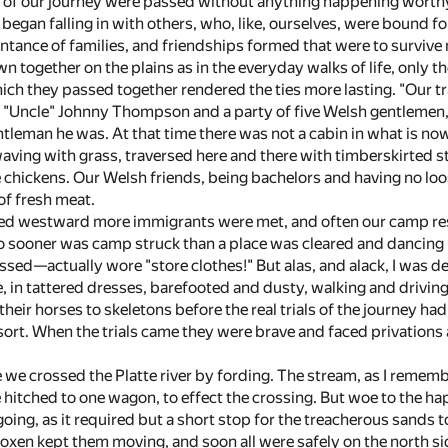
s of our journey were passed without anything happening worthy
began falling in with others, who, like, ourselves, were bound fo
ance of families, and friendships formed that were to survive not
n together on the plains as in the everyday walks of life, only 
ch they passed together rendered the ties more lasting. "Our tra
 "Uncle" Johnny Thompson and a party of five Welsh gentlemen, 
ntleman he was. At that time there was not a cabin in what is no
waving with grass, traversed here and there with timberskirted
 chickens. Our Welsh friends, being bachelors and having no loos
f fresh meat.
d westward more immigrants were met, and often our camp resem
 No sooner was camp struck than a place was cleared and dancing 
essed—actually wore "store clothes!" But alas, and alack, I was 
e, in tattered dresses, barefooted and dusty, walking and drivin
heir horses to skeletons before the real trials of the journey ha
t. When the trials came they were brave and faced privations a
 we crossed the Platte river by fording. The stream, as I remembe
 hitched to one wagon, to effect the crossing. But woe to the ha
oing, as it required but a short stop for the treacherous sands 
f oxen kept them moving, and soon all were safely on the north side