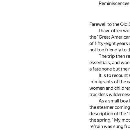
Reminiscences 
Farewell to the Old
I have often wo
the "Great American 
of fifty-eight year
not too friendly to
The trip then r
essentials, and woe
a fate none but the
It is to recount
immigrants of the ea
women and children
trackless wildernes
As a small boy 
the steamer coming 
description of the "
the spring." My mot
refrain was sung fr