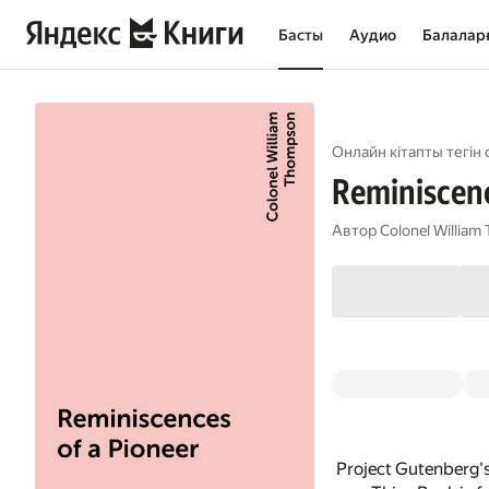
Басты
Аудио
Балалар
Онлайн кітапты тегін 
Reminiscenc
Автор
Colonel Willia
Project Gutenberg'