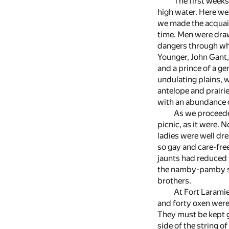
The first week
high water. Here we 
we made the acquaint
time. Men were draw
dangers through whi
Younger, John Gant,
and a prince of a ge
undulating plains, 
antelope and prairie
with an abundance o
As we proceede
picnic, as it were.
ladies were well dr
so gay and care-fre
jaunts had reduced t
the namby-pamby sor
brothers.
At Fort Laramie
and forty oxen were
They must be kept g
side of the string o