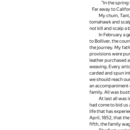
"In the spring 
Far away to Califor
My chum, Tant, 
tomahawk and scalpi
not kill and scalp a
In February a g
to Bolliver, the cou
the journey. My fat
provisions were pur
leather purchased a
weaving. Every arti
carded and spun int
we should reach our 
an accompaniment of
family. All was bust
At last all was
had come to bid us a
life that has experi
April, 1852, that t
fifth, the family w