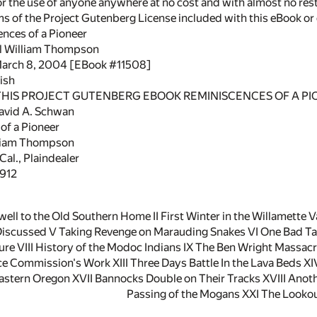
or the use of anyone anywhere at no cost and with almost no rest
rms of the Project Gutenberg License included with this eBook o
ences of a Pioneer
el William Thompson
March 8, 2004 [EBook #11508]
ish
 THIS PROJECT GUTENBERG EBOOK REMINISCENCES OF A PI
avid A. Schwan
of a Pioneer
lliam Thompson
Cal., Plaindealer
1912
well to the Old Southern Home II First Winter in the Willamette V
iscussed V Taking Revenge on Marauding Snakes VI One Bad Tal
e VIII History of the Modoc Indians IX The Ben Wright Massacre
ce Commission's Work XIII Three Days Battle In the Lava Beds XI
astern Oregon XVII Bannocks Double on Their Tracks XVIII Anoth
Passing of the Mogans XXI The Looko