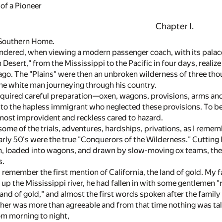
of a Pioneer
Chapter I.
 Southern Home.
ndered, when viewing a modern passenger coach, with its palace 
Desert," from the Mississippi to the Pacific in four days, reali
s ago. The "Plains" were then an unbroken wilderness of three th
 the white man journeying through his country.
equired careful preparation—oxen, wagons, provisions, arms and
 to the hapless immigrant who neglected these provisions. To b
 most improvident and reckless cared to hazard.
 some of the trials, adventures, hardships, privations, as I rememb
rly 50's were the true "Conquerors of the Wilderness." Cutting lo
, loaded into wagons, and drawn by slow-moving ox teams, they
s.
I remember the first mention of California, the land of gold. My
up the Mississippi river, he had fallen in with some gentlemen "
land of gold," and almost the first words spoken after the family
her was more than agreeable and from that time nothing was talk
om morning to night,