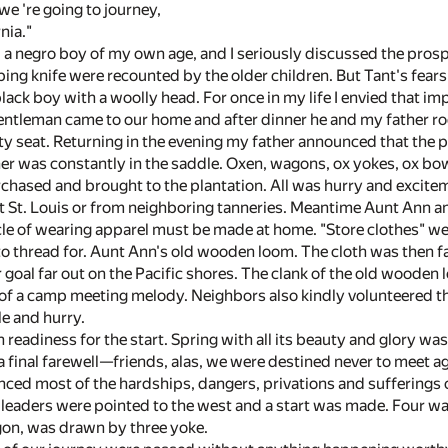
we 're going to journey,
nia."
a negro boy of my own age, and I seriously discussed the prospe
ng knife were recounted by the older children. But Tant's fears
 black boy with a woolly head. For once in my life I envied that im
entleman came to our home and after dinner he and my father ro
nty seat. Returning in the evening my father announced that the 
her was constantly in the saddle. Oxen, wagons, ox yokes, ox bo
chased and brought to the plantation. All was hurry and exci
t St. Louis or from neighboring tanneries. Meantime Aunt Ann an
cle of wearing apparel must be made at home. "Store clothes" we
o thread for. Aunt Ann's old wooden loom. The cloth was then fas
goal far out on the Pacific shores. The clank of the old wooden 
 a camp meeting melody. Neighbors also kindly volunteered the
le and hurry.
 in readiness for the start. Spring with all its beauty and glory 
 final farewell—friends, alas, we were destined never to meet aga
enced most of the hardships, dangers, privations and sufferings of 
he leaders were pointed to the west and a start was made. Four w
agon, was drawn by three yoke.