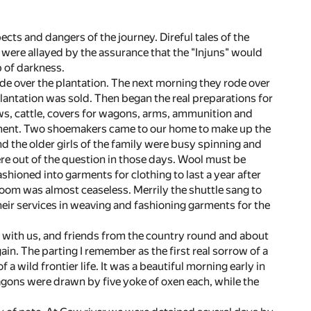
cts and dangers of the journey. Direful tales of the
 were allayed by the assurance that the "Injuns" would
p of darkness.
de over the plantation. The next morning they rode over
plantation was sold. Then began the real preparations for
ws, cattle, covers for wagons, arms, ammunition and
tement. Two shoemakers came to our home to make up the
d the older girls of the family were busy spinning and
re out of the question in those days. Wool must be
hioned into garments for clothing to last a year after
loom was almost ceaseless. Merrily the shuttle sang to
ir services in weaving and fashioning garments for the
was with us, and friends from the country round and about
in. The parting I remember as the first real sorrow of a
a wild frontier life. It was a beautiful morning early in
agons were drawn by five yoke of oxen each, while the