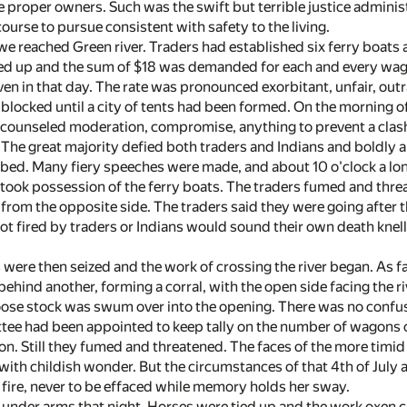
 proper owners. Such was the swift but terrible justice administ
ourse to pursue consistent with safety to the living.
 we reached Green river. Traders had established six ferry boats 
ied up and the sum of $18 was demanded for each and every wago
 even in that day. The rate was pronounced exorbitant, unfair, ou
 blocked until a city of tents had been formed. On the morning o
w counseled moderation, compromise, anything to prevent a clash
. The great majority defied both traders and Indians and boldly
bed. Many fiery speeches were made, and about 10 o'clock a long 
ook possession of the ferry boats. The traders fumed and thr
from the opposite side. The traders said they were going after th
 shot fired by traders or Indians would sound their own death kn
 were then seized and the work of crossing the river began. As 
behind another, forming a corral, with the open side facing the r
oose stock was swum over into the opening. There was no confus
tee had been appointed to keep tally on the number of wagons c
n. Still they fumed and threatened. The faces of the more timid
ith childish wonder. But the circumstances of that 4th of July
f fire, never to be effaced while memory holds her sway.
nder arms that night. Horses were tied up and the work oxen ch