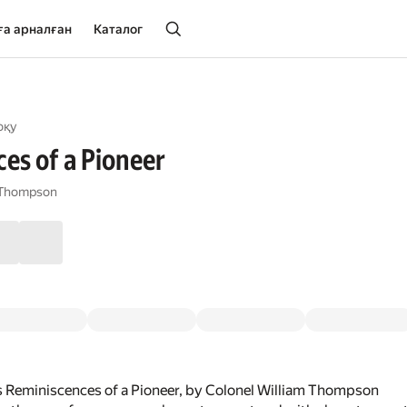
ға арналған
Каталог
оқу
es of a Pioneer
m Thompson
s Reminiscences of a Pioneer, by Colonel William Thompson