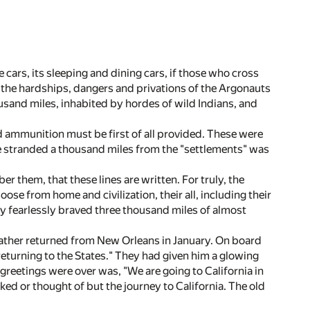
cars, its sleeping and dining cars, if those who cross
ze the hardships, dangers and privations of the Argonauts
ousand miles, inhabited by hordes of wild Indians, and
 ammunition must be first of all provided. These were
e stranded a thousand miles from the "settlements" was
er them, that these lines are written. For truly, the
ose from home and civilization, their all, including their
 fearlessly braved three thousand miles of almost
 father returned from New Orleans in January. On board
returning to the States." They had given him a glowing
 greetings were over was, "We are going to California in
ed or thought of but the journey to California. The old