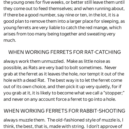
the young ones for five weeks, or better still leave them until
they come out to feed themselves; and when running about,
if there be a good number, say nine or ten, in the lot, it is a
good plan to remove them into a larger place for sleeping, as
young ferrets are very liable to catch the red mange, which
arises from too many being together and sweating very
much.
WHEN WORKING FERRETS FOR RAT-CATCHING
always work them unmuzzled. Make as little noise as
possible, as Rats are very bad to bolt sometimes. Never
grab at the ferret as it leaves the hole, nor tempt it out of the
hole with a dead Rat. The best way is to let the ferret come
out of its own choice, and then pick it up very quietly, for if
you grab at it, it is likely to become what we call a “stopper;”
and never on any account force a ferret to go into a hole.
WHEN WORKING FERRETS FOR RABBIT-SHOOTING
always muzzle them. The old-fashioned style of muzzle is, I
think, the best, that is, made with string. I don’t approve of