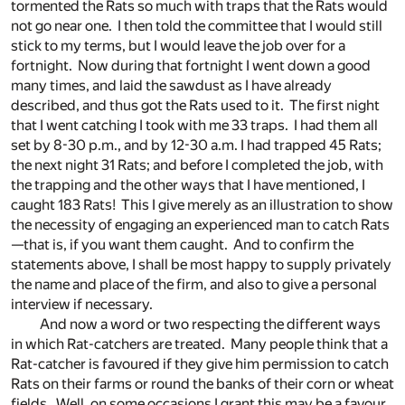
tormented the Rats so much with traps that the Rats would
not go near one. I then told the committee that I would still
stick to my terms, but I would leave the job over for a
fortnight. Now during that fortnight I went down a good
many times, and laid the sawdust as I have already
described, and thus got the Rats used to it. The first night
that I went catching I took with me 33 traps. I had them all
set by 8-30 p.m., and by 12-30 a.m. I had trapped 45 Rats;
the next night 31 Rats; and before I completed the job, with
the trapping and the other ways that I have mentioned, I
caught 183 Rats! This I give merely as an illustration to show
the necessity of engaging an experienced man to catch Rats
—that is, if you want them caught. And to confirm the
statements above, I shall be most happy to supply privately
the name and place of the firm, and also to give a personal
interview if necessary.
And now a word or two respecting the different ways
in which Rat-catchers are treated. Many people think that a
Rat-catcher is favoured if they give him permission to catch
Rats on their farms or round the banks of their corn or wheat
fields. Well, on some occasions I grant this may be a favour,