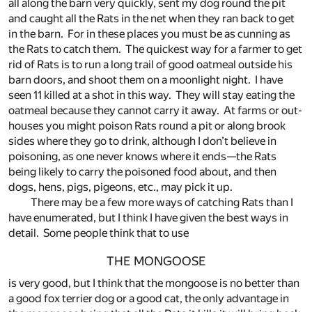
all along the barn very quickly, sent my dog round the pit
and caught all the Rats in the net when they ran back to get
in the barn. For in these places you must be as cunning as
the Rats to catch them. The quickest way for a farmer to get
rid of Rats is to run a long trail of good oatmeal outside his
barn doors, and shoot them on a moonlight night. I have
seen 11 killed at a shot in this way. They will stay eating the
oatmeal because they cannot carry it away. At farms or out-
houses you might poison Rats round a pit or along brook
sides where they go to drink, although I don’t believe in
poisoning, as one never knows where it ends—the Rats
being likely to carry the poisoned food about, and then
dogs, hens, pigs, pigeons, etc., may pick it up.
There may be a few more ways of catching Rats than I
have enumerated, but I think I have given the best ways in
detail. Some people think that to use
THE MONGOOSE
is very good, but I think that the mongoose is no better than
a good fox terrier dog or a good cat, the only advantage in