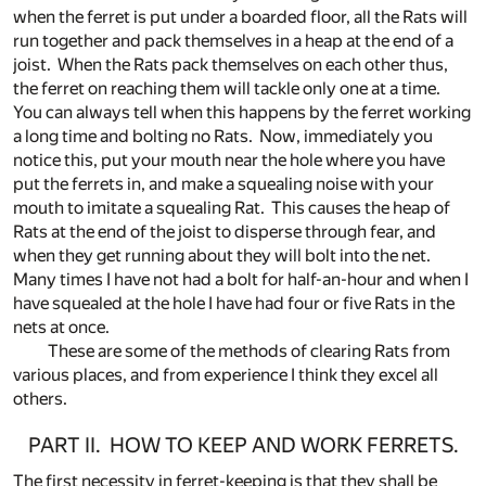
when the ferret is put under a boarded floor, all the Rats will
run together and pack themselves in a heap at the end of a
joist. When the Rats pack themselves on each other thus,
the ferret on reaching them will tackle only one at a time.
You can always tell when this happens by the ferret working
a long time and bolting no Rats. Now, immediately you
notice this, put your mouth near the hole where you have
put the ferrets in, and make a squealing noise with your
mouth to imitate a squealing Rat. This causes the heap of
Rats at the end of the joist to disperse through fear, and
when they get running about they will bolt into the net.
Many times I have not had a bolt for half-an-hour and when I
have squealed at the hole I have had four or five Rats in the
nets at once.
These are some of the methods of clearing Rats from
various places, and from experience I think they excel all
others.
PART II. HOW TO KEEP AND WORK FERRETS.
The first necessity in ferret-keeping is that they shall be