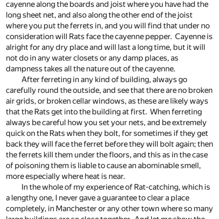
cayenne along the boards and joist where you have had the
long sheet net, and also along the other end of the joist
where you put the ferrets in, and you will find that under no
consideration will Rats face the cayenne pepper. Cayenne is
alright for any dry place and will last a long time, but it will
not do in any water closets or any damp places, as
dampness takes all the nature out of the cayenne.
After ferreting in any kind of building, always go
carefully round the outside, and see that there are no broken
air grids, or broken cellar windows, as these are likely ways
that the Rats get into the building at first. When ferreting
always be careful how you set your nets, and be extremely
quick on the Rats when they bolt, for sometimes if they get
back they will face the ferret before they will bolt again; then
the ferrets kill them under the floors, and this as in the case
of poisoning them is liable to cause an abominable smell,
more especially where heat is near.
In the whole of my experience of Rat-catching, which is
a lengthy one, I never gave a guarantee to clear a place
completely, in Manchester or any other town where so many