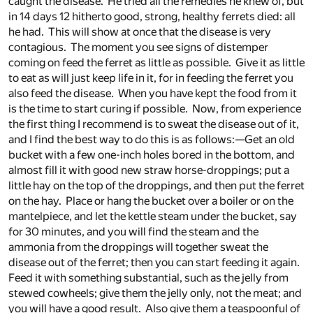
caught the disease. He tried all the remedies he knew of, but
in 14 days 12 hitherto good, strong, healthy ferrets died: all
he had. This will show at once that the disease is very
contagious. The moment you see signs of distemper
coming on feed the ferret as little as possible. Give it as little
to eat as will just keep life in it, for in feeding the ferret you
also feed the disease. When you have kept the food from it
is the time to start curing if possible. Now, from experience
the first thing I recommend is to sweat the disease out of it,
and I find the best way to do this is as follows:—Get an old
bucket with a few one-inch holes bored in the bottom, and
almost fill it with good new straw horse-droppings; put a
little hay on the top of the droppings, and then put the ferret
on the hay. Place or hang the bucket over a boiler or on the
mantelpiece, and let the kettle steam under the bucket, say
for 30 minutes, and you will find the steam and the
ammonia from the droppings will together sweat the
disease out of the ferret; then you can start feeding it again.
Feed it with something substantial, such as the jelly from
stewed cowheels; give them the jelly only, not the meat; and
you will have a good result. Also give them a teaspoonful of