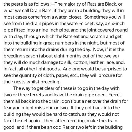
the pests is as follows:—The majority of Rats are Black, or
what we call Drain Rats; if they are in a building they will in
most cases come from a water-closet. Sometimes you will
see from the drain pipes in the water-closet, say, a six-inch
pipe fitted into a nine-inch pipe, and the joint covered round
with clay, through which the Rats eat and scratch and get
into the building in great numbers in the night, but most of
them return into the drains during the day. Now, if it is the
breeding season (about eight months out of the twelve)
they will do much damage to silk, cotton, leather, lace, and,
in fact, all other light goods. And one would be surprised to
see the quantity of cloth, paper, etc., they will procure for
their nests whilst breeding.
The way to get clear of these is to go in the day with
two or three ferrets and leave the drain pipe open. Ferret
them all back into the drain; don’t put a net over the drain for
fear you might miss one or two. If they got back into the
building they would be hard to catch, as they would not
face the net again. Then, after ferreting, make the drain
good, and if there be an odd Rat or two left in the building