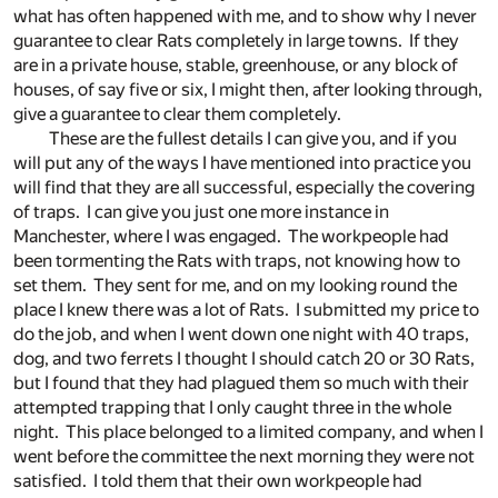
what has often happened with me, and to show why I never
guarantee to clear Rats completely in large towns. If they
are in a private house, stable, greenhouse, or any block of
houses, of say five or six, I might then, after looking through,
give a guarantee to clear them completely.
These are the fullest details I can give you, and if you
will put any of the ways I have mentioned into practice you
will find that they are all successful, especially the covering
of traps. I can give you just one more instance in
Manchester, where I was engaged. The workpeople had
been tormenting the Rats with traps, not knowing how to
set them. They sent for me, and on my looking round the
place I knew there was a lot of Rats. I submitted my price to
do the job, and when I went down one night with 40 traps,
dog, and two ferrets I thought I should catch 20 or 30 Rats,
but I found that they had plagued them so much with their
attempted trapping that I only caught three in the whole
night. This place belonged to a limited company, and when I
went before the committee the next morning they were not
satisfied. I told them that their own workpeople had