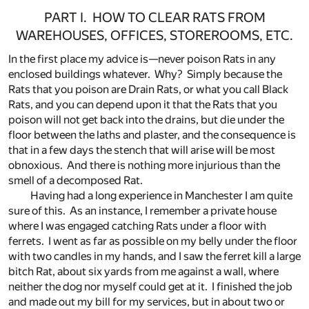
PART I. HOW TO CLEAR RATS FROM
WAREHOUSES, OFFICES, STOREROOMS, ETC.
In the first place my advice is—never poison Rats in any
enclosed buildings whatever. Why? Simply because the
Rats that you poison are Drain Rats, or what you call Black
Rats, and you can depend upon it that the Rats that you
poison will not get back into the drains, but die under the
floor between the laths and plaster, and the consequence is
that in a few days the stench that will arise will be most
obnoxious. And there is nothing more injurious than the
smell of a decomposed Rat.
Having had a long experience in Manchester I am quite
sure of this. As an instance, I remember a private house
where I was engaged catching Rats under a floor with
ferrets. I went as far as possible on my belly under the floor
with two candles in my hands, and I saw the ferret kill a large
bitch Rat, about six yards from me against a wall, where
neither the dog nor myself could get at it. I finished the job
and made out my bill for my services, but in about two or