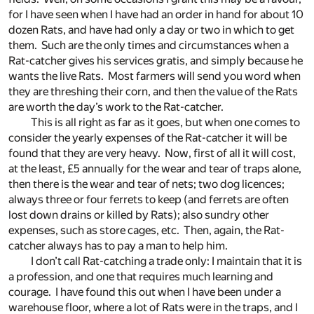
for I have seen when I have had an order in hand for about 10
dozen Rats, and have had only a day or two in which to get
them. Such are the only times and circumstances when a
Rat-catcher gives his services gratis, and simply because he
wants the live Rats. Most farmers will send you word when
they are threshing their corn, and then the value of the Rats
are worth the day’s work to the Rat-catcher.
This is all right as far as it goes, but when one comes to
consider the yearly expenses of the Rat-catcher it will be
found that they are very heavy. Now, first of all it will cost,
at the least, £5 annually for the wear and tear of traps alone,
then there is the wear and tear of nets; two dog licences;
always three or four ferrets to keep (and ferrets are often
lost down drains or killed by Rats); also sundry other
expenses, such as store cages, etc. Then, again, the Rat-
catcher always has to pay a man to help him.
I don’t call Rat-catching a trade only: I maintain that it is
a profession, and one that requires much learning and
courage. I have found this out when I have been under a
warehouse floor, where a lot of Rats were in the traps, and I