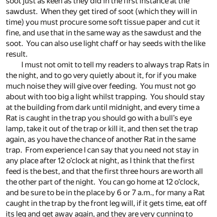
soot just as keen as they did in the first instance at the
sawdust. When they get tired of soot (which they will in
time) you must procure some soft tissue paper and cut it
fine, and use that in the same way as the sawdust and the
soot. You can also use light chaff or hay seeds with the like
result.
I must not omit to tell my readers to always trap Rats in
the night, and to go very quietly about it, for if you make
much noise they will give over feeding. You must not go
about with too big a light whilst trapping. You should stay
at the building from dark until midnight, and every time a
Rat is caught in the trap you should go with a bull’s eye
lamp, take it out of the trap or kill it, and then set the trap
again, as you have the chance of another Rat in the same
trap. From experience I can say that you need not stay in
any place after 12 o’clock at night, as I think that the first
feed is the best, and that the first three hours are worth all
the other part of the night. You can go home at 12 o’clock,
and be sure to be in the place by 6 or 7 a.m., for many a Rat
caught in the trap by the front leg will, if it gets time, eat off
its leg and get away again, and they are very cunning to