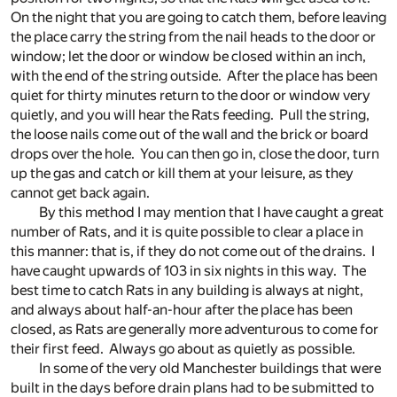
On the night that you are going to catch them, before leaving
the place carry the string from the nail heads to the door or
window; let the door or window be closed within an inch,
with the end of the string outside. After the place has been
quiet for thirty minutes return to the door or window very
quietly, and you will hear the Rats feeding. Pull the string,
the loose nails come out of the wall and the brick or board
drops over the hole. You can then go in, close the door, turn
up the gas and catch or kill them at your leisure, as they
cannot get back again.
By this method I may mention that I have caught a great
number of Rats, and it is quite possible to clear a place in
this manner: that is, if they do not come out of the drains. I
have caught upwards of 103 in six nights in this way. The
best time to catch Rats in any building is always at night,
and always about half-an-hour after the place has been
closed, as Rats are generally more adventurous to come for
their first feed. Always go about as quietly as possible.
In some of the very old Manchester buildings that were
built in the days before drain plans had to be submitted to