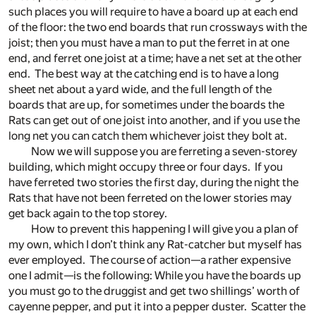
such places you will require to have a board up at each end
of the floor: the two end boards that run crossways with the
joist; then you must have a man to put the ferret in at one
end, and ferret one joist at a time; have a net set at the other
end. The best way at the catching end is to have a long
sheet net about a yard wide, and the full length of the
boards that are up, for sometimes under the boards the
Rats can get out of one joist into another, and if you use the
long net you can catch them whichever joist they bolt at.
Now we will suppose you are ferreting a seven-storey
building, which might occupy three or four days. If you
have ferreted two stories the first day, during the night the
Rats that have not been ferreted on the lower stories may
get back again to the top storey.
How to prevent this happening I will give you a plan of
my own, which I don’t think any Rat-catcher but myself has
ever employed. The course of action—a rather expensive
one I admit—is the following: While you have the boards up
you must go to the druggist and get two shillings’ worth of
cayenne pepper, and put it into a pepper duster. Scatter the