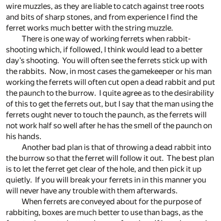
wire muzzles, as they are liable to catch against tree roots
and bits of sharp stones, and from experience I find the
ferret works much better with the string muzzle.
There is one way of working ferrets when rabbit-
shooting which, if followed, I think would lead to a better
day’s shooting. You will often see the ferrets stick up with
the rabbits. Now, in most cases the gamekeeper or his man
working the ferrets will often cut open a dead rabbit and put
the paunch to the burrow. I quite agree as to the desirability
of this to get the ferrets out, but I say that the man using the
ferrets ought never to touch the paunch, as the ferrets will
not work half so well after he has the smell of the paunch on
his hands.
Another bad plan is that of throwing a dead rabbit into
the burrow so that the ferret will follow it out. The best plan
is to let the ferret get clear of the hole, and then pick it up
quietly. If you will break your ferrets in in this manner you
will never have any trouble with them afterwards.
When ferrets are conveyed about for the purpose of
rabbiting, boxes are much better to use than bags, as the