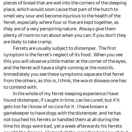
pieces of bread that are wet into the corners of the sleeping
place, which would soon cause that part of the hutch to
smell very sour and become injurious to the health of the
ferret, especially where four or five are kept together, as
they are of a very perspiring nature. Always give them
plenty of room to run about when you can; if you don’t they
are likely to take cramp.
Ferrets are usually subject to distemper. The first
symptom is the ferret’s neglect of its food. When you see
this you will observe a little matter at the corner of the eyes,
and the ferret will have a slight running at the nostrils.
Immediately you see these symptoms separate that ferret
from the others, as this is, I think, the worst disease one has
to contend with.
In the whole of my ferret-keeping experience I have
found distemper, if caught in time, can be cured; but if it
gets too far I know of no cure for it. I have known a
gamekeeper to have dogs with the distemper, and he has
not touched his ferrets or handled them at all during the
time his dogs were bad, yet a week afterwards his ferrets