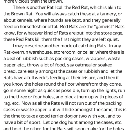
more vicious than the Brown.
There is another Rat I call the Red Rat, which is akin to
the Brown Rat. You will always catch these at a tannery, or
about kennels, where hounds are kept, and they generally
feed on horseflesh or offal. Red Rats are the “gameist” Rats I
know, for whatever kind of Rats are put into the store cage,
these Red Rats kill them the first night they are left quiet.
I may describe another mode of catching Rats. In any
Rat-overrun warehouse, storeroom, or cellar, where there is
a deal of rubbish such as packing cases, wrappers, waste
paper, etc., throw a lot of food, say oatmeal or soaked
bread, carelessly amongst the cases or rubbish and let the
Rats have a full week’s feeding at their leisure, and then if
you know the holes round the floor wherefrom they come,
go in some night as quick as possible, turn up the lights, run
to the three or four holes, and block them up with pieces of
rag, etc. Now as all the Rats will not run out of the packing
cases or waste paper, but will hide amongst the same, this is
the time to take a good terrier dog or two with you, and to
have a bit of sport. Let one dog hunt among the cases, etc.,
and hold the other, for the Rats will soon make for the holes,