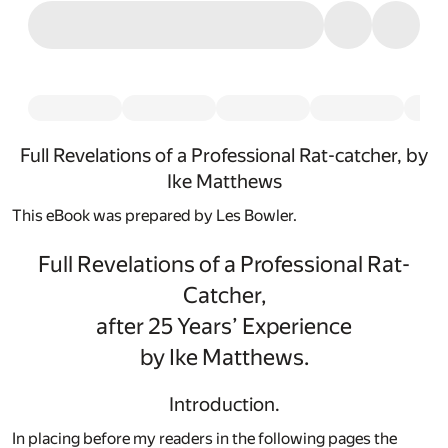
Full Revelations of a Professional Rat-catcher, by
Ike Matthews
This eBook was prepared by Les Bowler.
Full Revelations of a Professional Rat-
Catcher,
after 25 Years’ Experience
by Ike Matthews.
Introduction.
In placing before my readers in the following pages the