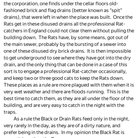
the corporation, one finds under the cellar floors old-
fashioned brick and flag drains (better known as “spit”
drains), that were left in when the place was built. Once the
Rats get in these disused drains all the professional Rat-
catchers in England could not clear them without pulling the
building down. The Rats have, by some means, got out of
the main sewer, probably by the bursting of a sewer into
one of these disused dry brick drains. It is then impossible
to get underground to see where they have got into the dry
drain, and the only thing that can be done in a case of this
sort is to engage a professional Rat-catcher occasionally,
and keep two or three good cats to keep the Rats down.
These places as a rule are more plagued with them when it is
very wet weather and there are floods running. This is the
best time to catch them, as they are all under the floor of the
building, and are very easy to catch in the night with the
traps.
As a rule the Black or Drain Rats feed only in the night,
very rarely in the day, as they are of a dirty nature, and
prefer being in the drains. In my opinion the Black Rat is