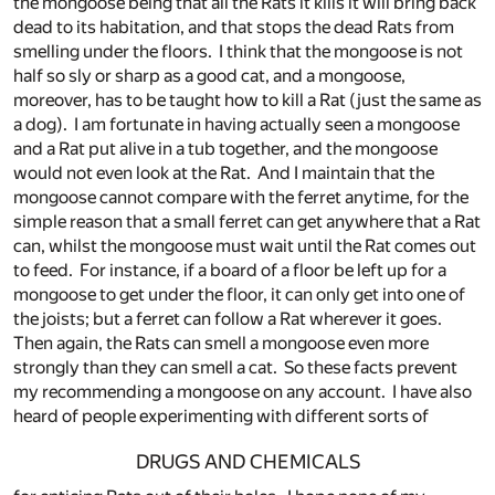
the mongoose being that all the Rats it kills it will bring back
dead to its habitation, and that stops the dead Rats from
smelling under the floors. I think that the mongoose is not
half so sly or sharp as a good cat, and a mongoose,
moreover, has to be taught how to kill a Rat (just the same as
a dog). I am fortunate in having actually seen a mongoose
and a Rat put alive in a tub together, and the mongoose
would not even look at the Rat. And I maintain that the
mongoose cannot compare with the ferret anytime, for the
simple reason that a small ferret can get anywhere that a Rat
can, whilst the mongoose must wait until the Rat comes out
to feed. For instance, if a board of a floor be left up for a
mongoose to get under the floor, it can only get into one of
the joists; but a ferret can follow a Rat wherever it goes.
Then again, the Rats can smell a mongoose even more
strongly than they can smell a cat. So these facts prevent
my recommending a mongoose on any account. I have also
heard of people experimenting with different sorts of
DRUGS AND CHEMICALS