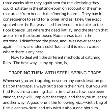
three weeks after they again sent for me, declaring they
could not stay in the sitting-room on account of the smell
that arose from beneath the flooring boards. They had in
consequence to send for a joiner; and as I knew the exact
spot where the Rat was killed I ordered him to take up the
floor boards just where the dead Rat lay, and the stench that
arose from the decomposed Rodent was bad in the
extreme. I disinfected the place, and I was never sent for
again. This was under a cold floor, and it is much worse
where there is any heat.
Now to deal with the different methods of catching
Rats. The best way, in my opinion, is,
TRAPPING THEM WITH STEEL SPRING TRAPS.
Whenever you are trapping, never on any consideration put
bait on the traps; always put traps in their runs, but you will
find Rats are so cunning that in time, after a few have been
caught, they will jump over the traps, and then you must try
another way. A good one is the following, viz.:—Get a bag of
fine, clean sawdust, and mix with it about one-sixth its