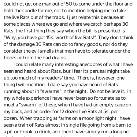
could not get one man out of 50 to come under the floor and
hold the candle for me, not to mention helping me to take
the live Rats out of the traps. I just relate this because at
some places where we go and where we catch perhaps 30
Rats, the first thing they say when the bill is presented is
“Why, you have got 15s. worth of live Rats!” They don’t think
of the damage 30 Rats can do to fancy goods, nor do they
consider the evil smells that men have to tolerate under the
floors or from the bad drains.
I could relate many interesting anecdotes of what I have
seen and heard about Rats, but I fear its perusal might take
up too much of my readers’ time. There is, however, one
thing I will mention. I dare say you have heard of Rats
running about in “swarms” in the night. Do not believe it. In
my whole experience I have never been so fortunate as to
meet a “swarm” of these, when I have had an empty cage on
my back, and an order for 12 dozen live Rats at 5s. per
dozen. When trapping at farms on a moonlight night I have
seen a train of Rats almost in single file going from a barn to
a pit or brook to drink, and then I have simply run a long net