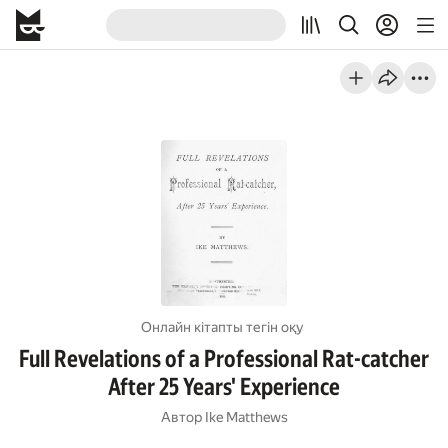
Онлайн кітапты тегін оқу
Full Revelations of a Professional Rat-catcher
After 25 Years' Experience
Автор
Ike Matthews