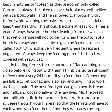
kept in hutches or “cotes,” as they are commonly called.
Care must always be taken to have their places well swilled
with carbolic water, and then allowed to thoroughly dry
before whitewashing the inside, which is also essential to
keep them healthy. This should be done at least four times a
year. Always have your hutches leaning from the wall, so
that wet or refuse will not lodge, for when the bottom of a
hutch is always wet it is liable to give the ferrets a disease
called foot rot, which is very frequent where ferrets are
neglected. Always keep the feeding part of the hutch well
covered with sawdust.
In feeding ferrets for the purpose of Rat-catching, never
do so before going out with them; I think it is quite sufficient
to feed them every 24 hours. If you feed them oftener they
are liable to get too fat, and also lazy and unwilling to work
as they should. The best food you can give them is bread
and milk, and occasionally a little raw liver. Mix the bread
and milk with a little hot water, stir well with a spoon or
squeeze through your fingers, so that the ferrets will have to
eat it where you feed them; if not they will carry the large