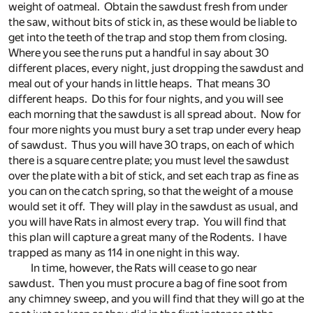
weight of oatmeal. Obtain the sawdust fresh from under
the saw, without bits of stick in, as these would be liable to
get into the teeth of the trap and stop them from closing.
Where you see the runs put a handful in say about 30
different places, every night, just dropping the sawdust and
meal out of your hands in little heaps. That means 30
different heaps. Do this for four nights, and you will see
each morning that the sawdust is all spread about. Now for
four more nights you must bury a set trap under every heap
of sawdust. Thus you will have 30 traps, on each of which
there is a square centre plate; you must level the sawdust
over the plate with a bit of stick, and set each trap as fine as
you can on the catch spring, so that the weight of a mouse
would set it off. They will play in the sawdust as usual, and
you will have Rats in almost every trap. You will find that
this plan will capture a great many of the Rodents. I have
trapped as many as 114 in one night in this way.
In time, however, the Rats will cease to go near
sawdust. Then you must procure a bag of fine soot from
any chimney sweep, and you will find that they will go at the