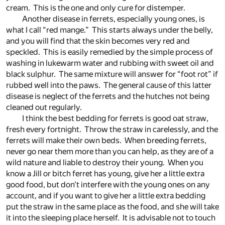
cream. This is the one and only cure for distemper.
Another disease in ferrets, especially young ones, is
what I call “red mange.” This starts always under the belly,
and you will find that the skin becomes very red and
speckled. This is easily remedied by the simple process of
washing in lukewarm water and rubbing with sweet oil and
black sulphur. The same mixture will answer for “foot rot” if
rubbed well into the paws. The general cause of this latter
disease is neglect of the ferrets and the hutches not being
cleaned out regularly.
I think the best bedding for ferrets is good oat straw,
fresh every fortnight. Throw the straw in carelessly, and the
ferrets will make their own beds. When breeding ferrets,
never go near them more than you can help, as they are of a
wild nature and liable to destroy their young. When you
know a Jill or bitch ferret has young, give her a little extra
good food, but don’t interfere with the young ones on any
account, and if you want to give her a little extra bedding
put the straw in the same place as the food, and she will take
it into the sleeping place herself. It is advisable not to touch