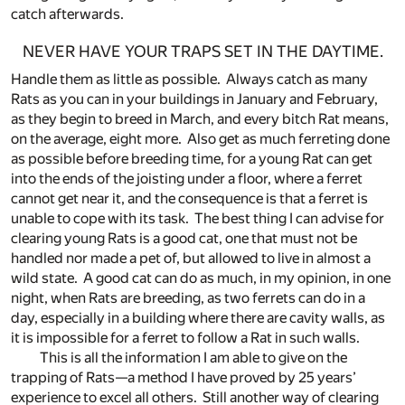
catch afterwards.
NEVER HAVE YOUR TRAPS SET IN THE DAYTIME.
Handle them as little as possible. Always catch as many
Rats as you can in your buildings in January and February,
as they begin to breed in March, and every bitch Rat means,
on the average, eight more. Also get as much ferreting done
as possible before breeding time, for a young Rat can get
into the ends of the joisting under a floor, where a ferret
cannot get near it, and the consequence is that a ferret is
unable to cope with its task. The best thing I can advise for
clearing young Rats is a good cat, one that must not be
handled nor made a pet of, but allowed to live in almost a
wild state. A good cat can do as much, in my opinion, in one
night, when Rats are breeding, as two ferrets can do in a
day, especially in a building where there are cavity walls, as
it is impossible for a ferret to follow a Rat in such walls.
This is all the information I am able to give on the
trapping of Rats—a method I have proved by 25 years’
experience to excel all others. Still another way of clearing