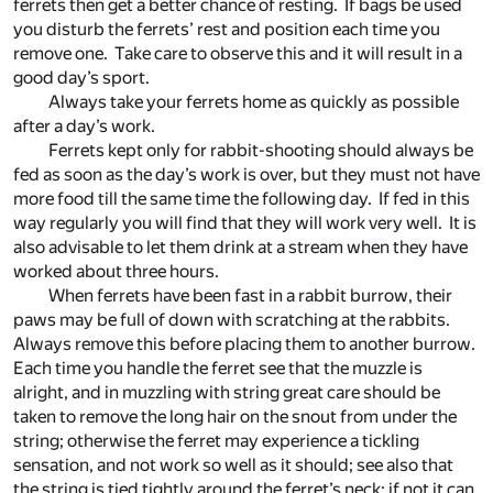
ferrets then get a better chance of resting. If bags be used
you disturb the ferrets’ rest and position each time you
remove one. Take care to observe this and it will result in a
good day’s sport.
Always take your ferrets home as quickly as possible
after a day’s work.
Ferrets kept only for rabbit-shooting should always be
fed as soon as the day’s work is over, but they must not have
more food till the same time the following day. If fed in this
way regularly you will find that they will work very well. It is
also advisable to let them drink at a stream when they have
worked about three hours.
When ferrets have been fast in a rabbit burrow, their
paws may be full of down with scratching at the rabbits.
Always remove this before placing them to another burrow.
Each time you handle the ferret see that the muzzle is
alright, and in muzzling with string great care should be
taken to remove the long hair on the snout from under the
string; otherwise the ferret may experience a tickling
sensation, and not work so well as it should; see also that
the string is tied tightly around the ferret’s neck; if not it can