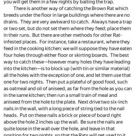
you will get them in a few nights by baiting the trap.
There is another way of catching the Brown Rat which
breeds under the floor in large buildings where there are no
drains. They are very awkward to catch. Always have a trap
or two set, but do not set them where they feed; place them
in their runs. But there are other methods for other Rat-
infested places. For instance, take a restaurant, where they
feed in the cooking kitchen; we will suppose they have eaten
four holes through either floor or skirting boards. The best
way to catch these—however many holes they have leading
into the kitchen—is to block up (with tin or similar material)
all the holes with the exception of one, and let them use that
one for two nights. Then put a plateful of good food, such
as oatmeal and oil of aniseed, as far from the hole as you can
in the same kitchen; then run a small train of meal and
aniseed from the hole to the plate. Next drive two six-inch
nails in the wall, with a long piece of string tied to the nail
heads. Put on these nails a brick or piece of board right
above the hole 2 inches up the wall. Be sure the nails are
quite loose in the wall over the hole, and leave in that
position for two nights, so that the Rats will get used to it.