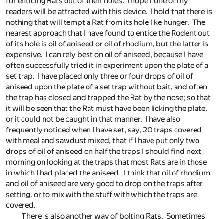
for enticing Rats out of their holes. I hope none of my
readers will be attracted with this device. I hold that there is
nothing that will tempt a Rat from its hole like hunger. The
nearest approach that I have found to entice the Rodent out
of its hole is oil of aniseed or oil of rhodium, but the latter is
expensive. I can rely best on oil of aniseed, because I have
often successfully tried it in experiment upon the plate of a
set trap. I have placed only three or four drops of oil of
aniseed upon the plate of a set trap without bait, and often
the trap has closed and trapped the Rat by the nose; so that
it will be seen that the Rat must have been licking the plate,
or it could not be caught in that manner. I have also
frequently noticed when I have set, say, 20 traps covered
with meal and sawdust mixed, that if I have put only two
drops of oil of aniseed on half the traps I should find next
morning on looking at the traps that most Rats are in those
in which I had placed the aniseed. I think that oil of rhodium
and oil of aniseed are very good to drop on the traps after
setting, or to mix with the stuff with which the traps are
covered.
There is also another way of bolting Rats. Sometimes