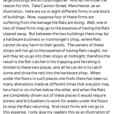
large buildings are so close together. And let me show the
reason for this. Take Cannon Street, Manchester, as an
illustration. Here are six or eight different firms in one block
of buildings. Now, suppose four of these firms are
suffering from the damage the Rats are doing. Well, one or
two of these firms may go to the expense of having the Rats
cleared away. But between the two buildings there may be
a hardware business or ironmonger’s shop, where Rats
cannot do any harm to their goods. The owners of these
shops will not go to the expense of having Rats caught, nor
will they let us go into their shops at midnight; therefore the
result is the Rat-catcher in his trapping and ferreting is
limited to these two places, and all he can do is to catch
some and drive the rest into the hardware shop. When
under the floors in such places one finds there has been so
many alterations made at different times that one joist may
be a foot or six inches below the other, and when the Rats
are completely driven out of these places it would require
joiners and bricksetters to work for weeks under the floors
to stop the Rats returning. And most firms will not go to
this expense. I only give my readers this as an illustration of