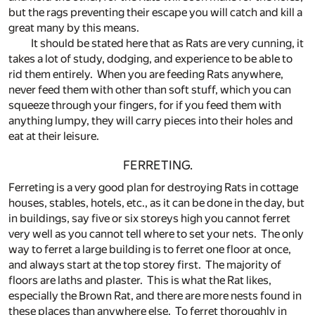
but the rags preventing their escape you will catch and kill a
great many by this means.
It should be stated here that as Rats are very cunning, it
takes a lot of study, dodging, and experience to be able to
rid them entirely. When you are feeding Rats anywhere,
never feed them with other than soft stuff, which you can
squeeze through your fingers, for if you feed them with
anything lumpy, they will carry pieces into their holes and
eat at their leisure.
FERRETING.
Ferreting is a very good plan for destroying Rats in cottage
houses, stables, hotels, etc., as it can be done in the day, but
in buildings, say five or six storeys high you cannot ferret
very well as you cannot tell where to set your nets. The only
way to ferret a large building is to ferret one floor at once,
and always start at the top storey first. The majority of
floors are laths and plaster. This is what the Rat likes,
especially the Brown Rat, and there are more nests found in
these places than anywhere else. To ferret thoroughly in