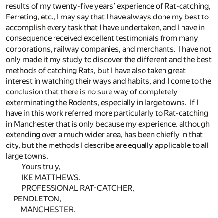
results of my twenty-five years’ experience of Rat-catching,
Ferreting, etc., I may say that I have always done my best to
accomplish every task that I have undertaken, and I have in
consequence received excellent testimonials from many
corporations, railway companies, and merchants. I have not
only made it my study to discover the different and the best
methods of catching Rats, but I have also taken great
interest in watching their ways and habits, and I come to the
conclusion that there is no sure way of completely
exterminating the Rodents, especially in large towns. If I
have in this work referred more particularly to Rat-catching
in Manchester that is only because my experience, although
extending over a much wider area, has been chiefly in that
city, but the methods I describe are equally applicable to all
large towns.
Yours truly,
IKE MATTHEWS.
PROFESSIONAL RAT-CATCHER,
PENDLETON,
MANCHESTER.