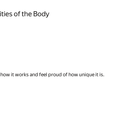
ties of the Body
how it works and feel proud of how unique it is.