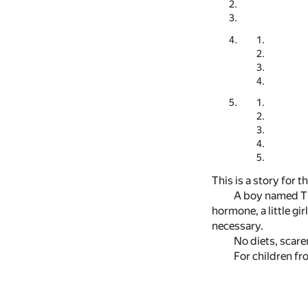
This is a story for
A boy named Ti
hormone, a little gi
necessary.
No diets, scare
For children fr