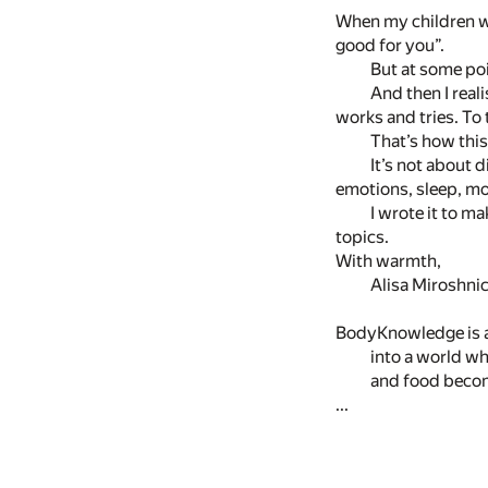
When my children we
good for you”.
But at some poi
And then I reali
works and tries. To 
That’s how thi
It’s not about 
emotions, sleep, m
I wrote it to m
topics.
With warmth,
Alisa Miroshni
BodyKnowledge is a
into a world w
and food beco
...