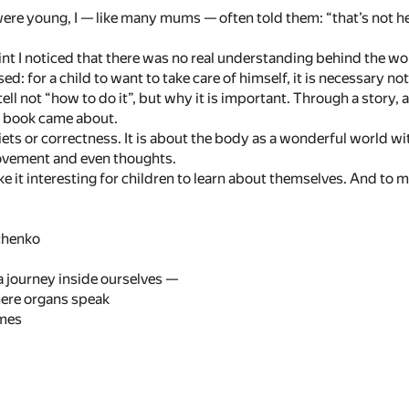
re young, I — like many mums — often told them: “that’s not heal
nt I noticed that there was no real understanding behind the wor
sed: for a child to want to take care of himself, it is necessary n
tell not “how to do it”, but why it is important. Through a story
s book came about.
diets or correctness. It is about the body as a wonderful world w
ovement and even thoughts.
ake it interesting for children to learn about themselves. And to 
chenko
 journey inside ourselves —
here organs speak
mes