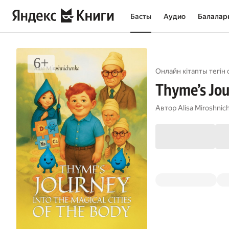
Басты
Аудио
Балалар
Онлайн кітапты тегін 
Thyme’s Jour
Автор
Alisa Miroshnic