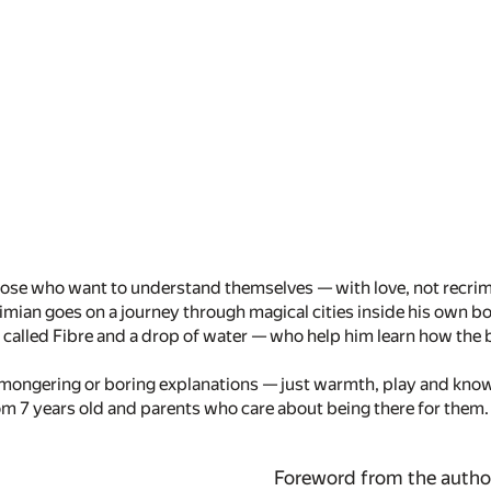
 those who want to understand themselves — with love, not recrim
mian goes on a journey through magical cities inside his own b
rl called Fibre and a drop of water — who help him learn how the
mongering or boring explanations — just warmth, play and knowl
om 7 years old and parents who care about being there for them.
Foreword from the autho