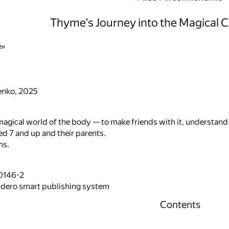
Thyme’s Journey into the Magical Ci
e»
enko, 2025
magical world of the body — to make friends with it, understand 
ed 7 and up and their parents.
ns.
0146-2
idero smart publishing system
Contents