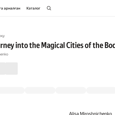
ға арналған
Каталог
оқу
ney into the Magical Cities of the Bo
henko
Alisa Miroshnichenko