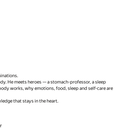
inations.
ody. He meets heroes — a stomach-professor, a sleep
 body works, why emotions, food, sleep and self-care are
edge that stays in the heart.
r