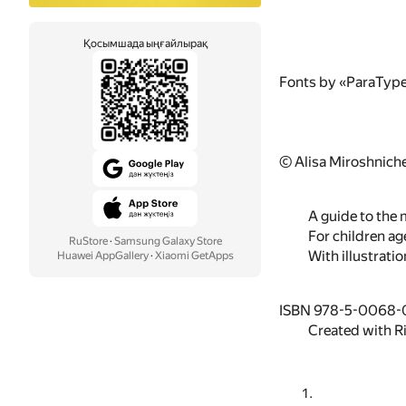
Қосымшада ыңғайлырақ
Fonts by «ParaTyp
© Alisa Miroshnich
A guide to the 
For children ag
RuStore
·
Samsung Galaxy Store
With illustratio
Huawei AppGallery
·
Xiaomi GetApps
ISBN 978-5-0068-
Created with R