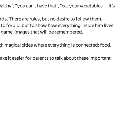
thy”, “you can’t have that”, “eat your vegetables — it’s
ds. There are rules, but no desire to follow them.
ot to forbid, but to show how everything inside him lives,
, a game, images that will be remembered.
ith magical cities where everything is connected: food,
make it easier for parents to talk about these important