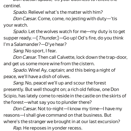
centinel.
Spado.
Relieve! what's the matter with him?
Don Cæsar.
Come, come, no jesting with duty—'tis
your watch.
Spado.
Let the wolves watch for me—my duty is to get
supper ready.—[
Thunder.
]—Go up! Od's fire, do you think
I'm a Salamander?—D'ye hear?
Sang.
No sport, I fear.
Don Cæsar.
Then call Calvette, lock down the trap-door,
and get us some more wine from the cistern.
Spado.
Wine! Ay, captain; and this being a night of
peace, we'll have a dish of olives.
Sang.
No, peace! we'll up and scour the forest
presently. But well thought on; a rich old fellow, one Don
Scipio, has lately come to reside in the castle on the skirts of
the forest—what say you to plunder there?
Don Cæsar.
Not to-night—I know my time—I have my
reasons—I shall give command on that business. But
where's the stranger we brought in at our last excursion?
Rap.
He reposes in yonder recess.