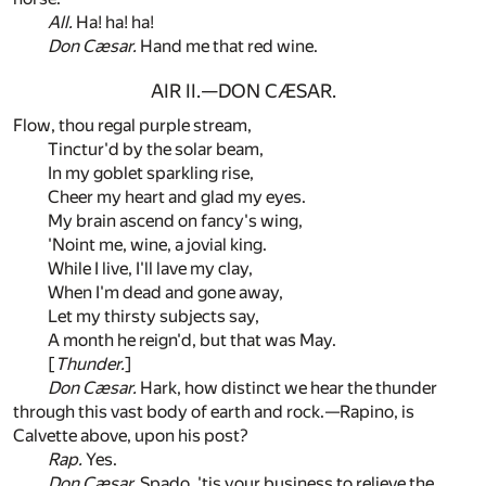
All.
Ha! ha! ha!
Don Cæsar.
Hand me that red wine.
AIR II.—DON CÆSAR.
Flow, thou regal purple stream,
Tinctur'd by the solar beam,
In my goblet sparkling rise,
Cheer my heart and glad my eyes.
My brain ascend on fancy's wing,
'Noint me, wine, a jovial king.
While I live, I'll lave my clay,
When I'm dead and gone away,
Let my thirsty subjects say,
A month he reign'd, but that was May.
[
Thunder.
]
Don Cæsar.
Hark, how distinct we hear the thunder
through this vast body of earth and rock.—Rapino, is
Calvette above, upon his post?
Rap.
Yes.
Don Cæsar.
Spado, 'tis your business to relieve the