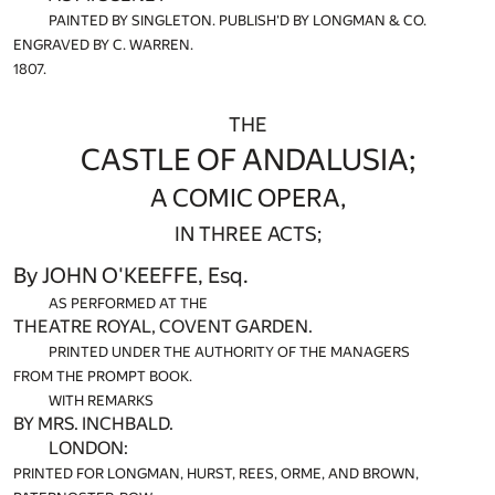
PAINTED BY SINGLETON. PUBLISH'D BY LONGMAN & CO.
ENGRAVED BY C. WARREN.
1807.
THE
CASTLE OF ANDALUSIA;
A COMIC OPERA,
IN THREE ACTS;
By JOHN O'KEEFFE, Esq.
AS PERFORMED AT THE
THEATRE ROYAL, COVENT GARDEN.
PRINTED UNDER THE AUTHORITY OF THE MANAGERS
FROM THE PROMPT BOOK.
WITH REMARKS
BY MRS. INCHBALD.
LONDON:
PRINTED FOR LONGMAN, HURST, REES, ORME, AND BROWN,