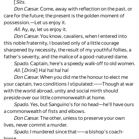
[
Sits.
Don Cæsar.
Come, away with reflection on the past, or
care for the future; the present is the golden moment of
possession.—Let us enjoy it.
All.
Ay, ay, let us enjoy it.
Don Cæsar.
You know, cavaliers, when I entered into
this noble fraternity, I boasted only of a little courage
sharpened by necessity, the result of my youthful follies, a
father's severity, and the malice of a good-natured dame.
Spado.
Captain, here's a speedy walk-off to old women.
All.
[
Drink
] Ha! ha! ha! ha!
Don Cæsar.
When you did me the honour to elect me
your captain, two conditions I stipulated:——Though at war
with the world abroad, unity and social mirth should
preside over our little commonwealth at home.
Spado.
Yes, but Sanguino's for no head—he'll have ours
a commonwealth of fists and elbows.
Don Cæsar.
The other, unless to preserve your own
lives, never commit a murder.
Spado.
I murdered since that——a bishop's coach-
horse.