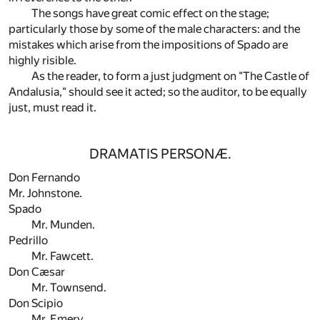
The songs have great comic effect on the stage;
particularly those by some of the male characters: and the
mistakes which arise from the impositions of Spado are
highly risible.
As the reader, to form a just judgment on "The Castle of
Andalusia," should see it acted; so the auditor, to be equally
just, must read it.
DRAMATIS PERSONÆ.
Don Fernando
Mr. Johnstone.
Spado
Mr. Munden.
Pedrillo
Mr. Fawcett.
Don Cæsar
Mr. Townsend.
Don Scipio
Mr. Emery.