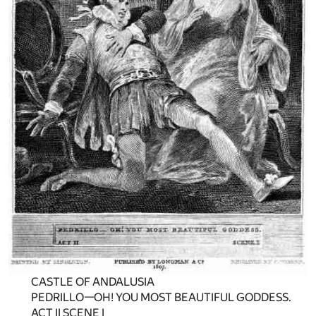
CASTLE OF ANDALUSIA
PEDRILLO—OH! YOU MOST BEAUTIFUL GODDESS.
ACT II SCENE I