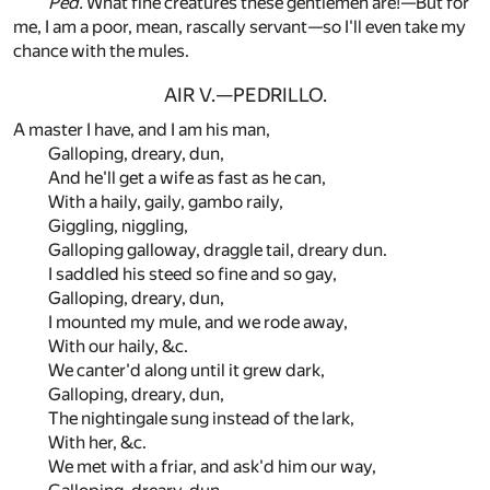
Ped.
What fine creatures these gentlemen are!—But for
me, I am a poor, mean, rascally servant—so I'll even take my
chance with the mules.
AIR V.—PEDRILLO.
A master I have, and I am his man,
Galloping, dreary, dun,
And he'll get a wife as fast as he can,
With a haily, gaily, gambo raily,
Giggling, niggling,
Galloping galloway, draggle tail, dreary dun.
I saddled his steed so fine and so gay,
Galloping, dreary, dun,
I mounted my mule, and we rode away,
With our haily, &c.
We canter'd along until it grew dark,
Galloping, dreary, dun,
The nightingale sung instead of the lark,
With her, &c.
We met with a friar, and ask'd him our way,