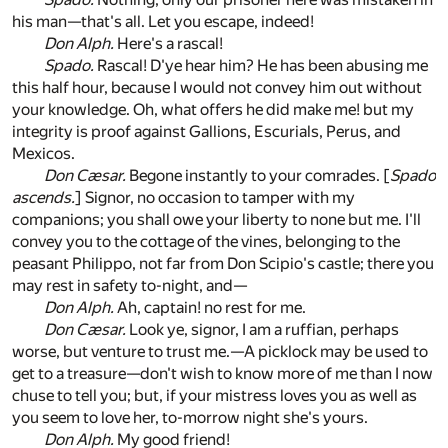
his man—that's all. Let you escape, indeed!
Don Alph.
Here's a rascal!
Spado.
Rascal! D'ye hear him? He has been abusing me
this half hour, because I would not convey him out without
your knowledge. Oh, what offers he did make me! but my
integrity is proof against Gallions, Escurials, Perus, and
Mexicos.
Don Cæsar.
Begone instantly to your comrades. [
Spado
ascends.
] Signor, no occasion to tamper with my
companions; you shall owe your liberty to none but me. I'll
convey you to the cottage of the vines, belonging to the
peasant Philippo, not far from Don Scipio's castle; there you
may rest in safety to-night, and—
Don Alph.
Ah, captain! no rest for me.
Don Cæsar.
Look ye, signor, I am a ruffian, perhaps
worse, but venture to trust me.—A picklock may be used to
get to a treasure—don't wish to know more of me than I now
chuse to tell you; but, if your mistress loves you as well as
you seem to love her, to-morrow night she's yours.
Don Alph.
My good friend!