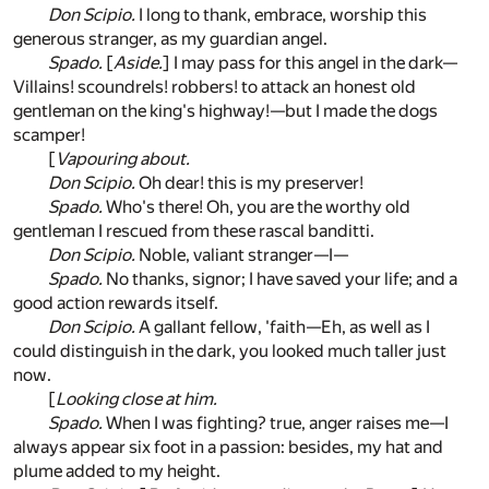
Don Scipio.
I long to thank, embrace, worship this
generous stranger, as my guardian angel.
Spado.
[
Aside.
] I may pass for this angel in the dark—
Villains! scoundrels! robbers! to attack an honest old
gentleman on the king's highway!—but I made the dogs
scamper!
[
Vapouring about.
Don Scipio.
Oh dear! this is my preserver!
Spado.
Who's there! Oh, you are the worthy old
gentleman I rescued from these rascal banditti.
Don Scipio.
Noble, valiant stranger—I—
Spado.
No thanks, signor; I have saved your life; and a
good action rewards itself.
Don Scipio.
A gallant fellow, 'faith—Eh, as well as I
could distinguish in the dark, you looked much taller just
now.
[
Looking close at him.
Spado.
When I was fighting? true, anger raises me—I
always appear six foot in a passion: besides, my hat and
plume added to my height.