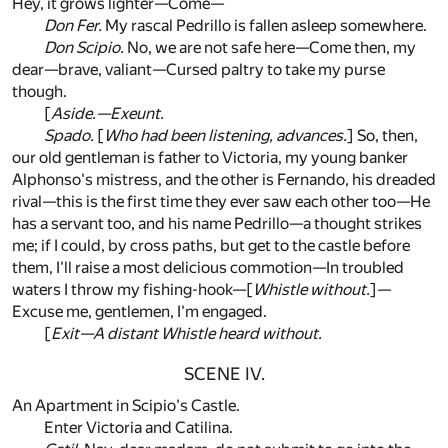
Hey, it grows lighter—Come—
Don Fer.
My rascal Pedrillo is fallen asleep somewhere.
Don Scipio.
No, we are not safe here—Come then, my
dear—brave, valiant—Cursed paltry to take my purse
though.
[
Aside.—Exeunt.
Spado.
[
Who had been listening, advances.
] So, then,
our old gentleman is father to Victoria, my young banker
Alphonso's mistress, and the other is Fernando, his dreaded
rival—this is the first time they ever saw each other too—He
has a servant too, and his name Pedrillo—a thought strikes
me; if I could, by cross paths, but get to the castle before
them, I'll raise a most delicious commotion—In troubled
waters I throw my fishing-hook—[
Whistle without.
]—
Excuse me, gentlemen, I'm engaged.
[
Exit—A distant Whistle heard without.
SCENE IV.
An Apartment in Scipio's Castle.
Enter Victoria and Catilina.