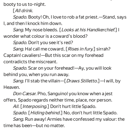
booty to us to-night.
[
All drink.
Spado.
Booty! Oh, I love to rob a fat priest.—Stand, says
I, and then I knock him down.
Sang.
My nose bleeds. [
Looks at his Handkerchief.
] I
wonder what colour is a coward's blood?
Spado.
Don't you see it's red?
Sang.
Ha! call me coward, [
Rises in fury.
] sirrah?
Captain! cavaliers!—But this scar on my forehead
contradicts the miscreant.
Spado.
Scar on your forehead!—Ay, you will look
behind you, when you run away.
Sang.
I'll stab the villain—[
Draws Stilletto.
]—I will, by
Heaven.
Don Cæsar.
Pho, Sanguino! you know when a jest
offers, Spado regards neither time, place, nor person.
All.
[
Interposing.
] Don't hurt little Spado.
Spado.
[
Hiding behind.
] No, don't hurt little Spado.
Sang.
Run away! Armies have confessed my valour: the
time has been—but no matter.