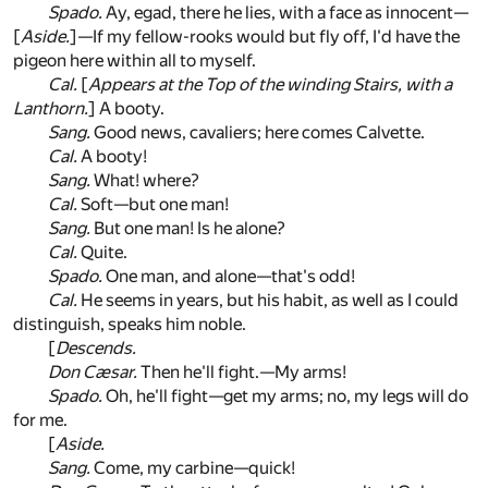
Spado.
Ay, egad, there he lies, with a face as innocent—
[
Aside.
]—If my fellow-rooks would but fly off, I'd have the
pigeon here within all to myself.
Cal.
[
Appears at the Top of the winding Stairs, with a
Lanthorn.
] A booty.
Sang.
Good news, cavaliers; here comes Calvette.
Cal.
A booty!
Sang.
What! where?
Cal.
Soft—but one man!
Sang.
But one man! Is he alone?
Cal.
Quite.
Spado.
One man, and alone—that's odd!
Cal.
He seems in years, but his habit, as well as I could
distinguish, speaks him noble.
[
Descends.
Don Cæsar.
Then he'll fight.—My arms!
Spado.
Oh, he'll fight—get my arms; no, my legs will do
for me.
[
Aside.
Sang.
Come, my carbine—quick!