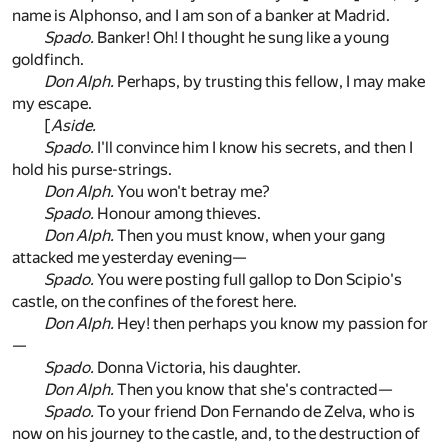
name is Alphonso, and I am son of a banker at Madrid.
Spado.
Banker! Oh! I thought he sung like a young
goldfinch.
Don Alph.
Perhaps, by trusting this fellow, I may make
my escape.
[
Aside.
Spado.
I'll convince him I know his secrets, and then I
hold his purse-strings.
Don Alph.
You won't betray me?
Spado.
Honour among thieves.
Don Alph.
Then you must know, when your gang
attacked me yesterday evening—
Spado.
You were posting full gallop to Don Scipio's
castle, on the confines of the forest here.
Don Alph.
Hey! then perhaps you know my passion for
—
Spado.
Donna Victoria, his daughter.
Don Alph.
Then you know that she's contracted—
Spado.
To your friend Don Fernando de Zelva, who is
now on his journey to the castle, and, to the destruction of