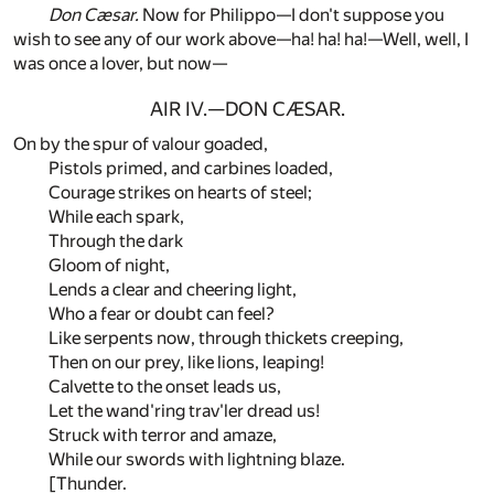
Don Cæsar.
Now for Philippo—I don't suppose you
wish to see any of our work above—ha! ha! ha!—Well, well, I
was once a lover, but now—
AIR IV.—DON CÆSAR.
On by the spur of valour goaded,
Pistols primed, and carbines loaded,
Courage strikes on hearts of steel;
While each spark,
Through the dark
Gloom of night,
Lends a clear and cheering light,
Who a fear or doubt can feel?
Like serpents now, through thickets creeping,
Then on our prey, like lions, leaping!
Calvette to the onset leads us,
Let the wand'ring trav'ler dread us!
Struck with terror and amaze,
While our swords with lightning blaze.
[Thunder.