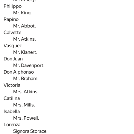
Philippo
Mr. King.
Rapino
Mr. Abbot.
Calvette
Mr. Atkins.
Vasquez
Mr. Klanert.
Don Juan
Mr. Davenport.
Don Alphonso
Mr. Braham.
Victoria
Mrs. Atkins.
Catilina
Mrs. Mills.
Isabella
Mrs. Powell.
Lorenza
Signora Storace.