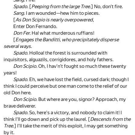
Spado.
[
Peeping from the large Tree.
] No, don't fire.
Sang.
I am wounded—hew him to pieces.
[
As Don Scipio is nearly overpowered
,
Enter Don Fernando.
Don Fer.
Ha! what murderous ruffians!
[
Engages the Banditti, who precipitately disperse
several ways.
Spado.
Holloa! the forest is surrounded with
inquisitors, alguazils, corrigidores, and holy fathers.
Don Scipio.
Oh, I hav'n't fought so much these twenty
years!
Spado.
Eh, we have lost the field, cursed dark; though I
think I could perceive but one man come to the relief of our
old Don here.
Don Scipio.
But where are you, signor? Approach, my
brave deliverer.
Spado.
So, here's a victory, and nobody to claim it! I
think I'll go down and pick up the laurel. [
Descends from the
Tree.
] I'll take the merit of this exploit, I may get something
by it.