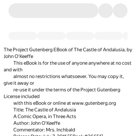
The Project Gutenberg EBook of The Castle of Andalusia, by
John O'Keeffe
This eBook is for the use of anyone anywhere at no cost
and with
almost no restrictions whatsoever. You may copy it,
give it away or
re-use it under the terms of the Project Gutenberg
License included
with this eBook or online at www.gutenberg.org
Title: The Castle of Andalusia
A Comic Opera, in Three Acts
Author: John O'Keeffe
Commentator: Mrs. Inchbald