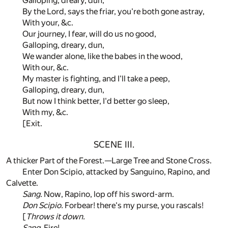
Galloping, dreary, dun,
By the Lord, says the friar, you're both gone astray,
With your, &c.
Our journey, I fear, will do us no good,
Galloping, dreary, dun,
We wander alone, like the babes in the wood,
With our, &c.
My master is fighting, and I'll take a peep,
Galloping, dreary, dun,
But now I think better, I'd better go sleep,
With my, &c.
[Exit.
SCENE III.
A thicker Part of the Forest.—Large Tree and Stone Cross.
Enter Don Scipio, attacked by Sanguino, Rapino, and
Calvette.
Sang.
Now, Rapino, lop off his sword-arm.
Don Scipio.
Forbear! there's my purse, you rascals!
[
Throws it down.
Sang.
Fire!