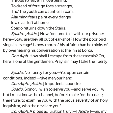
Throbs to leave his love behind.
To dread of foreign foes a stranger,
Tho' the youth can dauntless roam,
Alarming fears paint every danger
In a rival, left at home.
Spado returns down the Stairs.
Spado.
[
Aside.
] Now for some talk with our prisoner
here—Stay, are they all out of ear-shot? How the poor bird
sings in its cage! I know more of his affairs than he thinks of,
by overhearing his conversation at the inn at Lorca.
Don Alph.
How shall I escape from these rascals? Oh,
here is one of the gentlemen. Pray, sir, may I take the liberty
—
Spado.
No liberty for you.—Yet upon certain
conditions, indeed—give me your hand.
Don Alph.
[
Aside.
] Impudent scoundrel!
Spado.
Signor, I wish to serve you—and serve you I will;
but I must know the channel, before I make for the coast;
therefore, to examine you with the pious severity of an holy
inquisitor, who the devil are you?
Don Alph.
A pious adjuration truly!—[
Aside.
]—Sir, my