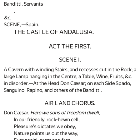
Banditti, Servants
,
&c.
SCENE,—Spain.
THE CASTLE OF ANDALUSIA.
ACT THE FIRST.
SCENE I.
A Cavern with winding Stairs, and recesses cut in the Rock; a
large Lamp hanging in the Centre; a Table, Wine, Fruits, &c.
in disorder.—At the Head Don Cæsar; on each Side Spado,
Sanguino, Rapino, and others of the Banditti.
AIR I. AND CHORUS.
Don Cæsar.
Here we sons of freedom dwell,
In our friendly, rock-hewn cell;
Pleasure's dictates we obey,
Nature points us out the way,