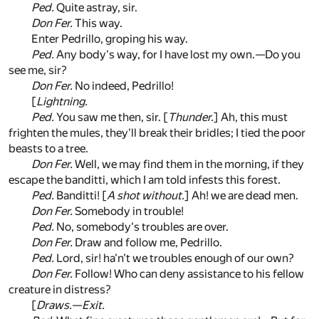
Ped.
Quite astray, sir.
Don Fer.
This way.
Enter Pedrillo, groping his way.
Ped.
Any body's way, for I have lost my own.—Do you
see me, sir?
Don Fer.
No indeed, Pedrillo!
[
Lightning.
Ped.
You saw me then, sir. [
Thunder.
] Ah, this must
frighten the mules, they'll break their bridles; I tied the poor
beasts to a tree.
Don Fer.
Well, we may find them in the morning, if they
escape the banditti, which I am told infests this forest.
Ped.
Banditti! [
A shot without.
] Ah! we are dead men.
Don Fer.
Somebody in trouble!
Ped.
No, somebody's troubles are over.
Don Fer.
Draw and follow me, Pedrillo.
Ped.
Lord, sir! ha'n't we troubles enough of our own?
Don Fer.
Follow! Who can deny assistance to his fellow
creature in distress?
[
Draws.
—
Exit.