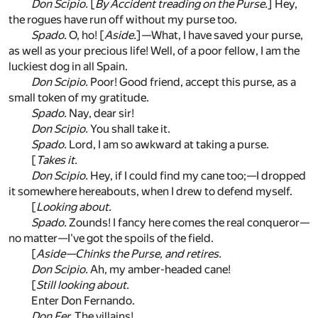
Don Scipio.
[
By Accident treading on the Purse.
] Hey,
the rogues have run off without my purse too.
Spado.
O, ho! [
Aside.
]—What, I have saved your purse,
as well as your precious life! Well, of a poor fellow, I am the
luckiest dog in all Spain.
Don Scipio.
Poor! Good friend, accept this purse, as a
small token of my gratitude.
Spado.
Nay, dear sir!
Don Scipio.
You shall take it.
Spado.
Lord, I am so awkward at taking a purse.
[
Takes it.
Don Scipio.
Hey, if I could find my cane too;—I dropped
it somewhere hereabouts, when I drew to defend myself.
[
Looking about.
Spado.
Zounds! I fancy here comes the real conqueror—
no matter—I've got the spoils of the field.
[
Aside—Chinks the Purse, and retires.
Don Scipio.
Ah, my amber-headed cane!
[
Still looking about.
Enter Don Fernando.
Don Fer.
The villains!