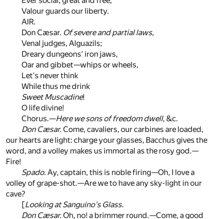
Ever social, great and free,
Valour guards our liberty.
AIR.
Don Cæsar.
Of severe and partial laws,
Venal judges, Alguazils;
Dreary dungeons' iron jaws,
Oar and gibbet—whips or wheels,
Let's never think
While thus me drink
Sweet Muscadine
!
O life divine!
Chorus.—
Here we sons of freedom dwell
, &c.
Don Cæsar.
Come, cavaliers, our carbines are loaded,
our hearts are light: charge your glasses, Bacchus gives the
word, and a volley makes us immortal as the rosy god.—
Fire!
Spado.
Ay, captain, this is noble firing—Oh, I love a
volley of grape-shot.—Are we to have any sky-light in our
cave?
[
Looking at Sanguino's Glass.
Don Cæsar.
Oh, no! a brimmer round.—Come, a good