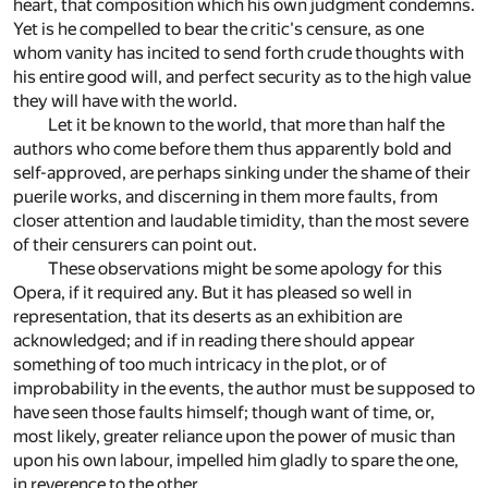
heart, that composition which his own judgment condemns.
Yet is he compelled to bear the critic's censure, as one
whom vanity has incited to send forth crude thoughts with
his entire good will, and perfect security as to the high value
they will have with the world.
Let it be known to the world, that more than half the
authors who come before them thus apparently bold and
self-approved, are perhaps sinking under the shame of their
puerile works, and discerning in them more faults, from
closer attention and laudable timidity, than the most severe
of their censurers can point out.
These observations might be some apology for this
Opera, if it required any. But it has pleased so well in
representation, that its deserts as an exhibition are
acknowledged; and if in reading there should appear
something of too much intricacy in the plot, or of
improbability in the events, the author must be supposed to
have seen those faults himself; though want of time, or,
most likely, greater reliance upon the power of music than
upon his own labour, impelled him gladly to spare the one,
in reverence to the other.