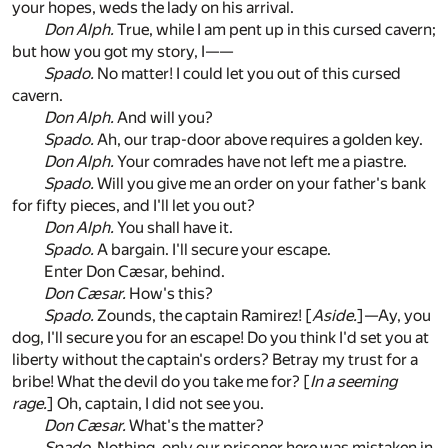
your hopes, weds the lady on his arrival.
Don Alph.
True, while I am pent up in this cursed cavern;
but how you got my story, I——
Spado.
No matter! I could let you out of this cursed
cavern.
Don Alph.
And will you?
Spado.
Ah, our trap-door above requires a golden key.
Don Alph.
Your comrades have not left me a piastre.
Spado.
Will you give me an order on your father's bank
for fifty pieces, and I'll let you out?
Don Alph.
You shall have it.
Spado.
A bargain. I'll secure your escape.
Enter Don Cæsar, behind.
Don Cæsar.
How's this?
Spado.
Zounds, the captain Ramirez! [
Aside.
]—Ay, you
dog, I'll secure you for an escape! Do you think I'd set you at
liberty without the captain's orders? Betray my trust for a
bribe! What the devil do you take me for? [
In a seeming
rage.
] Oh, captain, I did not see you.
Don Cæsar.
What's the matter?
Spado.
Nothing, only our prisoner here was mistaken in