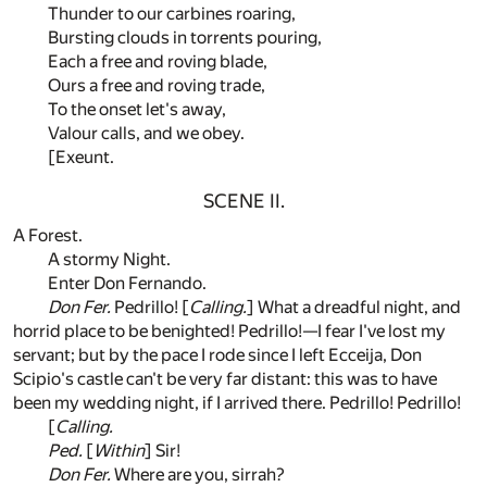
Thunder to our carbines roaring,
Bursting clouds in torrents pouring,
Each a free and roving blade,
Ours a free and roving trade,
To the onset let's away,
Valour calls, and we obey.
[Exeunt.
SCENE II.
A Forest.
A stormy Night.
Enter Don Fernando.
Don Fer.
Pedrillo! [
Calling.
] What a dreadful night, and
horrid place to be benighted! Pedrillo!—I fear I've lost my
servant; but by the pace I rode since I left Ecceija, Don
Scipio's castle can't be very far distant: this was to have
been my wedding night, if I arrived there. Pedrillo! Pedrillo!
[
Calling.
Ped.
[
Within
] Sir!
Don Fer.
Where are you, sirrah?