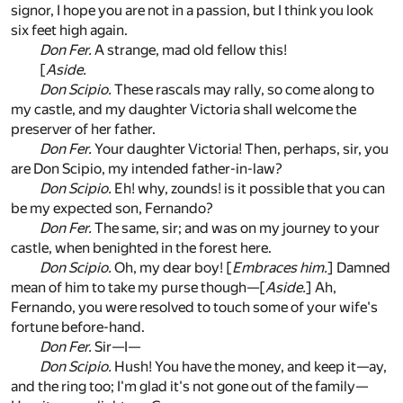
signor, I hope you are not in a passion, but I think you look
six feet high again.
Don Fer.
A strange, mad old fellow this!
[
Aside.
Don Scipio.
These rascals may rally, so come along to
my castle, and my daughter Victoria shall welcome the
preserver of her father.
Don Fer.
Your daughter Victoria! Then, perhaps, sir, you
are Don Scipio, my intended father-in-law?
Don Scipio.
Eh! why, zounds! is it possible that you can
be my expected son, Fernando?
Don Fer.
The same, sir; and was on my journey to your
castle, when benighted in the forest here.
Don Scipio.
Oh, my dear boy! [
Embraces him.
] Damned
mean of him to take my purse though—[
Aside.
] Ah,
Fernando, you were resolved to touch some of your wife's
fortune before-hand.
Don Fer.
Sir—I—
Don Scipio.
Hush! You have the money, and keep it—ay,
and the ring too; I'm glad it's not gone out of the family—