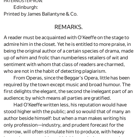
PATERNOSTER-ROW.
Edinburgh:
Printed by James Ballantyne & Co.
REMARKS.
A reader must be acquainted with O'Keeffe on the stage to
admire him in the closet. Yet he is entitled to more praise, in
being the original author of a certain species of drama, made
up of whim and frolic than numberless retailers of wit and
sentiment with whom that class of readers are charmed,
who are not in the habit of detecting plagiarism.
From Operas, since the Beggar's Opera, little has been
required by the town except music and broad humour. The
first delights the elegant, the second the inelegant part of an
audience; by which means all parties are gratified.
Had O'Keeffe written less, his reputation would have
stood higher with the public; and so would that of many an
author beside himself: but when a man makes writing his
only profession—industry, and prudent forecast for the
morrow, will often stimulate him to produce, with heavy