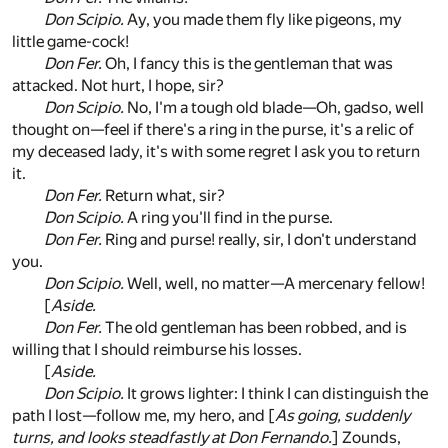
Don Scipio.
Ay, you made them fly like pigeons, my
little game-cock!
Don Fer.
Oh, I fancy this is the gentleman that was
attacked. Not hurt, I hope, sir?
Don Scipio.
No, I'm a tough old blade—Oh, gadso, well
thought on—feel if there's a ring in the purse, it's a relic of
my deceased lady, it's with some regret I ask you to return
it.
Don Fer.
Return what, sir?
Don Scipio.
A ring you'll find in the purse.
Don Fer.
Ring and purse! really, sir, I don't understand
you.
Don Scipio.
Well, well, no matter—A mercenary fellow!
[
Aside.
Don Fer.
The old gentleman has been robbed, and is
willing that I should reimburse his losses.
[
Aside.
Don Scipio.
It grows lighter: I think I can distinguish the
path I lost—follow me, my hero, and [
As going, suddenly
turns, and looks steadfastly at Don Fernando.
] Zounds,