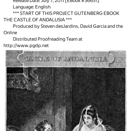
Release Date: July 7, 2011 [EBook #36651]
Language: English
*** START OF THIS PROJECT GUTENBERG EBOOK
THE CASTLE OF ANDALUSIA ***
Produced by Steven desJardins, David Garcia and the
Online
Distributed Proofreading Team at
http://www.pgdp.net