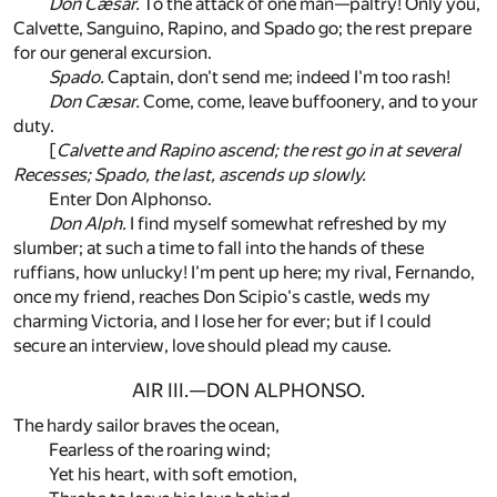
Don Cæsar.
To the attack of one man—paltry! Only you,
Calvette, Sanguino, Rapino, and Spado go; the rest prepare
for our general excursion.
Spado.
Captain, don't send me; indeed I'm too rash!
Don Cæsar.
Come, come, leave buffoonery, and to your
duty.
[
Calvette and Rapino ascend; the rest go in at several
Recesses; Spado, the last, ascends up slowly.
Enter Don Alphonso.
Don Alph.
I find myself somewhat refreshed by my
slumber; at such a time to fall into the hands of these
ruffians, how unlucky! I'm pent up here; my rival, Fernando,
once my friend, reaches Don Scipio's castle, weds my
charming Victoria, and I lose her for ever; but if I could
secure an interview, love should plead my cause.
AIR III.—DON ALPHONSO.
The hardy sailor braves the ocean,
Fearless of the roaring wind;
Yet his heart, with soft emotion,