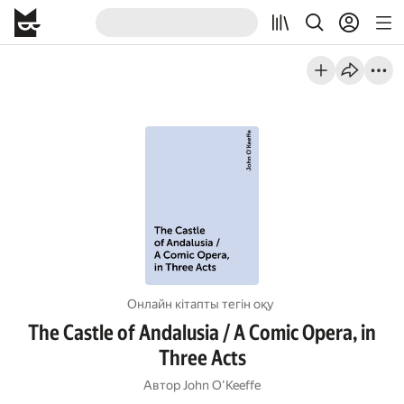
Онлайн кітапты тегін оқу
The Castle of Andalusia / A Comic Opera, in
Three Acts
Автор
John O'Keeffe