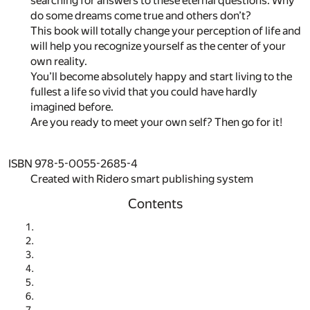
searching for answers to these eternal questions. Why
do some dreams come true and others don’t?
This book will totally change your perception of life and
will help you recognize yourself as the center of your
own reality.
You’ll become absolutely happy and start living to the
fullest a life so vivid that you could have hardly
imagined before.
Are you ready to meet your own self? Then go for it!
ISBN 978-5-0055-2685-4
Created with Ridero smart publishing system
Contents