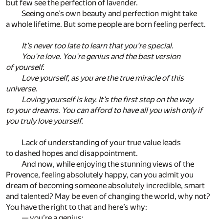
but few see the perfection of lavender.
Seeing one’s own beauty and perfection might take
a whole lifetime. But some people are born feeling perfect.
It’s never too late to learn that you’re special.
You’re love. You’re genius and the best version
of yourself.
Love yourself, as you are the true miracle of this
universe.
Loving yourself is key. It’s the first step on the way
to your dreams. You can afford to have all you wish only if
you truly love yourself.
Lack of understanding of your true value leads
to dashed hopes and disappointment.
And now, while enjoying the stunning views of the
Provence, feeling absolutely happy, can you admit you
dream of becoming someone absolutely incredible, smart
and talented? May be even of changing the world, why not?
You have the right to that and here’s why:
— you’re a genius;