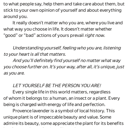
to what people say, help them and take care about them, but
stick to your own opinion of yourself and about everything
around you.
It really doesn’t matter who you are, where you live and
what way you choose in life. It doesn’t matter whether
“good” or “bad” actions of yours prevail
right now
.
Understanding yourself, feeling who you are, listening
to your heart is all that matters.
And you’ll definitely find yourself no matter what way
you choose further on. It’s your way, after all, it’s unique, just
as you are.
LET YOURSELF BE THE PERSON YOU ARE!
Every single life in this world matters, regardless
of whom it belongs to: a human, an insect or a plant. Every
being is charged with energy of life and perfection.
Provence lavender is a symbol of local history. This
unique plant is of impeccable beauty and value. Some
admire its beauty, some appreciate the plant for its benefits