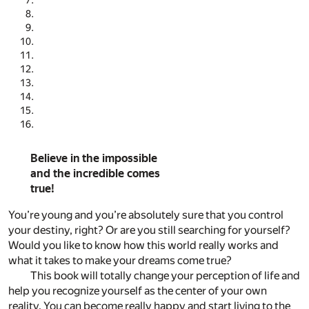
Believe in the impossible
and the incredible comes
true!
You’re young and you’re absolutely sure that you control
your destiny, right? Or are you still searching for yourself?
Would you like to know how this world really works and
what it takes to make your dreams come true?
This book will totally change your perception of life and
help you recognize yourself as the center of your own
reality. You can become really happy and start living to the