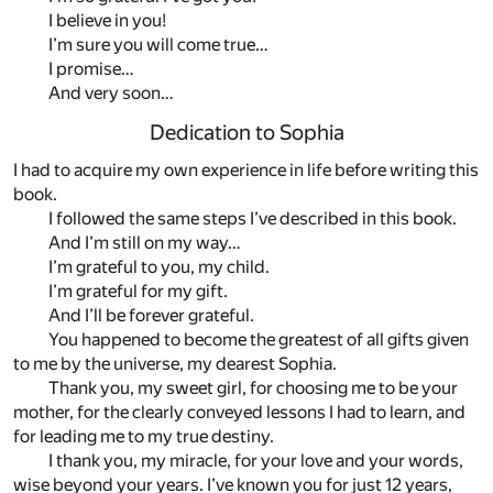
I believe in you!
I’m sure you will come true…
I promise…
And very soon…
Dedication to Sophia
I had to acquire my own experience in life before writing this
book.
I followed the same steps I’ve described in this book.
And I’m still on my way…
I’m grateful to you, my child.
I’m grateful for my gift.
And I’ll be forever grateful.
You happened to become the greatest of all gifts given
to me by the universe, my dearest Sophia.
Thank you, my sweet girl, for choosing me to be your
mother, for the clearly conveyed lessons I had to learn, and
for leading me to my true destiny.
I thank you, my miracle, for your love and your words,
wise beyond your years. I’ve known you for just 12 years,