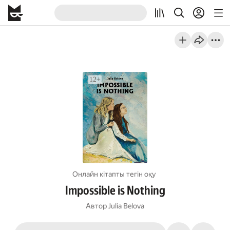
Онлайн кітапты тегін оқу
Impossible is Nothing
Автор
Julia Belova