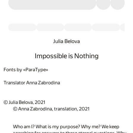
Julia Belova
Impossible is Nothing
Fonts by «ParaType»
Translator
Anna Zabrodina
© Julia Belova, 2021
© Anna Zabrodina, translation, 2021
Who am I? What is my purpose? Why me? We keep