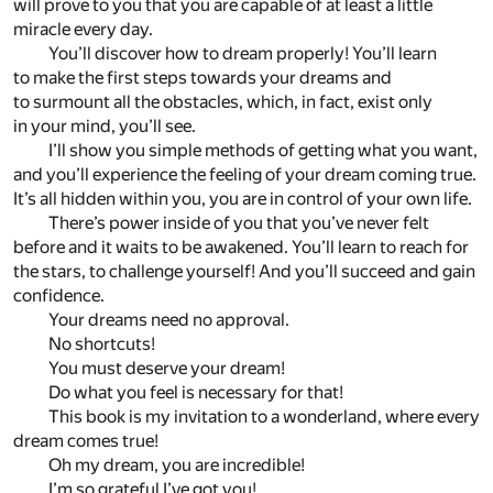
will prove to you that you are capable of at least a little
miracle every day.
You’ll discover how to dream properly! You’ll learn
to make the first steps towards your dreams and
to surmount all the obstacles, which, in fact, exist only
in your mind, you’ll see.
I’ll show you simple methods of getting what you want,
and you’ll experience the feeling of your dream coming true.
It’s all hidden within you, you are in control of your own life.
There’s power inside of you that you’ve never felt
before and it waits to be awakened. You’ll learn to reach for
the stars, to challenge yourself! And you’ll succeed and gain
confidence.
Your dreams need no approval.
No shortcuts!
You must deserve your dream!
Do what you feel is necessary for that!
This book is my invitation to a wonderland, where every
dream comes true!
Oh my dream, you are incredible!
I’m so grateful I’ve got you!