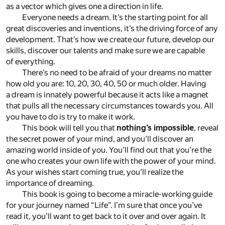
as a vector which gives one a direction in life.
Everyone needs a dream. It’s the starting point for all
great discoveries and inventions, it’s the driving force of any
development. That’s how we create our future, develop our
skills, discover our talents and make sure we are capable
of everything.
There’s no need to be afraid of your dreams no matter
how old you are: 10, 20, 30, 40, 50 or much older. Having
a dream is innately powerful because it acts like a magnet
that pulls all the necessary circumstances towards you. All
you have to do is try to make it work.
This book will tell you that
nothing’s impossible
, reveal
the secret power of your mind, and you’ll discover an
amazing world inside of you. You’ll find out that you’re the
one who creates your own life with the power of your mind.
As your wishes start coming true, you’ll realize the
importance of dreaming.
This book is going to become a miracle-working guide
for your journey named “Life”. I’m sure that once you’ve
read it, you’ll want to get back to it over and over again. It