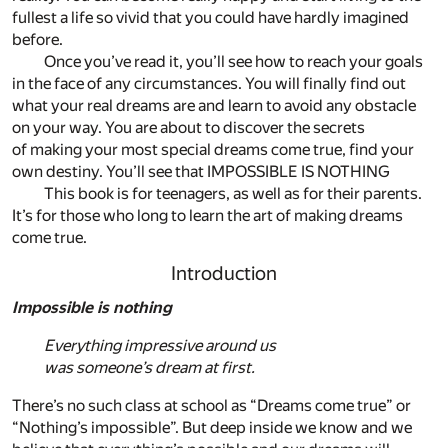
fullest a life so vivid that you could have hardly imagined
before.
Once you’ve read it, you’ll see how to reach your goals
in the face of any circumstances. You will finally find out
what your real dreams are and learn to avoid any obstacle
on your way. You are about to discover the secrets
of making your most special dreams come true, find your
own destiny. You’ll see that IMPOSSIBLE IS NOTHING
This book is for teenagers, as well as for their parents.
It’s for those who long to learn the art of making dreams
come true.
Introduction
Impossible is nothing
Everything impressive around us
was someone’s dream at first.
There’s no such class at school as “Dreams come true” or
“Nothing’s impossible”. But deep inside we know and we