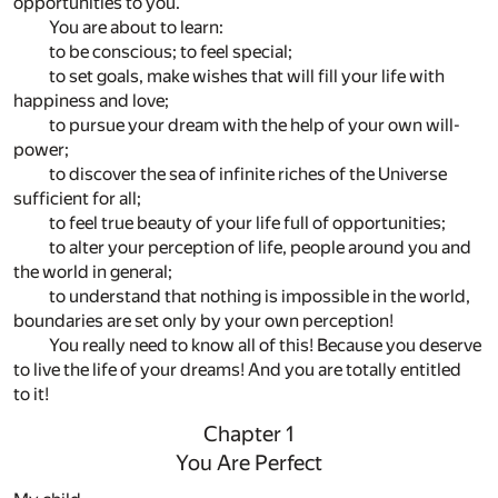
opportunities to you.
You are about to learn:
to be conscious; to feel special;
to set goals, make wishes that will fill your life with
happiness and love;
to pursue your dream with the help of your own will-
power;
to discover the sea of infinite riches of the Universe
sufficient for all;
to feel true beauty of your life full of opportunities;
to alter your perception of life, people around you and
the world in general;
to understand that nothing is impossible in the world,
boundaries are set only by your own perception!
You really need to know all of this! Because you deserve
to live the life of your dreams! And you are totally entitled
to it!
Chapter 1
You Are Perfect