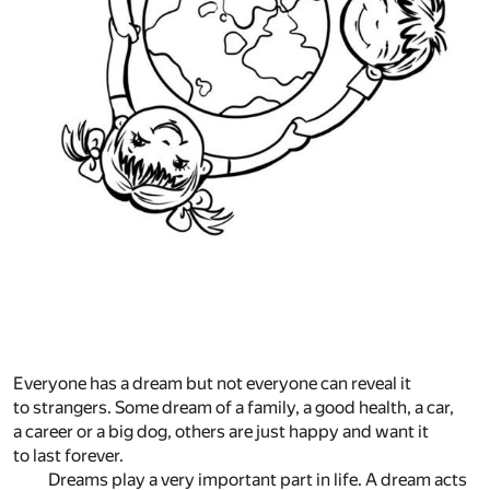
Everyone has a dream but not everyone can reveal it
to strangers. Some dream of a family, a good health, a car,
a career or a big dog, others are just happy and want it
to last forever.
Dreams play a very important part in life. A dream acts