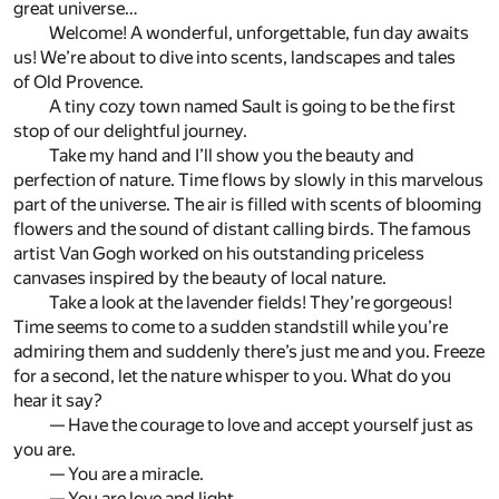
great universe…
Welcome! A wonderful, unforgettable, fun day awaits
us! We’re about to dive into scents, landscapes and tales
of Old Provence.
A tiny cozy town named Sault is going to be the first
stop of our delightful journey.
Take my hand and I’ll show you the beauty and
perfection of nature. Time flows by slowly in this marvelous
part of the universe. The air is filled with scents of blooming
flowers and the sound of distant calling birds. The famous
artist Van Gogh worked on his outstanding priceless
canvases inspired by the beauty of local nature.
Take a look at the lavender fields! They’re gorgeous!
Time seems to come to a sudden standstill while you’re
admiring them and suddenly there’s just me and you. Freeze
for a second, let the nature whisper to you. What do you
hear it say?
— Have the courage to love and accept yourself just as
you are.
— You are a miracle.
— You are love and light.