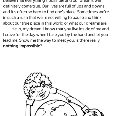
believe that everything’s possible and our dreams will
definitely come true. Our lives are full of ups and downs,
and it’s often so hard to find one’s place. Sometimes we’re
in such a rush that we’re not willing to pause and think
about our true place in this world or what our dreams are.
Hello, my dream! I know that you live inside of me and
I crave for the day when I take you by the hand and let you
lead me. Show me the way to meet you. Is there really
nothing impossible
?