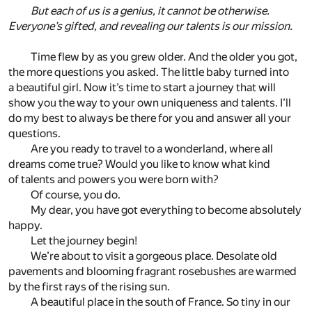
But each of us is a genius, it cannot be otherwise.
Everyone’s gifted, and revealing our talents is our mission.
Time flew by as you grew older. And the older you got,
the more questions you asked. The little baby turned into
a beautiful girl. Now it’s time to start a journey that will
show you the way to your own uniqueness and talents. I’ll
do my best to always be there for you and answer all your
questions.
Are you ready to travel to a wonderland, where all
dreams come true? Would you like to know what kind
of talents and powers you were born with?
Of course, you do.
My dear, you have got everything to become absolutely
happy.
Let the journey begin!
We’re about to visit a gorgeous place. Desolate old
pavements and blooming fragrant rosebushes are warmed
by the first rays of the rising sun.
A beautiful place in the south of France. So tiny in our