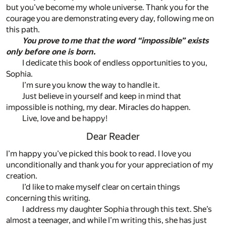
but you’ve become my whole universe. Thank you for the
courage you are demonstrating every day, following me on
this path.
You prove to me that the word “impossible” exists
only before one is born.
I dedicate this book of endless opportunities to you,
Sophia.
I’m sure you know the way to handle it.
Just believe in yourself and keep in mind that
impossible is nothing, my dear. Miracles do happen.
Live, love and be happy!
Dear Reader
I’m happy you’ve picked this book to read. I love you
unconditionally and thank you for your appreciation of my
creation.
I’d like to make myself clear on certain things
concerning this writing.
I address my daughter Sophia through this text. She’s
almost a teenager, and while I’m writing this, she has just