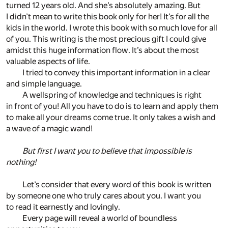
turned 12 years old. And she’s absolutely amazing. But
I didn’t mean to write this book only for her! It’s for all the
kids in the world. I wrote this book with so much love for all
of you. This writing is the most precious gift I could give
amidst this huge information flow. It’s about the most
valuable aspects of life.
I tried to convey this important information in a clear
and simple language.
A wellspring of knowledge and techniques is right
in front of you! All you have to do is to learn and apply them
to make all your dreams come true. It only takes a wish and
a wave of a magic wand!
But first I want you to believe that impossible is
nothing!
Let’s consider that every word of this book is written
by someone one who truly cares about you. I want you
to read it earnestly and lovingly.
Every page will reveal a world of boundless