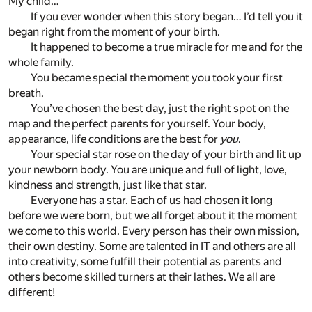
My child…
If you ever wonder when this story began… I’d tell you it
began right from the moment of your birth.
It happened to become a true miracle for me and for the
whole family.
You became special the moment you took your first
breath.
You’ve chosen the best day, just the right spot on the
map and the perfect parents for yourself. Your body,
appearance, life conditions are the best for
you
.
Your special star rose on the day of your birth and lit up
your newborn body. You are unique and full of light, love,
kindness and strength, just like that star.
Everyone has a star. Each of us had chosen it long
before we were born, but we all forget about it the moment
we come to this world. Every person has their own mission,
their own destiny. Some are talented in IT and others are all
into creativity, some fulfill their potential as parents and
others become skilled turners at their lathes. We all are
different!