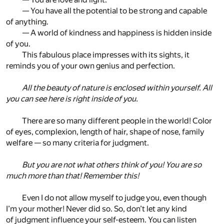
— You have all the potential to be strong and capable
of anything.
— A world of kindness and happiness is hidden inside
of you.
This fabulous place impresses with its sights, it
reminds you of your own genius and perfection.
All the beauty of nature is enclosed within yourself. All
you can see here is right inside of you.
There are so many different people in the world! Color
of eyes, complexion, length of hair, shape of nose, family
welfare — so many criteria for judgment.
But you are not what others think of you! You are so
much more than that! Remember this!
Even I do not allow myself to judge you, even though
I’m your mother! Never did so. So, don’t let any kind
of judgment influence your self-esteem. You can listen