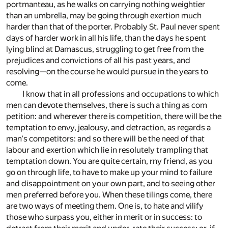
portmanteau, as he walks on carrying nothing weightier
than an umbrella, may be going through exertion much
harder than that of the porter. Probably St. Paul never spent
days of harder work in all his life, than the days he spent
lying blind at Damascus, struggling to get free from the
prejudices and convictions of all his past years, and
resolving—on the course he would pursue in the years to
come.
I know that in all professions and occupations to which
men can devote themselves, there is such a thing as com
petition: and wherever there is competition, there will be the
temptation to envy, jealousy, and detraction, as regards a
man's competitors: and so there will be the need of that
labour and exertion which lie in resolutely trampling that
temptation down. You are quite certain, rny friend, as you
go on through life, to have to make up your mind to failure
and disappointment on your own part, and to seeing other
men preferred before you. When these tilings come, there
are two ways of meeting them. One is, to hate and vilify
those who surpass you, either in merit or in success: to