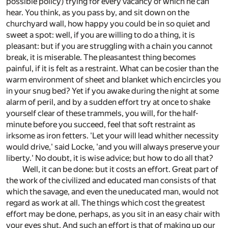
possible policy) trying for every vacancy of which he can
hear. You think, as you pass by, and sit down on the
churchyard wall, how happy you could be in so quiet and
sweet a spot: well, if you are willing to do a thing, it is
pleasant: but if you are struggling with a chain you cannot
break, it is miserable. The pleasantest thing becomes
painful, if it is felt as a restraint. What can be cosier than the
warm environment of sheet and blanket which encircles you
in your snug bed? Yet if you awake during the night at some
alarm of peril, and by a sudden effort try at once to shake
yourself clear of these trammels, you will, for the half-
minute before you succeed, feel that soft restraint as
irksome as iron fetters. 'Let your will lead whither necessity
would drive,' said Locke, 'and you will always preserve your
liberty.' No doubt, it is wise advice; but how to do all that?
Well, it can be done: but it costs an effort. Great part of
the work of the civilized and educated man consists of that
which the savage, and even the uneducated man, would not
regard as work at all. The things which cost the greatest
effort may be done, perhaps, as you sit in an easy chair with
your eyes shut. And such an effort is that of making up our