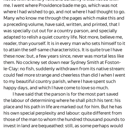
me. I went where Providence bade me go, which was not
where I had wished to go, and not where I had thought to go.
Many who know me through the pages which make this and
a preceding volume, have said, written, and printed, that I
was specially cut out for a country parson, and specially
adapted to relish a quiet country life. Not more, believe me,
reader, than yourself. It is in every man who sets himself to it
to attain the self-same characteristics. It is quite true I have
these now: but, a few years since, never was mortal less like
them. No cockney set down near Sydney Smith at Foston-
le-Clay: no fish, suddenly withdrawn from its native stream:
could feel more strange and cheerless than did I when I went
to my beautiful country parish, where I have spent such
happy days, and which I have come to love so much.
I have said that the parson is for the most part saved
the labour of determining where he shall pitch his tent: his
place and his path in life are marked out for him. But he has
his own special perplexity and labour: quite different from
those of the man to whom the hundred thousand pounds to
invest in land are bequeathed: still, as some perhaps would