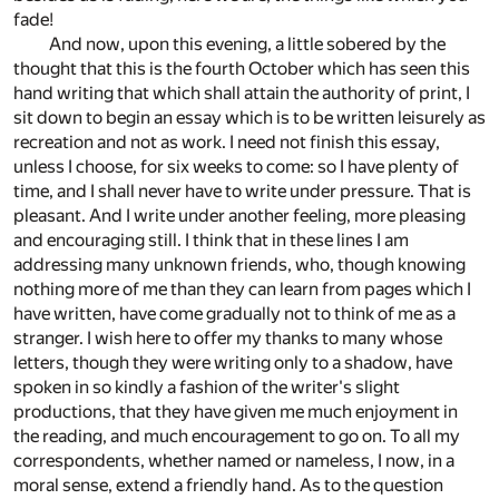
fade!
And now, upon this evening, a little sobered by the
thought that this is the fourth October which has seen this
hand writing that which shall attain the authority of print, I
sit down to begin an essay which is to be written leisurely as
recreation and not as work. I need not finish this essay,
unless I choose, for six weeks to come: so I have plenty of
time, and I shall never have to write under pressure. That is
pleasant. And I write under another feeling, more pleasing
and encouraging still. I think that in these lines I am
addressing many unknown friends, who, though knowing
nothing more of me than they can learn from pages which I
have written, have come gradually not to think of me as a
stranger. I wish here to offer my thanks to many whose
letters, though they were writing only to a shadow, have
spoken in so kindly a fashion of the writer's slight
productions, that they have given me much enjoyment in
the reading, and much encouragement to go on. To all my
correspondents, whether named or nameless, I now, in a
moral sense, extend a friendly hand. As to the question