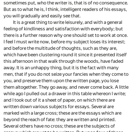
sometimes put, who the writer is, that is of no consequence.
But as to what he is, I think, intelligent readers of his essays,
you will gradually and easily see that.
It is a great thing to write leisurely, and with a general
feeling of kindliness and satisfaction with everybody; but
there is a further reason why one should set to work at once.
I feel I must write now, before my subject loses its interest;
and before the multitude of thoughts, such as they are,
which have been clustering round it since it presented itself
this afternoon in that walk through the woods, have faded
away. It is an unhappy thing, but it is the fact with many
men, that if you do not seize your fancies when they come to
you, and preserve them upon the written page, you lose
them altogether. They go away, and never come back. A little
while ago I pulled out a drawer in this table whereon I write;
and I took out of it a sheet of paper, on which there are
written down various subjects for essays. Several are
marked with a large cross; these are the essays which are
beyond the reach of fate: they are written and printed.
Several others have no cross; these are the subjects of