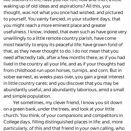
waking up of old ideas and aspirations? All this, you
thought, was not what you once had wished, and pictured
to yourself. You vainly fancied, in your student days, that
you might reach a more eminent place and greater
usefulness. I know, indeed, that even such as have gone very
unwillingly to a little remote country parish, have come
most heartily to enjoy its peaceful life: have grown fond of
that, as they never thought to do. I do not mean that you
need affectedly talk, after a few months there, as if you had
lived in the country all your life, and as if your thoughts had
from childhood run upon horses, turnips, and corn. But in
sober earnest, as weeks pass over, you gain a great interest
in little country cares; and you discover that you may be
abundantly useful, and abundantly laborious, amid a small
and simple population.
Yet sometimes, my clever friend, I know you sit down
on a green bank, under the trees, and look at your little
church. You think, of your companions and competitors in
College days, filling distinguished places in life: and, more
particularly, of this and that friend in your own calling, who