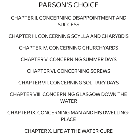
PARSON'S CHOICE
CHAPTER II. CONCERNING DISAPPOINTMENT AND
SUCCESS
CHAPTER III. CONCERNING SCYLLA AND CHARYBDIS
CHAPTER IV. CONCERNING CHURCHYARDS
CHAPTER V. CONCERNING SUMMER DAYS
CHAPTER VI. CONCERNING SCREWS
CHAPTER VII. CONCERNING SOLITARY DAYS
CHAPTER VIII. CONCERNING GLASGOW DOWN THE
WATER
CHAPTER IX. CONCERNING MAN AND HIS DWELLING-
PLACE
CHAPTER X. LIFE AT THE WATER-CURE