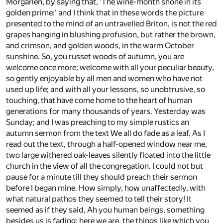
Morgarlen, by saying that, 'The wine-month shone in its
golden prime:' and I think that in these words the picture
presented to the mind of an untravelled Briton, is not the red
grapes hanging in blushing profusion, but rather the brown,
and crimson, and golden woods, in the warm October
sunshine. So, you russet woods of autumn, you are
welcome once more; welcome with all your peculiar beauty,
so gently enjoyable by all men and women who have not
used up life; and with all your lessons, so unobtrusive, so
touching, that have come home to the heart of human
generations for many thousands of years. Yesterday was
Sunday; and I was preaching to my simple rustics an
autumn sermon from the text We all do fade as a leaf. As I
read out the text, through a half-opened window near me,
two large withered oak-leaves silently floated into the little
church in the view of all the congregation. I could not but
pause for a minute till they should preach their sermon
before I began mine. How simply, how unaffectedly, with
what natural pathos they seemed to tell their story! It
seemed as if they said, Ah you human beings, something
besides us is fading; here we are, the things like which you