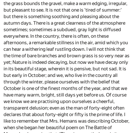
the grass bounds the gravel, make a warm edging, irregular,
but pleasant to see. It is not that one is 'tired of summer:'
but there is something soothing and pleasing about the
autumn days. There is a great clearness of the atmosphere
sometimes; sometimes a subdued, gray light is diffused
everywhere. In the country, there is often, on these
afternoons, a remarkable stillness in the air, amid which you
can hear a withering leaf rustling down. I will not think that
the time of bare branches and brown grass is so very near as
yet; Nature is indeed decaying, but now we have decay only
in its beautiful stage, wherein it is pensive, but not sad. It is
but early in October; and we, who live in the country all
through the winter, please ourselves with the belief that
October is one of the finest months of the year, and that we
have many warm, bright, still days yet before us. Of course
we know we are practising upon ourselves a cheerful,
transparent delusion; even as the man of forty-eight often
declares that about forty-eight or fifty is the prime of life. I
like to remember that Mrs. Hemans was describing October,
when she began her beautiful poem on The Battle of