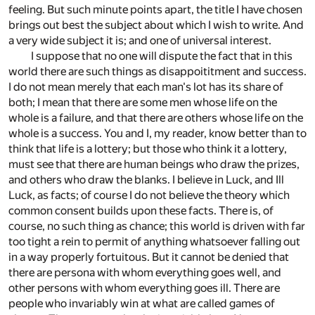
feeling. But such minute points apart, the title I have chosen
brings out best the subject about which I wish to write. And
a very wide subject it is; and one of universal interest.
I suppose that no one will dispute the fact that in this
world there are such things as disappoititment and success.
I do not mean merely that each man's lot has its share of
both; I mean that there are some men whose life on the
whole is a failure, and that there are others whose life on the
whole is a success. You and I, my reader, know better than to
think that life is a lottery; but those who think it a lottery,
must see that there are human beings who draw the prizes,
and others who draw the blanks. I believe in Luck, and Ill
Luck, as facts; of course I do not believe the theory which
common consent builds upon these facts. There is, of
course, no such thing as chance; this world is driven with far
too tight a rein to permit of anything whatsoever falling out
in a way properly fortuitous. But it cannot be denied that
there are persona with whom everything goes well, and
other persons with whom everything goes ill. There are
people who invariably win at what are called games of