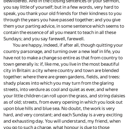
bewildered. And in the closing sentences of your sermon,
you say little of yourself; but in a few words, very hard to
speak, you thank your old friends for their kindness to you
through the years you have passed together; and you give
them your parting advice, in some sentence which seems to
contain the essence of all you meant to teach in all these
Sundays; and you say farewell, farewell.
You are happy, indeed, if after all, though quitting your
country parsonage, and turning over a new leaf in life, you
have not to make a change so entire as that from country to
town generally is: if, like me, you live in the most beautiful
city in Britain: a city where country and town are blended
together: where there are green gardens, fields, and trees:
shady places into which you may turn from the glaring
streets, into verdure as cool and quiet as ever, and where
your little children can roll upon the grass, and string daisies
as of old; streets, from every opening in which you look out
upon blue hills and blue sea. No doubt, the work is very
hard, and very constant; and each Sunday is a very exciting
and exhausting day. You will understand, my friend, when
you go to such a charge, what honour is due to those