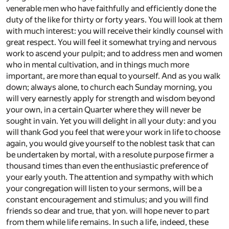
venerable men who have faithfully and efficiently done the
duty of the like for thirty or forty years. You will look at them
with much interest: you will receive their kindly counsel with
great respect. You will feel it somewhat trying and nervous
work to ascend your pulpit; and to address men and women
who in mental cultivation, and in things much more
important, are more than equal to yourself. And as you walk
down; always alone, to church each Sunday morning, you
will very earnestly apply for strength and wisdom beyond
your own, in a certain Quarter where they will never be
sought in vain. Yet you will delight in all your duty: and you
will thank God you feel that were your work in life to choose
again, you would give yourself to the noblest task that can
be undertaken by mortal, with a resolute purpose firmer a
thousand times than even the enthusiastic preference of
your early youth. The attention and sympathy with which
your congregation will listen to your sermons, will be a
constant encouragement and stimulus; and you will find
friends so dear and true, that yon. will hope never to part
from them while life remains. In such a life, indeed, these