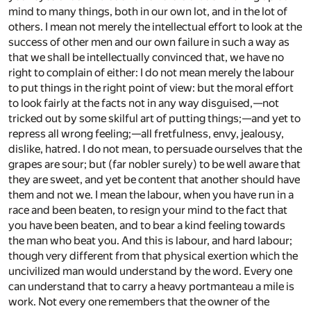
mind to many things, both in our own lot, and in the lot of
others. I mean not merely the intellectual effort to look at the
success of other men and our own failure in such a way as
that we shall be intellectually convinced that, we have no
right to complain of either: I do not mean merely the labour
to put things in the right point of view: but the moral effort
to look fairly at the facts not in any way disguised,—not
tricked out by some skilful art of putting things;—and yet to
repress all wrong feeling;—all fretfulness, envy, jealousy,
dislike, hatred. I do not mean, to persuade ourselves that the
grapes are sour; but (far nobler surely) to be well aware that
they are sweet, and yet be content that another should have
them and not we. I mean the labour, when you have run in a
race and been beaten, to resign your mind to the fact that
you have been beaten, and to bear a kind feeling towards
the man who beat you. And this is labour, and hard labour;
though very different from that physical exertion which the
uncivilized man would understand by the word. Every one
can understand that to carry a heavy portmanteau a mile is
work. Not every one remembers that the owner of the