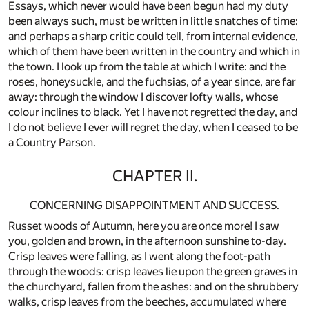
Essays, which never would have been begun had my duty
been always such, must be written in little snatches of time:
and perhaps a sharp critic could tell, from internal evidence,
which of them have been written in the country and which in
the town. I look up from the table at which I write: and the
roses, honeysuckle, and the fuchsias, of a year since, are far
away: through the window I discover lofty walls, whose
colour inclines to black. Yet I have not regretted the day, and
I do not believe I ever will regret the day, when I ceased to be
a Country Parson.
CHAPTER II.
CONCERNING DISAPPOINTMENT AND SUCCESS.
Russet woods of Autumn, here you are once more! I saw
you, golden and brown, in the afternoon sunshine to-day.
Crisp leaves were falling, as I went along the foot-path
through the woods: crisp leaves lie upon the green graves in
the churchyard, fallen from the ashes: and on the shrubbery
walks, crisp leaves from the beeches, accumulated where