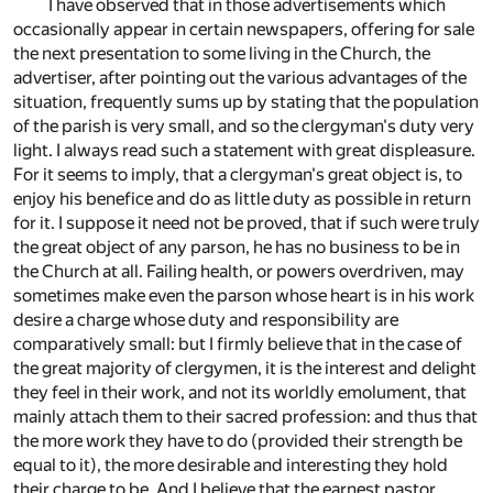
I have observed that in those advertisements which
occasionally appear in certain newspapers, offering for sale
the next presentation to some living in the Church, the
advertiser, after pointing out the various advantages of the
situation, frequently sums up by stating that the population
of the parish is very small, and so the clergyman's duty very
light. I always read such a statement with great displeasure.
For it seems to imply, that a clergyman's great object is, to
enjoy his benefice and do as little duty as possible in return
for it. I suppose it need not be proved, that if such were truly
the great object of any parson, he has no business to be in
the Church at all. Failing health, or powers overdriven, may
sometimes make even the parson whose heart is in his work
desire a charge whose duty and responsibility are
comparatively small: but I firmly believe that in the case of
the great majority of clergymen, it is the interest and delight
they feel in their work, and not its worldly emolument, that
mainly attach them to their sacred profession: and thus that
the more work they have to do (provided their strength be
equal to it), the more desirable and interesting they hold
their charge to be. And I believe that the earnest pastor,