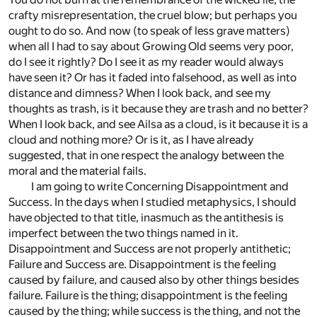
crafty misrepresentation, the cruel blow; but perhaps you
ought to do so. And now (to speak of less grave matters)
when all I had to say about Growing Old seems very poor,
do I see it rightly? Do I see it as my reader would always
have seen it? Or has it faded into falsehood, as well as into
distance and dimness? When I look back, and see my
thoughts as trash, is it because they are trash and no better?
When I look back, and see Ailsa as a cloud, is it because it is a
cloud and nothing more? Or is it, as I have already
suggested, that in one respect the analogy between the
moral and the material fails.
I am going to write Concerning Disappointment and
Success. In the days when I studied metaphysics, I should
have objected to that title, inasmuch as the antithesis is
imperfect between the two things named in it.
Disappointment and Success are not properly antithetic;
Failure and Success are. Disappointment is the feeling
caused by failure, and caused also by other things besides
failure. Failure is the thing; disappointment is the feeling
caused by the thing; while success is the thing, and not the