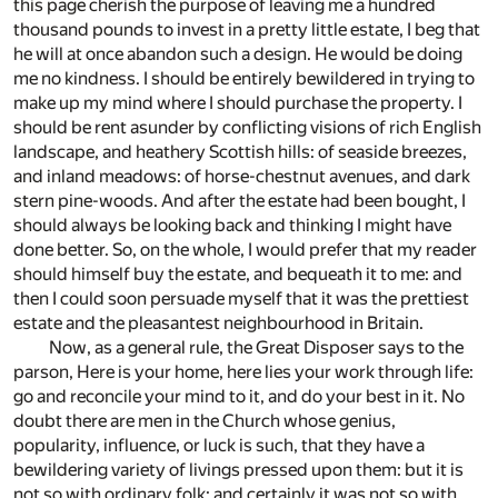
this page cherish the purpose of leaving me a hundred
thousand pounds to invest in a pretty little estate, I beg that
he will at once abandon such a design. He would be doing
me no kindness. I should be entirely bewildered in trying to
make up my mind where I should purchase the property. I
should be rent asunder by conflicting visions of rich English
landscape, and heathery Scottish hills: of seaside breezes,
and inland meadows: of horse-chestnut avenues, and dark
stern pine-woods. And after the estate had been bought, I
should always be looking back and thinking I might have
done better. So, on the whole, I would prefer that my reader
should himself buy the estate, and bequeath it to me: and
then I could soon persuade myself that it was the prettiest
estate and the pleasantest neighbourhood in Britain.
Now, as a general rule, the Great Disposer says to the
parson, Here is your home, here lies your work through life:
go and reconcile your mind to it, and do your best in it. No
doubt there are men in the Church whose genius,
popularity, influence, or luck is such, that they have a
bewildering variety of livings pressed upon them: but it is
not so with ordinary folk; and certainly it was not so with