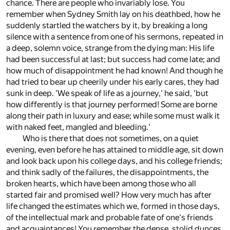
chance. There are people who invariably lose. You
remember when Sydney Smith lay on his deathbed, how he
suddenly startled the watchers by it, by breaking a long
silence with a sentence from one of his sermons, repeated in
a deep, solemn voice, strange from the dying man: His life
had been successful at last; but success had come late; and
how much of disappointment he had known! And though he
had tried to bear up cheerily under his early cares, they had
sunk in deep. 'We speak of life as a journey,' he said, 'but
how differently is that journey performed! Some are borne
along their path in luxury and ease; while some must walk it
with naked feet, mangled and bleeding.'
Who is there that does not sometimes, on a quiet
evening, even before he has attained to middle age, sit down
and look back upon his college days, and his college friends;
and think sadly of the failures, the disappointments, the
broken hearts, which have been among those who all
started fair and promised well? How very much has after
life changed the estimates which we, formed in those days,
of the intellectual mark and probable fate of one's friends
and acquaintances! You remember the dense, stolid dunces