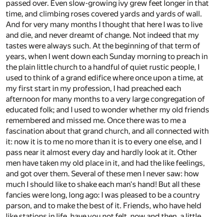
passed over. Even slow-growing ivy grew feet longer in that
time, and climbing roses covered yards and yards of wall.
And for very many months I thought that here I was to live
and die, and never dreamt of change. Not indeed that my
tastes were always such. At the beginning of that term of
years, when I went down each Sunday morning to preach in
the plain little church to a handful of quiet rustic people, I
used to think of a grand edifice where once upon a time, at
my first start in my profession, I had preached each
afternoon for many months to a very large congregation of
educated folk; and I used to wonder whether my old friends
remembered and missed me. Once there was to me a
fascination about that grand church, and all connected with
it: now it is to me no more than it is to every one else, and I
pass near it almost every day and hardly look at it. Other
men have taken my old place in it, and had the like feelings,
and got over them. Several of these men I never saw: how
much I should like to shake each man's hand! But all these
fancies were long, long ago: I was pleased to be a country
parson, and to make the best of it. Friends, who have held
like stations in life, have you not felt, now and then, a little