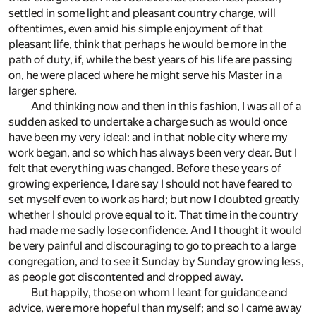
settled in some light and pleasant country charge, will
oftentimes, even amid his simple enjoyment of that
pleasant life, think that perhaps he would be more in the
path of duty, if, while the best years of his life are passing
on, he were placed where he might serve his Master in a
larger sphere.
And thinking now and then in this fashion, I was all of a
sudden asked to undertake a charge such as would once
have been my very ideal: and in that noble city where my
work began, and so which has always been very dear. But I
felt that everything was changed. Before these years of
growing experience, I dare say I should not have feared to
set myself even to work as hard; but now I doubted greatly
whether I should prove equal to it. That time in the country
had made me sadly lose confidence. And I thought it would
be very painful and discouraging to go to preach to a large
congregation, and to see it Sunday by Sunday growing less,
as people got discontented and dropped away.
But happily, those on whom I leant for guidance and
advice, were more hopeful than myself; and so I came away