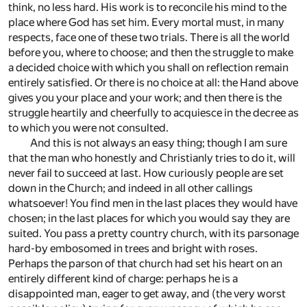
think, no less hard. His work is to reconcile his mind to the
place where God has set him. Every mortal must, in many
respects, face one of these two trials. There is all the world
before you, where to choose; and then the struggle to make
a decided choice with which you shall on reflection remain
entirely satisfied. Or there is no choice at all: the Hand above
gives you your place and your work; and then there is the
struggle heartily and cheerfully to acquiesce in the decree as
to which you were not consulted.
And this is not always an easy thing; though I am sure
that the man who honestly and Christianly tries to do it, will
never fail to succeed at last. How curiously people are set
down in the Church; and indeed in all other callings
whatsoever! You find men in the last places they would have
chosen; in the last places for which you would say they are
suited. You pass a pretty country church, with its parsonage
hard-by embosomed in trees and bright with roses.
Perhaps the parson of that church had set his heart on an
entirely different kind of charge: perhaps he is a
disappointed man, eager to get away, and (the very worst