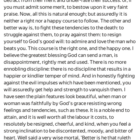
detract from their merit and under-rate their success: or, if
you must admit some merit, to bestow upon it very faint
praise. Now, all this is natural enough; but assuredly it is
neither a right nor a happy course to follow. The other and
better way is, to fight these tendencies to the death: to
struggle against them, to pray against them: to resign
yourself to God's good will: to admire and love the man who
beats you. This course is the right one, and the happy one. I
believe the greatest blessing God can send a man, is
disappointment, rightly met and used. There is no more
ennobling discipline: there is no discipline that results in a
happier or kindlier temper of mind. And in honestly fighting
against the evil impulses which have been mentioned, you
will assuredly get help and strength to vanquish them. I
have seen the plain features look beautiful, when man or
woman was faithfully by God's grace resisting wrong
feelings and tendencies, such as these. It is a noble end to
attain, and it is well worth all the labour it costs, to
resolutely be resigned, cheerful, and kind, when you feel a
strong inclination to be discontented, moody, and bitter of
heart. Well said a very wise mortal, 'Better is he that ruleth