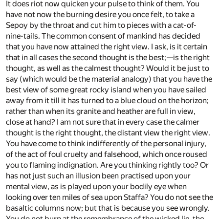
It does riot now quicken your pulse to think of them. You
have not now the burning desire you once felt, to take a
Sepoy by the throat and cut him to pieces with a cat-of-
nine-tails. The common consent of mankind has decided
that you have now attained the right view. I ask, is it certain
that in all cases the second thought is the best;—is the right
thought, as well as the calmest thought? Would it be just to
say (which would be the material analogy) that you have the
best view of some great rocky island when you have sailed
away from it till it has turned to a blue cloud on the horizon;
rather than when its granite and heather are full in view,
close at hand? I am not sure that in every case the calmer
thought is the right thought, the distant view the right view.
You have come to think indifferently of the personal injury,
of the act of foul cruelty and falsehood, which once roused
you to flaming indignation. Are you thinking rightly too? Or
has not just such an illusion been practised upon your
mental view, as is played upon your bodily eye when
looking over ten miles of sea upon Staffa? You do not see the
basaltic columns now; but that is because you see wrongly.
You do not burn at the remembrance of the wicked lie, the