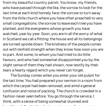
from my beautiful country parish. You know, my friends,
who have passed through the like, the sorrow to look for the
last time at each kind homely face: the sorrow to turn away
from the little church where you have often preached to very
small congregations: the sorrow to leave each tree you have
planted, and the evergreens whose growth you have
watched, year by year. Soon, you are in all the worry of what
in Scotland we call a flitting: the house and all its belongings
are turned upside down. The kindness of the people comes
out with tenfold strength when they know how soon you are
to part. And some, to whom you had tried to do little
favours, and who had somewhat disappointed you by the
slight sense of them they had shown, now testify by their
tears a hearty regard which you never can forget.
The Sunday comes when you enter your old pulpit for
the last time. You had prepared your sermon in a room from
which the carpet had been removed, and amid a general
confusion and noise of packing. The church is crowded in a
fashion never seen before. You go through the service, I
think, with a sense of being somewhat stunned and