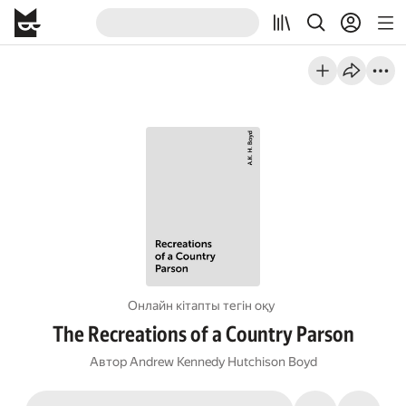
Онлайн кітапты тегін оқу
The Recreations of a Country Parson
Автор
Andrew Kennedy Hutchison Boyd