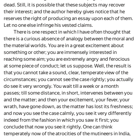
dead. Still, it is possible that these subjects may recover
their interest; and the author hereby gives notice that he
reserves the right of producing an essay upon each of them.
Let no one else infringe his vested claims.
There is one respect in which I have often thought that
there is a curious absence of analogy between the moral and
the material worlds. You are in a great excitement about
something or other; you are immensely interested in
reaching some aim; you are extremely angry and ferocious
at some piece of conduct; let us suppose. Well, the result is
that you cannot take a sound, clear, temperate view of the
circumstances; you cannot see the case rightly; you actually
do see it very wrongly. You wait till a week or a month
passes; till some distance, in short, intervenes between you
and the matter; and then your excitement, your fever, your
wrath, have gone down, as the matter has lost its freshness;
and now you see the case calmly, you see it very differently
indeed from the fashion in which you saw it first; you
conclude that now you see it rightly. One can think
temperately now of the atrocities of the mutineers in India,