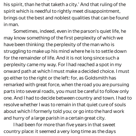
his spirit, than he that taketh a city.' And that ruling of the
spirit which is needful to rightly meet disappointment,
brings out the best and noblest qualities that can be found
in man.
Sometimes, indeed, even in the parson's quiet life, he
may know something of the first perplexity of which we
have been thinking: the perplexity of the man who is
struggling to make up his mind where he is to settle down
for the remainder of life. And it is not long since such a
perplexity came my way. For I had reached a spot in my
onward path at which I must make a decided choice. I must
go either to the right or the left: for, as Goldsmith has
remarked with great force, when the road you are pursuing
parts into several roads, you must be careful to follow only
one. And I had to decide between country and town. I had to
resolve whether I was to remain in that quiet cure of souls
about which I formerly told you; or go into the hard work
and hurry of a large parish in a certain great city.
I had been for more than five years in that sweet
country place: it seemed a very long time as the days