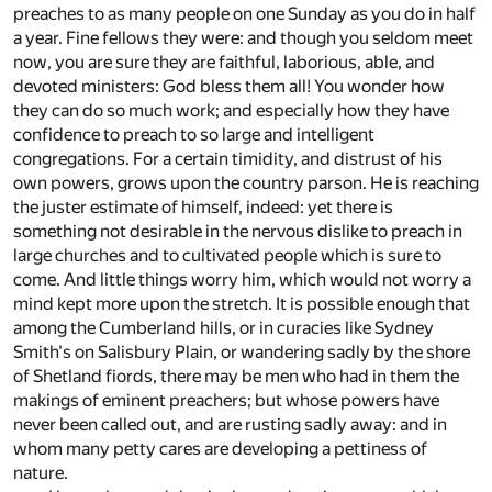
preaches to as many people on one Sunday as you do in half
a year. Fine fellows they were: and though you seldom meet
now, you are sure they are faithful, laborious, able, and
devoted ministers: God bless them all! You wonder how
they can do so much work; and especially how they have
confidence to preach to so large and intelligent
congregations. For a certain timidity, and distrust of his
own powers, grows upon the country parson. He is reaching
the juster estimate of himself, indeed: yet there is
something not desirable in the nervous dislike to preach in
large churches and to cultivated people which is sure to
come. And little things worry him, which would not worry a
mind kept more upon the stretch. It is possible enough that
among the Cumberland hills, or in curacies like Sydney
Smith's on Salisbury Plain, or wandering sadly by the shore
of Shetland fiords, there may be men who had in them the
makings of eminent preachers; but whose powers have
never been called out, and are rusting sadly away: and in
whom many petty cares are developing a pettiness of
nature.