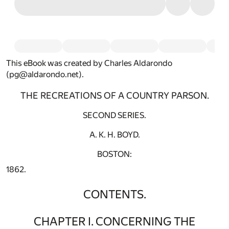
This eBook was created by Charles Aldarondo
(pg@aldarondo.net).
THE RECREATIONS OF A COUNTRY PARSON.
SECOND SERIES.
A. K. H. BOYD.
BOSTON:
1862.
CONTENTS.
CHAPTER I. CONCERNING THE