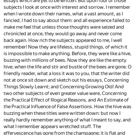
essays which are yet to be written. But upon four of those
subjects I look at once with interest and sorrow. I remember
when I wrote down their names, what a vast amount, as I
fancied, I had to say about them: and all experience failed to
make me feel that unless those thoughts were seized and
chronicled at once, they would go away and never come
back again. How rich the subjects appeared to me, I well
remember! Now they are lifeless, stupid things, of which it
is impossible to make anything. Before, they were like a hive,
buzzing with millions of bees. Now they are like the empty
hive, when the life and stir and bustle of the bees are gone. O
friendly reader, what a loss it was to you, that the writer did
not at once sit down and sketch out his essays, Concerning
Things Slowly Learnt; and Concerning Growing Old! And
two other subjects of even greater value were, Concerning
the Practical Effect of Illogical Reasons, and An Estimate of
the Practical Influence of False Assertions. How the hive was
buzzing when these titles were written down: but now I
really hardly remember anything of what I meant to say, and
what I remember appears wretched stuff. The
effervescence has gone from the champagne; it is flat and