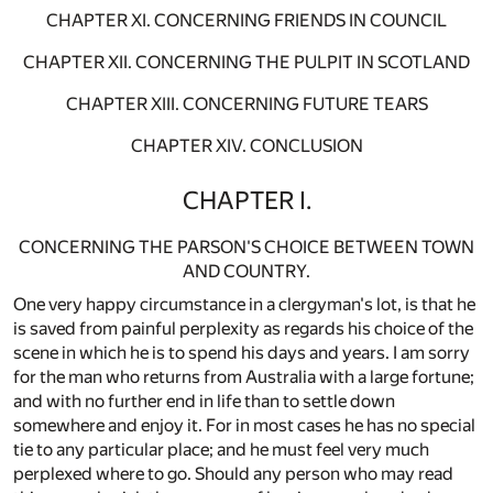
CHAPTER XI. CONCERNING FRIENDS IN COUNCIL
CHAPTER XII. CONCERNING THE PULPIT IN SCOTLAND
CHAPTER XIII. CONCERNING FUTURE TEARS
CHAPTER XIV. CONCLUSION
CHAPTER I.
CONCERNING THE PARSON'S CHOICE BETWEEN TOWN
AND COUNTRY.
One very happy circumstance in a clergyman's lot, is that he
is saved from painful perplexity as regards his choice of the
scene in which he is to spend his days and years. I am sorry
for the man who returns from Australia with a large fortune;
and with no further end in life than to settle down
somewhere and enjoy it. For in most cases he has no special
tie to any particular place; and he must feel very much
perplexed where to go. Should any person who may read