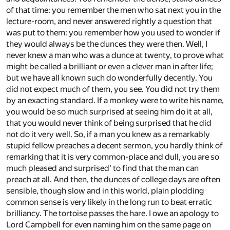
of that time: you remember the men who sat next you in the
lecture-room, and never answered rightly a question that
was put to them: you remember how you used to wonder if
they would always be the dunces they were then. Well, I
never knew a man who was a dunce at twenty, to prove what
might be called a brilliant or even a clever man in after life;
but we have all known such do wonderfully decently. You
did not expect much of them, you see. You did not try them
by an exacting standard. If a monkey were to write his name,
you would be so much surprised at seeing him do it at all,
that you would never think of being surprised that he did
not do it very well. So, if a man you knew as a remarkably
stupid fellow preaches a decent sermon, you hardly think of
remarking that it is very common-place and dull, you are so
much pleased and surprised' to find that the man can
preach at all. And then, the dunces of college days are often
sensible, though slow and in this world, plain plodding
common sense is very likely in the long run to beat erratic
brilliancy. The tortoise passes the hare. I owe an apology to
Lord Campbell for even naming him on the same page on