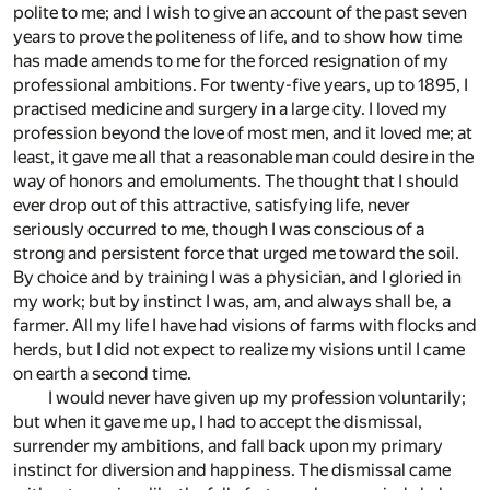
polite to me; and I wish to give an account of the past seven
years to prove the politeness of life, and to show how time
has made amends to me for the forced resignation of my
professional ambitions. For twenty-five years, up to 1895, I
practised medicine and surgery in a large city. I loved my
profession beyond the love of most men, and it loved me; at
least, it gave me all that a reasonable man could desire in the
way of honors and emoluments. The thought that I should
ever drop out of this attractive, satisfying life, never
seriously occurred to me, though I was conscious of a
strong and persistent force that urged me toward the soil.
By choice and by training I was a physician, and I gloried in
my work; but by instinct I was, am, and always shall be, a
farmer. All my life I have had visions of farms with flocks and
herds, but I did not expect to realize my visions until I came
on earth a second time.
I would never have given up my profession voluntarily;
but when it gave me up, I had to accept the dismissal,
surrender my ambitions, and fall back upon my primary
instinct for diversion and happiness. The dismissal came