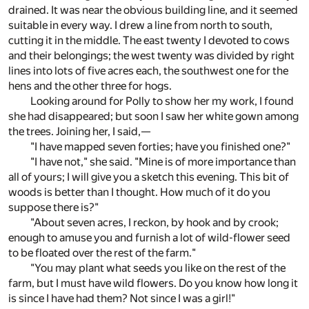
drained. It was near the obvious building line, and it seemed
suitable in every way. I drew a line from north to south,
cutting it in the middle. The east twenty I devoted to cows
and their belongings; the west twenty was divided by right
lines into lots of five acres each, the southwest one for the
hens and the other three for hogs.
Looking around for Polly to show her my work, I found
she had disappeared; but soon I saw her white gown among
the trees. Joining her, I said,—
"I have mapped seven forties; have you finished one?"
"I have not," she said. "Mine is of more importance than
all of yours; I will give you a sketch this evening. This bit of
woods is better than I thought. How much of it do you
suppose there is?"
"About seven acres, I reckon, by hook and by crook;
enough to amuse you and furnish a lot of wild-flower seed
to be floated over the rest of the farm."
"You may plant what seeds you like on the rest of the
farm, but I must have wild flowers. Do you know how long it
is since I have had them? Not since I was a girl!"