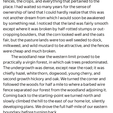
fences, the crops, and everything that pertained to the
place. I had waited so many years for the sense of
ownership of land that I could hardly realize that this was
not another dream from which I would soon be awakened
by something real. I noticed that the land was fairly smooth
except where it was broken by half-rotted stumps or out-
cropping boulders, that the corn looked well and the oats
fair, but the pasture lands were too well seeded to dock,
milkweed, and wild mustard to be attractive, and the fences
were cheap and much broken.
The woodland near the western limit proved to be
practically a virgin forest, in which oak trees predominated.
The undergrowth was dense, except near the road; it was
chiefly hazel, white thorn, dogwood, young cherry, and
second growth hickory and oak. We turned the corner and
followed the woods for half a mile to where a barbed wire
fence separated our forest from the woodland adjoining it.
Coming back to the starting-point we turned north and
slowly climbed the hill to the east of our home lot, silently
developing plans. We drove the full half-mile of our eastern
boundary before turning back.