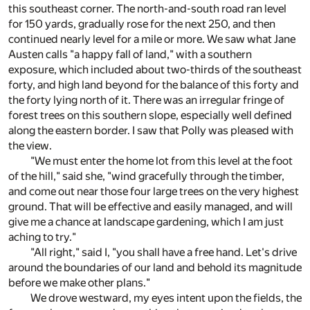
this southeast corner. The north-and-south road ran level
for 150 yards, gradually rose for the next 250, and then
continued nearly level for a mile or more. We saw what Jane
Austen calls "a happy fall of land," with a southern
exposure, which included about two-thirds of the southeast
forty, and high land beyond for the balance of this forty and
the forty lying north of it. There was an irregular fringe of
forest trees on this southern slope, especially well defined
along the eastern border. I saw that Polly was pleased with
the view.
"We must enter the home lot from this level at the foot
of the hill," said she, "wind gracefully through the timber,
and come out near those four large trees on the very highest
ground. That will be effective and easily managed, and will
give me a chance at landscape gardening, which I am just
aching to try."
"All right," said I, "you shall have a free hand. Let's drive
around the boundaries of our land and behold its magnitude
before we make other plans."
We drove westward, my eyes intent upon the fields, the