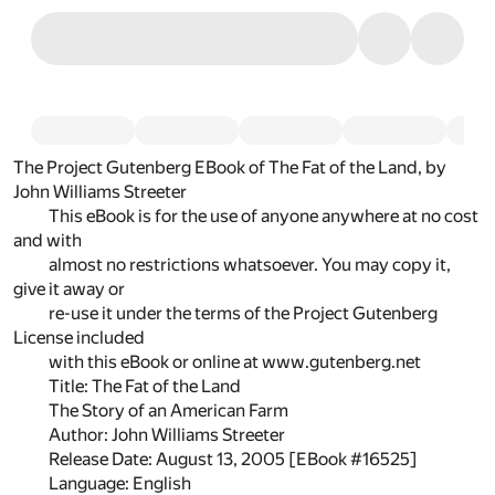
The Project Gutenberg EBook of The Fat of the Land, by
John Williams Streeter
This eBook is for the use of anyone anywhere at no cost
and with
almost no restrictions whatsoever. You may copy it,
give it away or
re-use it under the terms of the Project Gutenberg
License included
with this eBook or online at www.gutenberg.net
Title: The Fat of the Land
The Story of an American Farm
Author: John Williams Streeter
Release Date: August 13, 2005 [EBook #16525]
Language: English