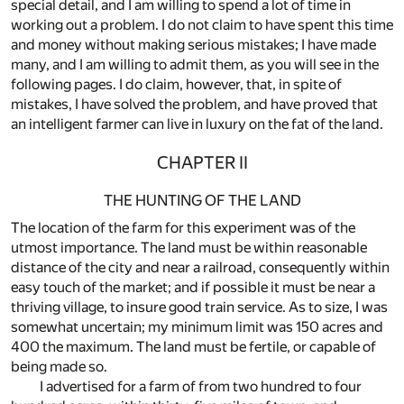
special detail, and I am willing to spend a lot of time in
working out a problem. I do not claim to have spent this time
and money without making serious mistakes; I have made
many, and I am willing to admit them, as you will see in the
following pages. I do claim, however, that, in spite of
mistakes, I have solved the problem, and have proved that
an intelligent farmer can live in luxury on the fat of the land.
CHAPTER II
THE HUNTING OF THE LAND
The location of the farm for this experiment was of the
utmost importance. The land must be within reasonable
distance of the city and near a railroad, consequently within
easy touch of the market; and if possible it must be near a
thriving village, to insure good train service. As to size, I was
somewhat uncertain; my minimum limit was 150 acres and
400 the maximum. The land must be fertile, or capable of
being made so.
I advertised for a farm of from two hundred to four