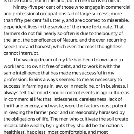
is to be found, not in the land, but in the man who tills it.
Ninety-five per cent of those who engage in commercial
and professional occupations fail of large success; more
than fifty per cent fail utterly, and are doomed to miserable,
dependent lives in the service of the more fortunate. That
farmers do not fail nearly so often is due to the bounty of
the land, the beneficence of Nature, and the ever-recurring
seed-time and harvest, which even the most thoughtless
cannot interrupt.
The waking dream of my life had been to own and to
work land; to own it free of debt, and to work it with the
same intelligence that has made me successful in my
profession. Brains always seemed to me as necessary to
success in farming as in law, or in medicine, or in business. I
always felt that mind should control events in agriculture as
in commercial life; that listlessness, carelessness, lack of
thrift and energy, and waste, were the factors most potent
in keeping the farmer poor and unreasonably harassed by
the obligations of life. The men who cultivate the soil create
incalculable wealth; by rights they should be the nation's
healthiest, happiest, most comfortable, and most