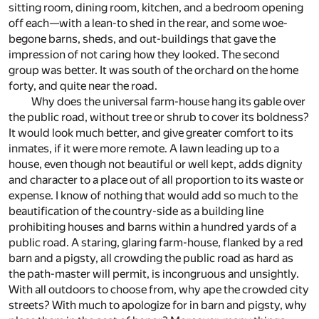
sitting room, dining room, kitchen, and a bedroom opening
off each—with a lean-to shed in the rear, and some woe-
begone barns, sheds, and out-buildings that gave the
impression of not caring how they looked. The second
group was better. It was south of the orchard on the home
forty, and quite near the road.
Why does the universal farm-house hang its gable over
the public road, without tree or shrub to cover its boldness?
It would look much better, and give greater comfort to its
inmates, if it were more remote. A lawn leading up to a
house, even though not beautiful or well kept, adds dignity
and character to a place out of all proportion to its waste or
expense. I know of nothing that would add so much to the
beautification of the country-side as a building line
prohibiting houses and barns within a hundred yards of a
public road. A staring, glaring farm-house, flanked by a red
barn and a pigsty, all crowding the public road as hard as
the path-master will permit, is incongruous and unsightly.
With all outdoors to choose from, why ape the crowded city
streets? With much to apologize for in barn and pigsty, why