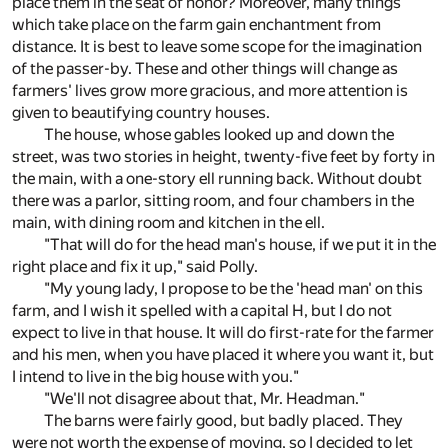
place them in the seat of honor? Moreover, many things
which take place on the farm gain enchantment from
distance. It is best to leave some scope for the imagination
of the passer-by. These and other things will change as
farmers' lives grow more gracious, and more attention is
given to beautifying country houses.
The house, whose gables looked up and down the
street, was two stories in height, twenty-five feet by forty in
the main, with a one-story ell running back. Without doubt
there was a parlor, sitting room, and four chambers in the
main, with dining room and kitchen in the ell.
"That will do for the head man's house, if we put it in the
right place and fix it up," said Polly.
"My young lady, I propose to be the 'head man' on this
farm, and I wish it spelled with a capital H, but I do not
expect to live in that house. It will do first-rate for the farmer
and his men, when you have placed it where you want it, but
I intend to live in the big house with you."
"We'll not disagree about that, Mr. Headman."
The barns were fairly good, but badly placed. They
were not worth the expense of moving, so I decided to let