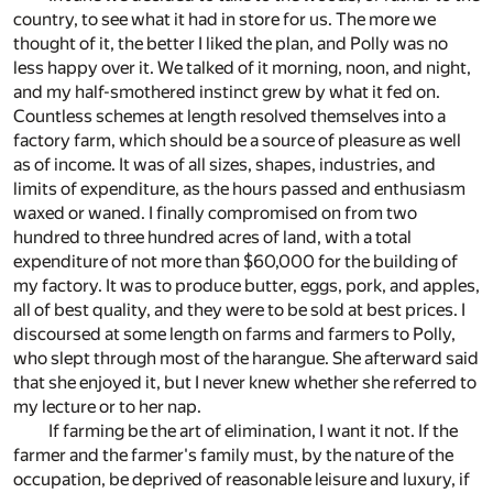
country, to see what it had in store for us. The more we
thought of it, the better I liked the plan, and Polly was no
less happy over it. We talked of it morning, noon, and night,
and my half-smothered instinct grew by what it fed on.
Countless schemes at length resolved themselves into a
factory farm, which should be a source of pleasure as well
as of income. It was of all sizes, shapes, industries, and
limits of expenditure, as the hours passed and enthusiasm
waxed or waned. I finally compromised on from two
hundred to three hundred acres of land, with a total
expenditure of not more than $60,000 for the building of
my factory. It was to produce butter, eggs, pork, and apples,
all of best quality, and they were to be sold at best prices. I
discoursed at some length on farms and farmers to Polly,
who slept through most of the harangue. She afterward said
that she enjoyed it, but I never knew whether she referred to
my lecture or to her nap.
If farming be the art of elimination, I want it not. If the
farmer and the farmer's family must, by the nature of the
occupation, be deprived of reasonable leisure and luxury, if