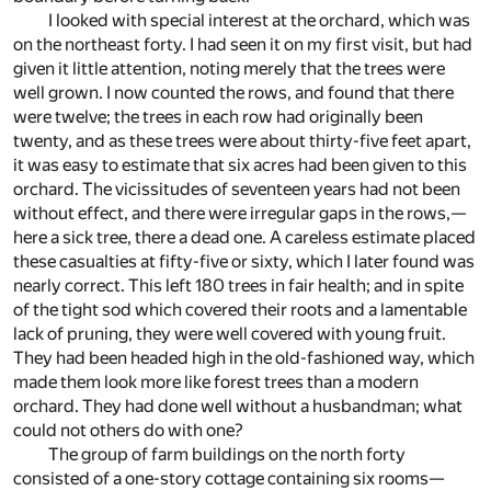
I looked with special interest at the orchard, which was
on the northeast forty. I had seen it on my first visit, but had
given it little attention, noting merely that the trees were
well grown. I now counted the rows, and found that there
were twelve; the trees in each row had originally been
twenty, and as these trees were about thirty-five feet apart,
it was easy to estimate that six acres had been given to this
orchard. The vicissitudes of seventeen years had not been
without effect, and there were irregular gaps in the rows,—
here a sick tree, there a dead one. A careless estimate placed
these casualties at fifty-five or sixty, which I later found was
nearly correct. This left 180 trees in fair health; and in spite
of the tight sod which covered their roots and a lamentable
lack of pruning, they were well covered with young fruit.
They had been headed high in the old-fashioned way, which
made them look more like forest trees than a modern
orchard. They had done well without a husbandman; what
could not others do with one?
The group of farm buildings on the north forty
consisted of a one-story cottage containing six rooms—