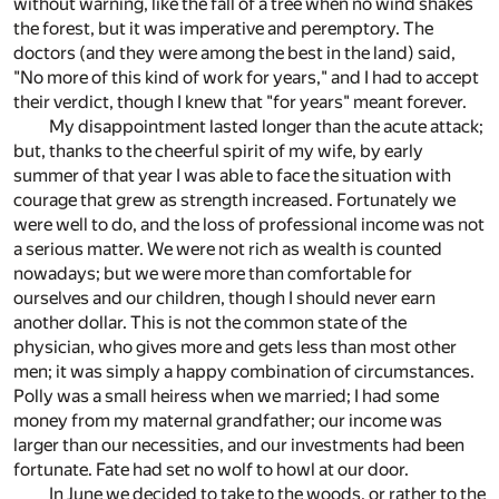
without warning, like the fall of a tree when no wind shakes
the forest, but it was imperative and peremptory. The
doctors (and they were among the best in the land) said,
"No more of this kind of work for years," and I had to accept
their verdict, though I knew that "for years" meant forever.
My disappointment lasted longer than the acute attack;
but, thanks to the cheerful spirit of my wife, by early
summer of that year I was able to face the situation with
courage that grew as strength increased. Fortunately we
were well to do, and the loss of professional income was not
a serious matter. We were not rich as wealth is counted
nowadays; but we were more than comfortable for
ourselves and our children, though I should never earn
another dollar. This is not the common state of the
physician, who gives more and gets less than most other
men; it was simply a happy combination of circumstances.
Polly was a small heiress when we married; I had some
money from my maternal grandfather; our income was
larger than our necessities, and our investments had been
fortunate. Fate had set no wolf to howl at our door.
In June we decided to take to the woods, or rather to the