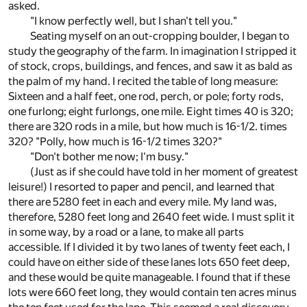
asked.
"I know perfectly well, but I shan't tell you."
Seating myself on an out-cropping boulder, I began to
study the geography of the farm. In imagination I stripped it
of stock, crops, buildings, and fences, and saw it as bald as
the palm of my hand. I recited the table of long measure:
Sixteen and a half feet, one rod, perch, or pole; forty rods,
one furlong; eight furlongs, one mile. Eight times 40 is 320;
there are 320 rods in a mile, but how much is 16-1/2. times
320? "Polly, how much is 16-1/2 times 320?"
"Don't bother me now; I'm busy."
(Just as if she could have told in her moment of greatest
leisure!) I resorted to paper and pencil, and learned that
there are 5280 feet in each and every mile. My land was,
therefore, 5280 feet long and 2640 feet wide. I must split it
in some way, by a road or a lane, to make all parts
accessible. If I divided it by two lanes of twenty feet each, I
could have on either side of these lanes lots 650 feet deep,
and these would be quite manageable. I found that if these
lots were 660 feet long, they would contain ten acres minus