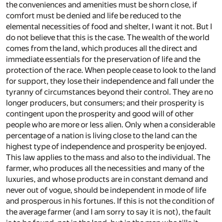
the conveniences and amenities must be shorn close, if
comfort must be denied and life be reduced to the
elemental necessities of food and shelter, I want it not. But I
do not believe that this is the case. The wealth of the world
comes from the land, which produces all the direct and
immediate essentials for the preservation of life and the
protection of the race. When people cease to look to the land
for support, they lose their independence and fall under the
tyranny of circumstances beyond their control. They are no
longer producers, but consumers; and their prosperity is
contingent upon the prosperity and good will of other
people who are more or less alien. Only when a considerable
percentage of a nation is living close to the land can the
highest type of independence and prosperity be enjoyed.
This law applies to the mass and also to the individual. The
farmer, who produces all the necessities and many of the
luxuries, and whose products are in constant demand and
never out of vogue, should be independent in mode of life
and prosperous in his fortunes. If this is not the condition of
the average farmer (and I am sorry to say it is not), the fault