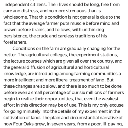
independent citizens. Their lives should be long, free from
care and distress, and no more strenuous than is
wholesome. That this condition is not general is due to the
fact that the average farmer puts muscle before mind and
brawn before brains, and follows, with unthinking
persistence, the crude and careless traditions of his
forefathers.
Conditions on the farm are gradually changing for the
better. The agricultural colleges, the experiment stations,
the lecture courses which are given all over the country, and
the general diffusion of agricultural and horticultural
knowledge, are introducing among farming communities a
more intelligent and more liberal treatment of land. But
these changes are so slow, and there is so much to be done
before even a small percentage of our six millions of farmers
begin to realize their opportunities, that even the weakest
effort in this direction may be of use. This is my only excuse
for going minutely into the details of my experiment in the
cultivation of land. The plain and circumstantial narrative of
how Four Oaks grew, in seven years, from a poor, ill-paying,