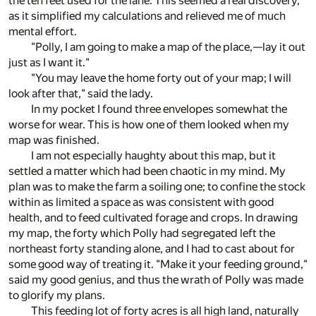
the ten feet used for the lane. This seemed a real discovery,
as it simplified my calculations and relieved me of much
mental effort.
"Polly, I am going to make a map of the place,—lay it out
just as I want it."
"You may leave the home forty out of your map; I will
look after that," said the lady.
In my pocket I found three envelopes somewhat the
worse for wear. This is how one of them looked when my
map was finished.
I am not especially haughty about this map, but it
settled a matter which had been chaotic in my mind. My
plan was to make the farm a soiling one; to confine the stock
within as limited a space as was consistent with good
health, and to feed cultivated forage and crops. In drawing
my map, the forty which Polly had segregated left the
northeast forty standing alone, and I had to cast about for
some good way of treating it. "Make it your feeding ground,"
said my good genius, and thus the wrath of Polly was made
to glorify my plans.
This feeding lot of forty acres is all high land, naturally