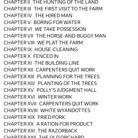
CHAPTER II THE HUNTING OF THE LAND
CHAPTER III THE FIRST VISIT TO THE FARM
CHAPTER IV THE HIRED MAN
CHAPTER V BORING FOR WATER
CHAPTER VI WE TAKE POSSESSION
CHAPTER VII THE HORSE-AND-BUGGY MAN
CHAPTER VIII WE PLAT THE FARM
CHAPTER IX HOUSE-CLEANING
CHAPTER X FENCED IN
CHAPTER XI THE BUILDING LINE
CHAPTER XII CARPENTERS QUIT WORK
CHAPTER XIII PLANNING FOR THE TREES
CHAPTER XIV PLANTING OF THE TREES
CHAPTER XV POLLY'S JUDGMENT HALL
CHAPTER XVI WINTER WORK
CHAPTER XVII CARPENTERS QUIT WORK
CHAPTER XVIII WHITE WYANDOTTES
CHAPTER XIX FRIED PORK
CHAPTER XX A RATION FOR PRODUCT
CHAPTER XXI THE RAZORBACK
CHAPTER XXII THE OLD ORCHARD