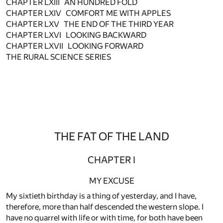
CHAPTER LXIII AN HUNDRED FOLD
CHAPTER LXIV COMFORT ME WITH APPLES
CHAPTER LXV THE END OF THE THIRD YEAR
CHAPTER LXVI LOOKING BACKWARD
CHAPTER LXVII LOOKING FORWARD
THE RURAL SCIENCE SERIES
THE FAT OF THE LAND
CHAPTER I
MY EXCUSE
My sixtieth birthday is a thing of yesterday, and I have,
therefore, more than half descended the western slope. I
have no quarrel with life or with time, for both have been