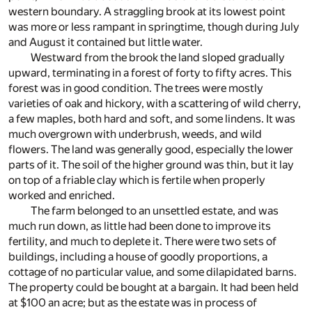
western boundary. A straggling brook at its lowest point
was more or less rampant in springtime, though during July
and August it contained but little water.
Westward from the brook the land sloped gradually
upward, terminating in a forest of forty to fifty acres. This
forest was in good condition. The trees were mostly
varieties of oak and hickory, with a scattering of wild cherry,
a few maples, both hard and soft, and some lindens. It was
much overgrown with underbrush, weeds, and wild
flowers. The land was generally good, especially the lower
parts of it. The soil of the higher ground was thin, but it lay
on top of a friable clay which is fertile when properly
worked and enriched.
The farm belonged to an unsettled estate, and was
much run down, as little had been done to improve its
fertility, and much to deplete it. There were two sets of
buildings, including a house of goodly proportions, a
cottage of no particular value, and some dilapidated barns.
The property could be bought at a bargain. It had been held
at $100 an acre; but as the estate was in process of