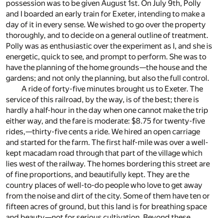
possession was to be given August 1st. On July 9th, Polly
and I boarded an early train for Exeter, intending to make a
day of it in every sense. We wished to go over the property
thoroughly, and to decide on a general outline of treatment.
Polly was as enthusiastic over the experiment as I, and she is
energetic, quick to see, and prompt to perform. She was to
have the planning of the home grounds—the house and the
gardens; and not only the planning, but also the full control.
A ride of forty-five minutes brought us to Exeter. The
service of this railroad, by the way, is of the best; there is
hardly a half-hour in the day when one cannot make the trip
either way, and the fare is moderate: $8.75 for twenty-five
rides,—thirty-five cents a ride. We hired an open carriage
and started for the farm. The first half-mile was over a well-
kept macadam road through that part of the village which
lies west of the railway. The homes bordering this street are
of fine proportions, and beautifully kept. They are the
country places of well-to-do people who love to get away
from the noise and dirt of the city. Some of them have ten or
fifteen acres of ground, but this land is for breathing space
and beauty—not for serious cultivation. Beyond these