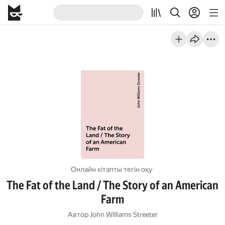
Онлайн кітапты тегін оқу
The Fat of the Land / The Story of an American
Farm
Автор
John Williams Streeter