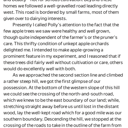
homes we followed a well-gravelled road leading directly
west. This road is bordered by small farms, most of them
given over to dairying interests.
Presently I called Polly's attention to the fact that the
few apple trees we saw were healthy and well grown,
though quite independent of the farmer's or the pruner's
care. This thrifty condition of unkept apple orchards
delighted me. I intended to make apple-growing a
prominent feature in my experiment, and I reasoned that if
these trees did fairly well without cultivation or care, others
would do excellently well with both.
As we approached the second section line and climbed
a rather steep hill, we got the first glimpse of our
possession. At the bottom of the western slope of this hill
we could see the crossing of the north-and-south road,
which we knew to be the east boundary of our land; while,
stretching straight away before us until lost in the distant
wood, lay the well-kept road which for a good mile was our
southern boundary. Descending the hill, we stopped at the
crossing of the roads to take in the outline of the farm from