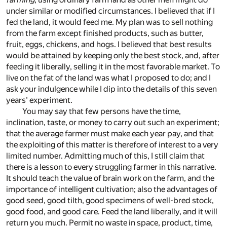
under similar or modified circumstances. I believed that if I
fed the land, it would feed me. My plan was to sell nothing
from the farm except finished products, such as butter,
fruit, eggs, chickens, and hogs. I believed that best results
would be attained by keeping only the best stock, and, after
feeding it liberally, selling it in the most favorable market. To
live on the fat of the land was what I proposed to do; and I
ask your indulgence while I dip into the details of this seven
years' experiment.
You may say that few persons have the time,
inclination, taste, or money to carry out such an experiment;
that the average farmer must make each year pay, and that
the exploiting of this matter is therefore of interest to a very
limited number. Admitting much of this, I still claim that
there is a lesson to every struggling farmer in this narrative.
It should teach the value of brain work on the farm, and the
importance of intelligent cultivation; also the advantages of
good seed, good tilth, good specimens of well-bred stock,
good food, and good care. Feed the land liberally, and it will
return you much. Permit no waste in space, product, time,