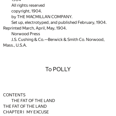
All rights reserved
copyright, 1904.
by THE MACMILLAN COMPANY.
Set up, electrotyped, and published February, 1904.
Reprinted March, April, May, 1904.
Norwood Press
J.S. Cushing & Co.—Berwick & Smith Co. Norwood,
Mass., U.S.A.
To POLLY
CONTENTS
THE FAT OF THE LAND
THE FAT OF THE LAND
CHAPTER I MY EXCUSE