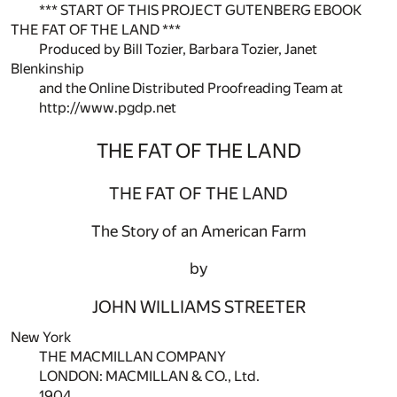
*** START OF THIS PROJECT GUTENBERG EBOOK
THE FAT OF THE LAND ***
Produced by Bill Tozier, Barbara Tozier, Janet
Blenkinship
and the Online Distributed Proofreading Team at
http://www.pgdp.net
THE FAT OF THE LAND
THE FAT OF THE LAND
The Story of an American Farm
by
JOHN WILLIAMS STREETER
New York
THE MACMILLAN COMPANY
LONDON: MACMILLAN & CO., Ltd.
1904