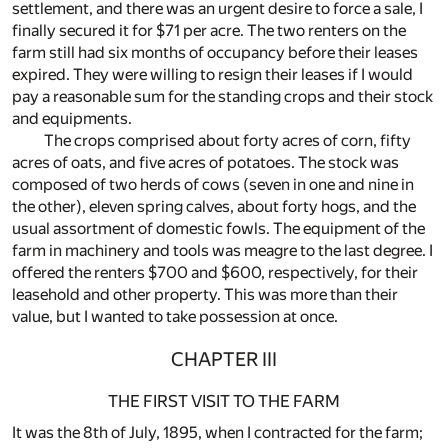
settlement, and there was an urgent desire to force a sale, I
finally secured it for $71 per acre. The two renters on the
farm still had six months of occupancy before their leases
expired. They were willing to resign their leases if I would
pay a reasonable sum for the standing crops and their stock
and equipments.
The crops comprised about forty acres of corn, fifty
acres of oats, and five acres of potatoes. The stock was
composed of two herds of cows (seven in one and nine in
the other), eleven spring calves, about forty hogs, and the
usual assortment of domestic fowls. The equipment of the
farm in machinery and tools was meagre to the last degree. I
offered the renters $700 and $600, respectively, for their
leasehold and other property. This was more than their
value, but I wanted to take possession at once.
CHAPTER III
THE FIRST VISIT TO THE FARM
It was the 8th of July, 1895, when I contracted for the farm;