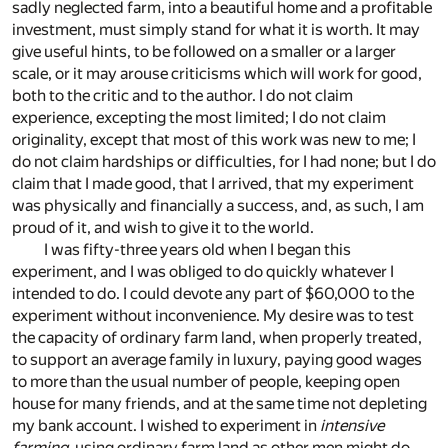
sadly neglected farm, into a beautiful home and a profitable
investment, must simply stand for what it is worth. It may
give useful hints, to be followed on a smaller or a larger
scale, or it may arouse criticisms which will work for good,
both to the critic and to the author. I do not claim
experience, excepting the most limited; I do not claim
originality, except that most of this work was new to me; I
do not claim hardships or difficulties, for I had none; but I do
claim that I made good, that I arrived, that my experiment
was physically and financially a success, and, as such, I am
proud of it, and wish to give it to the world.
I was fifty-three years old when I began this
experiment, and I was obliged to do quickly whatever I
intended to do. I could devote any part of $60,000 to the
experiment without inconvenience. My desire was to test
the capacity of ordinary farm land, when properly treated,
to support an average family in luxury, paying good wages
to more than the usual number of people, keeping open
house for many friends, and at the same time not depleting
my bank account. I wished to experiment in
intensive
farming
, using ordinary farm land as other men might do