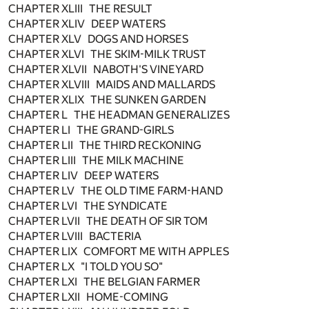
CHAPTER XLIII THE RESULT
CHAPTER XLIV DEEP WATERS
CHAPTER XLV DOGS AND HORSES
CHAPTER XLVI THE SKIM-MILK TRUST
CHAPTER XLVII NABOTH'S VINEYARD
CHAPTER XLVIII MAIDS AND MALLARDS
CHAPTER XLIX THE SUNKEN GARDEN
CHAPTER L THE HEADMAN GENERALIZES
CHAPTER LI THE GRAND-GIRLS
CHAPTER LII THE THIRD RECKONING
CHAPTER LIII THE MILK MACHINE
CHAPTER LIV DEEP WATERS
CHAPTER LV THE OLD TIME FARM-HAND
CHAPTER LVI THE SYNDICATE
CHAPTER LVII THE DEATH OF SIR TOM
CHAPTER LVIII BACTERIA
CHAPTER LIX COMFORT ME WITH APPLES
CHAPTER LX "I TOLD YOU SO"
CHAPTER LXI THE BELGIAN FARMER
CHAPTER LXII HOME-COMING