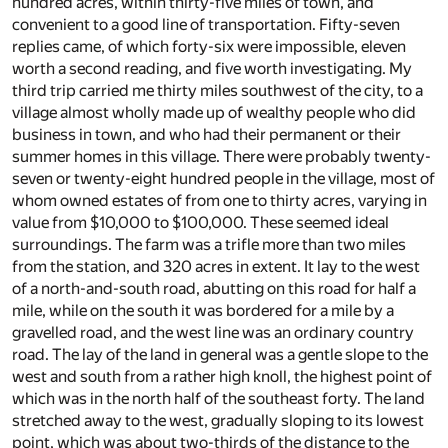
hundred acres, within thirty-five miles of town, and
convenient to a good line of transportation. Fifty-seven
replies came, of which forty-six were impossible, eleven
worth a second reading, and five worth investigating. My
third trip carried me thirty miles southwest of the city, to a
village almost wholly made up of wealthy people who did
business in town, and who had their permanent or their
summer homes in this village. There were probably twenty-
seven or twenty-eight hundred people in the village, most of
whom owned estates of from one to thirty acres, varying in
value from $10,000 to $100,000. These seemed ideal
surroundings. The farm was a trifle more than two miles
from the station, and 320 acres in extent. It lay to the west
of a north-and-south road, abutting on this road for half a
mile, while on the south it was bordered for a mile by a
gravelled road, and the west line was an ordinary country
road. The lay of the land in general was a gentle slope to the
west and south from a rather high knoll, the highest point of
which was in the north half of the southeast forty. The land
stretched away to the west, gradually sloping to its lowest
point, which was about two-thirds of the distance to the