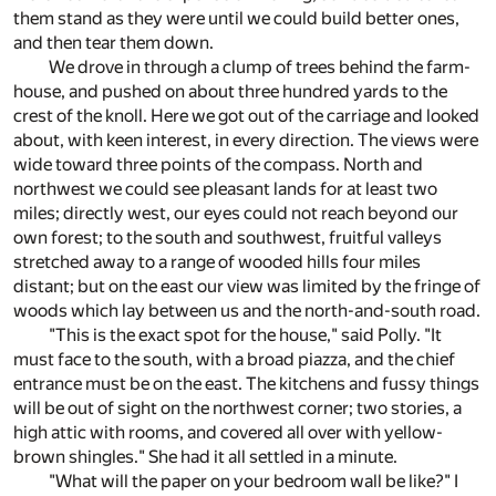
them stand as they were until we could build better ones,
and then tear them down.
We drove in through a clump of trees behind the farm-
house, and pushed on about three hundred yards to the
crest of the knoll. Here we got out of the carriage and looked
about, with keen interest, in every direction. The views were
wide toward three points of the compass. North and
northwest we could see pleasant lands for at least two
miles; directly west, our eyes could not reach beyond our
own forest; to the south and southwest, fruitful valleys
stretched away to a range of wooded hills four miles
distant; but on the east our view was limited by the fringe of
woods which lay between us and the north-and-south road.
"This is the exact spot for the house," said Polly. "It
must face to the south, with a broad piazza, and the chief
entrance must be on the east. The kitchens and fussy things
will be out of sight on the northwest corner; two stories, a
high attic with rooms, and covered all over with yellow-
brown shingles." She had it all settled in a minute.
"What will the paper on your bedroom wall be like?" I