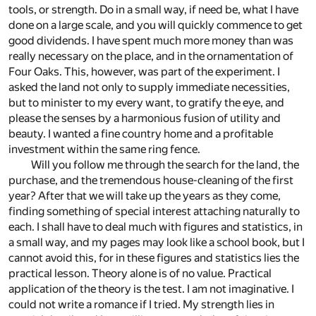
tools, or strength. Do in a small way, if need be, what I have
done on a large scale, and you will quickly commence to get
good dividends. I have spent much more money than was
really necessary on the place, and in the ornamentation of
Four Oaks. This, however, was part of the experiment. I
asked the land not only to supply immediate necessities,
but to minister to my every want, to gratify the eye, and
please the senses by a harmonious fusion of utility and
beauty. I wanted a fine country home and a profitable
investment within the same ring fence.
Will you follow me through the search for the land, the
purchase, and the tremendous house-cleaning of the first
year? After that we will take up the years as they come,
finding something of special interest attaching naturally to
each. I shall have to deal much with figures and statistics, in
a small way, and my pages may look like a school book, but I
cannot avoid this, for in these figures and statistics lies the
practical lesson. Theory alone is of no value. Practical
application of the theory is the test. I am not imaginative. I
could not write a romance if I tried. My strength lies in