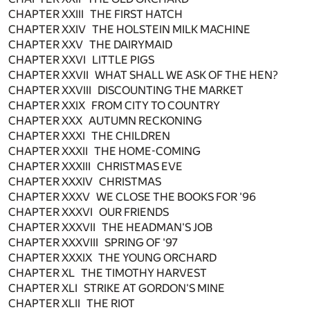
CHAPTER XXIII THE FIRST HATCH
CHAPTER XXIV THE HOLSTEIN MILK MACHINE
CHAPTER XXV THE DAIRYMAID
CHAPTER XXVI LITTLE PIGS
CHAPTER XXVII WHAT SHALL WE ASK OF THE HEN?
CHAPTER XXVIII DISCOUNTING THE MARKET
CHAPTER XXIX FROM CITY TO COUNTRY
CHAPTER XXX AUTUMN RECKONING
CHAPTER XXXI THE CHILDREN
CHAPTER XXXII THE HOME-COMING
CHAPTER XXXIII CHRISTMAS EVE
CHAPTER XXXIV CHRISTMAS
CHAPTER XXXV WE CLOSE THE BOOKS FOR '96
CHAPTER XXXVI OUR FRIENDS
CHAPTER XXXVII THE HEADMAN'S JOB
CHAPTER XXXVIII SPRING OF '97
CHAPTER XXXIX THE YOUNG ORCHARD
CHAPTER XL THE TIMOTHY HARVEST
CHAPTER XLI STRIKE AT GORDON'S MINE
CHAPTER XLII THE RIOT