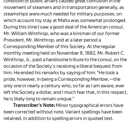
condition of public affairs caused great confusion in the
movement of steamers and in transportation generally, as
steamships were much needed for military purposes; on
which account my stay at Malta was somewhat prolonged.
During this time I saw a good deal of the American consul,
Mr. William Winthrop, who was a kinsman of our former
President, Mr. Winthrop, and at a later period a
Corresponding Member of this Society. At the regular
monthly meeting held on November 8, 1882, Mr. Robert C.
Winthrop, Jr., paid a handsome tribute to the consul, on the
occasion of the Society's receiving a liberal bequest from
him. He ended his remarks by saying of him: "He took a
pride, however, in being a Corresponding Member,—the
only one in nearly a century who, so far as I am aware, ever
left the Society a dollar, and I much fear that, in this respect,
he is likely long to remain unique."
Transcriber's Note:
Minor typographical errors have
been corrected without note. Variant spellings have been
retained, in addition to spelling errors in quoted text.