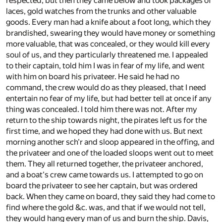
respected, but then they came below and took packages of
laces, gold watches from the trunks and other valuable
goods. Every man had a knife about a foot long, which they
brandished, swearing they would have money or something
more valuable, that was concealed, or they would kill every
soul of us, and they particularly threatened me. I appealed
to their captain, told him I was in fear of my life, and went
with him on board his privateer. He said he had no
command, the crew would do as they pleased, that I need
entertain no fear of my life, but had better tell at once if any
thing was concealed. I told him there was not. After my
return to the ship towards night, the pirates left us for the
first time, and we hoped they had done with us. But next
morning another sch'r and sloop appeared in the offing, and
the privateer and one of the loaded sloops went out to meet
them. They all returned together, the privateer anchored,
and a boat's crew came towards us. I attempted to go on
board the privateer to see her captain, but was ordered
back. When they came on board, they said they had come to
find where the gold &c. was, and that if we would not tell,
they would hang every man of us and burn the ship. Davis,