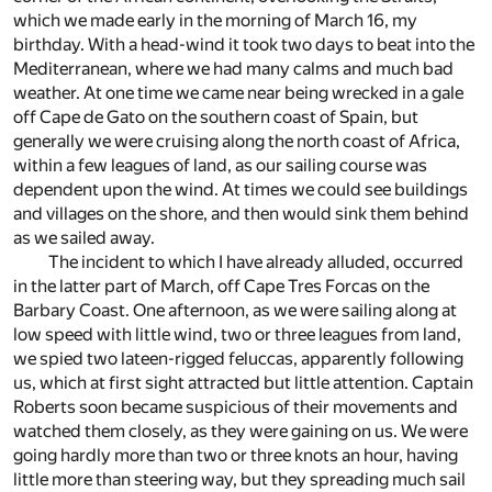
which we made early in the morning of March 16, my
birthday. With a head-wind it took two days to beat into the
Mediterranean, where we had many calms and much bad
weather. At one time we came near being wrecked in a gale
off Cape de Gato on the southern coast of Spain, but
generally we were cruising along the north coast of Africa,
within a few leagues of land, as our sailing course was
dependent upon the wind. At times we could see buildings
and villages on the shore, and then would sink them behind
as we sailed away.
The incident to which I have already alluded, occurred
in the latter part of March, off Cape Tres Forcas on the
Barbary Coast. One afternoon, as we were sailing along at
low speed with little wind, two or three leagues from land,
we spied two lateen-rigged feluccas, apparently following
us, which at first sight attracted but little attention. Captain
Roberts soon became suspicious of their movements and
watched them closely, as they were gaining on us. We were
going hardly more than two or three knots an hour, having
little more than steering way, but they spreading much sail