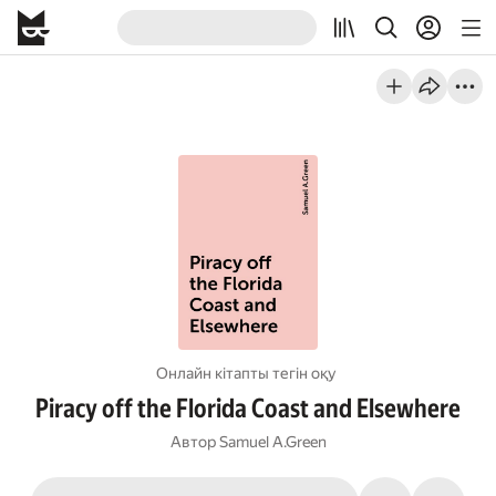
Онлайн кітапты тегін оқу
Piracy off the Florida Coast and Elsewhere
Автор
Samuel A.Green