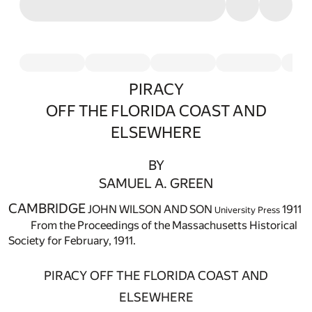
PIRACY
OFF THE FLORIDA COAST AND
ELSEWHERE
BY
SAMUEL A. GREEN
CAMBRIDGE
JOHN WILSON AND SON
1911
University Press
From the Proceedings of the Massachusetts Historical
Society for February, 1911.
PIRACY OFF THE FLORIDA COAST AND
ELSEWHERE