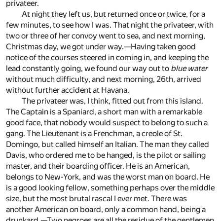
privateer.
At night they left us, but returned once or twice, for a
few minutes, to see how I was. That night the privateer, with
two or three of her convoy went to sea, and next morning,
Christmas day, we got under way.—Having taken good
notice of the courses steered in coming in, and keeping the
lead constantly going, we found our way out to
blue water
without much difficulty, and next morning, 26th, arrived
without further accident at Havana.
The privateer was, I think, fitted out from this island.
The Captain is a Spaniard, a short man with a remarkable
good face, that nobody would suspect to belong to such a
gang. The Lieutenant is a Frenchman, a creole of St.
Domingo, but called himself an Italian. The man they called
Davis, who ordered me to be hanged, is the pilot or sailing
master, and their boarding officer. He is an American,
belongs to New-York, and was the worst man on board. He
is a good looking fellow, something perhaps over the middle
size, but the most brutal rascal I ever met. There was
another American on board, only a common hand, being a
drunkard.—Two negroes are all the residue of the gentlemen