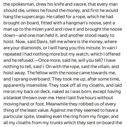
the spokesman, drew his knife and swore, that every man
should die, unless he found the money, and first he would
hang the supercargo. He called for a rope, which he had
brought on board, fitted with a hangman's noose, sent a
man up to the mizen yard and rove it and brought the noose
down—and one man held it, and another stood ready to
hoist. Now, said Davis, tell me where is the money, where
are your diamonds, or I will hang you this minute. In vain I
repeated I had nothing more but my watch, which I offered
and he refused.—Once more, said he, will you tell? I have
nothing to tell, said I. On with the rope, said the villain, and
hoist away. The fellow with the noose came towards me,
and I sprang overboard. They took me up, after some time,
apparently insensible. They took off all my cloaths, and laid
me on my back on deck, naked as I was born, except having
a blanket thrown over me. Here I laid five hours without
moving hand or foot. Meanwhile they robbed us of every
thing of the least value. Against me they seemed to have a
particular spite, stealing even the ring from my finger, and
all my cloaths from my trunks which they sent on board the