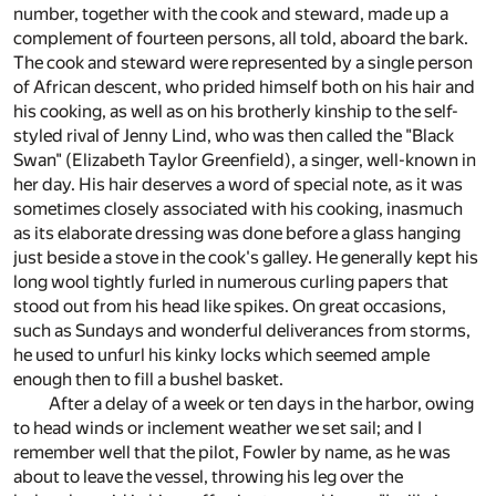
number, together with the cook and steward, made up a
complement of fourteen persons, all told, aboard the bark.
The cook and steward were represented by a single person
of African descent, who prided himself both on his hair and
his cooking, as well as on his brotherly kinship to the self-
styled rival of Jenny Lind, who was then called the "Black
Swan" (Elizabeth Taylor Greenfield), a singer, well-known in
her day. His hair deserves a word of special note, as it was
sometimes closely associated with his cooking, inasmuch
as its elaborate dressing was done before a glass hanging
just beside a stove in the cook's galley. He generally kept his
long wool tightly furled in numerous curling papers that
stood out from his head like spikes. On great occasions,
such as Sundays and wonderful deliverances from storms,
he used to unfurl his kinky locks which seemed ample
enough then to fill a bushel basket.
After a delay of a week or ten days in the harbor, owing
to head winds or inclement weather we set sail; and I
remember well that the pilot, Fowler by name, as he was
about to leave the vessel, throwing his leg over the