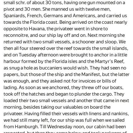
small schr. of about 30 tons, having one gun mounted on a
pivot and 30 men. She manned us with twelve men,
Spaniards, French, Germans and Americans, and carried us
towards the Florida coast. Being arrived on the coast nearly
opposite to Havana, the privateer went in shore to
reconnoitre, and our ship lay off and on. Next morning she
returned with two small vessels, a schooner and sloop. We
then all four steered over the reef towards the small islands,
and on Tuesday afternoon were brought to anchor in a little
harbour formed by the Florida isles and the Martyr's Reef,
as snug a hole as buccaniers would wish. They had seen no
papers, but those of the ship and the Manifest, but the latter
was enough, and they asked not for invoices or bills of
lading. As soon as we anchored, they threw off our boats,
took off the hatches and began to plunder the cargo. They
loaded their two small vessels and another that came in next
morning, besides taking our valuables on board the
privateer. Having filled their vessels with linens and nankins,
we had still many left, for our ship was full when we sailed
from Hamburgh. Till Wednesday noon, our cabin had been