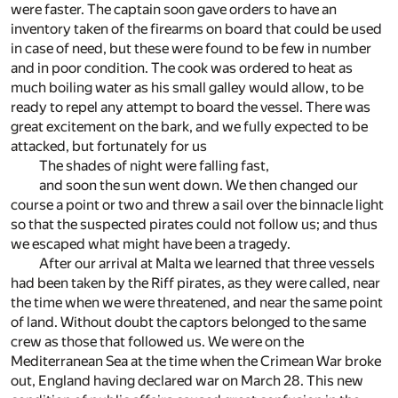
were faster. The captain soon gave orders to have an
inventory taken of the firearms on board that could be used
in case of need, but these were found to be few in number
and in poor condition. The cook was ordered to heat as
much boiling water as his small galley would allow, to be
ready to repel any attempt to board the vessel. There was
great excitement on the bark, and we fully expected to be
attacked, but fortunately for us
The shades of night were falling fast,
and soon the sun went down. We then changed our
course a point or two and threw a sail over the binnacle light
so that the suspected pirates could not follow us; and thus
we escaped what might have been a tragedy.
After our arrival at Malta we learned that three vessels
had been taken by the Riff pirates, as they were called, near
the time when we were threatened, and near the same point
of land. Without doubt the captors belonged to the same
crew as those that followed us. We were on the
Mediterranean Sea at the time when the Crimean War broke
out, England having declared war on March 28. This new