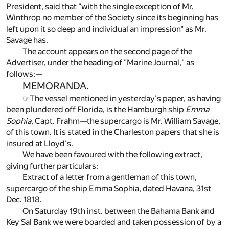
President, said that "with the single exception of Mr.
Winthrop no member of the Society since its beginning has
left upon it so deep and individual an impression" as Mr.
Savage has.
The account appears on the second page of the
Advertiser, under the heading of "Marine Journal," as
follows:—
MEMORANDA.
☞The vessel mentioned in yesterday's paper, as having
been plundered off Florida, is the Hamburgh ship
Emma
Sophia
, Capt. Frahm—the supercargo is Mr. William Savage,
of this town. It is stated in the Charleston papers that she is
insured at Lloyd's.
We have been favoured with the following extract,
giving further particulars:
Extract of a letter from a gentleman of this town,
supercargo of the ship Emma Sophia, dated Havana, 31st
Dec. 1818.
On Saturday 19th inst. between the Bahama Bank and
Key Sal Bank we were boarded and taken possession of by a