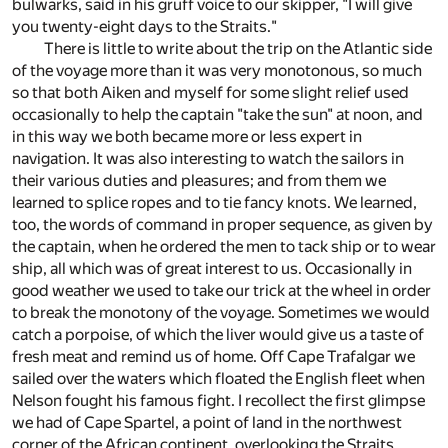
bulwarks, said in his gruff voice to our skipper, "I will give
you twenty-eight days to the Straits."
There is little to write about the trip on the Atlantic side
of the voyage more than it was very monotonous, so much
so that both Aiken and myself for some slight relief used
occasionally to help the captain "take the sun" at noon, and
in this way we both became more or less expert in
navigation. It was also interesting to watch the sailors in
their various duties and pleasures; and from them we
learned to splice ropes and to tie fancy knots. We learned,
too, the words of command in proper sequence, as given by
the captain, when he ordered the men to tack ship or to wear
ship, all which was of great interest to us. Occasionally in
good weather we used to take our trick at the wheel in order
to break the monotony of the voyage. Sometimes we would
catch a porpoise, of which the liver would give us a taste of
fresh meat and remind us of home. Off Cape Trafalgar we
sailed over the waters which floated the English fleet when
Nelson fought his famous fight. I recollect the first glimpse
we had of Cape Spartel, a point of land in the northwest
corner of the African continent, overlooking the Straits,