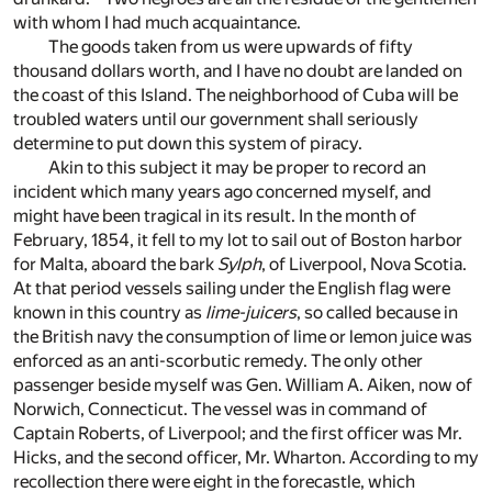
with whom I had much acquaintance.
The goods taken from us were upwards of fifty
thousand dollars worth, and I have no doubt are landed on
the coast of this Island. The neighborhood of Cuba will be
troubled waters until our government shall seriously
determine to put down this system of piracy.
Akin to this subject it may be proper to record an
incident which many years ago concerned myself, and
might have been tragical in its result. In the month of
February, 1854, it fell to my lot to sail out of Boston harbor
for Malta, aboard the bark
Sylph
, of Liverpool, Nova Scotia.
At that period vessels sailing under the English flag were
known in this country as
lime-juicers
, so called because in
the British navy the consumption of lime or lemon juice was
enforced as an anti-scorbutic remedy. The only other
passenger beside myself was Gen. William A. Aiken, now of
Norwich, Connecticut. The vessel was in command of
Captain Roberts, of Liverpool; and the first officer was Mr.
Hicks, and the second officer, Mr. Wharton. According to my
recollection there were eight in the forecastle, which