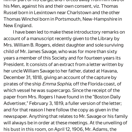
his Men, against his and their own consent, viz. Thomas
Russel born in Lexintown near Charlstown and the other
Thomas Winchol born in Portsmouth, New-Hampshire in
New England.
I have been led to make these introductory remarks on
account of a manuscript recently given to the Library by
Mrs. William B. Rogers, eldest daughter and sole surviving
child of Mr. James Savage, who was for more than sixty
years a member of this Society and for fourteen years its
President. It consists of an extract from a letter written by
her uncle William Savage to her father, dated at Havana,
December 31, 1818, giving an account of the capture by
pirates of the ship
Emma Sophia
, off the Florida coast, of
which vessel he was supercargo. Since the receipt of the
paper from Mrs. Rogers I have found in the "Boston Daily
Advertiser," February 3, 1819, a fuller version of the letter;
and for that reason I here follow the copy as given in the
newspaper. Anything that relates to Mr. Savage or his family
will always be in order at these meetings. At the unveiling of
his bust in this room, on April 12, 1906, Mr. Adams, the