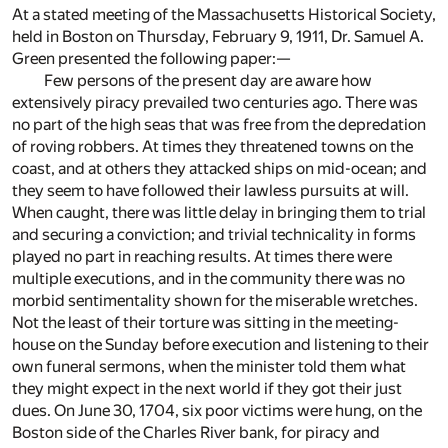
At a stated meeting of the Massachusetts Historical Society,
held in Boston on Thursday, February 9, 1911, Dr. Samuel A.
Green presented the following paper:—
Few persons of the present day are aware how
extensively piracy prevailed two centuries ago. There was
no part of the high seas that was free from the depredation
of roving robbers. At times they threatened towns on the
coast, and at others they attacked ships on mid-ocean; and
they seem to have followed their lawless pursuits at will.
When caught, there was little delay in bringing them to trial
and securing a conviction; and trivial technicality in forms
played no part in reaching results. At times there were
multiple executions, and in the community there was no
morbid sentimentality shown for the miserable wretches.
Not the least of their torture was sitting in the meeting-
house on the Sunday before execution and listening to their
own funeral sermons, when the minister told them what
they might expect in the next world if they got their just
dues. On June 30, 1704, six poor victims were hung, on the
Boston side of the Charles River bank, for piracy and