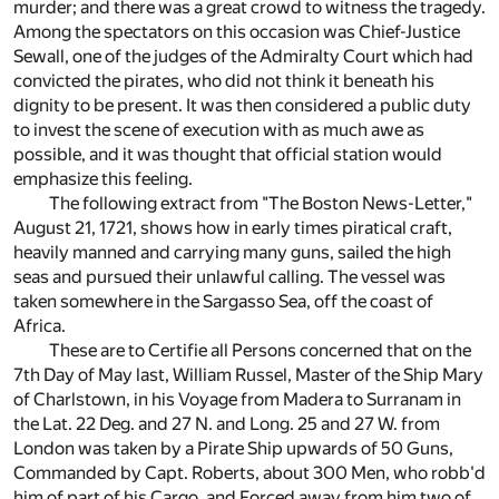
murder; and there was a great crowd to witness the tragedy.
Among the spectators on this occasion was Chief-Justice
Sewall, one of the judges of the Admiralty Court which had
convicted the pirates, who did not think it beneath his
dignity to be present. It was then considered a public duty
to invest the scene of execution with as much awe as
possible, and it was thought that official station would
emphasize this feeling.
The following extract from "The Boston News-Letter,"
August 21, 1721, shows how in early times piratical craft,
heavily manned and carrying many guns, sailed the high
seas and pursued their unlawful calling. The vessel was
taken somewhere in the Sargasso Sea, off the coast of
Africa.
These are to Certifie all Persons concerned that on the
7th Day of May last, William Russel, Master of the Ship Mary
of Charlstown, in his Voyage from Madera to Surranam in
the Lat. 22 Deg. and 27 N. and Long. 25 and 27 W. from
London was taken by a Pirate Ship upwards of 50 Guns,
Commanded by Capt. Roberts, about 300 Men, who robb'd
him of part of his Cargo, and Forced away from him two of