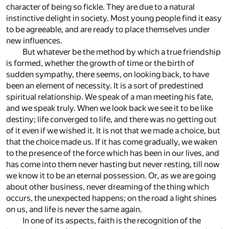
character of being so fickle. They are due to a natural
instinctive delight in society. Most young people find it easy
to be agreeable, and are ready to place themselves under
new influences.
But whatever be the method by which a true friendship
is formed, whether the growth of time or the birth of
sudden sympathy, there seems, on looking back, to have
been an element of necessity. It is a sort of predestined
spiritual relationship. We speak of a man meeting his fate,
and we speak truly. When we look back we see it to be like
destiny; life converged to life, and there was no getting out
of it even if we wished it. It is not that we made a choice, but
that the choice made us. If it has come gradually, we waken
to the presence of the force which has been in our lives, and
has come into them never hasting but never resting, till now
we know it to be an eternal possession. Or, as we are going
about other business, never dreaming of the thing which
occurs, the unexpected happens; on the road a light shines
on us, and life is never the same again.
In one of its aspects, faith is the recognition of the