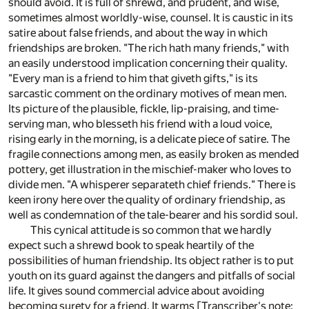
should avoid. It is full of shrewd, and prudent, and wise,
sometimes almost worldly-wise, counsel. It is caustic in its
satire about false friends, and about the way in which
friendships are broken. "The rich hath many friends," with
an easily understood implication concerning their quality.
"Every man is a friend to him that giveth gifts," is its
sarcastic comment on the ordinary motives of mean men.
Its picture of the plausible, fickle, lip-praising, and time-
serving man, who blesseth his friend with a loud voice,
rising early in the morning, is a delicate piece of satire. The
fragile connections among men, as easily broken as mended
pottery, get illustration in the mischief-maker who loves to
divide men. "A whisperer separateth chief friends." There is
keen irony here over the quality of ordinary friendship, as
well as condemnation of the tale-bearer and his sordid soul.
This cynical attitude is so common that we hardly
expect such a shrewd book to speak heartily of the
possibilities of human friendship. Its object rather is to put
youth on its guard against the dangers and pitfalls of social
life. It gives sound commercial advice about avoiding
becoming surety for a friend. It warms [Transcriber's note: