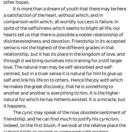
other hopes.
It is more than a dream of youth that there may be here
a satisfaction of the heart, without which, and in
comparison with which, all worldly success is failure. In
spite of the selfishness which seems to blight all life, our
hearts tell us that there is possible a nobler relationship of
disinterestedness and devotion. Friendship in its accepted
sense is not the highest of the different grades in that
relationship, but it has its place in the kingdom of love, and
through it we bring ourselves into training for a still larger
love. The natural man may be self-absorbed and self-
centred, but in a truer sense it is natural for him to give up
self and link his life on to others. Hence the joy with which
he makes the great discovery, that he is something to
another and another is everything to him. It is the higher-
natural for which he has hitherto existed. It is a miracle, but
it happens.
The cynic may speak of the now obsolete sentiment of
friendship, and he can find much to justify his cynicism.
Indeed, on the first blush, if we look at the relative place the
subject holds in ancient as compared with modern