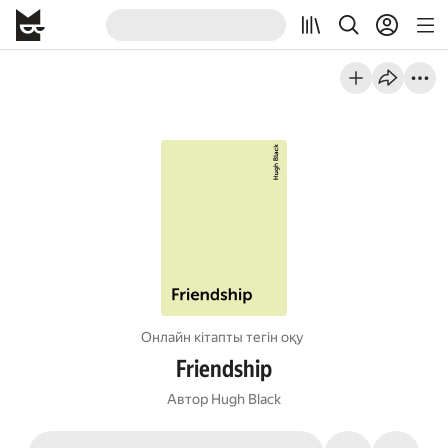
Онлайн кітапты тегін оқу
Friendship
Автор
Hugh Black