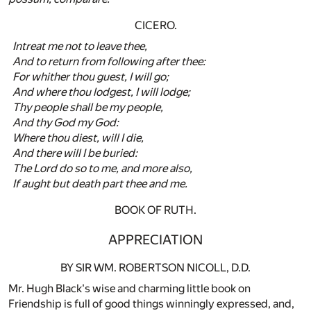
CICERO.
Intreat me not to leave thee,
And to return from following after thee:
For whither thou guest, I will go;
And where thou lodgest, I will lodge;
Thy people shall be my people,
And thy God my God:
Where thou diest, will I die,
And there will I be buried:
The Lord do so to me, and more also,
If aught but death part thee and me.
BOOK OF RUTH.
APPRECIATION
BY SIR WM. ROBERTSON NICOLL, D.D.
Mr. Hugh Black's wise and charming little book on
Friendship is full of good things winningly expressed, and,