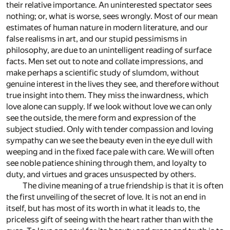
their relative importance. An uninterested spectator sees
nothing; or, what is worse, sees wrongly. Most of our mean
estimates of human nature in modern literature, and our
false realisms in art, and our stupid pessimisms in
philosophy, are due to an unintelligent reading of surface
facts. Men set out to note and collate impressions, and
make perhaps a scientific study of slumdom, without
genuine interest in the lives they see, and therefore without
true insight into them. They miss the inwardness, which
love alone can supply. If we look without love we can only
see the outside, the mere form and expression of the
subject studied. Only with tender compassion and loving
sympathy can we see the beauty even in the eye dull with
weeping and in the fixed face pale with care. We will often
see noble patience shining through them, and loyalty to
duty, and virtues and graces unsuspected by others.
The divine meaning of a true friendship is that it is often
the first unveiling of the secret of love. It is not an end in
itself, but has most of its worth in what it leads to, the
priceless gift of seeing with the heart rather than with the