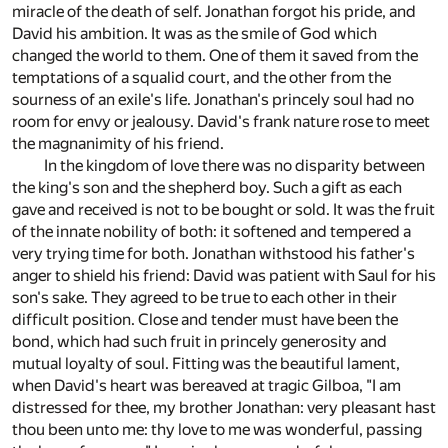
miracle of the death of self. Jonathan forgot his pride, and
David his ambition. It was as the smile of God which
changed the world to them. One of them it saved from the
temptations of a squalid court, and the other from the
sourness of an exile's life. Jonathan's princely soul had no
room for envy or jealousy. David's frank nature rose to meet
the magnanimity of his friend.
In the kingdom of love there was no disparity between
the king's son and the shepherd boy. Such a gift as each
gave and received is not to be bought or sold. It was the fruit
of the innate nobility of both: it softened and tempered a
very trying time for both. Jonathan withstood his father's
anger to shield his friend: David was patient with Saul for his
son's sake. They agreed to be true to each other in their
difficult position. Close and tender must have been the
bond, which had such fruit in princely generosity and
mutual loyalty of soul. Fitting was the beautiful lament,
when David's heart was bereaved at tragic Gilboa, "I am
distressed for thee, my brother Jonathan: very pleasant hast
thou been unto me: thy love to me was wonderful, passing