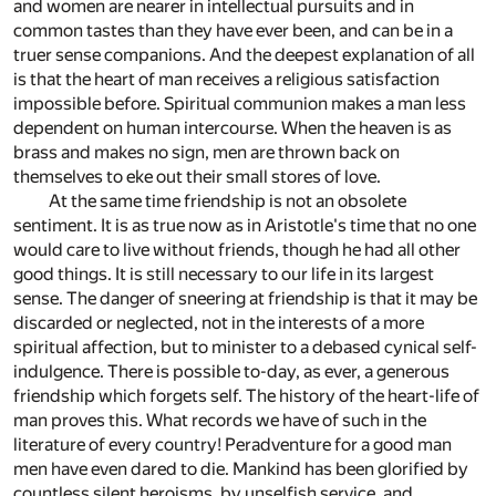
and women are nearer in intellectual pursuits and in
common tastes than they have ever been, and can be in a
truer sense companions. And the deepest explanation of all
is that the heart of man receives a religious satisfaction
impossible before. Spiritual communion makes a man less
dependent on human intercourse. When the heaven is as
brass and makes no sign, men are thrown back on
themselves to eke out their small stores of love.
At the same time friendship is not an obsolete
sentiment. It is as true now as in Aristotle's time that no one
would care to live without friends, though he had all other
good things. It is still necessary to our life in its largest
sense. The danger of sneering at friendship is that it may be
discarded or neglected, not in the interests of a more
spiritual affection, but to minister to a debased cynical self-
indulgence. There is possible to-day, as ever, a generous
friendship which forgets self. The history of the heart-life of
man proves this. What records we have of such in the
literature of every country! Peradventure for a good man
men have even dared to die. Mankind has been glorified by
countless silent heroisms, by unselfish service, and