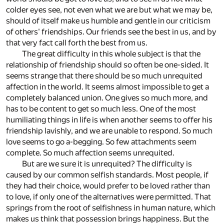
colder eyes see, not even what we are but what we may be,
should of itself make us humble and gentle in our criticism
of others' friendships. Our friends see the best in us, and by
that very fact call forth the best from us.
The great difficulty in this whole subject is that the
relationship of friendship should so often be one-sided. It
seems strange that there should be so much unrequited
affection in the world. It seems almost impossible to get a
completely balanced union. One gives so much more, and
has to be content to get so much less. One of the most
humiliating things in life is when another seems to offer his
friendship lavishly, and we are unable to respond. So much
love seems to go a-begging. So few attachments seem
complete. So much affection seems unrequited.
But are we sure it is unrequited? The difficulty is
caused by our common selfish standards. Most people, if
they had their choice, would prefer to be loved rather than
to love, if only one of the alternatives were permitted. That
springs from the root of selfishness in human nature, which
makes us think that possession brings happiness. But the