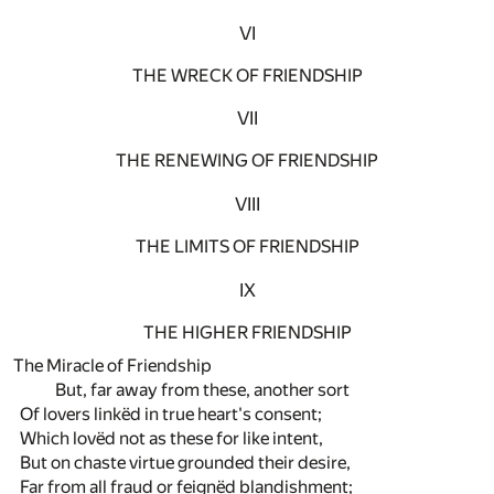
VI
THE WRECK OF FRIENDSHIP
VII
THE RENEWING OF FRIENDSHIP
VIII
THE LIMITS OF FRIENDSHIP
IX
THE HIGHER FRIENDSHIP
The Miracle of Friendship
But, far away from these, another sort
Of lovers linkëd in true heart's consent;
Which lovëd not as these for like intent,
But on chaste virtue grounded their desire,
Far from all fraud or feignëd blandishment;