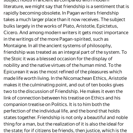
literature, we might say that friendship is a sentiment that is
rapidly becoming obsolete. In Pagan writers friendship
takes a much larger place than it now receives. The subject
bulks largely in the works of Plato, Aristotle, Epictetus,
Cicero. And among modern writers it gets most importance
in the writings of the more Pagan-spirited, such as
Montaigne. In all the ancient systems of philosophy,
friendship was treated as an integral part of the system. To
the Stoic it was a blessed occasion for the display of
nobility and the native virtues of the human mind. To the
Epicurean it was the most refined of the pleasures which
made life worth living. In the Nicomachean Ethics, Aristotle
makes it the culminating point, and out of ten books gives
two to the discussion of Friendship. He makes it even the
link of connection between his treatise on Ethics and his
companion treatise on Politics. It is to him both the
perfection of the individual life, and the bond that holds
states together. Friendship is not only a beautiful and noble
thing for a man, but the realization of it is also the ideal for
the state; for if citizens be friends, then justice, which is the