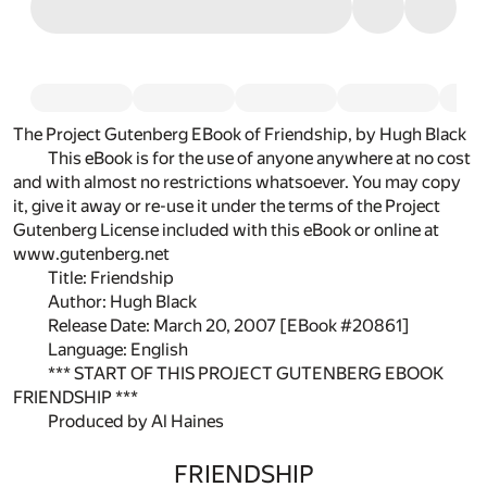
The Project Gutenberg EBook of Friendship, by Hugh Black
This eBook is for the use of anyone anywhere at no cost
and with almost no restrictions whatsoever. You may copy
it, give it away or re-use it under the terms of the Project
Gutenberg License included with this eBook or online at
www.gutenberg.net
Title: Friendship
Author: Hugh Black
Release Date: March 20, 2007 [EBook #20861]
Language: English
*** START OF THIS PROJECT GUTENBERG EBOOK
FRIENDSHIP ***
Produced by Al Haines
FRIENDSHIP