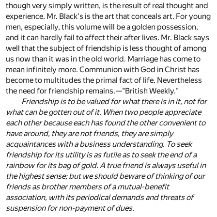
though very simply written, is the result of real thought and
experience. Mr. Black's is the art that conceals art. For young
men, especially, this volume will be a golden possession,
and it can hardly fail to affect their after lives. Mr. Black says
well that the subject of friendship is less thought of among
us now than it was in the old world. Marriage has come to
mean infinitely more. Communion with God in Christ has
become to multitudes the primal fact of life. Nevertheless
the need for friendship remains.—"British Weekly."
Friendship is to be valued for what there is in it, not for
what can be gotten out of it. When two people appreciate
each other because each has found the other convenient to
have around, they are not friends, they are simply
acquaintances with a business understanding. To seek
friendship for its utility is as futile as to seek the end of a
rainbow for its bag of gold. A true friend is always useful in
the highest sense; but we should beware of thinking of our
friends as brother members of a mutual-benefit
association, with its periodical demands and threats of
suspension for non-payment of dues.