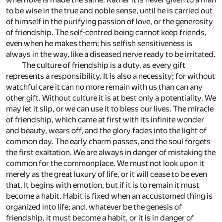
to be wise in the true and noble sense, until he is carried out
of himself in the purifying passion of love, or the generosity
of friendship. The self-centred being cannot keep friends,
even when he makes them; his selfish sensitiveness is
always in the way, like a diseased nerve ready to be irritated.
The culture of friendship is a duty, as every gift
represents a responsibility. It is also a necessity; for without
watchful care it can no more remain with us than can any
other gift. Without culture it is at best only a potentiality. We
may let it slip, or we can use it to bless our lives. The miracle
of friendship, which came at first with its infinite wonder
and beauty, wears off, and the glory fades into the light of
common day. The early charm passes, and the soul forgets
the first exaltation. We are always in danger of mistaking the
common for the commonplace. We must not look upon it
merely as the great luxury of life, or it will cease to be even
that. It begins with emotion, but if it is to remain it must
become a habit. Habit is fixed when an accustomed thing is
organized into life; and, whatever be the genesis of
friendship, it must become a habit, or it is in danger of