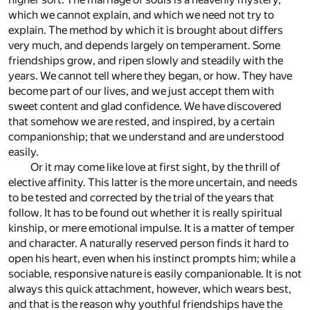
which we cannot explain, and which we need not try to
explain. The method by which it is brought about differs
very much, and depends largely on temperament. Some
friendships grow, and ripen slowly and steadily with the
years. We cannot tell where they began, or how. They have
become part of our lives, and we just accept them with
sweet content and glad confidence. We have discovered
that somehow we are rested, and inspired, by a certain
companionship; that we understand and are understood
easily.
Or it may come like love at first sight, by the thrill of
elective affinity. This latter is the more uncertain, and needs
to be tested and corrected by the trial of the years that
follow. It has to be found out whether it is really spiritual
kinship, or mere emotional impulse. It is a matter of temper
and character. A naturally reserved person finds it hard to
open his heart, even when his instinct prompts him; while a
sociable, responsive nature is easily companionable. It is not
always this quick attachment, however, which wears best,
and that is the reason why youthful friendships have the