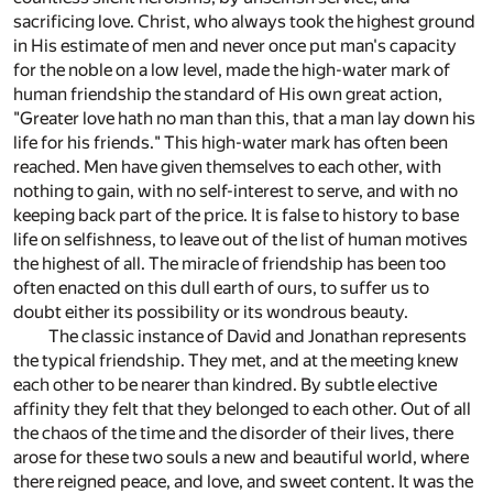
sacrificing love. Christ, who always took the highest ground
in His estimate of men and never once put man's capacity
for the noble on a low level, made the high-water mark of
human friendship the standard of His own great action,
"Greater love hath no man than this, that a man lay down his
life for his friends." This high-water mark has often been
reached. Men have given themselves to each other, with
nothing to gain, with no self-interest to serve, and with no
keeping back part of the price. It is false to history to base
life on selfishness, to leave out of the list of human motives
the highest of all. The miracle of friendship has been too
often enacted on this dull earth of ours, to suffer us to
doubt either its possibility or its wondrous beauty.
The classic instance of David and Jonathan represents
the typical friendship. They met, and at the meeting knew
each other to be nearer than kindred. By subtle elective
affinity they felt that they belonged to each other. Out of all
the chaos of the time and the disorder of their lives, there
arose for these two souls a new and beautiful world, where
there reigned peace, and love, and sweet content. It was the