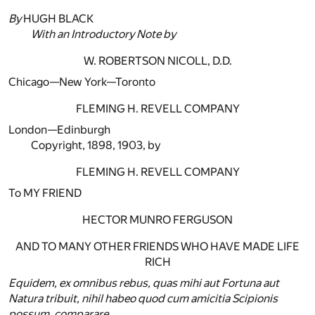
By
HUGH BLACK
With an Introductory Note by
W. ROBERTSON NICOLL, D.D.
Chicago—New York—Toronto
FLEMING H. REVELL COMPANY
London—Edinburgh
Copyright, 1898, 1903, by
FLEMING H. REVELL COMPANY
To MY FRIEND
HECTOR MUNRO FERGUSON
AND TO MANY OTHER FRIENDS WHO HAVE MADE LIFE
RICH
Equidem, ex omnibus rebus, quas mihi aut Fortuna aut
Natura tribuit, nihil habeo quod cum amicitia Scipionis
possum, comparare.