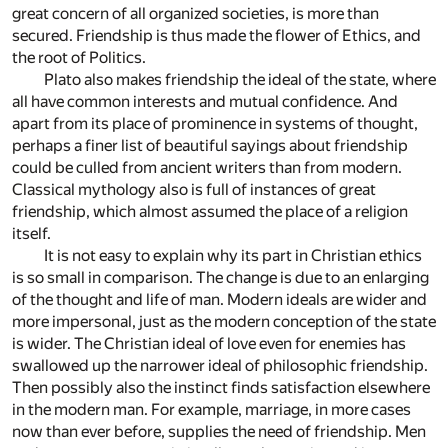
great concern of all organized societies, is more than
secured. Friendship is thus made the flower of Ethics, and
the root of Politics.
Plato also makes friendship the ideal of the state, where
all have common interests and mutual confidence. And
apart from its place of prominence in systems of thought,
perhaps a finer list of beautiful sayings about friendship
could be culled from ancient writers than from modern.
Classical mythology also is full of instances of great
friendship, which almost assumed the place of a religion
itself.
It is not easy to explain why its part in Christian ethics
is so small in comparison. The change is due to an enlarging
of the thought and life of man. Modern ideals are wider and
more impersonal, just as the modern conception of the state
is wider. The Christian ideal of love even for enemies has
swallowed up the narrower ideal of philosophic friendship.
Then possibly also the instinct finds satisfaction elsewhere
in the modern man. For example, marriage, in more cases
now than ever before, supplies the need of friendship. Men