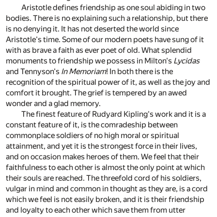
Aristotle defines friendship as one soul abiding in two
bodies. There is no explaining such a relationship, but there
is no denying it. It has not deserted the world since
Aristotle's time. Some of our modern poets have sung of it
with as brave a faith as ever poet of old. What splendid
monuments to friendship we possess in Milton's
Lycidas
and Tennyson's
In Memoriam
! In both there is the
recognition of the spiritual power of it, as well as the joy and
comfort it brought. The grief is tempered by an awed
wonder and a glad memory.
The finest feature of Rudyard Kipling's work and it is a
constant feature of it, is the comradeship between
commonplace soldiers of no high moral or spiritual
attainment, and yet it is the strongest force in their lives,
and on occasion makes heroes of them. We feel that their
faithfulness to each other is almost the only point at which
their souls are reached. The threefold cord of his soldiers,
vulgar in mind and common in thought as they are, is a cord
which we feel is not easily broken, and it is their friendship
and loyalty to each other which save them from utter