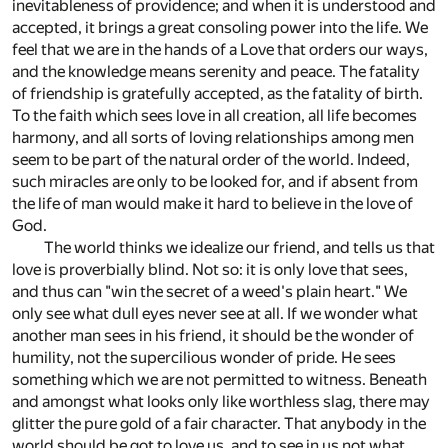
inevitableness of providence; and when it is understood and
accepted, it brings a great consoling power into the life. We
feel that we are in the hands of a Love that orders our ways,
and the knowledge means serenity and peace. The fatality
of friendship is gratefully accepted, as the fatality of birth.
To the faith which sees love in all creation, all life becomes
harmony, and all sorts of loving relationships among men
seem to be part of the natural order of the world. Indeed,
such miracles are only to be looked for, and if absent from
the life of man would make it hard to believe in the love of
God.
The world thinks we idealize our friend, and tells us that
love is proverbially blind. Not so: it is only love that sees,
and thus can "win the secret of a weed's plain heart." We
only see what dull eyes never see at all. If we wonder what
another man sees in his friend, it should be the wonder of
humility, not the supercilious wonder of pride. He sees
something which we are not permitted to witness. Beneath
and amongst what looks only like worthless slag, there may
glitter the pure gold of a fair character. That anybody in the
world should be got to love us, and to see in us not what