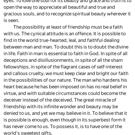
eyes. To love one soul for its beauty and grace and truth is to
open the way to appreciate all beautiful and true and
gracious souls, and to recognize spiritual beauty wherever it
is seen.
The possibility at least of friendship must be a faith
with us. The cynical attitude is an offence. It is possible to
find in the world true-hearted, leal, and faithful dealing
between man and man. To doubt this is to doubt the divine
in life. Faith in man is essential to faith in God. In spite of all
deceptions and disillusionments, in spite of all the sham
fellowships, in spite of the flagrant cases of self-interest
and callous cruelty, we must keep clear and bright our faith
in the possibilities of our nature. The man who hardens his
heart because he has been imposed on has no real belief in
virtue, and with suitable circumstances could become the
deceiver instead of the deceived. The great miracle of
friendship with its infinite wonder and beauty may be
denied to us, and yet we may believe in it. To believe that it
is possible is enough, even though in its superbest form it
has never come to us. To possess it, is to have one of the
world's sweetest gifts.