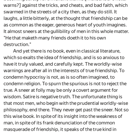
warns?] against the tricks, and cheats, and bad faith, which
swarmed in the streets of a city then, as they do still. It
laughs, a little bitterly, at the thought that friendship can be
as common as the eager, generous heart of youth imagines.
It almost sneers at the gullibility of men in this whole matter.
"He that maketh many friends doeth it to his own
destruction."
And yet there is no book, even in classical literature,
which so exalts the idea of friendship, and is so anxious to
have it truly valued, and carefully kept. The worldly-wise
warnings are after all in the interests of true friendship. To
condemn hypocrisy is not, as is so often imagined, to
condemn religion. To spurn the spurious is not to reject the
true. A sneer at folly may be only a covert argument for
wisdom. Satire is negative truth. The unfortunate thing is
that most men, who begin with the prudential worldly-wise
philosophy, end there. They never get past the sneer. Not so
this wise book. In spite of its insight into the weakness of
man, in spite of its frank denunciation of the common
masquerade of friendship, it speaks of the true kind in