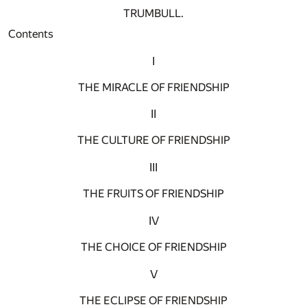
TRUMBULL.
Contents
I
THE MIRACLE OF FRIENDSHIP
II
THE CULTURE OF FRIENDSHIP
III
THE FRUITS OF FRIENDSHIP
IV
THE CHOICE OF FRIENDSHIP
V
THE ECLIPSE OF FRIENDSHIP