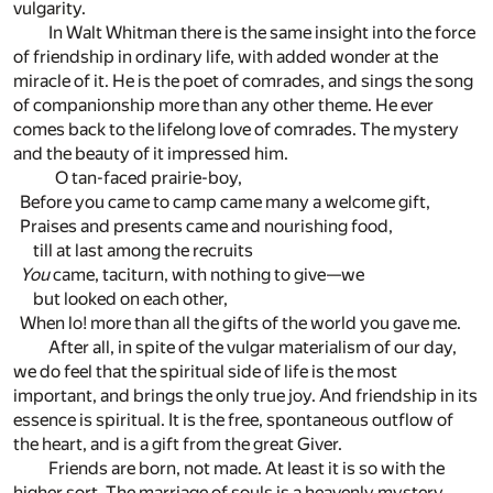
vulgarity.
In Walt Whitman there is the same insight into the force
of friendship in ordinary life, with added wonder at the
miracle of it. He is the poet of comrades, and sings the song
of companionship more than any other theme. He ever
comes back to the lifelong love of comrades. The mystery
and the beauty of it impressed him.
O tan-faced prairie-boy,
Before you came to camp came many a welcome gift,
Praises and presents came and nourishing food,
till at last among the recruits
You
came, taciturn, with nothing to give—we
but looked on each other,
When lo! more than all the gifts of the world you gave me.
After all, in spite of the vulgar materialism of our day,
we do feel that the spiritual side of life is the most
important, and brings the only true joy. And friendship in its
essence is spiritual. It is the free, spontaneous outflow of
the heart, and is a gift from the great Giver.
Friends are born, not made. At least it is so with the
higher sort. The marriage of souls is a heavenly mystery,