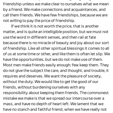
friendship unless we make clear to ourselves what we mean
by a friend. We make connections and acquaintances, and
call them friends. We have few friendships, because we are
not willing to pay the price of friendship.
If we think it is not worth the price, that is another
matter, and is quite an intelligible position, but we must not
use the word in different senses, and then rail at fate
because there is no miracle of beauty and joy about our sort
of friendship. Like all other spiritual blessings it comes to all
of us at some time or other, and like them is often let slip. We
have the opportunities, but we do not make use of them.
Most men make friends easily enough: few keep them. They
do not give the subject the care, and thought, and trouble, it
requires and deserves. We want the pleasure of society,
without the duty. We would like to get the good of our
friends, without burdening ourselves with any
responsibility about keeping them friends. The commonest
mistake we make is that we spread our intercourse over a
mass, and have no depth of heart left. We lament that we
have no stanch and faithful friend, when we have really not