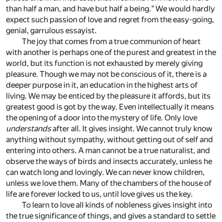
than half a man, and have but half a being." We would hardly
expect such passion of love and regret from the easy-going,
genial, garrulous essayist.
The joy that comes from a true communion of heart
with another is perhaps one of the purest and greatest in the
world, but its function is not exhausted by merely giving
pleasure. Though we may not be conscious of it, there is a
deeper purpose in it, an education in the highest arts of
living. We may be enticed by the pleasure it affords, but its
greatest good is got by the way. Even intellectually it means
the opening of a door into the mystery of life. Only love
understands
after all. It gives insight. We cannot truly know
anything without sympathy, without getting out of self and
entering into others. A man cannot be a true naturalist, and
observe the ways of birds and insects accurately, unless he
can watch long and lovingly. We can never know children,
unless we love them. Many of the chambers of the house of
life are forever locked to us, until love gives us the key.
To learn to love all kinds of nobleness gives insight into
the true significance of things, and gives a standard to settle