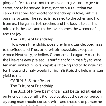
glory of life is to love, not to be loved; to give, not to get; to
serve, not to be served. It may not be our fault that we
cannot respond to the offer of friendship or love, but it is
our misfortune. The secret is revealed to the other, and hid
from us. The gain is to the other, and the loss is to us. The
miracle is the love, and to the lover comes the wonder of it,
and the joy.
The Culture of Friendship
How were Friendship possible? In mutual devotedness
to the Good and True: otherwise impossible, except as
Armed Neutrality, or hollow Commercial League. A man, be
the Heavens ever praised, is sufficient for himself; yet were
ten men, united in Love, capable of being and of doing what
ten thousand singly would fail in. Infinite is the help man can
yield to man.
CARLYLE, Sartor Resartus.
The Culture of Friendship
The Book of Proverbs might almost be called a treatise
on Friendship, so full is it of advice about the sort of person
a young man should consort with, and the sort of person he