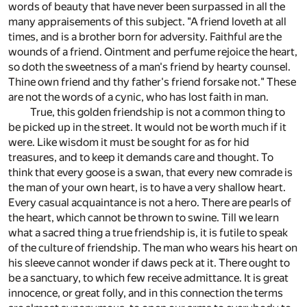
words of beauty that have never been surpassed in all the
many appraisements of this subject. "A friend loveth at all
times, and is a brother born for adversity. Faithful are the
wounds of a friend. Ointment and perfume rejoice the heart,
so doth the sweetness of a man's friend by hearty counsel.
Thine own friend and thy father's friend forsake not." These
are not the words of a cynic, who has lost faith in man.
True, this golden friendship is not a common thing to
be picked up in the street. It would not be worth much if it
were. Like wisdom it must be sought for as for hid
treasures, and to keep it demands care and thought. To
think that every goose is a swan, that every new comrade is
the man of your own heart, is to have a very shallow heart.
Every casual acquaintance is not a hero. There are pearls of
the heart, which cannot be thrown to swine. Till we learn
what a sacred thing a true friendship is, it is futile to speak
of the culture of friendship. The man who wears his heart on
his sleeve cannot wonder if daws peck at it. There ought to
be a sanctuary, to which few receive admittance. It is great
innocence, or great folly, and in this connection the terms