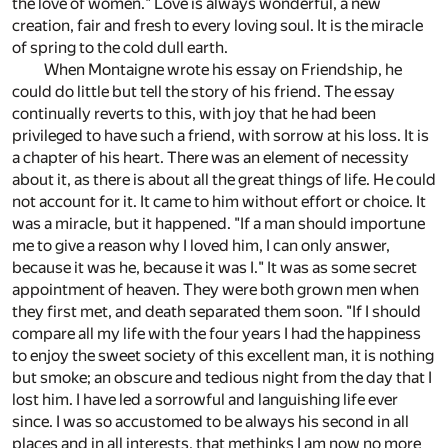
the love of women." Love is always wonderful, a new
creation, fair and fresh to every loving soul. It is the miracle
of spring to the cold dull earth.
When Montaigne wrote his essay on Friendship, he
could do little but tell the story of his friend. The essay
continually reverts to this, with joy that he had been
privileged to have such a friend, with sorrow at his loss. It is
a chapter of his heart. There was an element of necessity
about it, as there is about all the great things of life. He could
not account for it. It came to him without effort or choice. It
was a miracle, but it happened. "If a man should importune
me to give a reason why I loved him, I can only answer,
because it was he, because it was I." It was as some secret
appointment of heaven. They were both grown men when
they first met, and death separated them soon. "If I should
compare all my life with the four years I had the happiness
to enjoy the sweet society of this excellent man, it is nothing
but smoke; an obscure and tedious night from the day that I
lost him. I have led a sorrowful and languishing life ever
since. I was so accustomed to be always his second in all
places and in all interests, that methinks I am now no more