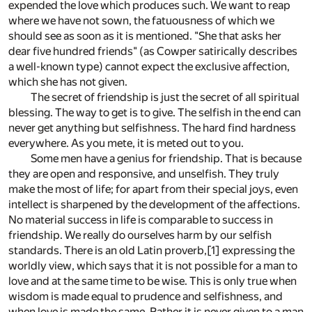
expended the love which produces such. We want to reap
where we have not sown, the fatuousness of which we
should see as soon as it is mentioned. "She that asks her
dear five hundred friends" (as Cowper satirically describes
a well-known type) cannot expect the exclusive affection,
which she has not given.
The secret of friendship is just the secret of all spiritual
blessing. The way to get is to give. The selfish in the end can
never get anything but selfishness. The hard find hardness
everywhere. As you mete, it is meted out to you.
Some men have a genius for friendship. That is because
they are open and responsive, and unselfish. They truly
make the most of life; for apart from their special joys, even
intellect is sharpened by the development of the affections.
No material success in life is comparable to success in
friendship. We really do ourselves harm by our selfish
standards. There is an old Latin proverb,[1] expressing the
worldly view, which says that it is not possible for a man to
love and at the same time to be wise. This is only true when
wisdom is made equal to prudence and selfishness, and
when love is made the same. Rather it is never given to a man