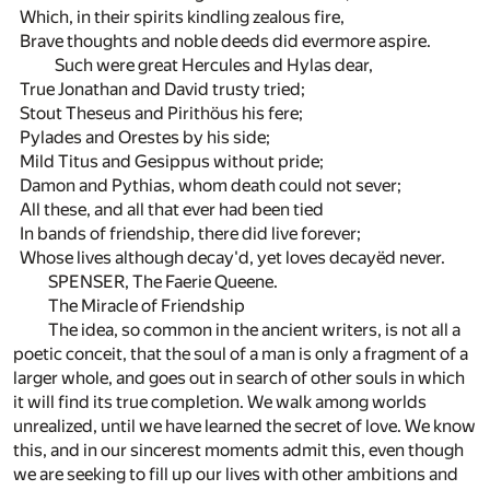
Which, in their spirits kindling zealous fire,
Brave thoughts and noble deeds did evermore aspire.
Such were great Hercules and Hylas dear,
True Jonathan and David trusty tried;
Stout Theseus and Pirithöus his fere;
Pylades and Orestes by his side;
Mild Titus and Gesippus without pride;
Damon and Pythias, whom death could not sever;
All these, and all that ever had been tied
In bands of friendship, there did live forever;
Whose lives although decay'd, yet loves decayëd never.
SPENSER, The Faerie Queene.
The Miracle of Friendship
The idea, so common in the ancient writers, is not all a
poetic conceit, that the soul of a man is only a fragment of a
larger whole, and goes out in search of other souls in which
it will find its true completion. We walk among worlds
unrealized, until we have learned the secret of love. We know
this, and in our sincerest moments admit this, even though
we are seeking to fill up our lives with other ambitions and