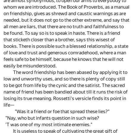
are almost synonymous, to open our arms to everybody to
whom we are introduced. The Book of Proverbs, as a manual
on friendship, gives as shrewd and caustic warnings as are
needed, but it does not go to the other extreme, and say that
all men are liars, that there are no truth and faithfulness to
be found. To say so is to speak in haste. There is a friend
that sticketh closer than a brother, says this wisest of
books. There is possible such a blessed relationship, a state
of love and trust and generous comradehood, where a man
feels safe to be himself, because he knows that he will not
easily be misunderstood.
The word friendship has been abased by applying it to
low and unworthy uses, and so there is plenty of copy still
to be got from life by the cynic and the satirist. The sacred
name of friend has been bandied about till it runs the risk of
losing its true meaning. Rossetti's versicle finds its point in
life—
"Was it a friend or foe that spread these lies?"
"Nay, who but infants question in such wise?
'T was one of my most intimate enemies."
It is useless to speak of cultivating the great gift of