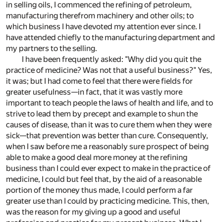
in selling oils, I commenced the refining of petroleum,
manufacturing therefrom machinery and other oils; to
which business I have devoted my attention ever since. I
have attended chiefly to the manufacturing department and
my partners to the selling.
I have been frequently asked: "Why did you quit the
practice of medicine? Was not that a useful business?" Yes,
it was; but I had come to feel that there were fields for
greater usefulness—in fact, that it was vastly more
important to teach people the laws of health and life, and to
strive to lead them by precept and example to shun the
causes of disease, than it was to cure them when they were
sick—that prevention was better than cure. Consequently,
when I saw before me a reasonably sure prospect of being
able to make a good deal more money at the refining
business than I could ever expect to make in the practice of
medicine, I could but feel that, by the aid of a reasonable
portion of the money thus made, I could perform a far
greater use than I could by practicing medicine. This, then,
was the reason for my giving up a good and useful