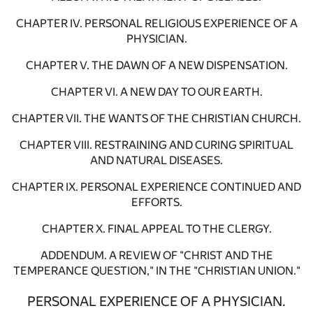
CHAPTER IV. PERSONAL RELIGIOUS EXPERIENCE OF A
PHYSICIAN.
CHAPTER V. THE DAWN OF A NEW DISPENSATION.
CHAPTER VI. A NEW DAY TO OUR EARTH.
CHAPTER VII. THE WANTS OF THE CHRISTIAN CHURCH.
CHAPTER VIII. RESTRAINING AND CURING SPIRITUAL
AND NATURAL DISEASES.
CHAPTER IX. PERSONAL EXPERIENCE CONTINUED AND
EFFORTS.
CHAPTER X. FINAL APPEAL TO THE CLERGY.
ADDENDUM. A REVIEW OF "CHRIST AND THE
TEMPERANCE QUESTION," IN THE "CHRISTIAN UNION."
PERSONAL EXPERIENCE OF A PHYSICIAN.