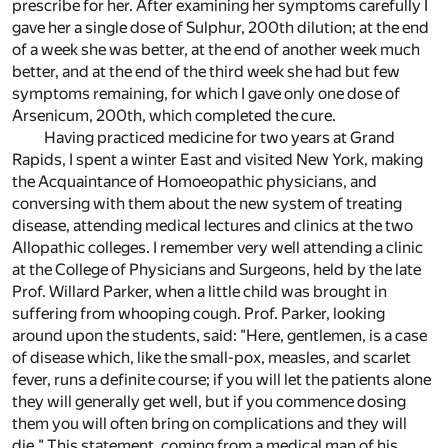
prescribe for her. After examining her symptoms carefully I
gave her a single dose of Sulphur, 200th dilution; at the end
of a week she was better, at the end of another week much
better, and at the end of the third week she had but few
symptoms remaining, for which I gave only one dose of
Arsenicum, 200th, which completed the cure.
Having practiced medicine for two years at Grand
Rapids, I spent a winter East and visited New York, making
the Acquaintance of Homoeopathic physicians, and
conversing with them about the new system of treating
disease, attending medical lectures and clinics at the two
Allopathic colleges. I remember very well attending a clinic
at the College of Physicians and Surgeons, held by the late
Prof. Willard Parker, when a little child was brought in
suffering from whooping cough. Prof. Parker, looking
around upon the students, said: "Here, gentlemen, is a case
of disease which, like the small-pox, measles, and scarlet
fever, runs a definite course; if you will let the patients alone
they will generally get well, but if you commence dosing
them you will often bring on complications and they will
die." This statement, coming from a medical man of his