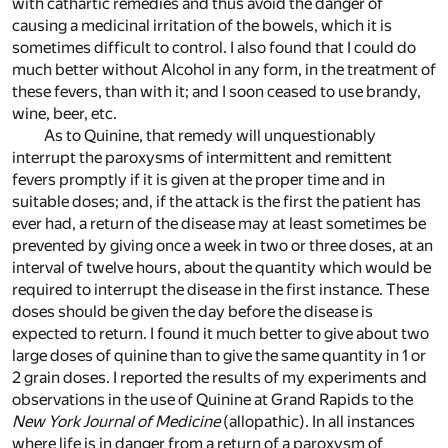
with cathartic remedies and thus avoid the danger of
causing a medicinal irritation of the bowels, which it is
sometimes difficult to control. I also found that I could do
much better without Alcohol in any form, in the treatment of
these fevers, than with it; and I soon ceased to use brandy,
wine, beer, etc.
As to Quinine, that remedy will unquestionably
interrupt the paroxysms of intermittent and remittent
fevers promptly if it is given at the proper time and in
suitable doses; and, if the attack is the first the patient has
ever had, a return of the disease may at least sometimes be
prevented by giving once a week in two or three doses, at an
interval of twelve hours, about the quantity which would be
required to interrupt the disease in the first instance. These
doses should be given the day before the disease is
expected to return. I found it much better to give about two
large doses of quinine than to give the same quantity in 1 or
2 grain doses. I reported the results of my experiments and
observations in the use of Quinine at Grand Rapids to the
New York Journal of Medicine
(allopathic). In all instances
where life is in danger from a return of a paroxysm of