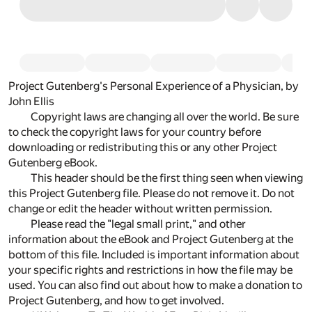
Project Gutenberg's Personal Experience of a Physician, by
John Ellis
Copyright laws are changing all over the world. Be sure
to check the copyright laws for your country before
downloading or redistributing this or any other Project
Gutenberg eBook.
This header should be the first thing seen when viewing
this Project Gutenberg file. Please do not remove it. Do not
change or edit the header without written permission.
Please read the "legal small print," and other
information about the eBook and Project Gutenberg at the
bottom of this file. Included is important information about
your specific rights and restrictions in how the file may be
used. You can also find out about how to make a donation to
Project Gutenberg, and how to get involved.