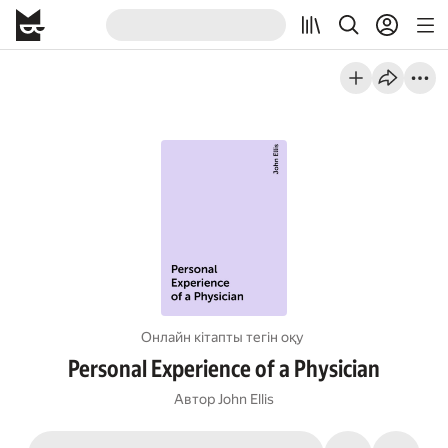
Онлайн кітапты тегін оқу
Personal Experience of a Physician
Автор
John Ellis