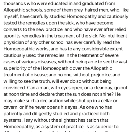
thousands who were educated in and graduated from
Allopathic schools, some of them gray-haired men, who, like
myself, have carefully studied Homoeopathy and cautiously
tested the remedies upon the sick, who have become
converts to the new practice, and who have ever after relied
upon its remedies in the treatment of the sick. No intelligent
physician of any other school has ever carefully read the
Homoeopathic works, and has to any considerable extent
cautiously used the remedies in the treatment of severe
cases of various diseases, without being able to see the vast
superiority of the Homoeopathic over the Allopathic
treatment of disease; and no one, without prejudice, and
willing to see the truth, will ever do so without being
convinced. Can a man, with eyes open, on a clear day, go out
at noon time and declare that the sun does not shine? He
may make such a declaration while shut up in a cellar or
cavern, or if he never opens his eyes. As one who has
patiently and diligently studied and practiced both
systems, I say without the slightest hesitation that
Homoeopathy, as a system of practice, is as superior to