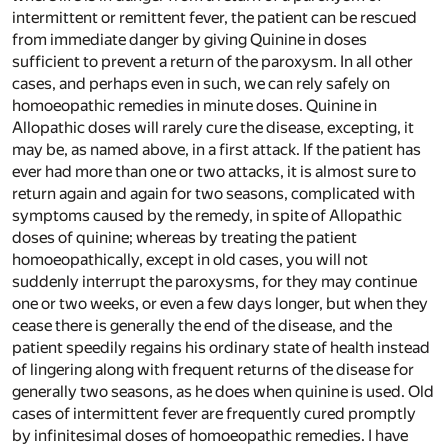
intermittent or remittent fever, the patient can be rescued
from immediate danger by giving Quinine in doses
sufficient to prevent a return of the paroxysm. In all other
cases, and perhaps even in such, we can rely safely on
homoeopathic remedies in minute doses. Quinine in
Allopathic doses will rarely cure the disease, excepting, it
may be, as named above, in a first attack. If the patient has
ever had more than one or two attacks, it is almost sure to
return again and again for two seasons, complicated with
symptoms caused by the remedy, in spite of Allopathic
doses of quinine; whereas by treating the patient
homoeopathically, except in old cases, you will not
suddenly interrupt the paroxysms, for they may continue
one or two weeks, or even a few days longer, but when they
cease there is generally the end of the disease, and the
patient speedily regains his ordinary state of health instead
of lingering along with frequent returns of the disease for
generally two seasons, as he does when quinine is used. Old
cases of intermittent fever are frequently cured promptly
by infinitesimal doses of homoeopathic remedies. I have