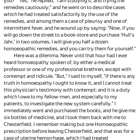
you?" "Yes," he replied, "I am studying it, and trying the
remedies cautiously;" and he went on to describe cases
which he had treated satisfactorily by the use of the
remedies, and among them a case of pleurisy and one of
intermittent fever, and he wound up by saying: "Now, if you
will go down the street to a book-store and purchase 'Hull's
Jahr,' in two volumes, I will give you half a dozen
homoeopathic remedies, and you can try them for yourself."
Here was a dilemma. Never until that hour had I ever
heard homoeopathy spoken of, by either a medical
professor or one of my professional brethren, except with
contempt and ridicule. "But," I said to myself, "if there is any
truth in homoeopathy I ought to know it, and I cannot treat
this physician's testimony with contempt; and it is a duty
which I owe to my fellow-men, and especially to my
patients, to investigate the new system carefully." I
immediately went and purchased the books, and he give me
six bottles of medicine, and I took them back with me to
Chesterfield. I remember making but one Homoeopathic
prescription before leaving Chesterfield, and that was for a
case of uterine hemorrhage, which I had treated