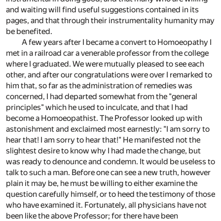
and waiting will find useful suggestions contained in its
pages, and that through their instrumentality humanity may
be benefited.
A few years after I became a convert to Homoeopathy I
met in a railroad car a venerable professor from the college
where I graduated. We were mutually pleased to see each
other, and after our congratulations were over I remarked to
him that, so far as the administration of remedies was
concerned, I had departed somewhat from the "general
principles" which he used to inculcate, and that I had
become a Homoeopathist. The Professor looked up with
astonishment and exclaimed most earnestly: "I am sorry to
hear that! I am sorry to hear that!" He manifested not the
slightest desire to know why I had made the change, but
was ready to denounce and condemn. It would be useless to
talk to such a man. Before one can see a new truth, however
plain it may be, he must be willing to either examine the
question carefully himself, or to heed the testimony of those
who have examined it. Fortunately, all physicians have not
been like the above Professor; for there have been