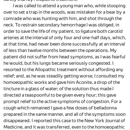
I was called to attend a young man who, while stooping
over to set a trap in the woods, was mistaken for a bear by a
comrade who was hunting with him, and shot through the
neck. To restrain secondary hemorrhage I was obliged, in
order to save the life of my patient, to ligature both carotid
arteries at the interval of only four and one-half days, which,
at that time, had never been done successfully at an interval
of less than twelve months between the operations. My
patient did not suffer from head symptoms, as I was fearful
he would, but his lungs became seriously congested. I
resorted to the Allopathic treatment without affording any
relief; and, as he was steadily getting worse, I consulted my
homoeopathic works and gave him Aconite, a drop of the
tincture in a glass of water; of the solution thus made I
directed a teaspoonful to be given every hour; this gave
prompt relief to the active symptoms of congestion. For a
cough which remained I gave a few doses of belladonna
prepared in the same manner, and all of the symptoms soon
disappeared. I reported this case to the New York Journal of
Medicine, and it was transferred, even to the homoeopathic