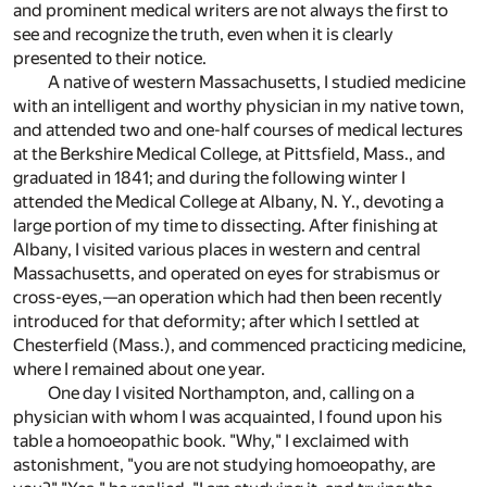
and prominent medical writers are not always the first to
see and recognize the truth, even when it is clearly
presented to their notice.
A native of western Massachusetts, I studied medicine
with an intelligent and worthy physician in my native town,
and attended two and one-half courses of medical lectures
at the Berkshire Medical College, at Pittsfield, Mass., and
graduated in 1841; and during the following winter I
attended the Medical College at Albany, N. Y., devoting a
large portion of my time to dissecting. After finishing at
Albany, I visited various places in western and central
Massachusetts, and operated on eyes for strabismus or
cross-eyes,—an operation which had then been recently
introduced for that deformity; after which I settled at
Chesterfield (Mass.), and commenced practicing medicine,
where I remained about one year.
One day I visited Northampton, and, calling on a
physician with whom I was acquainted, I found upon his
table a homoeopathic book. "Why," I exclaimed with
astonishment, "you are not studying homoeopathy, are