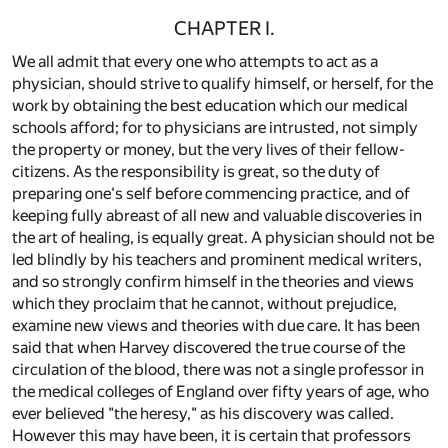
CHAPTER I.
We all admit that every one who attempts to act as a
physician, should strive to qualify himself, or herself, for the
work by obtaining the best education which our medical
schools afford; for to physicians are intrusted, not simply
the property or money, but the very lives of their fellow-
citizens. As the responsibility is great, so the duty of
preparing one's self before commencing practice, and of
keeping fully abreast of all new and valuable discoveries in
the art of healing, is equally great. A physician should not be
led blindly by his teachers and prominent medical writers,
and so strongly confirm himself in the theories and views
which they proclaim that he cannot, without prejudice,
examine new views and theories with due care. It has been
said that when Harvey discovered the true course of the
circulation of the blood, there was not a single professor in
the medical colleges of England over fifty years of age, who
ever believed "the heresy," as his discovery was called.
However this may have been, it is certain that professors