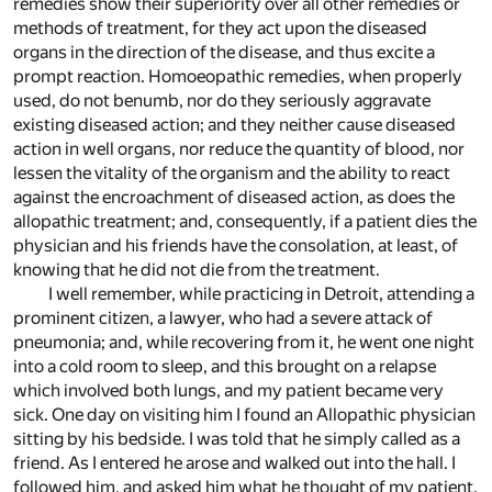
remedies show their superiority over all other remedies or
methods of treatment, for they act upon the diseased
organs in the direction of the disease, and thus excite a
prompt reaction. Homoeopathic remedies, when properly
used, do not benumb, nor do they seriously aggravate
existing diseased action; and they neither cause diseased
action in well organs, nor reduce the quantity of blood, nor
lessen the vitality of the organism and the ability to react
against the encroachment of diseased action, as does the
allopathic treatment; and, consequently, if a patient dies the
physician and his friends have the consolation, at least, of
knowing that he did not die from the treatment.
I well remember, while practicing in Detroit, attending a
prominent citizen, a lawyer, who had a severe attack of
pneumonia; and, while recovering from it, he went one night
into a cold room to sleep, and this brought on a relapse
which involved both lungs, and my patient became very
sick. One day on visiting him I found an Allopathic physician
sitting by his bedside. I was told that he simply called as a
friend. As I entered he arose and walked out into the hall. I
followed him, and asked him what he thought of my patient.