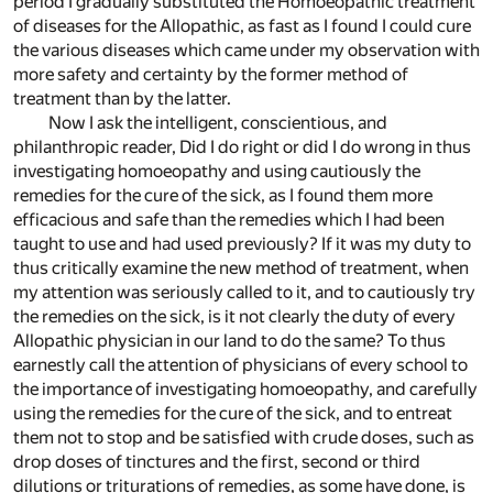
period I gradually substituted the Homoeopathic treatment
of diseases for the Allopathic, as fast as I found I could cure
the various diseases which came under my observation with
more safety and certainty by the former method of
treatment than by the latter.
Now I ask the intelligent, conscientious, and
philanthropic reader, Did I do right or did I do wrong in thus
investigating homoeopathy and using cautiously the
remedies for the cure of the sick, as I found them more
efficacious and safe than the remedies which I had been
taught to use and had used previously? If it was my duty to
thus critically examine the new method of treatment, when
my attention was seriously called to it, and to cautiously try
the remedies on the sick, is it not clearly the duty of every
Allopathic physician in our land to do the same? To thus
earnestly call the attention of physicians of every school to
the importance of investigating homoeopathy, and carefully
using the remedies for the cure of the sick, and to entreat
them not to stop and be satisfied with crude doses, such as
drop doses of tinctures and the first, second or third
dilutions or triturations of remedies, as some have done, is