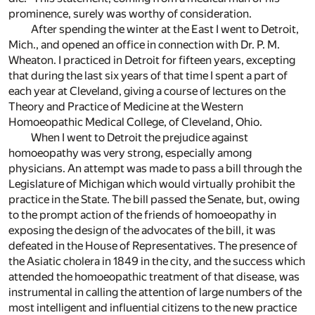
prominence, surely was worthy of consideration.
After spending the winter at the East I went to Detroit,
Mich., and opened an office in connection with Dr. P. M.
Wheaton. I practiced in Detroit for fifteen years, excepting
that during the last six years of that time I spent a part of
each year at Cleveland, giving a course of lectures on the
Theory and Practice of Medicine at the Western
Homoeopathic Medical College, of Cleveland, Ohio.
When I went to Detroit the prejudice against
homoeopathy was very strong, especially among
physicians. An attempt was made to pass a bill through the
Legislature of Michigan which would virtually prohibit the
practice in the State. The bill passed the Senate, but, owing
to the prompt action of the friends of homoeopathy in
exposing the design of the advocates of the bill, it was
defeated in the House of Representatives. The presence of
the Asiatic cholera in 1849 in the city, and the success which
attended the homoeopathic treatment of that disease, was
instrumental in calling the attention of large numbers of the
most intelligent and influential citizens to the new practice