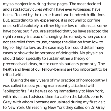
my sole object in writing these pages. The most decided
and satisfactory cures which I have ever witnessed have
been effected by the thirtieth and two hundredth dilutions.
But, according to my experience, it is not well to confine
one's self absolutely to either high or low dilutions, as some
have done; but if you are satisfied that you have selected the
right remedy, instead of changing the remedy when you do
not see relief from its use, change the dilution from low to
high or high to low, as the case may be. I could detail many
cases to show the importance of doing this. No physician
should labor specially to sustain either a theory or
preconceived ideas, but to cure his patients promptly. The
health and lives of our fellow-beings are too important to be
trifled with.
During the early years of my practice of homoeopathy I
was called to see a young man recently attacked with
"epileptic fits." As he was going immediately to New York,
with his sister, I advised them to call on the late Dr. John F.
Gray, with whom I became acquainted during my first visit
to New York. On reaching New York they called on Dr. Gray,