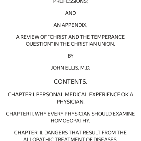
PROFESSIONS;
AND
AN APPENDIX,
A REVIEW OF "CHRIST AND THE TEMPERANCE
QUESTION" IN THE CHRISTIAN UNION.
BY
JOHN ELLIS, M.D.
CONTENTS.
CHAPTER I. PERSONAL MEDICAL EXPERIENCE OK A
PHYSICIAN.
CHAPTER II. WHY EVERY PHYSICIAN SHOULD EXAMINE
HOMOEOPATHY.
CHAPTER III. DANGERS THAT RESULT FROM THE
ALLOPATHIC TREATMENT OF DISEASES.