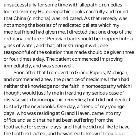
unsuccessfully for some time with allopathic remedies. I
looked over my Homoeopathic books carefully and found
that China (cinchona) was indicated. As that remedy was
not among the bottles of medicated pellets which my
medical friend had given me, I directed that one drop of the
ordinary tincture of Peruvian bark should be dropped into a
glass of water, and that, after stirring it well, one
teaspoonful of the solution thus made should be given three
or four times a day. The patient commenced improving
immediately, and was soon well.
Soon after that I removed to Grand Rapids, Michigan,
and commenced anew the practice of medicine. I then had
neither the knowledge nor the faith in homoeopathy which I
thought would justify me in treating any serious case of
disease with homoeopathic remedies; but I did not neglect
to study the new books. One day, a friend of my younger
days, who was residing at Grand Haven, came into my
office and said that he had been suffering from the
toothache for several days, and that he did not like to have
the tooth extracted, and he wanted to know if I could do