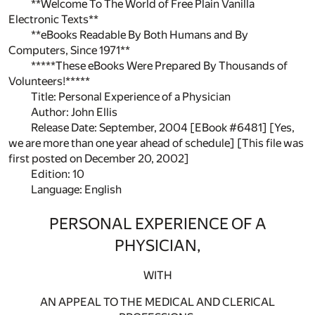
**Welcome To The World of Free Plain Vanilla
Electronic Texts**
**eBooks Readable By Both Humans and By
Computers, Since 1971**
*****These eBooks Were Prepared By Thousands of
Volunteers!*****
Title: Personal Experience of a Physician
Author: John Ellis
Release Date: September, 2004 [EBook #6481] [Yes,
we are more than one year ahead of schedule] [This file was
first posted on December 20, 2002]
Edition: 10
Language: English
PERSONAL EXPERIENCE OF A
PHYSICIAN,
WITH
AN APPEAL TO THE MEDICAL AND CLERICAL