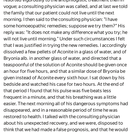
vogue; a consulting physician was called, and at last we told
the family that our patient could not live until the next
morning. I then said to the consulting physician: "I have
some homoeopathic remedies; suppose we try them?" His
reply was: "It does not make any difference what you try; he
will not live until morning." Under such circumstances I felt
that I was justified in trying the new remedies. I accordingly
dissolved a few pellets of Aconite in a glass of water, and of
Bryonia alb. in another glass of water, and directed that a
teaspoonful of the solution of Aconite should be given once
an hour for five hours, and that a similar dose of Bryonia be
given instead of Aconite every sixth hour. I sat down by his
bedside and watched his case for two hours. At the end of
that period I found that his pulse was five beats less
frequent in a minute, and that his breathing was a little
easier. The next morning all of his dangerous symptoms had
disappeared, and in a reasonable period of time he was
restored to health. I talked with the consulting physician
about his unexpected recovery, and we were, disposed to
think that we had made a false prognosis, and that he would