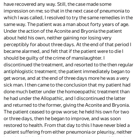
have recovered any way. Still, the case made some
impression on me; so that in the next case of pneumonia to
which I was called, I resolved to try the same remedies in the
same way. The patient was a man about forty years of age.
Under the action of the Aconite and Bryonia the patient
about held his own, neither gaining nor losing very
perceptibly for about three days. At the end of that period I
became alarmed, and felt that if the patient were to die I
should be guilty of the crime of manslaughter. I
discontinued the treatment, and resorted to the then regular
antiphlogistic treatment; the patient immediately began to
get worse, and at the end of three days more he was a very
sick man. I then came to the conclusion that my patient had
done much better under the homoeopathic treatment than
he had under the Allopathic, and I discontinued the latter
and returned to the former, giving the Aconite and Bryonia.
The patient ceased to grow worse; he held his own for two
or three days, then he began to improve, and was soon
restored to health. From that day to this I have never bled a
patient suffering from either pneumonia or pleurisy, neither