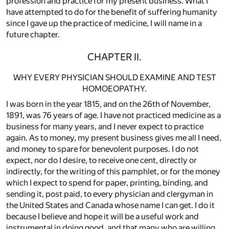
profession and practice for my present business. What I
have attempted to do for the benefit of suffering humanity
since I gave up the practice of medicine, I will name in a
future chapter.
CHAPTER II.
WHY EVERY PHYSICIAN SHOULD EXAMINE AND TEST
HOMOEOPATHY.
I was born in the year 1815, and on the 26th of November,
1891, was 76 years of age. I have not practiced medicine as a
business for many years, and I never expect to practice
again. As to money, my present business gives me all I need,
and money to spare for benevolent purposes. I do not
expect, nor do I desire, to receive one cent, directly or
indirectly, for the writing of this pamphlet, or for the money
which I expect to spend for paper, printing, binding, and
sending it, post paid, to every physician and clergyman in
the United States and Canada whose name I can get. I do it
because I believe and hope it will be a useful work and
instrumental in doing good, and that many who are willing