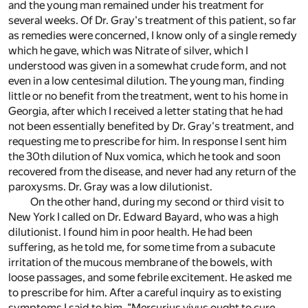
and the young man remained under his treatment for
several weeks. Of Dr. Gray's treatment of this patient, so far
as remedies were concerned, I know only of a single remedy
which he gave, which was Nitrate of silver, which I
understood was given in a somewhat crude form, and not
even in a low centesimal dilution. The young man, finding
little or no benefit from the treatment, went to his home in
Georgia, after which I received a letter stating that he had
not been essentially benefited by Dr. Gray's treatment, and
requesting me to prescribe for him. In response I sent him
the 30th dilution of Nux vomica, which he took and soon
recovered from the disease, and never had any return of the
paroxysms. Dr. Gray was a low dilutionist.
On the other hand, during my second or third visit to
New York I called on Dr. Edward Bayard, who was a high
dilutionist. I found him in poor health. He had been
suffering, as he told me, for some time from a subacute
irritation of the mucous membrane of the bowels, with
loose passages, and some febrile excitement. He asked me
to prescribe for him. After a careful inquiry as to existing
symptoms I said to him, "Mercurius vivus ought to cure