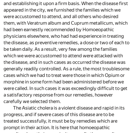
and establishing it upon a firm basis. When the disease first
appeared in the city, we furnished the families which we
were accustomed to attend, and all others who desired
them, with Veratrum album and Cuprum metallicum, which
had been earnestly recommended by Homoeopathic
physicians elsewhere, who had had experience in treating
the disease, as preventive remedies, a dose or two of each to
be taken daily. As a result, very few among the families
which we were accustomed to attend were attacked with
the disease, and in such cases as occurred the disease was
generally readily controlled. As a rule, the most troublesome
cases which we had to treat were those in which Opium or
morphine in some form had been administered before we
were called. In such cases it was exceedingly difficult to get
a satisfactory response from our remedies, however
carefully we selected them.
The Asiatic cholera is a violent disease and rapid in its
progress, and if severe cases of this disease are to be
treated successfully, it must be by remedies which are
prompt in their action. It is here that homoeopathic