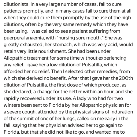
dilutionists, in a very large number of cases, fail to cure
patients promptly, and in many cases fail to cure them at all
when they could cure them promptly by the use of the high
dilutions, often by the very same remedy which they have
been using. I was called to see a patient suffering from
puerperal anaemia, with "nursing sore mouth." She was
greatly exhausted; her stomach, which was very acid, would
retain very little nourishment. She had been under
Allopathic treatment for some time without experiencing
any relief. I gave her a low dilution of Pulsatilla, which
afforded her no relief. Then I selected other remedies, from
which she derived no benefit. After that I gave her the 200th
dilution of Pulsatilla, the first dose of which produced, as
she declared, a change for the better within an hour, and she
rapidly recovered under its use. A lady who had for two
winters been sent to Florida by her Allopathic physician for
a severe cough, attended by the physical signs of induration
of the summit of one of her lungs, called on me early in the
fall, saying that her physician advised her to go again to
Florida, but that she did not like to go, and wanted me to