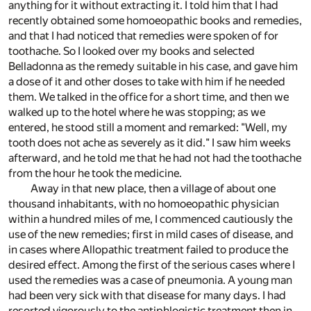
anything for it without extracting it. I told him that I had
recently obtained some homoeopathic books and remedies,
and that I had noticed that remedies were spoken of for
toothache. So I looked over my books and selected
Belladonna as the remedy suitable in his case, and gave him
a dose of it and other doses to take with him if he needed
them. We talked in the office for a short time, and then we
walked up to the hotel where he was stopping; as we
entered, he stood still a moment and remarked: "Well, my
tooth does not ache as severely as it did." I saw him weeks
afterward, and he told me that he had not had the toothache
from the hour he took the medicine.
Away in that new place, then a village of about one
thousand inhabitants, with no homoeopathic physician
within a hundred miles of me, I commenced cautiously the
use of the new remedies; first in mild cases of disease, and
in cases where Allopathic treatment failed to produce the
desired effect. Among the first of the serious cases where I
used the remedies was a case of pneumonia. A young man
had been very sick with that disease for many days. I had
resorted vigorously to the antiphlogistic treatment then in