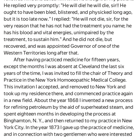
He replied very promptly: "He will die! he will die, sir!! He
ought to have been bled, blistered, and physicked long ago,
but it is too late now." I replied: "He will not die, sir, for the
very reason that he has not had the treatment you name; he
has his blood and vital energies, unimpaired by the
treatment, to sustain him." And he did not die, but
recovered, and was appointed Governor of one of the
Western Territories long after that.
After having practiced medicine for fifteen years,
except the months I was absent at Cleveland the last six
years of the time, I was invited to fill the chair of Theory and
Practice in the New York Homoeopathic Medical College.
This invitation I accepted, and removed to New York and
took up my residence there, and commenced practice again
in a new field. About the year 1868 I invented a new process
for refining petroleum by the aid of superheated steam, and
spent eighteen months in developing the process at
Binghamton, N. Y., and then returned to my practice in New
York City. In the year 1873 I gave up the practice of medicine,
and in connection with two gentlemen who were interested