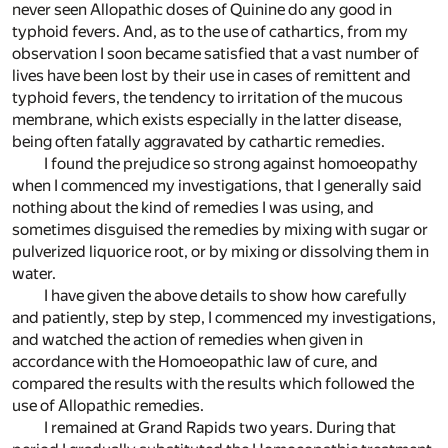
never seen Allopathic doses of Quinine do any good in
typhoid fevers. And, as to the use of cathartics, from my
observation I soon became satisfied that a vast number of
lives have been lost by their use in cases of remittent and
typhoid fevers, the tendency to irritation of the mucous
membrane, which exists especially in the latter disease,
being often fatally aggravated by cathartic remedies.
I found the prejudice so strong against homoeopathy
when I commenced my investigations, that I generally said
nothing about the kind of remedies I was using, and
sometimes disguised the remedies by mixing with sugar or
pulverized liquorice root, or by mixing or dissolving them in
water.
I have given the above details to show how carefully
and patiently, step by step, I commenced my investigations,
and watched the action of remedies when given in
accordance with the Homoeopathic law of cure, and
compared the results with the results which followed the
use of Allopathic remedies.
I remained at Grand Rapids two years. During that