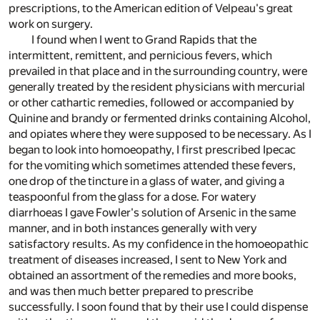
prescriptions, to the American edition of Velpeau's great
work on surgery.
I found when I went to Grand Rapids that the
intermittent, remittent, and pernicious fevers, which
prevailed in that place and in the surrounding country, were
generally treated by the resident physicians with mercurial
or other cathartic remedies, followed or accompanied by
Quinine and brandy or fermented drinks containing Alcohol,
and opiates where they were supposed to be necessary. As I
began to look into homoeopathy, I first prescribed Ipecac
for the vomiting which sometimes attended these fevers,
one drop of the tincture in a glass of water, and giving a
teaspoonful from the glass for a dose. For watery
diarrhoeas I gave Fowler's solution of Arsenic in the same
manner, and in both instances generally with very
satisfactory results. As my confidence in the homoeopathic
treatment of diseases increased, I sent to New York and
obtained an assortment of the remedies and more books,
and was then much better prepared to prescribe
successfully. I soon found that by their use I could dispense