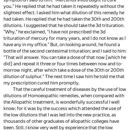
you." He replied that he had taken it repeatedly without the
slightest effect. I asked him what dilution of this remedy he
had taken. He replied that he had taken the 30th and 200th
dilutions. I suggested that he should take the 3d trituration.
"Why," he exclaimed, "I have not prescribed the 3d
trituration of mercury for many years, and I do not know as I
have any in my office." But, on looking around, he found a
bottle of the second centesimal trituration; and I said to him:
"That will answer. You can take a dose of that now [which he
did] and repeat it three or four times between now and to-
morrow night, after which take a dose of the 30th or 200th
dilution of sulphur." The next time I saw him he told me that
my prescription cured him promptly.
That the careful treatment of diseases by the use of low
dilutions of Homoeopathic remedies, when compared with
the Allopathic treatment, is wonderfully successful I well
know; for it was by the success which attended the use of
the low dilutions that I was led into the new practice, as
thousands of other graduates of allopathic colleges have
been. Still, I know very well by experience that the low