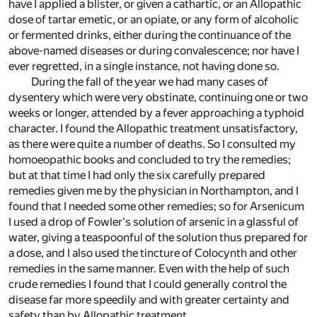
have I applied a blister, or given a cathartic, or an Allopathic
dose of tartar emetic, or an opiate, or any form of alcoholic
or fermented drinks, either during the continuance of the
above-named diseases or during convalescence; nor have I
ever regretted, in a single instance, not having done so.
During the fall of the year we had many cases of
dysentery which were very obstinate, continuing one or two
weeks or longer, attended by a fever approaching a typhoid
character. I found the Allopathic treatment unsatisfactory,
as there were quite a number of deaths. So I consulted my
homoeopathic books and concluded to try the remedies;
but at that time I had only the six carefully prepared
remedies given me by the physician in Northampton, and I
found that I needed some other remedies; so for Arsenicum
I used a drop of Fowler's solution of arsenic in a glassful of
water, giving a teaspoonful of the solution thus prepared for
a dose, and I also used the tincture of Colocynth and other
remedies in the same manner. Even with the help of such
crude remedies I found that I could generally control the
disease far more speedily and with greater certainty and
safety than by Allopathic treatment.